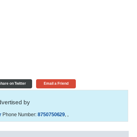
hare on Twitter
Email a Friend
vertised by
r
Phone Number:
8750750629
,
,