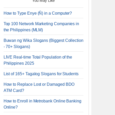
You May Like
How to Type Enye (Ñ) in a Computer?
Top 100 Network Marketing Companies in
the Philippines (MLM)
Buwan ng Wika Slogans (Biggest Collection
- 70+ Slogans)
LIVE Real-time Total Population of the
Philippines 2025
List of 165+ Tagalog Slogans for Students
How to Replace Lost or Damaged BDO
ATM Card?
How to Enroll in Metrobank Online Banking
Online?