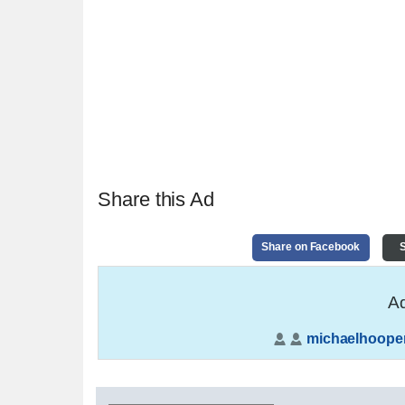
Share this Ad
Share on Facebook
S
Ad
michaelhoope