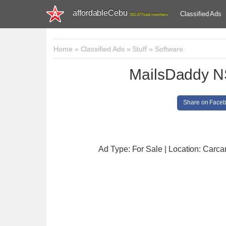
affordableCebu
Classified Ads
161,477 total members
Home
»
Classified Ads
»
Stuff
»
Software
MailsDaddy N
Share on Face
Ad Type: For Sale | Location: Carcar