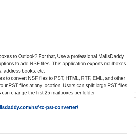
oxes to Outlook? For that, Use a professional MailsDaddy
options to add NSF files. This application exports mailboxes
s, address books, etc.
sers to convert NSF files to PST, HTML, RTF, EML, and other
your PST files at any location. Users can split large PST files
rs can change the first 25 mailboxes per folder.
ilsdaddy.com/nsf-to-pst-converter/