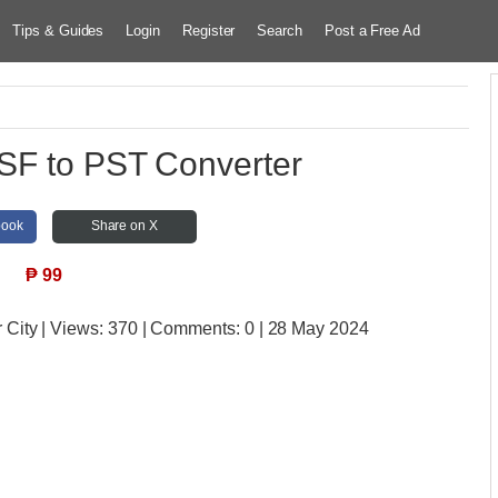
Tips & Guides
Login
Register
Search
Post a Free Ad
SF to PST Converter
book
Share on X
₱
99
 City
| Views:
370 | Comments:
0 | 28 May 2024