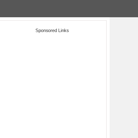
Sponsored Links