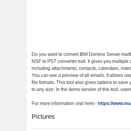
Do you want to convert IBM Domino Server mailb
NSF to PST converter tool. It gives you multiple 
including attachments, contacts, calendars, note
You can see a preview of all emails. It allows u
file formats. This tool also gives options to save 
to any size. In the demo version of this tool, use
For more information visit here:-
https://www.ma
Pictures