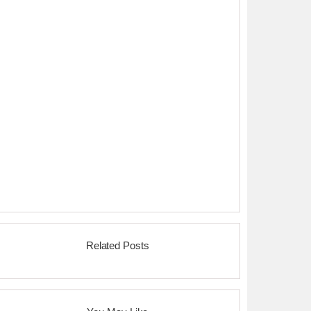
Related Posts