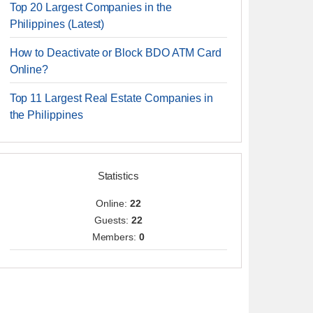
Top 20 Largest Companies in the
Philippines (Latest)
How to Deactivate or Block BDO ATM Card
Online?
Top 11 Largest Real Estate Companies in
the Philippines
Statistics
Online:
22
Guests:
22
Members:
0