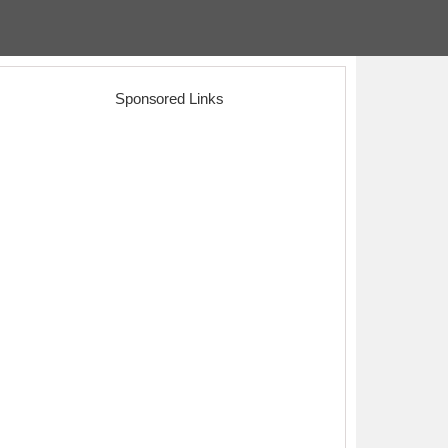
Sponsored Links