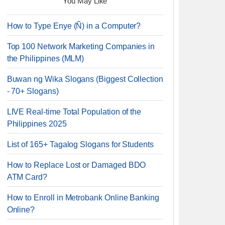
You May Like
How to Type Enye (Ñ) in a Computer?
Top 100 Network Marketing Companies in
the Philippines (MLM)
Buwan ng Wika Slogans (Biggest Collection
- 70+ Slogans)
LIVE Real-time Total Population of the
Philippines 2025
List of 165+ Tagalog Slogans for Students
How to Replace Lost or Damaged BDO
ATM Card?
How to Enroll in Metrobank Online Banking
Online?