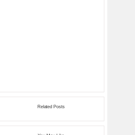
Related Posts