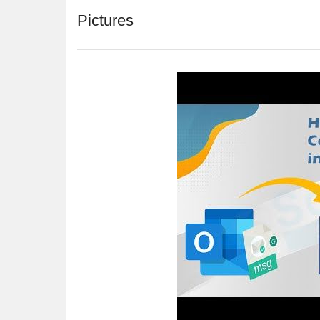
Pictures