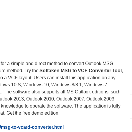
 for a simple and direct method to convert Outlook MSG
cure method. Try the
Softaken MSG to VCF Converter Tool
,
o a VCF layout. Users can install this application on any
dows 10 S, Windows 10, Windows 8/8.1, Windows 7,
The software also supports all MS Outlook editions, such
utlook 2013, Outlook 2010, Outlook 2007, Outlook 2003,
 knowledge to operate the software. The application is fully
t. Get the free demo edition.
/msg-to-vcard-converter.html