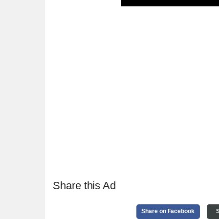
Share this Ad
Share on Facebook
S