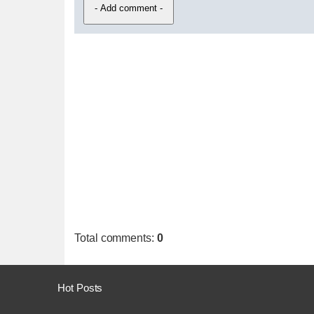
Total comments
:
0
Hot Posts