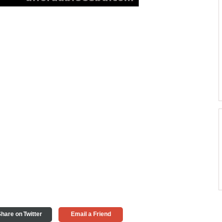
hare on Twitter
Email a Friend