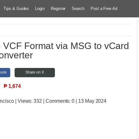
Tips & Guides
Login
Register
Search
Post a Free Ad
o VCF Format via MSG to vCard
onverter
book
Share on X
₱
1,674
ancisco
| Views:
332 | Comments:
0 | 13 May 2024