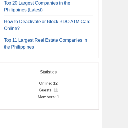
Top 20 Largest Companies in the
Philippines (Latest)
How to Deactivate or Block BDO ATM Card
Online?
Top 11 Largest Real Estate Companies in
the Philippines
Statistics
Online:
12
Guests:
11
Members:
1