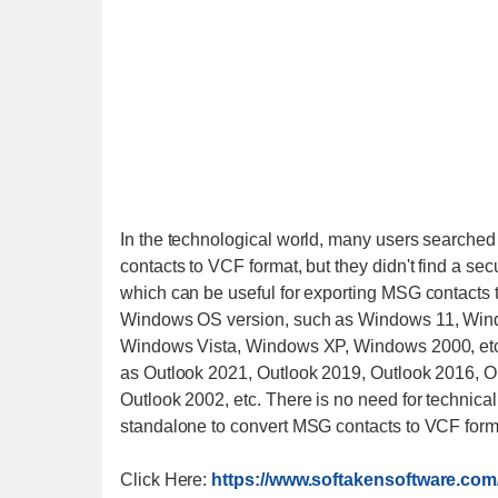
In the technological world, many users searched
contacts to VCF format, but they didn't find a se
which can be useful for exporting MSG contacts t
Windows OS version, such as Windows 11, Win
Windows Vista, Windows XP, Windows 2000, etc. 
as Outlook 2021, Outlook 2019, Outlook 2016, O
Outlook 2002, etc. There is no need for technical
standalone to convert MSG contacts to VCF forma
Click Here:
https://www.softakensoftware.com