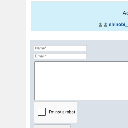
Ad
shinobi