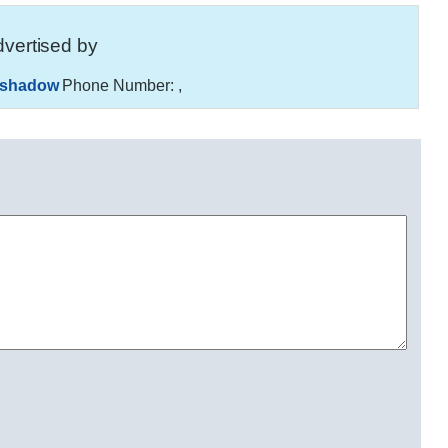
vertised by
_shadow
Phone Number:
,