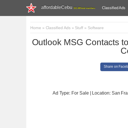
affordableCebu
Classified Ads
161,480 total members
Home
»
Classified Ads
»
Stuff
»
Software
Outlook MSG Contacts t
C
Share on Face
Ad Type: For Sale | Location: San Fr