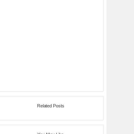
Related Posts