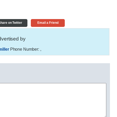
hare on Twitter
Email a Friend
vertised by
iller
Phone Number:
,