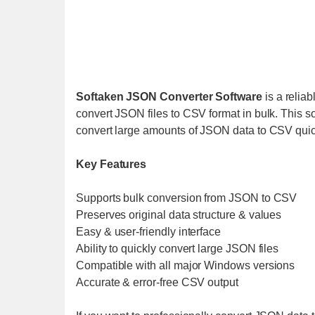
Softaken JSON Converter Software
is a reliab
convert JSON files to CSV format in bulk. This so
convert large amounts of JSON data to CSV quic
Key Features
Supports bulk conversion from JSON to CSV
Preserves original data structure & values
Easy & user-friendly interface
Ability to quickly convert large JSON files
Compatible with all major Windows versions
Accurate & error-free CSV output