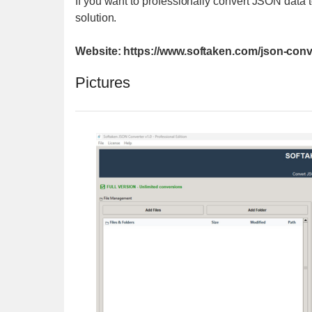
If you want to professionally convert JSON data
solution.
Website: https://www.softaken.com/json-conv
Pictures