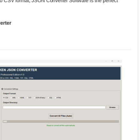
 to CSV format, JSON Converter Software is the perfect
erter