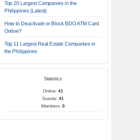
Top 20 Largest Companies in the
Philippines (Latest)
How to Deactivate or Block BDO ATM Card
Online?
Top 11 Largest Real Estate Companies in
the Philippines
Statistics
Online:
41
Guests:
41
Members:
0