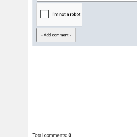
Total comments
:
0