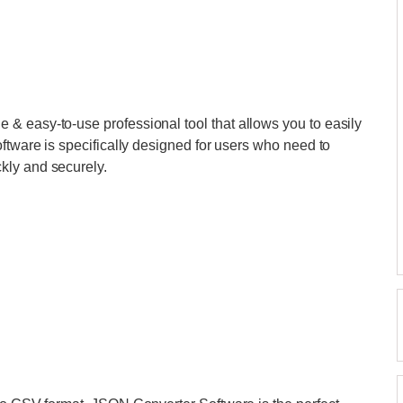
le & easy-to-use professional tool that allows you to easily
ftware is specifically designed for users who need to
kly and securely.