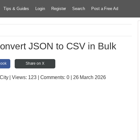
Tips & Guides
Login
Register
Search
Post a Free Ad
Convert JSON to CSV in Bulk
book
Share on X
City
| Views:
123 | Comments:
0 | 26 March 2026