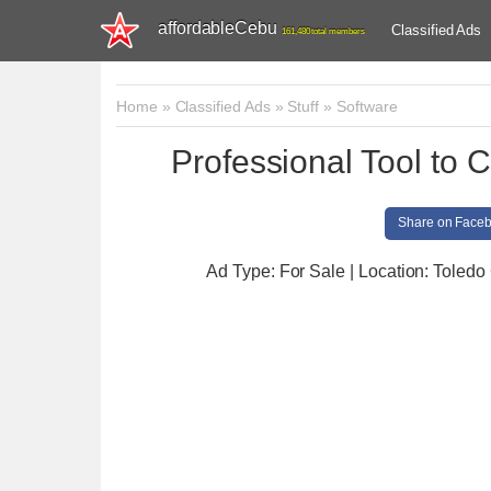
affordableCebu
Classified Ads
161,480 total members
Home
»
Classified Ads
»
Stuff
»
Software
Professional Tool to 
Share on Face
Ad Type: For Sale | Location: Toledo 