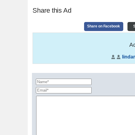
Share this Ad
Share on Facebook
S
Ad
lindam