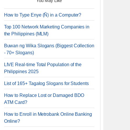
You May Like
How to Type Enye (Ñ) in a Computer?
Top 100 Network Marketing Companies in
the Philippines (MLM)
Buwan ng Wika Slogans (Biggest Collection
- 70+ Slogans)
LIVE Real-time Total Population of the
Philippines 2025
List of 165+ Tagalog Slogans for Students
How to Replace Lost or Damaged BDO
ATM Card?
How to Enroll in Metrobank Online Banking
Online?