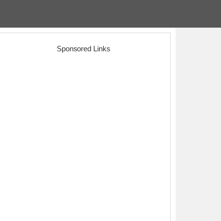
Sponsored Links