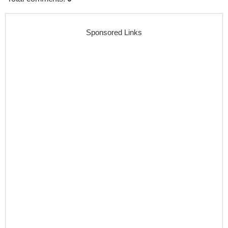
Sponsored Links