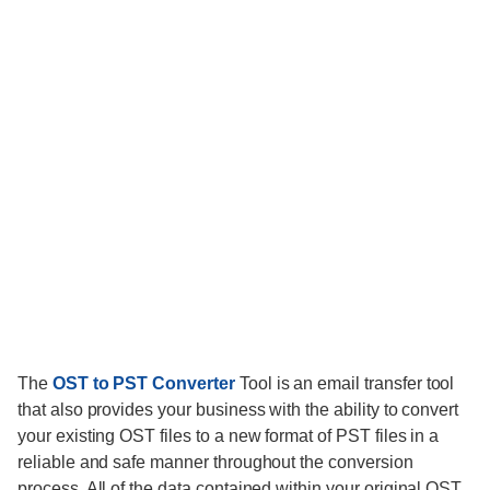
The
OST to PST Converter
Tool is an email transfer tool
that also provides your business with the ability to convert
your existing OST files to a new format of PST files in a
reliable and safe manner throughout the conversion
process. All of the data contained within your original OST