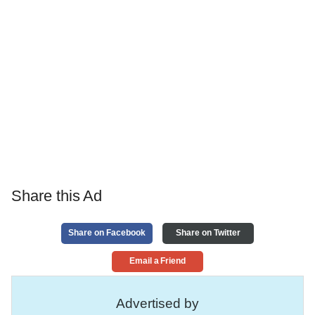
Share this Ad
Share on Facebook
Share on Twitter
Email a Friend
Advertised by