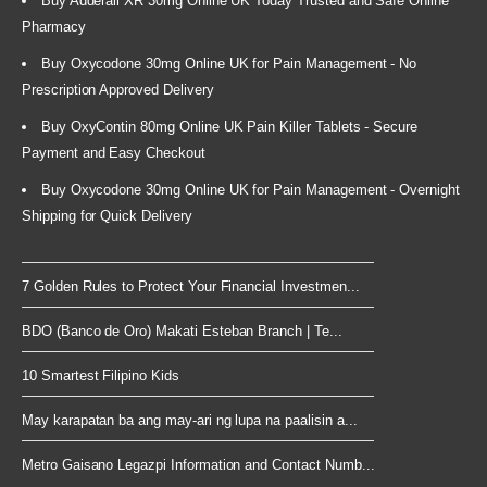
Buy Adderall XR 30mg Online UK Today Trusted and Safe Online
Pharmacy
Buy Oxycodone 30mg Online UK for Pain Management - No
Prescription Approved Delivery
Buy OxyContin 80mg Online UK Pain Killer Tablets - Secure
Payment and Easy Checkout
Buy Oxycodone 30mg Online UK for Pain Management - Overnight
Shipping for Quick Delivery
7 Golden Rules to Protect Your Financial Investmen...
BDO (Banco de Oro) Makati Esteban Branch | Te...
10 Smartest Filipino Kids
May karapatan ba ang may-ari ng lupa na paalisin a...
Metro Gaisano Legazpi Information and Contact Numb...