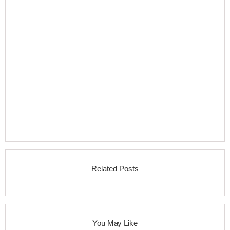
Related Posts
You May Like