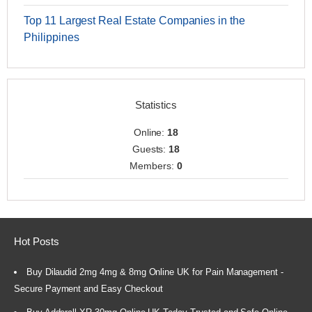
Top 11 Largest Real Estate Companies in the
Philippines
Statistics
Online:
18
Guests:
18
Members:
0
Hot Posts
Buy Dilaudid 2mg 4mg & 8mg Online UK for Pain Management -
Secure Payment and Easy Checkout