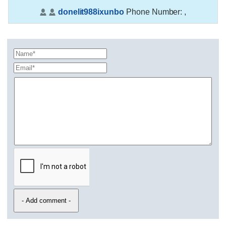
donelit988ixunbo
Phone Number:
,