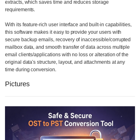
extracts, which saves time and reduces storage
requirements.
With its feature-rich user interface and built-in capabilities,
this software makes it easy to provide your users with
secure backup emails, recovery of inaccessible/corrupted
mailbox data, and smooth transfer of data across multiple
email clients/applications with no loss or alteration of the
original data's structure, layout, and attachments at any
time during conversion.
Pictures