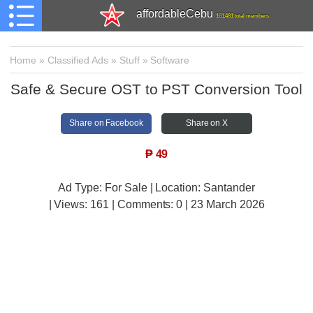
affordableCebu
161,481 total members
Home
»
Classified Ads
»
Stuff
»
Software
Safe & Secure OST to PST Conversion Tool
Share on Facebook
Share on X
₱
49
Ad Type: For Sale | Location: Santander
| Views:
161 | Comments:
0 | 23 March 2026