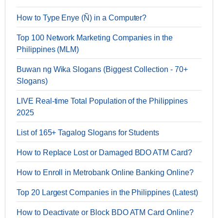
How to Type Enye (Ñ) in a Computer?
Top 100 Network Marketing Companies in the
Philippines (MLM)
Buwan ng Wika Slogans (Biggest Collection - 70+
Slogans)
LIVE Real-time Total Population of the Philippines
2025
List of 165+ Tagalog Slogans for Students
How to Replace Lost or Damaged BDO ATM Card?
How to Enroll in Metrobank Online Banking Online?
Top 20 Largest Companies in the Philippines (Latest)
How to Deactivate or Block BDO ATM Card Online?