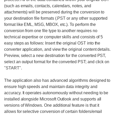
(such as emails, contacts, calendars, notes, and
attachments) will be preserved during the conversion to
your destination file formats (.PST or any other supported
format like EML, MSG, MBOX, etc.). To perform the
conversion from one file type to another requires no
technical expertise or computer skills and consists of 5
easy steps as follows: Insert the original OST into the
converter application, and view the original content details.
Preview, select a new destination for the converted PST,
select an output format for the converted PST; and click on
"START".
The application also has advanced algorithms designed to
ensure high speeds and maintain data integrity and
accuracy. It operates autonomously without needing to be
installed alongside Microsoft Outlook and supports all
versions of Windows. One additional feature is that it
allows for selective conversion of certain folders/email