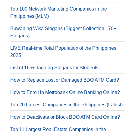
Top 100 Network Marketing Companies in the
Philippines (MLM)
Buwan ng Wika Slogans (Biggest Collection - 70+
Slogans)
LIVE Real-time Total Population of the Philippines
2025
List of 165+ Tagalog Slogans for Students
How to Replace Lost or Damaged BDO ATM Card?
How to Enroll in Metrobank Online Banking Online?
Top 20 Largest Companies in the Philippines (Latest)
How to Deactivate or Block BDO ATM Card Online?
Top 11 Largest Real Estate Companies in the