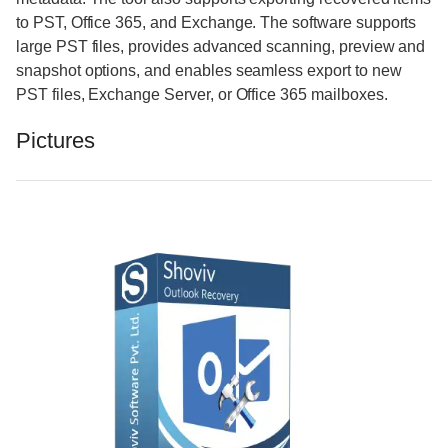
to PST, Office 365, and Exchange. The software supports
large PST files, provides advanced scanning, preview and
snapshot options, and enables seamless export to new
PST files, Exchange Server, or Office 365 mailboxes.
Pictures