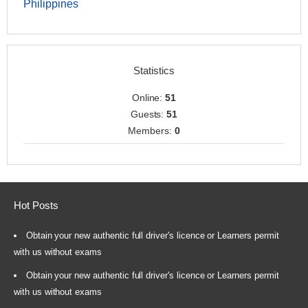
Philippines
Statistics
Online:
51
Guests:
51
Members:
0
Hot Posts
Obtain your new authentic full driver's licence or Learners permit
with us without exams
Obtain your new authentic full driver's licence or Learners permit
with us without exams