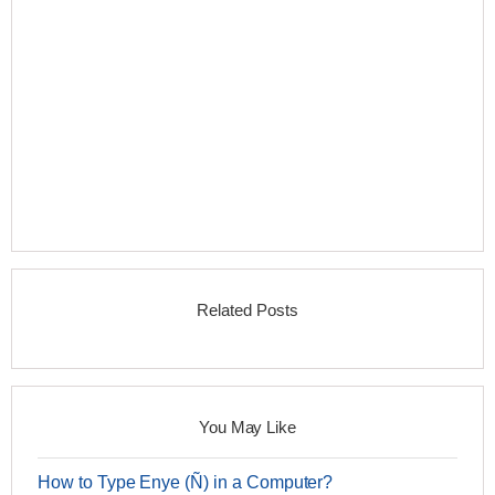
Related Posts
You May Like
How to Type Enye (Ñ) in a Computer?