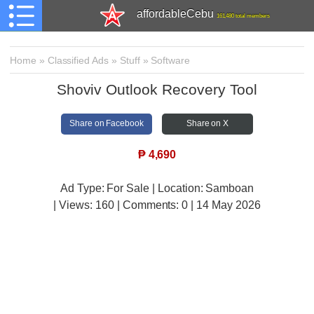
affordableCebu
161,480 total members
Home
»
Classified Ads
»
Stuff
»
Software
Shoviv Outlook Recovery Tool
Share on Facebook
Share on X
₱
4,690
Ad Type: For Sale | Location: Samboan
| Views:
160 | Comments:
0 | 14 May 2026