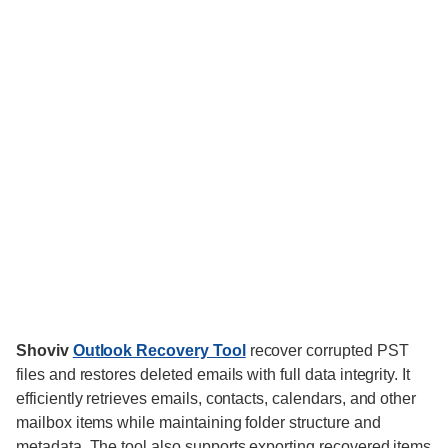
Shoviv
Outlook Recovery Tool
recover corrupted PST
files and restores deleted emails with full data integrity. It
efficiently retrieves emails, contacts, calendars, and other
mailbox items while maintaining folder structure and
metadata. The tool also supports exporting recovered items