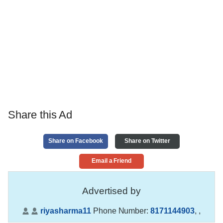
Share this Ad
Share on Facebook
Share on Twitter
Email a Friend
Advertised by
riyasharma11
Phone Number:
8171144903
,
,