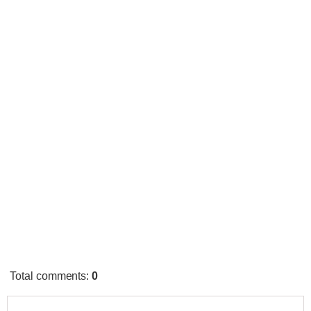
Total comments
:
0