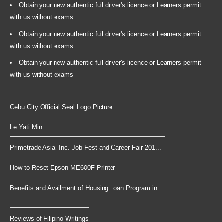
Obtain your new authentic full driver's licence or Learners permit
with us without exams
Obtain your new authentic full driver's licence or Learners permit
with us without exams
Obtain your new authentic full driver's licence or Learners permit
with us without exams
Cebu City Official Seal Logo Picture
Le Yati Min
Primetrade Asia, Inc. Job Fest and Career Fair 201...
How to Reset Epson ME600F Printer
Benefits and Availment of Housing Loan Program in ...
Reviews of Filipino Writings