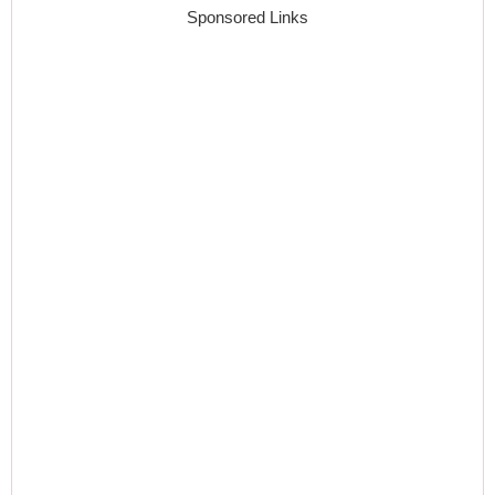
Sponsored Links