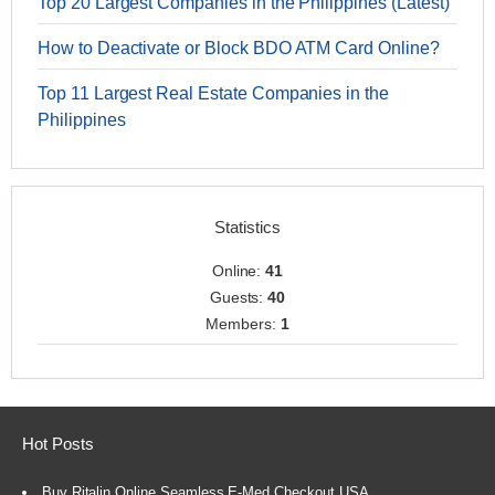
Top 20 Largest Companies in the Philippines (Latest)
How to Deactivate or Block BDO ATM Card Online?
Top 11 Largest Real Estate Companies in the
Philippines
Statistics
Online:
41
Guests:
40
Members:
1
Hot Posts
Buy Ritalin Online Seamless E-Med Checkout USA