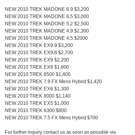
NEW 2010 TREK MADONE 6.9 $3,200
NEW 2010 TREK MADONE 6.5 $3,000
NEW 2010 TREK MADONE 5.2 $2,500
NEW 2010 TREK MADONE 4.9 $2,300
NEW 2010 TREK MADONE 4.5 $2000
NEW 2010 TREK EX9.9 $3,200
NEW 2010 TREK EX9.8 $2,700
NEW 2010 TREK EX9 $2,200
NEW 2010 TREK EX8 $1,800
NEW 2010 TREK 8500 $1,400
NEW 2010 TREK 7.9 FX Mens Hybrid $1,420
NEW 2010 TREK EX6 $1,300
NEW 2010 TREK 8000 $1,140
NEW 2010 TREK EX5 $1,000
NEW 2010 TREK 6300 $800
NEW 2010 TREK 7.5 FX Mens Hybrid $700
For further inquiry contact us as soon as possible via