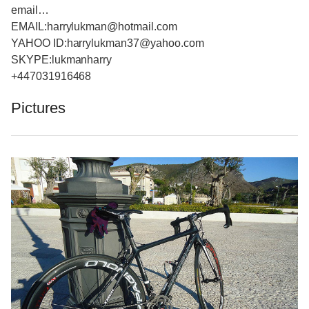
email…
EMAIL:harrylukman@hotmail.com
YAHOO ID:harrylukman37@yahoo.com
SKYPE:lukmanharry
+447031916468
Pictures