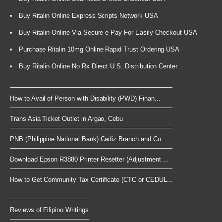
Buy Ritalin Online Express Scripts Network USA
Buy Ritalin Online Via Secure e-Pay For Easily Checkout USA
Purchase Ritalin 10mg Online Rapid Trust Ordering USA
Buy Ritalin Online No Rx Direct U.S. Distribution Center
How to Avail of Person with Disability (PWD) Finan...
Trans Asia Ticket Outlet in Argao, Cebu
PNB (Philippine National Bank) Cadiz Branch and Co...
Download Epson R3880 Printer Resetter (Adjustment ...
How to Get Community Tax Certificate (CTC or CEDUL...
Reviews of Filipino Writings