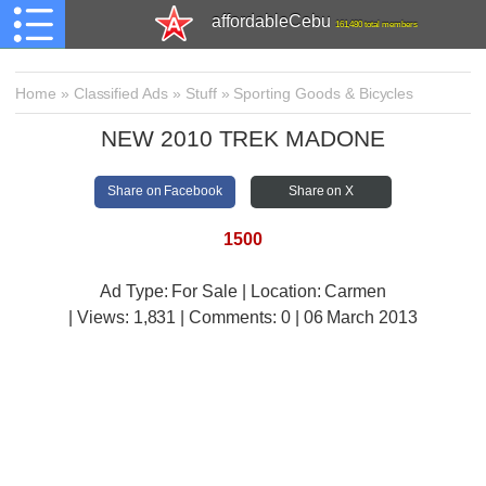
affordableCebu
161,480 total members
Home
»
Classified Ads
»
Stuff
»
Sporting Goods & Bicycles
NEW 2010 TREK MADONE
Share on Facebook
Share on X
1500
Ad Type: For Sale | Location: Carmen
| Views:
1,831 | Comments:
0 | 06 March 2013