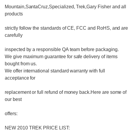
Mountain,SantaCruz,Specialized, Trek,Gary Fisher and all
products
strictly follow the standards of CE, FCC and RoHS, and are
carefully
inspected by a responsible QA team before packaging.
We give maximum guarantee for safe delivery of items
bought from us.
We offer international standard warranty with full
acceptance for
replacement or full refund of money back.Here are some of
our best
offers:
NEW 2010 TREK PRICE LIST: