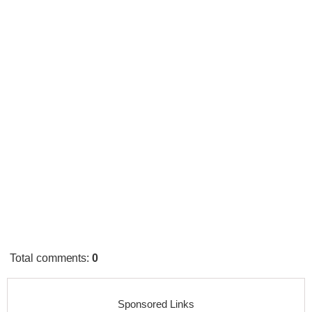
Total comments
:
0
Sponsored Links