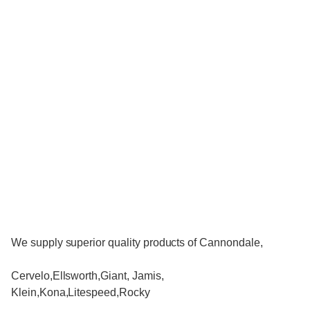
We supply superior quality products of Cannondale,
Cervelo,Ellsworth,Giant, Jamis,
Klein,Kona,Litespeed,Rocky