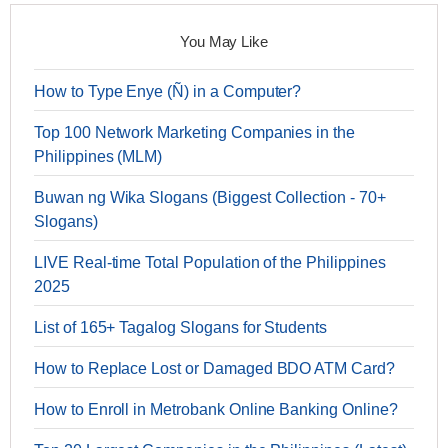
You May Like
How to Type Enye (Ñ) in a Computer?
Top 100 Network Marketing Companies in the
Philippines (MLM)
Buwan ng Wika Slogans (Biggest Collection - 70+
Slogans)
LIVE Real-time Total Population of the Philippines
2025
List of 165+ Tagalog Slogans for Students
How to Replace Lost or Damaged BDO ATM Card?
How to Enroll in Metrobank Online Banking Online?