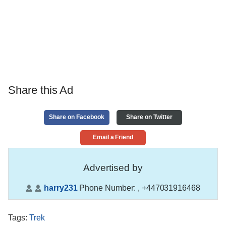
Share this Ad
Share on Facebook
Share on Twitter
Email a Friend
Advertised by
harry231
Phone Number:
, +447031916468
Tags
:
Trek