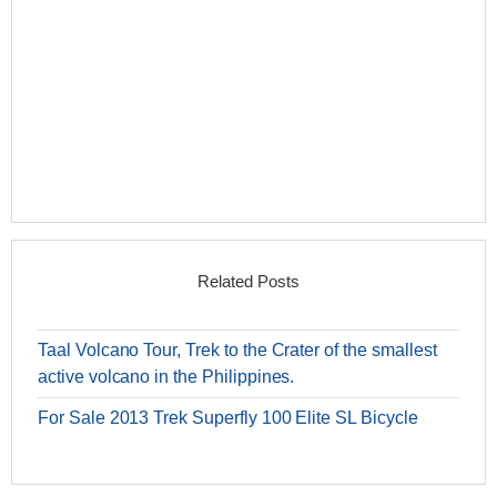
Related Posts
Taal Volcano Tour, Trek to the Crater of the smallest
active volcano in the Philippines.
For Sale 2013 Trek Superfly 100 Elite SL Bicycle