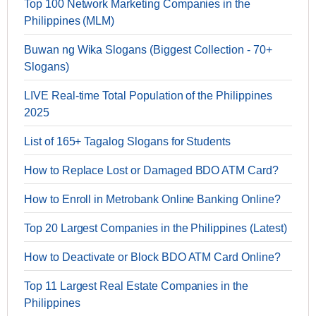
Top 100 Network Marketing Companies in the
Philippines (MLM)
Buwan ng Wika Slogans (Biggest Collection - 70+
Slogans)
LIVE Real-time Total Population of the Philippines
2025
List of 165+ Tagalog Slogans for Students
How to Replace Lost or Damaged BDO ATM Card?
How to Enroll in Metrobank Online Banking Online?
Top 20 Largest Companies in the Philippines (Latest)
How to Deactivate or Block BDO ATM Card Online?
Top 11 Largest Real Estate Companies in the
Philippines