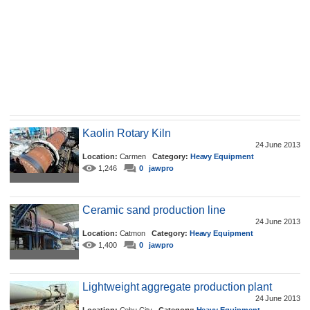
Kaolin Rotary Kiln
24 June 2013
Location:
Carmen
Category:
Heavy Equipment
1,246
0
jawpro
Ceramic sand production line
24 June 2013
Location:
Catmon
Category:
Heavy Equipment
1,400
0
jawpro
Lightweight aggregate production plant
24 June 2013