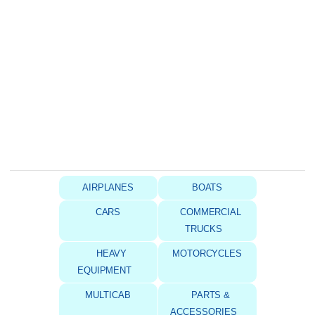
AIRPLANES
BOATS
CARS
COMMERCIAL
TRUCKS
HEAVY
MOTORCYCLES
EQUIPMENT
MULTICAB
PARTS &
ACCESSORIES