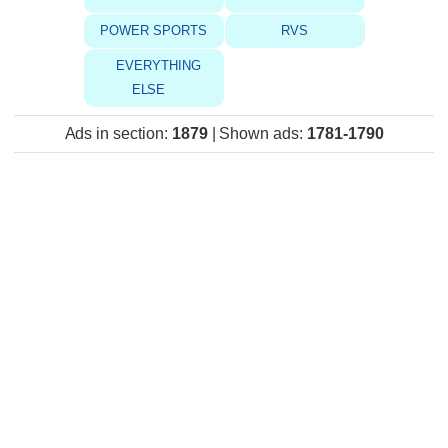
POWER SPORTS
RVS
EVERYTHING
ELSE
Ads in section
:
1879
|
Shown ads
:
1781-1790