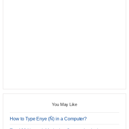
You May Like
How to Type Enye (Ñ) in a Computer?