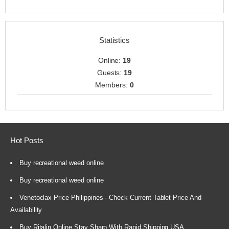
Statistics
Online:
19
Guests:
19
Members:
0
Hot Posts
Buy recreational weed online
Buy recreational weed online
Venetoclax Price Philippines - Check Current Tablet Price And
Availability
Buy Ritalin Online Stay Sharp With Rapid Shipping USA