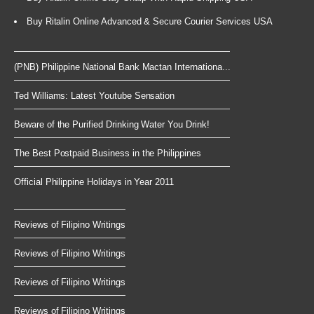
Buy Ritalin Online Advanced & Secure Courier Services USA
(PNB) Philippine National Bank Mactan Internationa...
Ted Williams: Latest Youtube Sensation
Beware of the Purified Drinking Water You Drink!
The Best Postpaid Business in the Philippines
Official Philippine Holidays in Year 2011
Reviews of Filipino Writings
Reviews of Filipino Writings
Reviews of Filipino Writings
Reviews of Filipino Writings