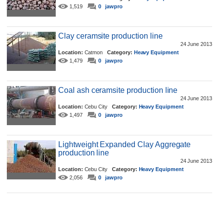
1,519
0
jawpro
Clay ceramsite production line
24 June 2013
Location:
Catmon
Category:
Heavy Equipment
1,479
0
jawpro
Coal ash ceramsite production line
24 June 2013
Location:
Cebu City
Category:
Heavy Equipment
1,497
0
jawpro
Lightweight Expanded Clay Aggregate
production line
24 June 2013
Location:
Cebu City
Category:
Heavy Equipment
2,056
0
jawpro