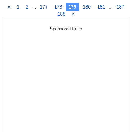
«
1
2
...
177
178
179
180
181
...
187
188
»
Sponsored Links