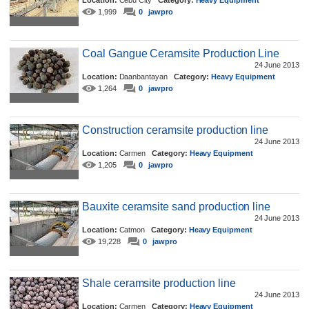
Location:
Cebu City
Category:
Heavy Equipment
1,999
0
jawpro
Coal Gangue Ceramsite Production Line
24 June 2013
Location:
Daanbantayan
Category:
Heavy Equipment
1,264
0
jawpro
Construction ceramsite production line
24 June 2013
Location:
Carmen
Category:
Heavy Equipment
1,205
0
jawpro
Bauxite ceramsite sand production line
24 June 2013
Location:
Catmon
Category:
Heavy Equipment
19,228
0
jawpro
Shale ceramsite production line
24 June 2013
Location:
Carmen
Category:
Heavy Equipment