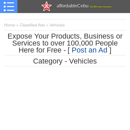
affordableCebu
161,480 total members
Home
»
Classified Ads
»
Vehicles
Expose Your Products, Business or
Services to over 100,000 People
Here for Free - [
Post an Ad
]
Category - Vehicles