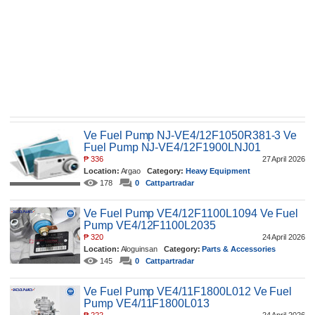
Ve Fuel Pump NJ-VE4/12F1050R381-3 Ve
Fuel Pump NJ-VE4/12F1900LNJ01
₱
336
27 April 2026
Location:
Argao
Category:
Heavy Equipment
178
0
Cattpartradar
Ve Fuel Pump VE4/12F1100L1094 Ve Fuel
Pump VE4/12F1100L2035
₱
320
24 April 2026
Location:
Aloguinsan
Category:
Parts & Accessories
145
0
Cattpartradar
Ve Fuel Pump VE4/11F1800L012 Ve Fuel
Pump VE4/11F1800L013