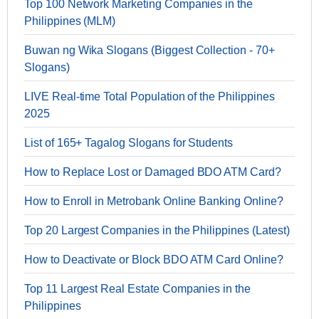
Top 100 Network Marketing Companies in the
Philippines (MLM)
Buwan ng Wika Slogans (Biggest Collection - 70+
Slogans)
LIVE Real-time Total Population of the Philippines
2025
List of 165+ Tagalog Slogans for Students
How to Replace Lost or Damaged BDO ATM Card?
How to Enroll in Metrobank Online Banking Online?
Top 20 Largest Companies in the Philippines (Latest)
How to Deactivate or Block BDO ATM Card Online?
Top 11 Largest Real Estate Companies in the
Philippines