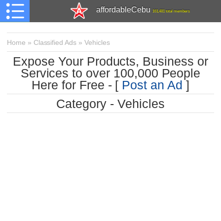
affordableCebu
161,481 total members
Home
»
Classified Ads
»
Vehicles
Expose Your Products, Business or
Services to over 100,000 People
Here for Free - [
Post an Ad
]
Category - Vehicles