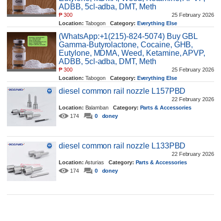
ADBB, 5cl-adba, DMT, Meth
₱
300
25 February 2026
Location:
Tabogon
Category:
Everything Else
212
0
benjaminxtc
(WhatsApp:+1(215)-824-5074) Buy GBL
Gamma-Butyrolactone, Cocaine, GHB,
Eutylone, MDMA, Weed, Ketamine, APVP,
ADBB, 5cl-adba, DMT, Meth
₱
300
25 February 2026
Location:
Tabogon
Category:
Everything Else
153
0
benjaminxtc
diesel common rail nozzle L157PBD
22 February 2026
Location:
Balamban
Category:
Parts & Accessories
174
0
doney
diesel common rail nozzle L133PBD
22 February 2026
Location:
Asturias
Category:
Parts & Accessories
174
0
doney