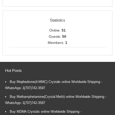
Statistics
Online:
51
Guests:
50
Members:
1
Hot Posts
Buy Mephedrone(4-MMC) Crystals online Worldwide Shipping -
WhatsApp:-1(707)742-3597
Buy Methamphetamine(Crystal Meth) online Worldwide Shipping -
WhatsApp:-1(707)742-3597
Buy MDMA Crystals online Worldwide Shipping -