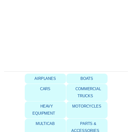
AIRPLANES
BOATS
CARS
COMMERCIAL
TRUCKS
HEAVY
MOTORCYCLES
EQUIPMENT
MULTICAB
PARTS &
ACCESSORIES