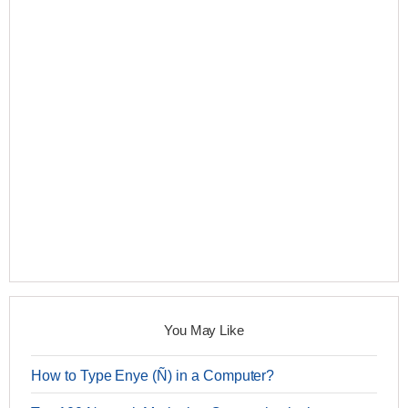
You May Like
How to Type Enye (Ñ) in a Computer?