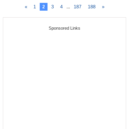
«
1
2
3
4
...
187
188
»
Sponsored Links