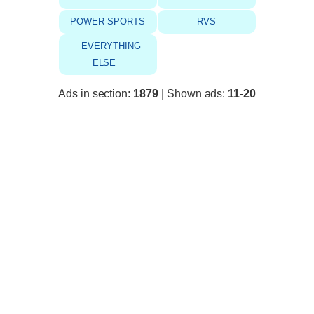
POWER SPORTS
RVS
EVERYTHING
ELSE
Ads in section
:
1879
|
Shown ads
:
11-20