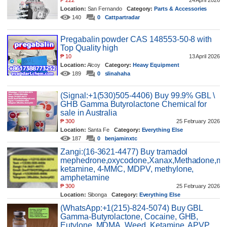
₱
222
24 April 2026
Location:
San Fernando
Category:
Parts & Accessories
140
0
Cattpartradar
Pregabalin powder CAS 148553-50-8 with
Top Quality high
₱
10
13 April 2026
Location:
Alcoy
Category:
Heavy Equipment
189
0
slinahaha
(Signal:+1(530)505-4406) Buy 99.9% GBL \
GHB Gamma Butyrolactone Chemical for
sale in Australia
₱
300
25 February 2026
Location:
Santa Fe
Category:
Everything Else
187
0
benjaminxtc
Zangi:(16-3621-4477) Buy tramadol
mephedrone,oxycodone,Xanax,Methadone,mo
ketamine, 4-MMC, MDPV, methylone,
amphetamine
₱
300
25 February 2026
Location:
Sibonga
Category:
Everything Else
262
0
benjaminxtc
(WhatsApp:+1(215)-824-5074) Buy GBL
Gamma-Butyrolactone, Cocaine, GHB,
Eutylone, MDMA, Weed, Ketamine, APVP,