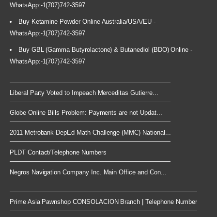
WhatsApp:-1(707)742-3597
Buy Ketamine Powder Online Australia/USA/EU -
WhatsApp:-1(707)742-3597
Buy GBL (Gamma Butyrolactone) & Butanediol (BDO) Online -
WhatsApp:-1(707)742-3597
Liberal Party Voted to Impeach Merceditas Gutierre...
Globe Online Bills Problem: Payments are not Updat...
2011 Metrobank-DepEd Math Challenge (MMC) National...
PLDT Contact/Telephone Numbers
Negros Navigation Company Inc. Main Office and Con...
Prime Asia Pawnshop CONSOLACION Branch | Telephone Number