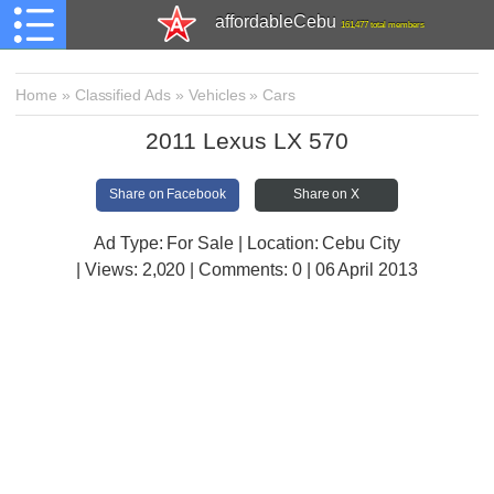
affordableCebu
161,477 total members
Home
»
Classified Ads
»
Vehicles
»
Cars
2011 Lexus LX 570
Share on Facebook
Share on X
Ad Type: For Sale | Location: Cebu City
| Views:
2,020 | Comments:
0 | 06 April 2013