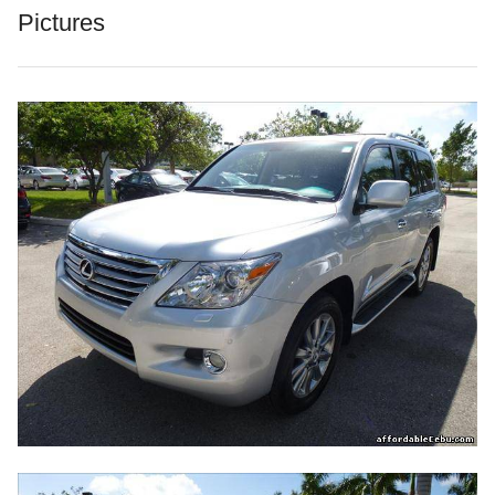
Pictures