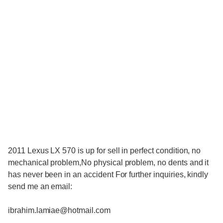
2011 Lexus LX 570 is up for sell in perfect condition, no
mechanical problem,No physical problem, no dents and it
has never been in an accident For further inquiries, kindly
send me an email:
ibrahim.lamiae@hotmail.com