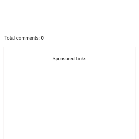
Total comments
:
0
Sponsored Links