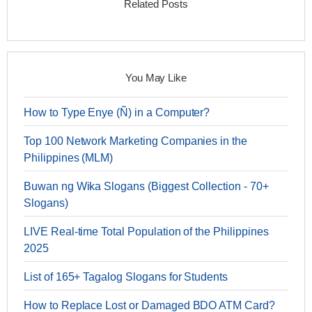
Related Posts
You May Like
How to Type Enye (Ñ) in a Computer?
Top 100 Network Marketing Companies in the
Philippines (MLM)
Buwan ng Wika Slogans (Biggest Collection - 70+
Slogans)
LIVE Real-time Total Population of the Philippines
2025
List of 165+ Tagalog Slogans for Students
How to Replace Lost or Damaged BDO ATM Card?