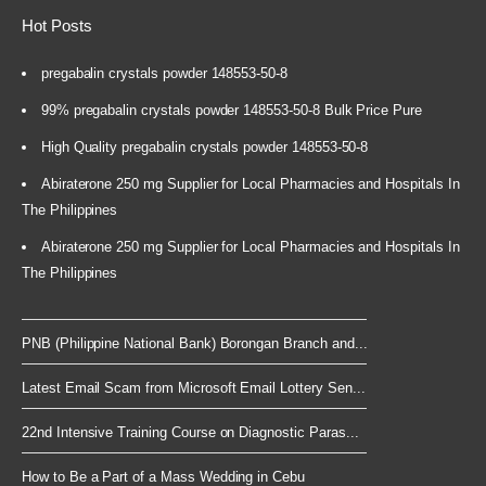
Hot Posts
pregabalin crystals powder 148553-50-8
99% pregabalin crystals powder 148553-50-8 Bulk Price Pure
High Quality pregabalin crystals powder 148553-50-8
Abiraterone 250 mg Supplier for Local Pharmacies and Hospitals In
The Philippines
Abiraterone 250 mg Supplier for Local Pharmacies and Hospitals In
The Philippines
PNB (Philippine National Bank) Borongan Branch and...
Latest Email Scam from Microsoft Email Lottery Sen...
22nd Intensive Training Course on Diagnostic Paras...
How to Be a Part of a Mass Wedding in Cebu