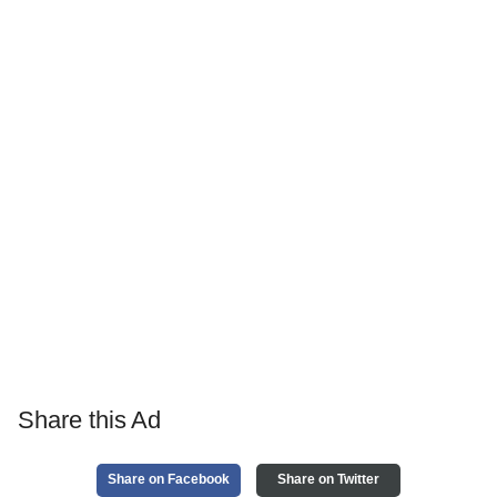
Share this Ad
Share on Facebook
Share on Twitter