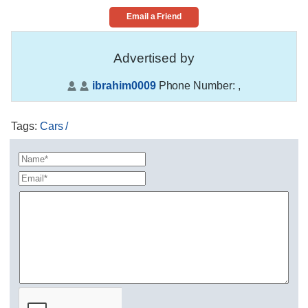
Email a Friend
Advertised by
ibrahim0009
Phone Number:
,
Tags
:
Cars /