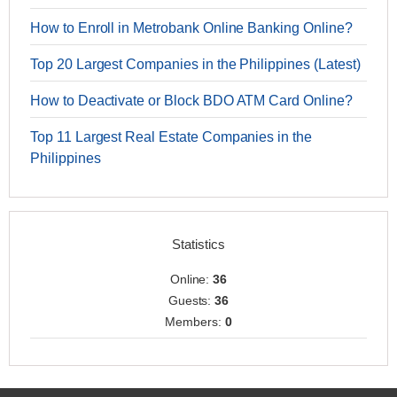
How to Enroll in Metrobank Online Banking Online?
Top 20 Largest Companies in the Philippines (Latest)
How to Deactivate or Block BDO ATM Card Online?
Top 11 Largest Real Estate Companies in the
Philippines
Statistics
Online:
36
Guests:
36
Members:
0