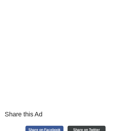
Share this Ad
Share on Facebook
Share on Twitter