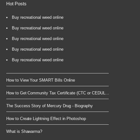
Hot Posts
Buy recreational weed online
Buy recreational weed online
Buy recreational weed online
Buy recreational weed online
Buy recreational weed online
How to View Your SMART Bills Online
How to Get Community Tax Certificate (CTC or CEDUL...
The Success Story of Mercury Drug - Biography
How to Create Lightning Effect in Photoshop
What is Shawarma?