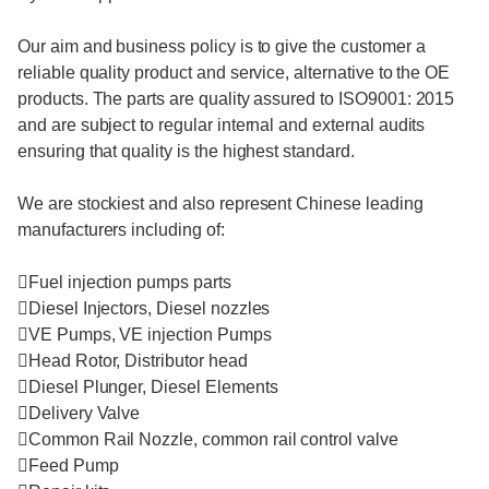
Our aim and business policy is to give the customer a
reliable quality product and service, alternative to the OE
products. The parts are quality assured to ISO9001: 2015
and are subject to regular internal and external audits
ensuring that quality is the highest standard.
We are stockiest and also represent Chinese leading
manufacturers including of:
Fuel injection pumps parts
Diesel Injectors, Diesel nozzles
VE Pumps, VE injection Pumps
Head Rotor, Distributor head
Diesel Plunger, Diesel Elements
Delivery Valve
Common Rail Nozzle, common rail control valve
Feed Pump