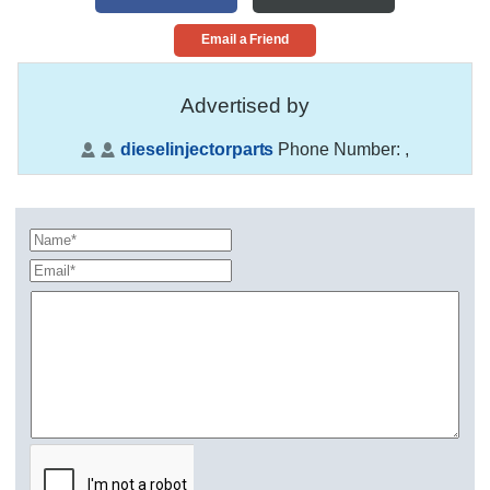
Email a Friend
Advertised by
dieselinjectorparts
Phone Number:
,