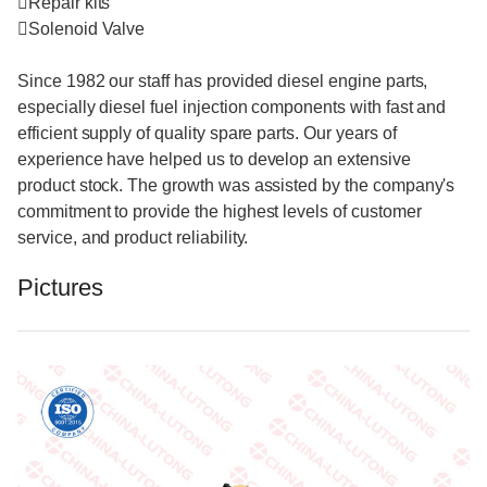
Repair kits
Solenoid Valve
Since 1982 our staff has provided diesel engine parts,
especially diesel fuel injection components with fast and
efficient supply of quality spare parts. Our years of
experience have helped us to develop an extensive
product stock. The growth was assisted by the company's
commitment to provide the highest levels of customer
service, and product reliability.
Pictures