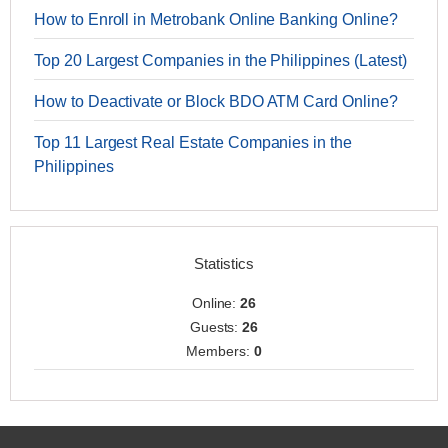
How to Enroll in Metrobank Online Banking Online?
Top 20 Largest Companies in the Philippines (Latest)
How to Deactivate or Block BDO ATM Card Online?
Top 11 Largest Real Estate Companies in the
Philippines
Statistics
Online:
26
Guests:
26
Members:
0