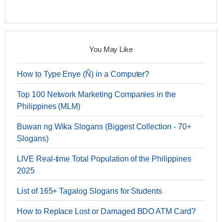
You May Like
How to Type Enye (Ñ) in a Computer?
Top 100 Network Marketing Companies in the
Philippines (MLM)
Buwan ng Wika Slogans (Biggest Collection - 70+
Slogans)
LIVE Real-time Total Population of the Philippines
2025
List of 165+ Tagalog Slogans for Students
How to Replace Lost or Damaged BDO ATM Card?