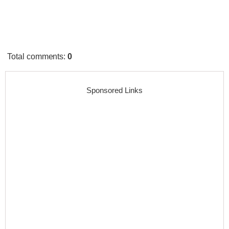
Total comments
:
0
Sponsored Links