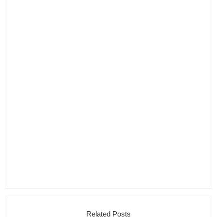
Related Posts