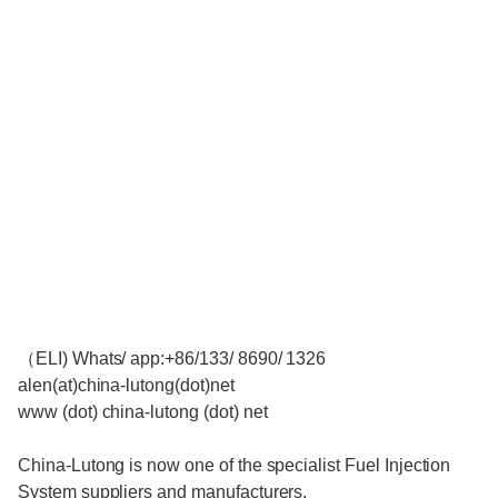
（ELI) Whats/ app:+86/133/ 8690/ 1326
alen(at)china-lutong(dot)net
www (dot) china-lutong (dot) net
China-Lutong is now one of the specialist Fuel Injection
System suppliers and manufacturers.