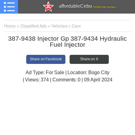
affordableCebu
161,481 total members
Home
»
Classified Ads
»
Vehicles
»
Cars
387-9438 Injector Gp 387-9434 Hydraulic
Fuel Injector
Share on Facebook
Share on X
Ad Type: For Sale | Location: Bogo City
| Views:
374 | Comments:
0 | 09 April 2024