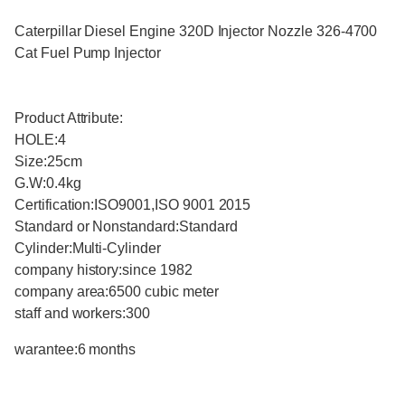
Caterpillar Diesel Engine 320D Injector Nozzle 326-4700
Cat Fuel Pump Injector
Product Attribute:
HOLE:4
Size:25cm
G.W:0.4kg
Certification:ISO9001,ISO 9001 2015
Standard or Nonstandard:Standard
Cylinder:Multi-Cylinder
company history:since 1982
company area:6500 cubic meter
staff and workers:300
warantee:6 months