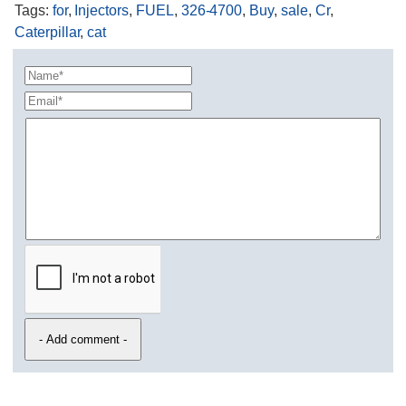
Tags
:
for
,
Injectors
,
FUEL
,
326-4700
,
Buy
,
sale
,
Cr
,
Caterpillar
,
cat