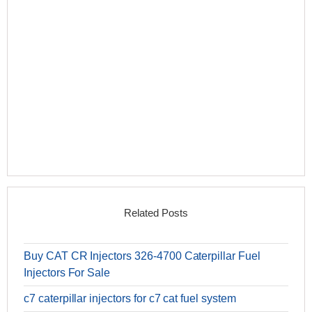
Related Posts
Buy CAT CR Injectors 326-4700 Caterpillar Fuel
Injectors For Sale
c7 caterpillar injectors for c7 cat fuel system