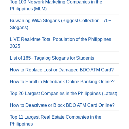
Top 100 Network Marketing Companies in the
Philippines (MLM)
Buwan ng Wika Slogans (Biggest Collection - 70+
Slogans)
LIVE Real-time Total Population of the Philippines
2025
List of 165+ Tagalog Slogans for Students
How to Replace Lost or Damaged BDO ATM Card?
How to Enroll in Metrobank Online Banking Online?
Top 20 Largest Companies in the Philippines (Latest)
How to Deactivate or Block BDO ATM Card Online?
Top 11 Largest Real Estate Companies in the
Philippines