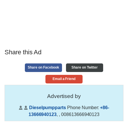
Share this Ad
Share on Facebook
Share on Twitter
Email a Friend
Advertised by
Dieselpumpparts
Phone Number:
+86-
13666940123
,
, 008613666940123