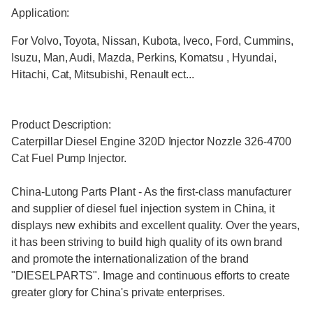
Application:
For Volvo, Toyota, Nissan, Kubota, Iveco, Ford, Cummins,
Isuzu, Man, Audi, Mazda, Perkins, Komatsu , Hyundai,
Hitachi, Cat, Mitsubishi, Renault ect...
Product Description:
Caterpillar Diesel Engine 320D Injector Nozzle 326-4700
Cat Fuel Pump Injector.
China-Lutong Parts Plant - As the first-class manufacturer
and supplier of diesel fuel injection system in China, it
displays new exhibits and excellent quality. Over the years,
it has been striving to build high quality of its own brand
and promote the internationalization of the brand
"DIESELPARTS". Image and continuous efforts to create
greater glory for China's private enterprises.