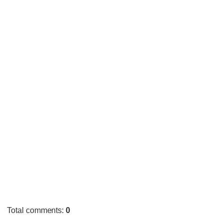
Total comments
:
0