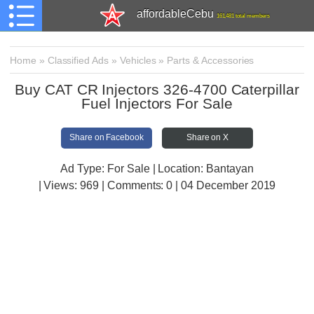
affordableCebu
161,481 total members
Home
»
Classified Ads
»
Vehicles
»
Parts & Accessories
Buy CAT CR Injectors 326-4700 Caterpillar
Fuel Injectors For Sale
Share on Facebook
Share on X
Ad Type: For Sale | Location: Bantayan
| Views:
969 | Comments:
0 | 04 December 2019