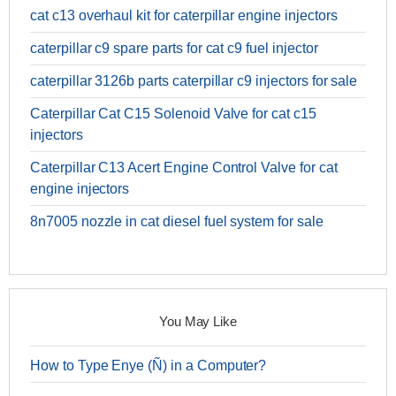
cat c13 overhaul kit for caterpillar engine injectors
caterpillar c9 spare parts for cat c9 fuel injector
caterpillar 3126b parts caterpillar c9 injectors for sale
Caterpillar Cat C15 Solenoid Valve for cat c15
injectors
Caterpillar C13 Acert Engine Control Valve for cat
engine injectors
8n7005 nozzle in cat diesel fuel system for sale
You May Like
How to Type Enye (Ñ) in a Computer?