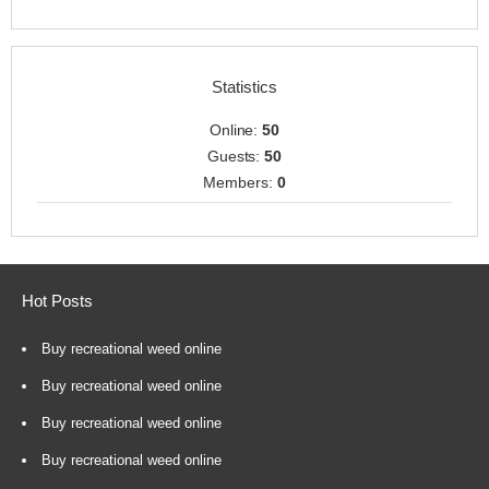
Statistics
Online:
50
Guests:
50
Members:
0
Hot Posts
Buy recreational weed online
Buy recreational weed online
Buy recreational weed online
Buy recreational weed online