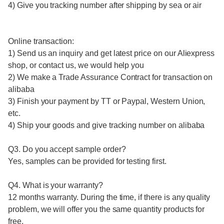
4) Give you tracking number after shipping by sea or air
Online transaction:
1) Send us an inquiry and get latest price on our Aliexpress
shop, or contact us, we would help you
2) We make a Trade Assurance Contract for transaction on
alibaba
3) Finish your payment by TT or Paypal, Western Union,
etc.
4) Ship your goods and give tracking number on alibaba
Q3. Do you accept sample order?
Yes, samples can be provided for testing first.
Q4. What is your warranty?
12 months warranty. During the time, if there is any quality
problem, we will offer you the same quantity products for
free.