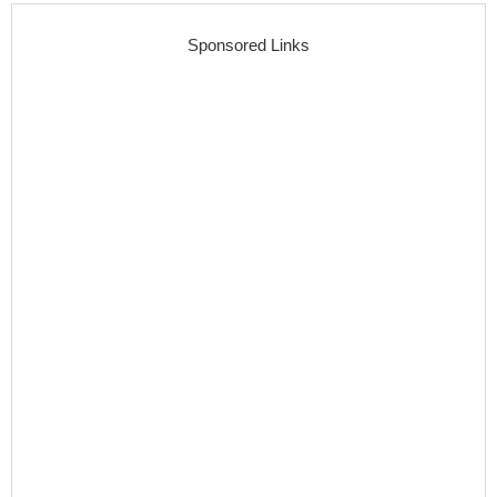
Sponsored Links