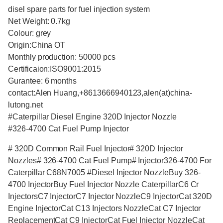
disel spare parts for fuel injection system
Net Weight: 0.7kg
Colour: grey
Origin:China OT
Monthly production: 50000 pcs
Certificaion:ISO9001:2015
Gurantee: 6 months
contact:Alen Huang,+8613666940123,alen(at)china-
lutong.net
#Caterpillar Diesel Engine 320D Injector Nozzle
#326-4700 Cat Fuel Pump Injector
# 320D Common Rail Fuel Injector# 320D Injector
Nozzles# 326-4700 Cat Fuel Pump# Injector326-4700 For
Caterpillar C68N7005 #Diesel Injector NozzleBuy 326-
4700 InjectorBuy Fuel Injector Nozzle CaterpillarC6 Cr
InjectorsC7 InjectorC7 Injector NozzleC9 InjectorCat 320D
Engine InjectorCat C13 Injectors NozzleCat C7 Injector
ReplacementCat C9 InjectorCat Fuel Injector NozzleCat