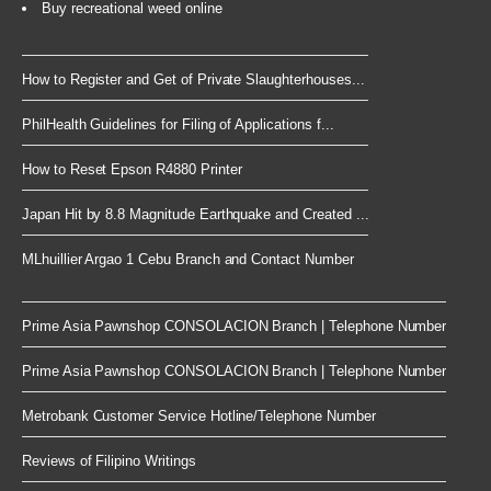
Buy recreational weed online
How to Register and Get of Private Slaughterhouses...
PhilHealth Guidelines for Filing of Applications f...
How to Reset Epson R4880 Printer
Japan Hit by 8.8 Magnitude Earthquake and Created ...
MLhuillier Argao 1 Cebu Branch and Contact Number
Prime Asia Pawnshop CONSOLACION Branch | Telephone Number
Prime Asia Pawnshop CONSOLACION Branch | Telephone Number
Metrobank Customer Service Hotline/Telephone Number
Reviews of Filipino Writings