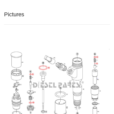
Pictures