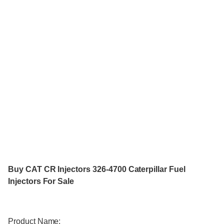
Buy CAT CR Injectors 326-4700 Caterpillar Fuel
Injectors For Sale
Product Name: