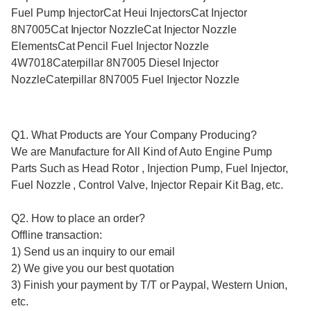
Fuel Pump InjectorCat Heui InjectorsCat Injector
8N7005Cat Injector NozzleCat Injector Nozzle
ElementsCat Pencil Fuel Injector Nozzle
4W7018Caterpillar 8N7005 Diesel Injector
NozzleCaterpillar 8N7005 Fuel Injector Nozzle
Q1. What Products are Your Company Producing?
We are Manufacture for All Kind of Auto Engine Pump
Parts Such as Head Rotor , Injection Pump, Fuel Injector,
Fuel Nozzle , Control Valve, Injector Repair Kit Bag, etc.
Q2. How to place an order?
Offline transaction:
1) Send us an inquiry to our email
2) We give you our best quotation
3) Finish your payment by T/T or Paypal, Western Union,
etc.