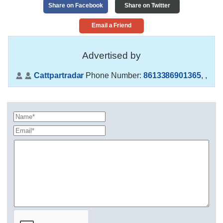
Share on Facebook
Share on Twitter
Email a Friend
Advertised by
Cattpartradar
Phone Number:
8613386901365
,
,