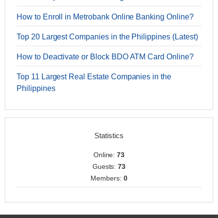
How to Enroll in Metrobank Online Banking Online?
Top 20 Largest Companies in the Philippines (Latest)
How to Deactivate or Block BDO ATM Card Online?
Top 11 Largest Real Estate Companies in the
Philippines
Statistics
Online:
73
Guests:
73
Members:
0