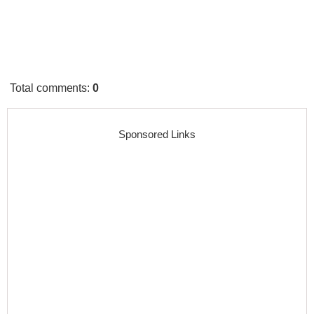
Total comments
:
0
Sponsored Links