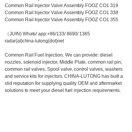
Common Rail Injector Valve Assembly FOOZ CO1 319
Common Rail Injector Valve Assembly FOOZ CO1 338
Common Rail Injector Valve Assembly FOOZ CO1 355
（JUIN) Whats/ app:+86/133/ 8690/ 1365
radar(at)china-lutong(dot)net
Common Rail Fuel Injection. We can provide: diesel
nozzles, solenoid injector, Middle Plate, common rail pin,
common rail valves, Spool valve, control valves, washers
and service kits for injectors. CHINA-LUTONG has built a
slid reputation for supplying quality OEM and aftermarket
solutions to meet your diesel fuel injection requirements.