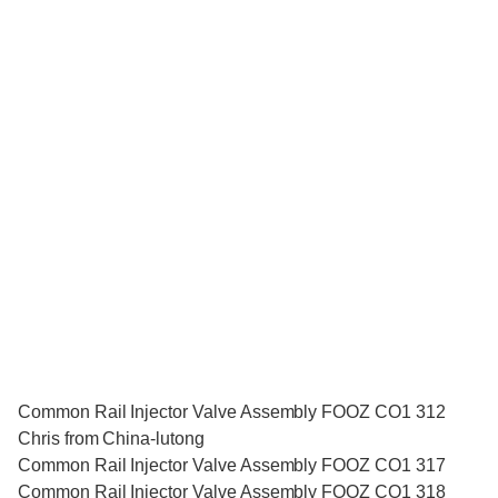
Common Rail Injector Valve Assembly FOOZ CO1 312
Chris from China-lutong
Common Rail Injector Valve Assembly FOOZ CO1 317
Common Rail Injector Valve Assembly FOOZ CO1 318