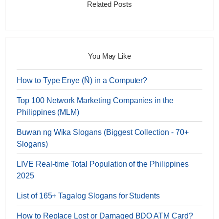
Related Posts
You May Like
How to Type Enye (Ñ) in a Computer?
Top 100 Network Marketing Companies in the
Philippines (MLM)
Buwan ng Wika Slogans (Biggest Collection - 70+
Slogans)
LIVE Real-time Total Population of the Philippines
2025
List of 165+ Tagalog Slogans for Students
How to Replace Lost or Damaged BDO ATM Card?