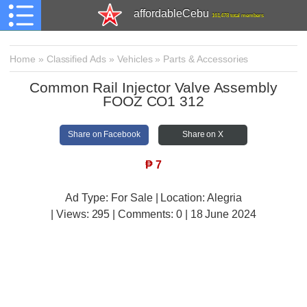
affordableCebu
161,478 total members
Home
»
Classified Ads
»
Vehicles
»
Parts & Accessories
Common Rail Injector Valve Assembly
FOOZ CO1 312
Share on Facebook
Share on X
₱
7
Ad Type: For Sale | Location: Alegria
| Views:
295 | Comments:
0 | 18 June 2024