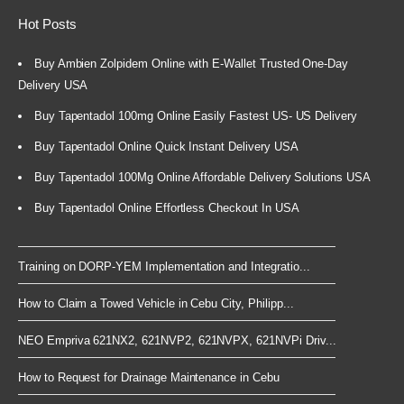
Hot Posts
Buy Ambien Zolpidem Online with E-Wallet Trusted One-Day
Delivery USA
Buy Tapentadol 100mg Online Easily Fastest US- US Delivery
Buy Tapentadol Online Quick Instant Delivery USA
Buy Tapentadol 100Mg Online Affordable Delivery Solutions USA
Buy Tapentadol Online Effortless Checkout In USA
Training on DORP-YEM Implementation and Integratio...
How to Claim a Towed Vehicle in Cebu City, Philipp...
NEO Empriva 621NX2, 621NVP2, 621NVPX, 621NVPi Driv...
How to Request for Drainage Maintenance in Cebu