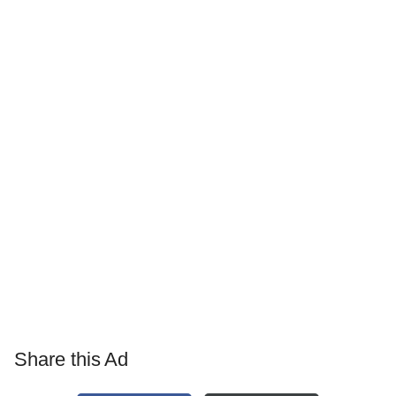
Share this Ad