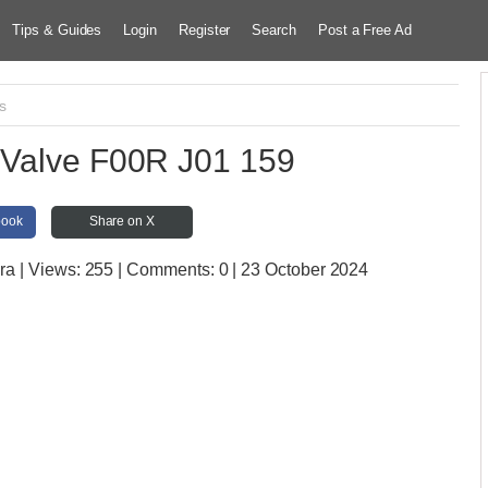
Tips & Guides
Login
Register
Search
Post a Free Ad
s
Valve F00R J01 159
book
Share on X
ara
| Views:
255 | Comments:
0 | 23 October 2024