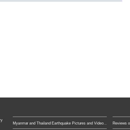
ry
Myanmar and Thailand Earthquake Pictures and Video...
Reviews of