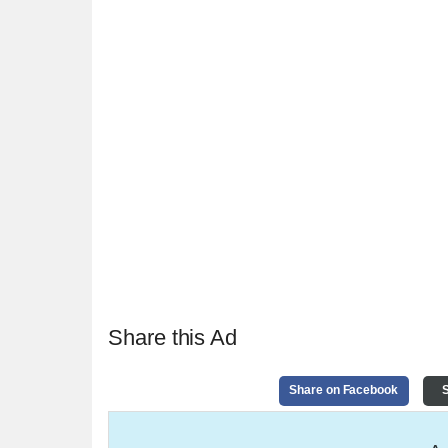
Share this Ad
Share on Facebook
S