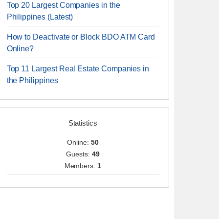
Top 20 Largest Companies in the
Philippines (Latest)
How to Deactivate or Block BDO ATM Card
Online?
Top 11 Largest Real Estate Companies in
the Philippines
Statistics
Online:
50
Guests:
49
Members:
1