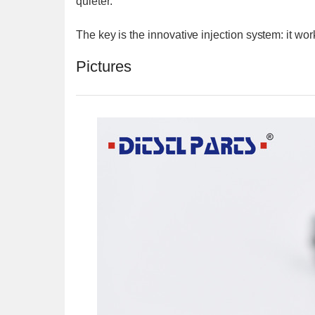
quieter.
The key is the innovative injection system: it wor
Pictures