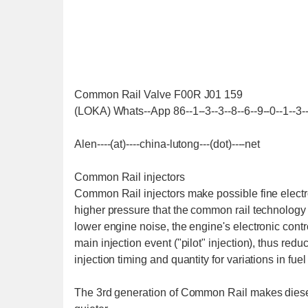
Common Rail Valve F00R J01 159
(LOKA) Whats--App 86--1--3--3--8--6--9--0--1--3-
Alen----(at)----china-lutong---(dot)----net
Common Rail injectors
Common Rail injectors make possible fine electron
higher pressure that the common rail technology 
lower engine noise, the engine's electronic contro
main injection event ("pilot" injection), thus red
injection timing and quantity for variations in fuel
The 3rd generation of Common Rail makes diese