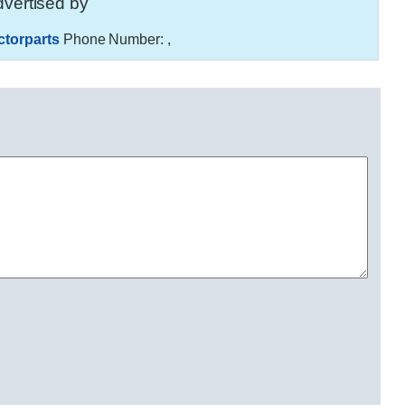
vertised by
ctorparts
Phone Number:
,