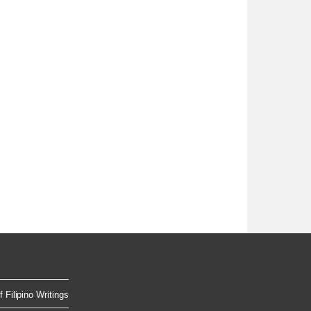
 Filipino Writings