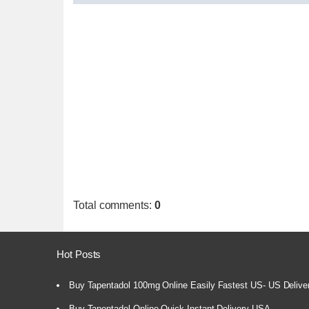
Total comments
:
0
Hot Posts
Buy Tapentadol 100mg Online Easily Fastest US- US Delive
Buy Tapentadol Online Quick Instant Delivery USA