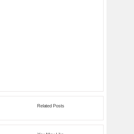
Related Posts