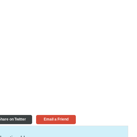
hare on Twitter
Email a Friend