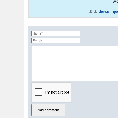
Ad
dieselinje