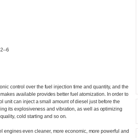
-2--6
ic control over the fuel injection time and quantity, and the
makes available provides better fuel atomization. In order to
l unit can inject a small amount of diesel just before the
ucing its explosiveness and vibration, as well as optimizing
 quality, cold starting and so on.
l engines even cleaner, more economic, more powerful and