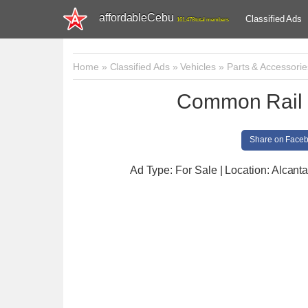
affordableCebu
Classified Ads
161,478 total members
Home
»
Classified Ads
»
Vehicles
»
Parts & Accessorie
Common Rail 
Share on Face
Ad Type: For Sale | Location: Alcant