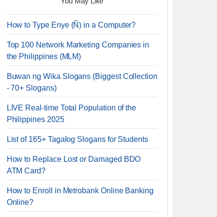
You May Like
How to Type Enye (Ñ) in a Computer?
Top 100 Network Marketing Companies in
the Philippines (MLM)
Buwan ng Wika Slogans (Biggest Collection
- 70+ Slogans)
LIVE Real-time Total Population of the
Philippines 2025
List of 165+ Tagalog Slogans for Students
How to Replace Lost or Damaged BDO
ATM Card?
How to Enroll in Metrobank Online Banking
Online?