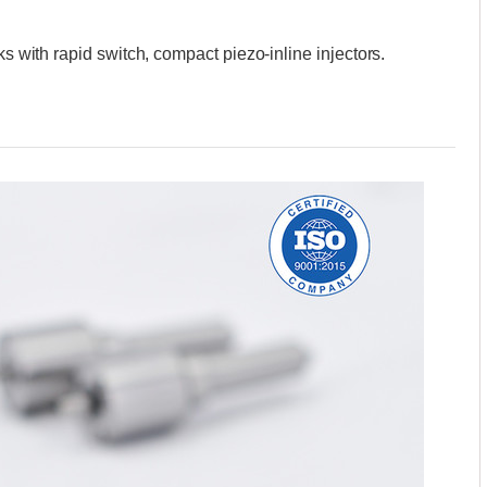
ks with rapid switch, compact piezo-inline injectors.