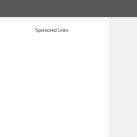
Sponsored Links