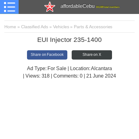
affordableCebu
161,480 total members
Home
»
Classified Ads
»
Vehicles
»
Parts & Accessories
EUI Injector 235-1400
Share on Facebook
Share on X
Ad Type: For Sale | Location: Alcantara
| Views:
318 | Comments:
0 | 21 June 2024