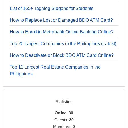
List of 165+ Tagalog Slogans for Students
How to Replace Lost or Damaged BDO ATM Card?
How to Enroll in Metrobank Online Banking Online?
Top 20 Largest Companies in the Philippines (Latest)
How to Deactivate or Block BDO ATM Card Online?
Top 11 Largest Real Estate Companies in the
Philippines
Statistics
Online:
30
Guests:
30
Members:
0