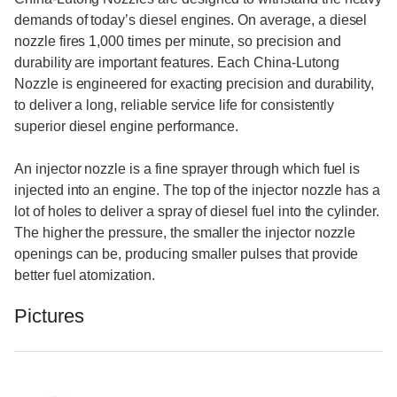
demands of today’s diesel engines. On average, a diesel
nozzle fires 1,000 times per minute, so precision and
durability are important features. Each China-Lutong
Nozzle is engineered for exacting precision and durability,
to deliver a long, reliable service life for consistently
superior diesel engine performance.
An injector nozzle is a fine sprayer through which fuel is
injected into an engine. The top of the injector nozzle has a
lot of holes to deliver a spray of diesel fuel into the cylinder.
The higher the pressure, the smaller the injector nozzle
openings can be, producing smaller pulses that provide
better fuel atomization.
Pictures