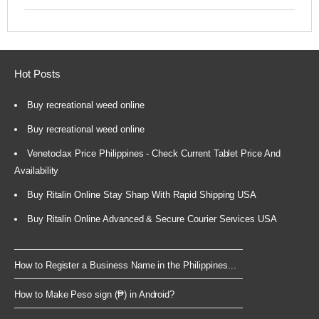
Hot Posts
Buy recreational weed online
Buy recreational weed online
Venetoclax Price Philippines - Check Current Tablet Price And
Availability
Buy Ritalin Online Stay Sharp With Rapid Shipping USA
Buy Ritalin Online Advanced & Secure Courier Services USA
How to Register a Business Name in the Philippines...
How to Make Peso sign (₱) in Android?