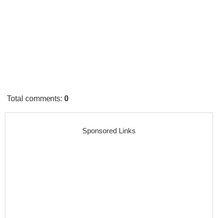
Total comments
:
0
Sponsored Links