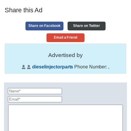
Share this Ad
Share on Facebook
Share on Twitter
Email a Friend
Advertised by
dieselinjectorparts
Phone Number:
,