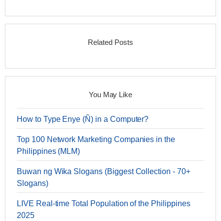
Related Posts
You May Like
How to Type Enye (Ñ) in a Computer?
Top 100 Network Marketing Companies in the
Philippines (MLM)
Buwan ng Wika Slogans (Biggest Collection - 70+
Slogans)
LIVE Real-time Total Population of the Philippines
2025