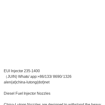
EUI Injector 235-1400
（JUIN) Whats/ app:+86/133/ 8690/ 1326
alen(at)china-lutong(dot)net
Diesel Fuel Injector Nozzles
China-Lutong Nozzles are designed to withstand the heavy