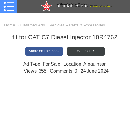
affordableCebu
161,481 total members
Home
»
Classified Ads
»
Vehicles
»
Parts & Accessories
fit for CAT C7 Diesel Injector 10R4762
Share on Facebook
Share on X
Ad Type: For Sale | Location: Aloguinsan
| Views:
355 | Comments:
0 | 24 June 2024