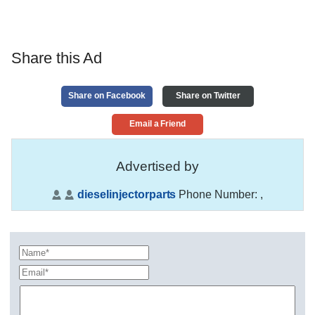
Share this Ad
Share on Facebook
Share on Twitter
Email a Friend
Advertised by
dieselinjectorparts
Phone Number:
,