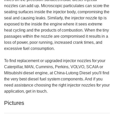
nozzles can add up. Microscopic particulates can score the
seating surfaces inside the injector body, compromising the
seal and causing leaks. Similarly, the injector nozzle tip is
exposed to the inside the engine where it sees extreme
heat cycling and the products of combustion. When the tiny
passages within the nozzle are compromised it results in a
loss of power, poor running, increased crank times, and
excessive fuel consumption.
To find replacement or upgraded injector nozzles for your
Caterpillar, MAN, Cummins, Perkins, VOLVO, SCAIA or
Mitsubishi diesel engine, at China-Lutong Diesel you’ll find
the very best diesel fuel system components. And if you
need assistance choosing the right injector nozzles for your
application, get in touch.
Pictures