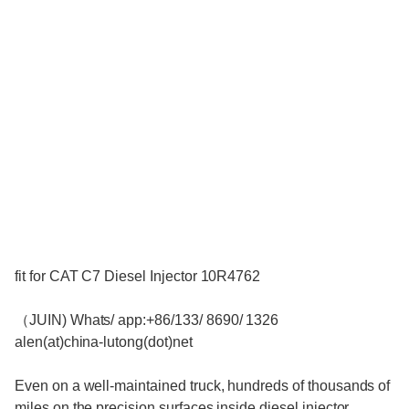
fit for CAT C7 Diesel Injector 10R4762
（JUIN) Whats/ app:+86/133/ 8690/ 1326
alen(at)china-lutong(dot)net
Even on a well-maintained truck, hundreds of thousands of
miles on the precision surfaces inside diesel injector