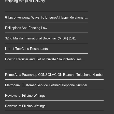
Shipping for Quick Delivery
6 Unconventional Ways To Ensure A Happy Relationsh...
Philippines Anti-Fencing Law
32nd Manila International Book Fair (MIBF) 2011
List of Top Cebu Restaurants
How to Register and Get of Private Slaughterhouses...
Prime Asia Pawnshop CONSOLACION Branch | Telephone Number
Metrobank Customer Service Hotline/Telephone Number
Reviews of Filipino Writings
Reviews of Filipino Writings