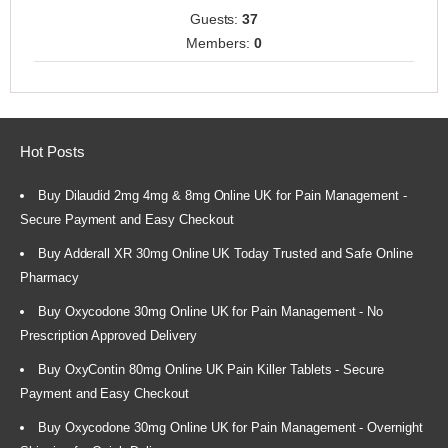
Guests:
37
Members:
0
Hot Posts
Buy Dilaudid 2mg 4mg & 8mg Online UK for Pain Management -
Secure Payment and Easy Checkout
Buy Adderall XR 30mg Online UK Today Trusted and Safe Online
Pharmacy
Buy Oxycodone 30mg Online UK for Pain Management - No
Prescription Approved Delivery
Buy OxyContin 80mg Online UK Pain Killer Tablets - Secure
Payment and Easy Checkout
Buy Oxycodone 30mg Online UK for Pain Management - Overnight