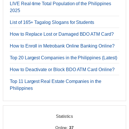
LIVE Real-time Total Population of the Philippines
2025
List of 165+ Tagalog Slogans for Students
How to Replace Lost or Damaged BDO ATM Card?
How to Enroll in Metrobank Online Banking Online?
Top 20 Largest Companies in the Philippines (Latest)
How to Deactivate or Block BDO ATM Card Online?
Top 11 Largest Real Estate Companies in the
Philippines
Statistics
Online:
37