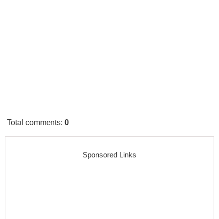
Total comments
:
0
Sponsored Links