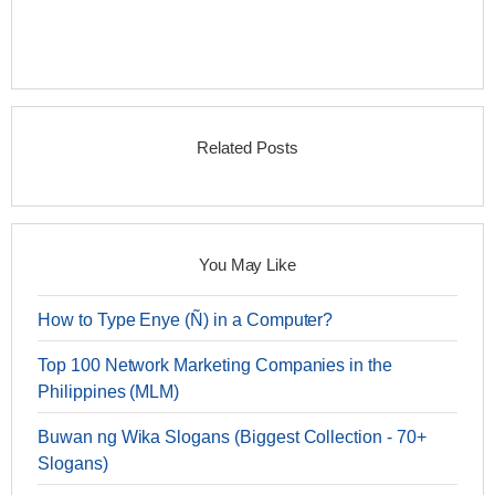
Related Posts
You May Like
How to Type Enye (Ñ) in a Computer?
Top 100 Network Marketing Companies in the
Philippines (MLM)
Buwan ng Wika Slogans (Biggest Collection - 70+
Slogans)