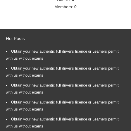
Members:
0
Hot Posts
Obtain your new authentic full driver's licence or Learners permit
with us without exams
Obtain your new authentic full driver's licence or Learners permit
with us without exams
Obtain your new authentic full driver's licence or Learners permit
with us without exams
Obtain your new authentic full driver's licence or Learners permit
with us without exams
Obtain your new authentic full driver's licence or Learners permit
with us without exams