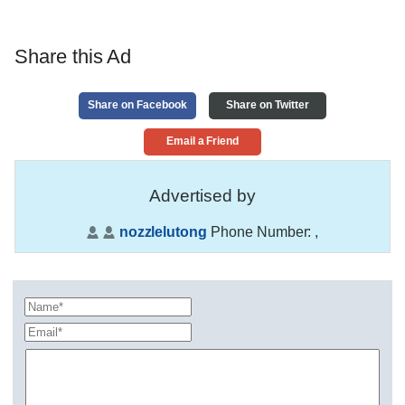
Share this Ad
Share on Facebook
Share on Twitter
Email a Friend
Advertised by
nozzlelutong
Phone Number:
,