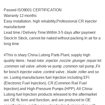
Passed ISO9001 CERTIFICATION
Warranty 12 months
Easy installation. high reliability,Professional CR injector
manufacturer
Lead time / Delivery Time:WithIn 3-5 days after payment
Stock:In Stock, cannot be naked without packing In air for a
long time
#This is shary China Lutong Parts Plant, supply high
quality items : head rotor ,injector ,nozzle ,plunger ,repair kit
,common rail valve ,whole ve pump ,common rail pump ,Fit
for bosch injector valve ,control valve , blade ,roller and so
on. Luotng manufactures fuel Injection including EFI
(Electronic Fuel Injection), CR (Common Rail Fuel
Injection) and High-Pressure Pumps (HPP). All China-
Lutong fuel Injection products released to the aftermarket
are OE fit, form and function, and are produced to OE