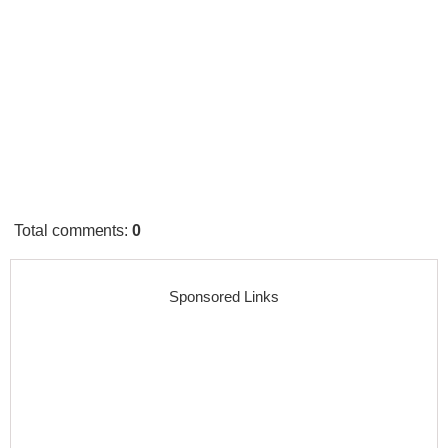
Total comments
:
0
Sponsored Links