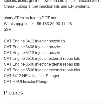
specifications, get the new standard in fuel injection with
China-Lutong 's fuel injection kits and EFI systems.
shary AT china-lutong DOT net
Whatsapp/phone: +86-133-86-90-11--93
5SF
CAT Engine 3412 injector nozzle tip
CAT Engine 3408 injector nozzle
CAT Engine 3412 injector nozzle
CAT Engine 3516 injector external repair kits
CAT Engine 3500 injector external repair kits
CAT Engine 3508 injector external repair kits
CAT 3412 HEUI Injector Plunger
CAT HEUI Injector Plunger
Pictures