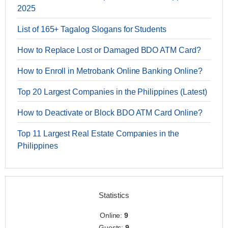
2025
List of 165+ Tagalog Slogans for Students
How to Replace Lost or Damaged BDO ATM Card?
How to Enroll in Metrobank Online Banking Online?
Top 20 Largest Companies in the Philippines (Latest)
How to Deactivate or Block BDO ATM Card Online?
Top 11 Largest Real Estate Companies in the
Philippines
Statistics
Online:
9
Guests:
9