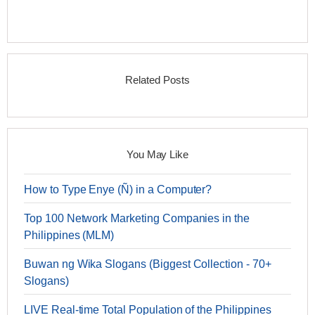
Related Posts
You May Like
How to Type Enye (Ñ) in a Computer?
Top 100 Network Marketing Companies in the
Philippines (MLM)
Buwan ng Wika Slogans (Biggest Collection - 70+
Slogans)
LIVE Real-time Total Population of the Philippines