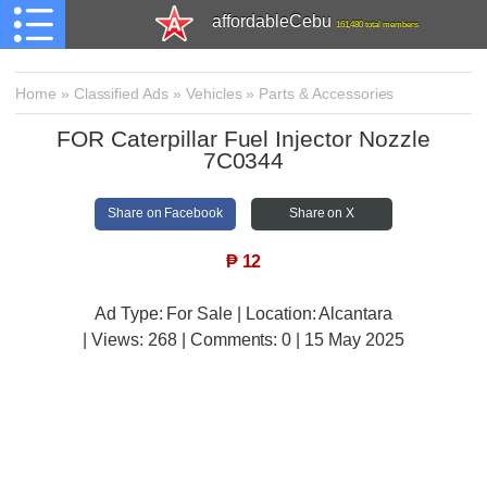
affordableCebu
161,480 total members
Home
»
Classified Ads
»
Vehicles
»
Parts & Accessories
FOR Caterpillar Fuel Injector Nozzle
7C0344
Share on Facebook
Share on X
₱
12
Ad Type: For Sale | Location: Alcantara
| Views:
268 | Comments:
0 | 15 May 2025