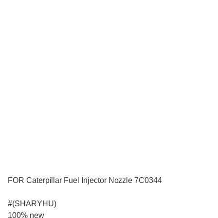
FOR Caterpillar Fuel Injector Nozzle 7C0344
#(SHARYHU)
100% new