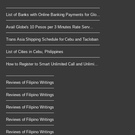
List of Banks with Online Banking Payments for Glo...
Avail Globe's 10 Pesos per 3 Minutes Rate Serv...
Trans Asia Shipping Schedule for Cebu and Tacloban
List of Cities in Cebu, Philippines
How to Register to Smart Unlimited Call and Unlimi...
Reviews of Filipino Writings
Reviews of Filipino Writings
Reviews of Filipino Writings
Reviews of Filipino Writings
Reviews of Filipino Writings