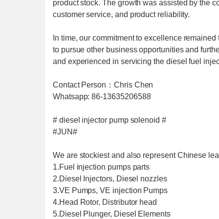
product stock. The growth was assisted by the c
customer service, and product reliability.
In time, our commitment to excellence remained
to pursue other business opportunities and furthe
and experienced in servicing the diesel fuel inje
Contact Person：Chris Chen
Whatsapp: 86-13635206588
# diesel injector pump solenoid #
#JUN#
We are stockiest and also represent Chinese lea
1.Fuel injection pumps parts
2.Diesel Injectors, Diesel nozzles
3.VE Pumps, VE injection Pumps
4.Head Rotor, Distributor head
5.Diesel Plunger, Diesel Elements