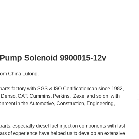
or Pump Solenoid 9900015-12v
from China Lutong.
ts factory with SGS & ISO Certificationcan since 1982,
i, Denso, CAT, Cummins, Perkins, Zexel and so on with
ronment in the Automotive, Construction, Engineering,
arts, especially diesel fuel injection components with fast
 years of experience have helped us to develop an extensive