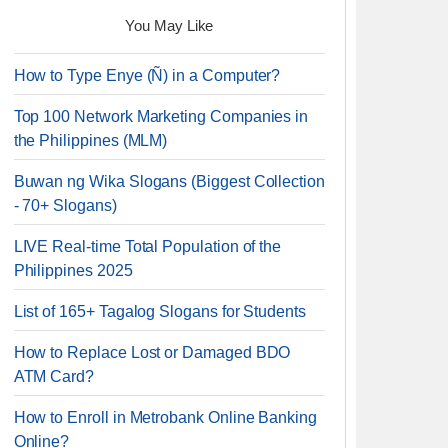
You May Like
How to Type Enye (Ñ) in a Computer?
Top 100 Network Marketing Companies in
the Philippines (MLM)
Buwan ng Wika Slogans (Biggest Collection
- 70+ Slogans)
LIVE Real-time Total Population of the
Philippines 2025
List of 165+ Tagalog Slogans for Students
How to Replace Lost or Damaged BDO
ATM Card?
How to Enroll in Metrobank Online Banking
Online?