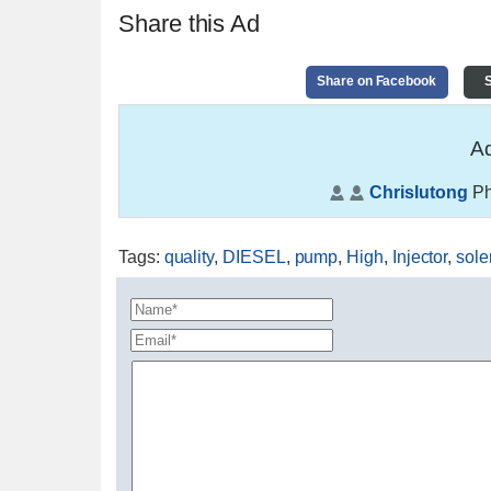
Share this Ad
Share on Facebook
S
Ad
Chrislutong
Ph
Tags
:
quality
,
DIESEL
,
pump
,
High
,
Injector
,
sole