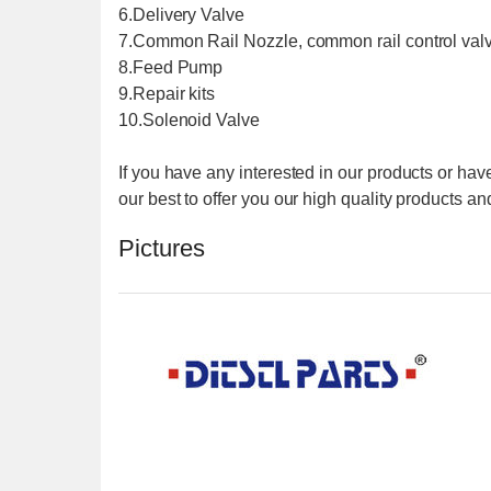
6.Delivery Valve
7.Common Rail Nozzle, common rail control val
8.Feed Pump
9.Repair kits
10.Solenoid Valve
If you have any interested in our products or have
our best to offer you our high quality products and
Pictures