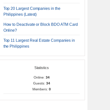
Top 20 Largest Companies in the
Philippines (Latest)
How to Deactivate or Block BDO ATM Card
Online?
Top 11 Largest Real Estate Companies in
the Philippines
Statistics
Online:
34
Guests:
34
Members:
0