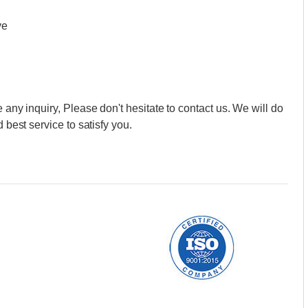
ve
 any inquiry, Please don't hesitate to contact us. We will do
 best service to satisfy you.