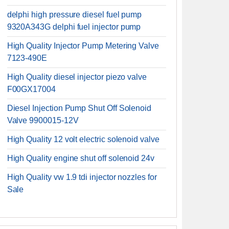
delphi high pressure diesel fuel pump
9320A343G delphi fuel injector pump
High Quality Injector Pump Metering Valve
7123-490E
High Quality diesel injector piezo valve
F00GX17004
Diesel Injection Pump Shut Off Solenoid
Valve 9900015-12V
High Quality 12 volt electric solenoid valve
High Quality engine shut off solenoid 24v
High Quality vw 1.9 tdi injector nozzles for
Sale