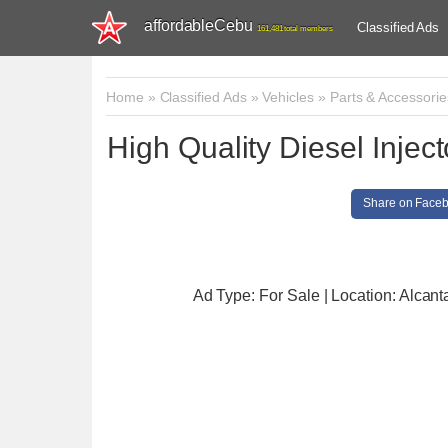
affordableCebu
Classified Ads
161,481 total members
Home
»
Classified Ads
»
Vehicles
»
Parts & Accessorie
High Quality Diesel Inje
Share on Face
Ad Type: For Sale | Location: Alcant