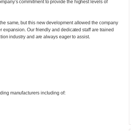
ompany's commitment to provide the highest levels of
 the same, but this new development allowed the company
r expansion. Our friendly and dedicated staff are trained
ction industry and are always eager to assist.
ding manufacturers including of: