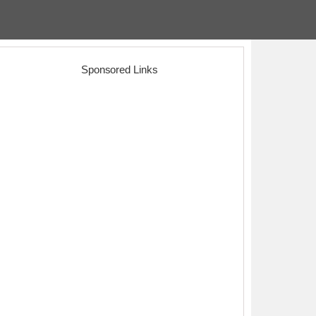
Sponsored Links