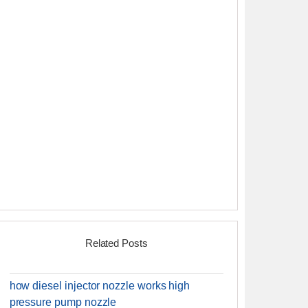
Related Posts
how diesel injector nozzle works high
pressure pump nozzle