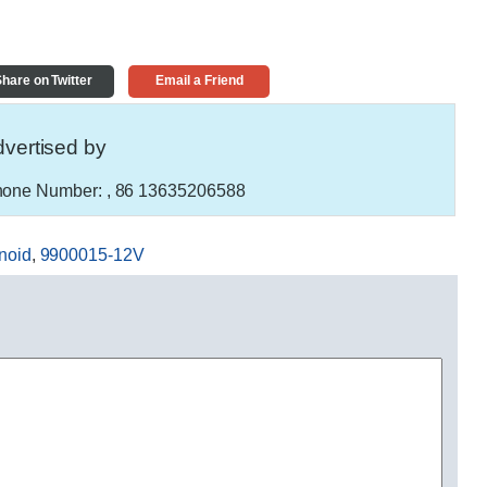
hare on Twitter
Email a Friend
vertised by
one Number:
, 86 13635206588
noid
,
9900015-12V