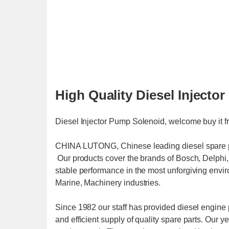
High Quality Diesel Inject
Diesel Injector Pump Solenoid, welcome buy it 
CHINA LUTONG, Chinese leading diesel spare par
Our products cover the brands of Bosch, Delph
stable performance in the most unforgiving envi
Marine, Machinery industries.
Since 1982 our staff has provided diesel engine p
and efficient supply of quality spare parts. Our