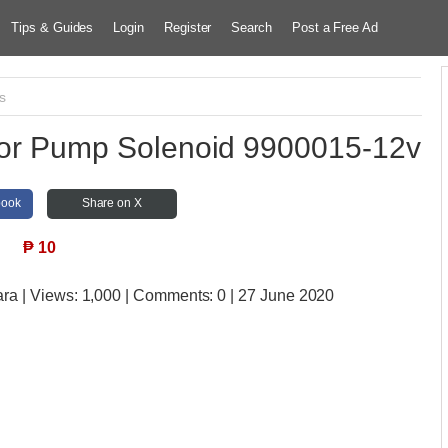
Tips & Guides
Login
Register
Search
Post a Free Ad
s
ctor Pump Solenoid 9900015-12v
book
Share on X
₱
10
ara
| Views:
1,000 | Comments:
0 | 27 June 2020