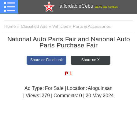
affordableCebu
161,478 total members
Home
»
Classified Ads
»
Vehicles
»
Parts & Accessories
National Auto Parts Fair and National Auto
Parts Purchase Fair
Share on Facebook
Share on X
₱
1
Ad Type: For Sale | Location: Aloguinsan
| Views:
279 | Comments:
0 | 20 May 2024