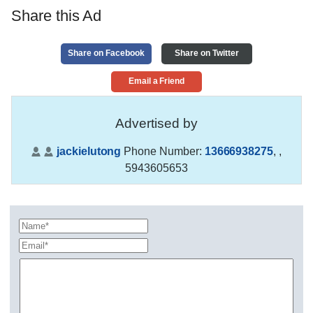
Share this Ad
Share on Facebook
Share on Twitter
Email a Friend
Advertised by
jackielutong
Phone Number:
13666938275
,
,
5943605653