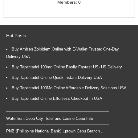
Members:
0
Hot Posts
Buy Ambien Zolpidem Online with E-Wallet Trusted One-Day
Delivery USA
Buy Tapentadol 100mg Online Easily Fastest US- US Delivery
Buy Tapentadol Online Quick Instant Delivery USA
Buy Tapentadol 100Mg Online Affordable Delivery Solutions USA
Buy Tapentadol Online Effortless Checkout In USA
Waterfront Cebu City Hotel and Casino Cebu Info
PNB (Philippine National Bank) Uptown Cebu Branch ...