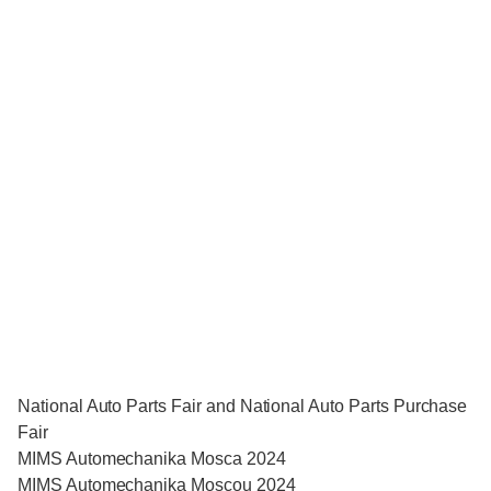
National Auto Parts Fair and National Auto Parts Purchase
Fair
MIMS Automechanika Mosca 2024
MIMS Automechanika Moscou 2024