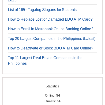
2025
List of 165+ Tagalog Slogans for Students
How to Replace Lost or Damaged BDO ATM Card?
How to Enroll in Metrobank Online Banking Online?
Top 20 Largest Companies in the Philippines (Latest)
How to Deactivate or Block BDO ATM Card Online?
Top 11 Largest Real Estate Companies in the
Philippines
Statistics
Online:
54
Guests:
54