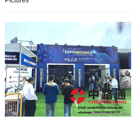
Pictures