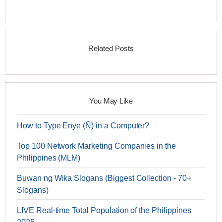
Related Posts
You May Like
How to Type Enye (Ñ) in a Computer?
Top 100 Network Marketing Companies in the
Philippines (MLM)
Buwan ng Wika Slogans (Biggest Collection - 70+
Slogans)
LIVE Real-time Total Population of the Philippines