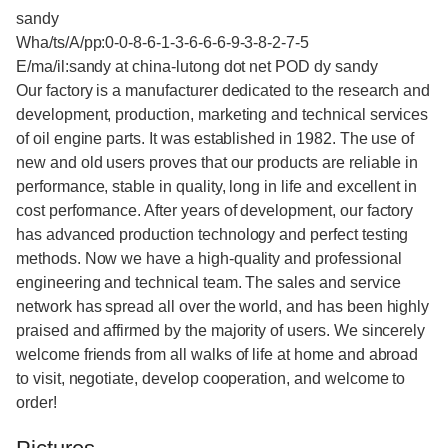
sandy
Wha/ts/A/pp:0-0-8-6-1-3-6-6-6-9-3-8-2-7-5
E/ma/il:sandy at china-lutong dot net POD dy sandy
Our factory is a manufacturer dedicated to the research and
development, production, marketing and technical services
of oil engine parts. It was established in 1982. The use of
new and old users proves that our products are reliable in
performance, stable in quality, long in life and excellent in
cost performance. After years of development, our factory
has advanced production technology and perfect testing
methods. Now we have a high-quality and professional
engineering and technical team. The sales and service
network has spread all over the world, and has been highly
praised and affirmed by the majority of users. We sincerely
welcome friends from all walks of life at home and abroad
to visit, negotiate, develop cooperation, and welcome to
order!