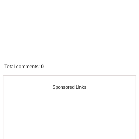
Total comments
:
0
Sponsored Links