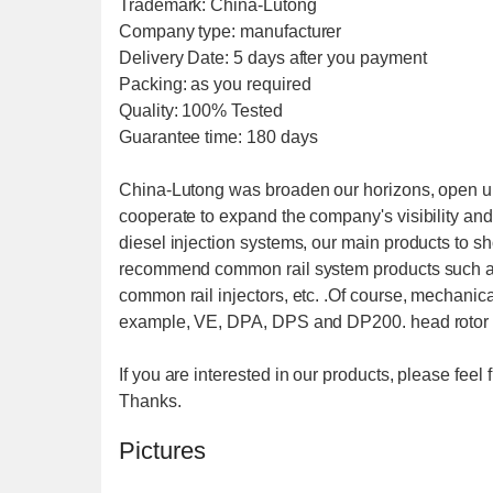
Trademark: China-Lutong
Company type: manufacturer
Delivery Date: 5 days after you payment
Packing: as you required
Quality: 100% Tested
Guarantee time: 180 days
China-Lutong was broaden our horizons, open u
cooperate to expand the company's visibility and 
diesel injection systems, our main products to s
recommend common rail system products such as
common rail injectors, etc. .Of course, mechani
example, VE, DPA, DPS and DP200. head rotor 
If you are interested in our products, please fee
Thanks.
Pictures