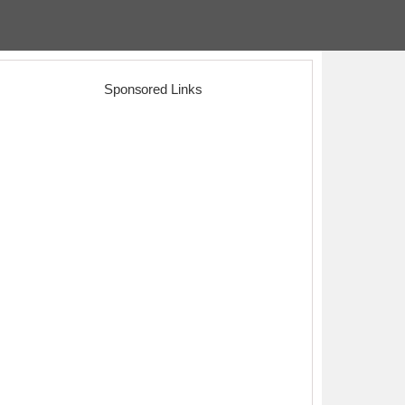
Sponsored Links