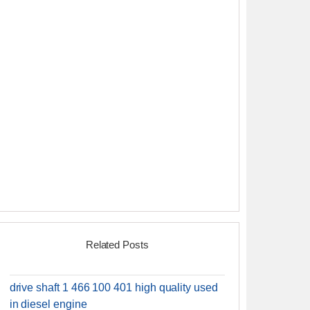
Related Posts
drive shaft 1 466 100 401 high quality used
in diesel engine