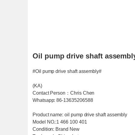
Oil pump drive shaft assembl
#Oil pump drive shaft assembly#
(KA)
Contact Person：Chris Chen
Whatsapp: 86-13635206588
Product name: oil pump drive shaft assembly
Model NO.:1 466 100 401
Condition: Brand New