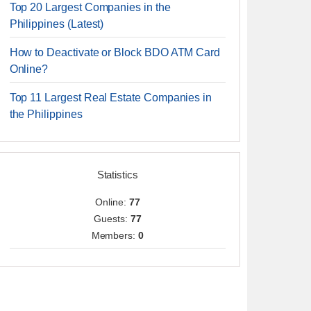
Top 20 Largest Companies in the
Philippines (Latest)
How to Deactivate or Block BDO ATM Card
Online?
Top 11 Largest Real Estate Companies in
the Philippines
Statistics
Online:
77
Guests:
77
Members:
0