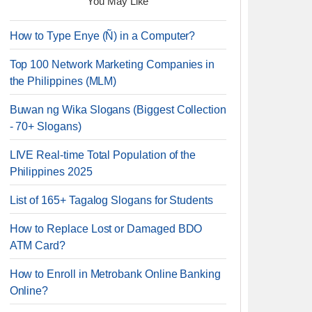
You May Like
How to Type Enye (Ñ) in a Computer?
Top 100 Network Marketing Companies in
the Philippines (MLM)
Buwan ng Wika Slogans (Biggest Collection
- 70+ Slogans)
LIVE Real-time Total Population of the
Philippines 2025
List of 165+ Tagalog Slogans for Students
How to Replace Lost or Damaged BDO
ATM Card?
How to Enroll in Metrobank Online Banking
Online?