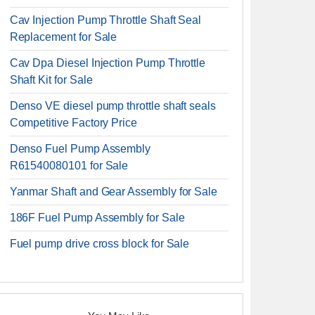
Cav Injection Pump Throttle Shaft Seal
Replacement for Sale
Cav Dpa Diesel Injection Pump Throttle
Shaft Kit for Sale
Denso VE diesel pump throttle shaft seals
Competitive Factory Price
Denso Fuel Pump Assembly
R61540080101 for Sale
Yanmar Shaft and Gear Assembly for Sale
186F Fuel Pump Assembly for Sale
Fuel pump drive cross block for Sale