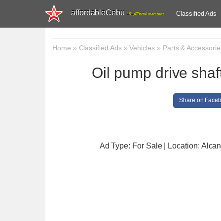
affordableCebu
Classified Ads
161,478 total members
Home
»
Classified Ads
»
Vehicles
»
Parts & Accessorie
Oil pump drive sha
Share on Face
Ad Type: For Sale | Location: Alcan