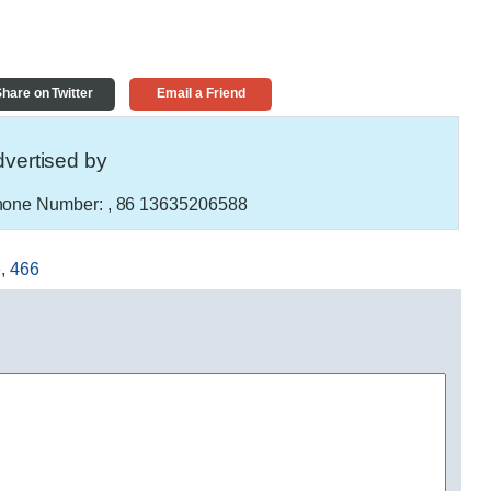
hare on Twitter
Email a Friend
vertised by
one Number:
, 86 13635206588
e
,
466