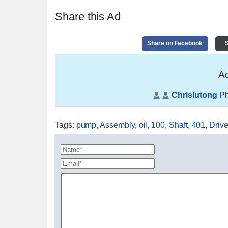
Share this Ad
Share on Facebook
S
Ad
Chrislutong
Ph
Tags
:
pump
,
Assembly
,
oil
,
100
,
Shaft
,
401
,
Driv