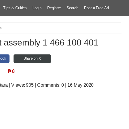
Tips & Guides
Login
Register
Search
Post a Free Ad
s
ft assembly 1 466 100 401
book
Share on X
₱
8
tara
| Views:
905 | Comments:
0 | 16 May 2020