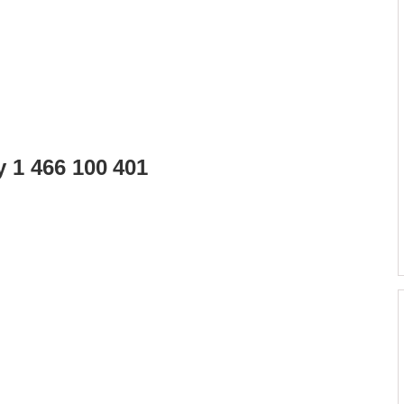
y 1 466 100 401