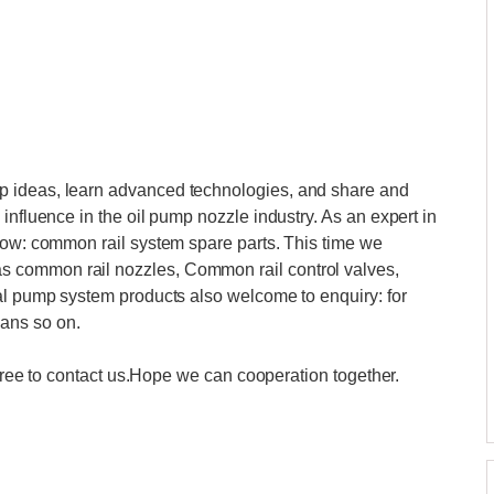
p ideas, learn advanced technologies, and share and
influence in the oil pump nozzle industry. As an expert in
how: common rail system spare parts. This time we
 common rail nozzles, Common rail control valves,
cal pump system products also welcome to enquiry: for
ans so on.
l free to contact us.Hope we can cooperation together.