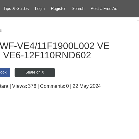
Tips & Guides
Login
Register
Search
Post a Free Ad
s
mp WF-VE4/11F1900L002 VE
ump VE6-12F110RND602
book
Share on X
tara
| Views:
376 | Comments:
0 | 22 May 2024