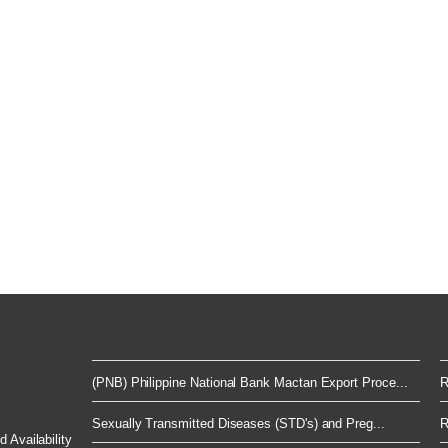
(PNB) Philippine National Bank Mactan Export Proce...
R
Sexually Transmitted Diseases (STD's) and Preg...
R
 Availability