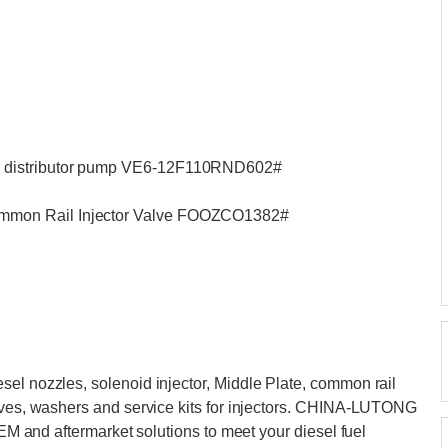
 distributor pump VE6-12F110RND602#
mmon Rail Injector Valve FOOZCO1382#
el nozzles, solenoid injector, Middle Plate, common rail
alves, washers and service kits for injectors. CHINA-LUTONG
OEM and aftermarket solutions to meet your diesel fuel