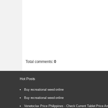
Total comments
:
0
Hot Posts
Buy recreational weed online
Buy recreational weed online
Venetoclax Price Philippines - Check Current Tablet Price And