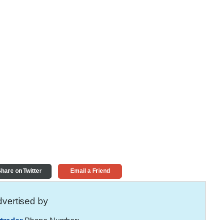
hare on Twitter
Email a Friend
vertised by