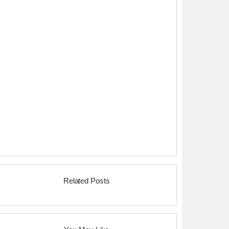
Related Posts