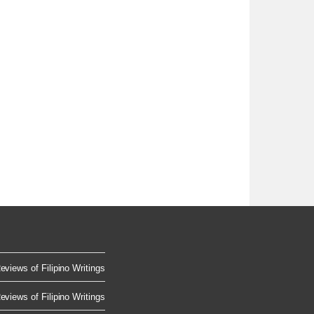
eviews of Filipino Writings
eviews of Filipino Writings