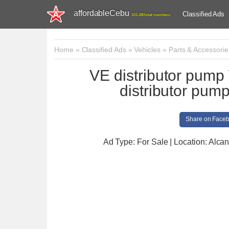
affordableCebu
Classified Ads
161,480 total members
Home
»
Classified Ads
»
Vehicles
»
Parts & Accessorie
VE distributor pu
distributor p
Share on Face
Ad Type: For Sale | Location: Alcan