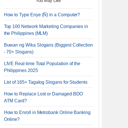
You May Like
How to Type Enye (Ñ) in a Computer?
Top 100 Network Marketing Companies in
the Philippines (MLM)
Buwan ng Wika Slogans (Biggest Collection
- 70+ Slogans)
LIVE Real-time Total Population of the
Philippines 2025
List of 165+ Tagalog Slogans for Students
How to Replace Lost or Damaged BDO
ATM Card?
How to Enroll in Metrobank Online Banking
Online?