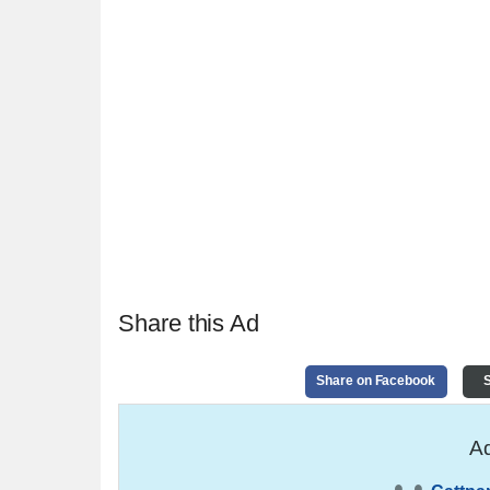
Share this Ad
Share on Facebook
S
Ad