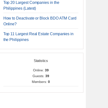
Top 20 Largest Companies in the
Philippines (Latest)
How to Deactivate or Block BDO ATM Card
Online?
Top 11 Largest Real Estate Companies in
the Philippines
Statistics
Online:
39
Guests:
39
Members:
0