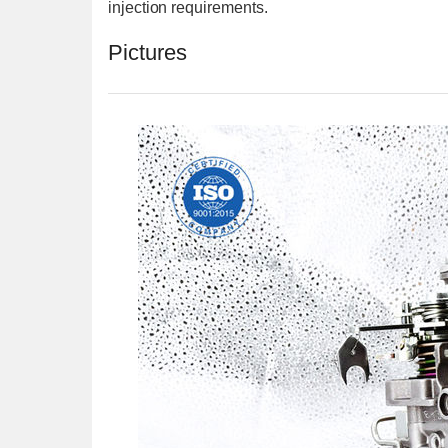
injection requirements.
Pictures