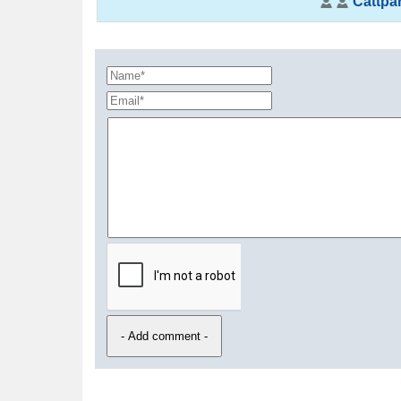
Cattpar