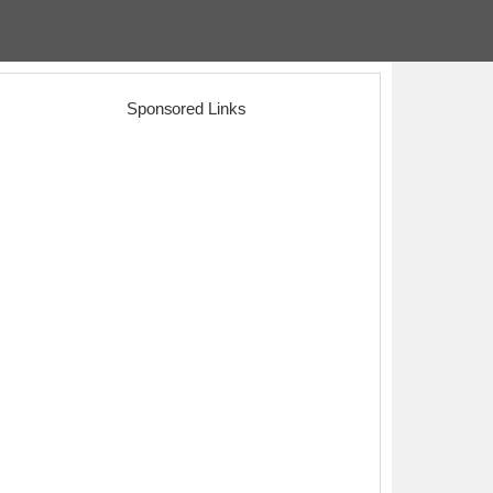
Sponsored Links