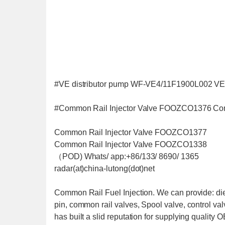
#VE distributor pump WF-VE4/11F1900L002 VE
#Common Rail Injector Valve FOOZCO1376 Co
Common Rail Injector Valve FOOZCO1377
Common Rail Injector Valve FOOZCO1338
（POD) Whats/ app:+86/133/ 8690/ 1365
radar(at)china-lutong(dot)net
Common Rail Fuel Injection. We can provide: dies
pin, common rail valves, Spool valve, control v
has built a slid reputation for supplying quality 