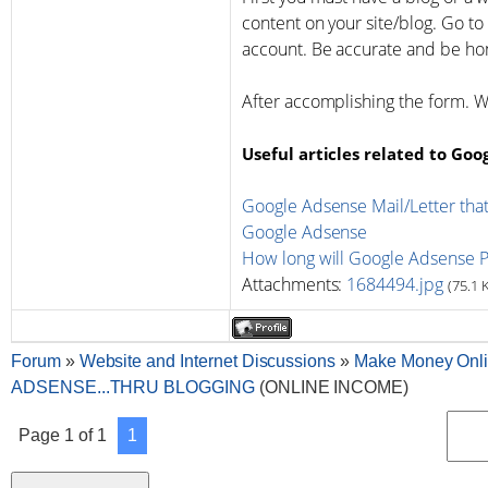
content on your site/blog. Go to
account. Be accurate and be hon
After accomplishing the form. Wa
Useful articles related to Goo
Google Adsense Mail/Letter tha
Google Adsense
How long will Google Adsense Pin
Attachments:
1684494.jpg
(75.1 
Forum
»
Website and Internet Discussions
»
Make Money Onl
ADSENSE...THRU BLOGGING
(ONLINE INCOME)
Page
1
of
1
1