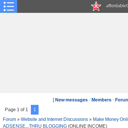
affordabl
[
New messages
·
Members
·
Forum
Page
1
of
1
1
Forum
»
Website and Internet Discussions
»
Make Money Onl
ADSENSE...THRU BLOGGING
(ONLINE INCOME)