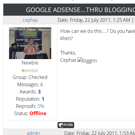
GOOGLE ADSENSE...THRU BLOGGIN
cephas
Date: Friday, 22 July 2011, 1:25 AM
How can we do this....? Do you have
khen?
Thanks,
Cephas
Newbie
Group: Checked
Messages:
6
Awards:
3
Reputation:
1
Reproofs:
0%
Status:
Offline
admin
Date: Friday, 22 July 2011, 1:53