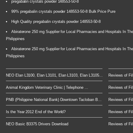
pregabalin crystals powder 148553-50-8
99% pregabalin crystals powder 148553-50-8 Bulk Price Pure
High Quality pregabalin crystals powder 148553-50-8
Abiraterone 250 mg Supplier for Local Pharmacies and Hospitals In Th
Philippines
Abiraterone 250 mg Supplier for Local Pharmacies and Hospitals In Th
Philippines
NEO Elan L3100, Elan L3101, Elan L3103, Elan L3105...
Reviews of Fil
Animal Kingdom Veterinary Clinic | Telephone ...
Reviews of Fil
PNB (Philippine National Bank) Downtown Tacloban B...
Reviews of Fil
Is the Year 2012 End of the World?
Reviews of Fil
NEO Basic B3375 Drivers Download
Reviews of Fil