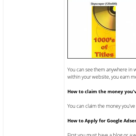
You can see them anywhere in w
within your website, you earn m
How to claim the money you'
You can claim the money you've
How to Apply for Google Adse
First you must have a blog or a 