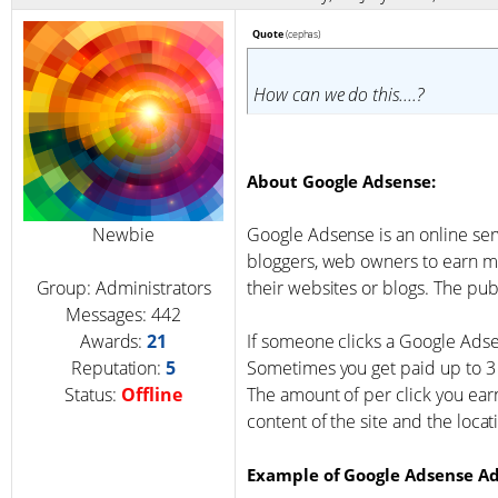
Quote
(
cephas
)
How can we do this....?
About Google Adsense:
Newbie
Google Adsense is an online ser
bloggers, web owners to earn m
Group: Administrators
their websites or blogs. The publ
Messages:
442
Awards:
21
If someone clicks a Google Adse
Reputation:
5
Sometimes you get paid up to 3 
Status:
Offline
The amount of per click you ear
content of the site and the locat
Example of Google Adsense Ad