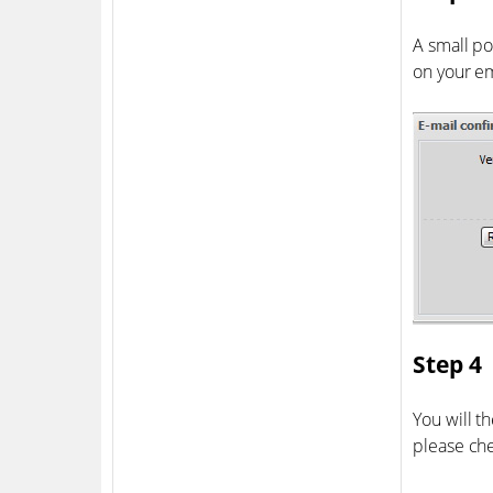
A small po
on your em
Step 4
You will t
please ch