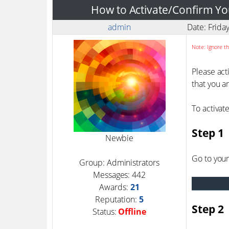
How to Activate/Confirm Yo
admin
Date: Frida
Note: Ignore th
Please act
that you a
To activat
Step 1
Newbie
Go to your
Group: Administrators
Messages:
442
Awards:
21
Reputation:
5
Step 2
Status:
Offline