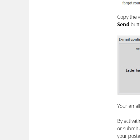
Copy the v
Send
butt
Your email
By activat
or submit 
your poste