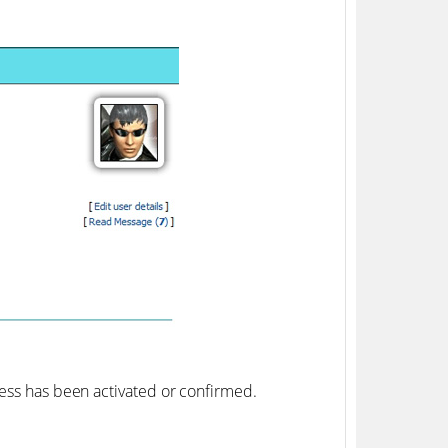
ress has been activated or confirmed.