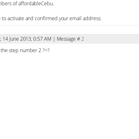
bers of affordableCebu.
 to activate and confirmed your email address.
y, 14 June 2013, 0:57 AM | Message #
2
 the step number 2 ?>?