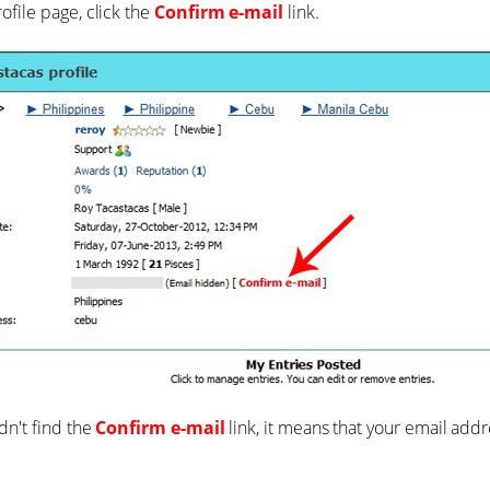
ofile page, click the
Confirm e-mail
link.
ldn't find the
Confirm e-mail
link, it means that your email add