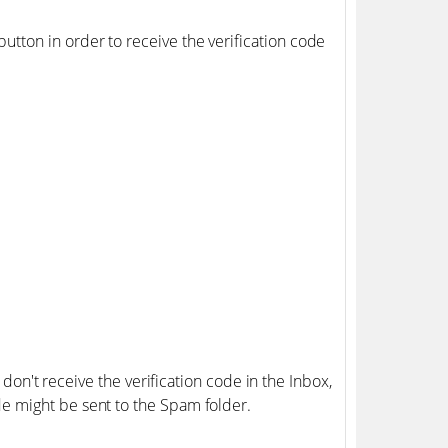
button in order to receive the verification code
 don't receive the verification code in the Inbox,
de might be sent to the Spam folder.