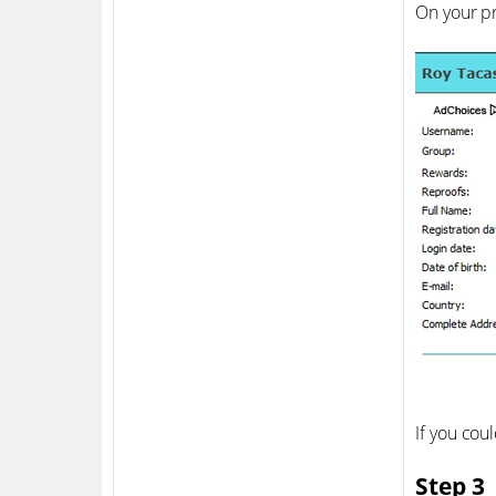
On your pr
If you cou
Step 3