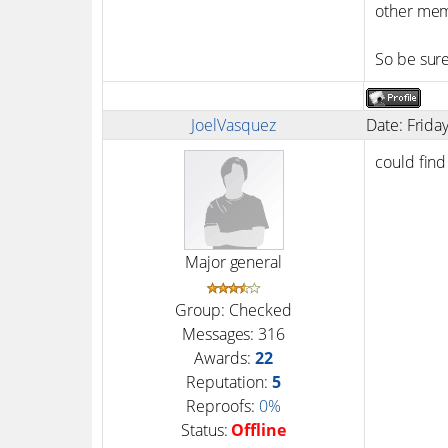
other mem
So be sure
JoelVasquez
Date: Frida
could find
Major general
Group: Checked
Messages:
316
Awards:
22
Reputation:
5
Reproofs:
0%
Status:
Offline