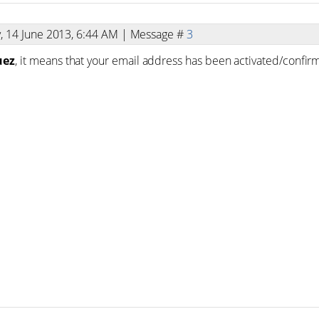
y, 14 June 2013, 6:44 AM | Message #
3
uez
, it means that your email address has been activated/confir