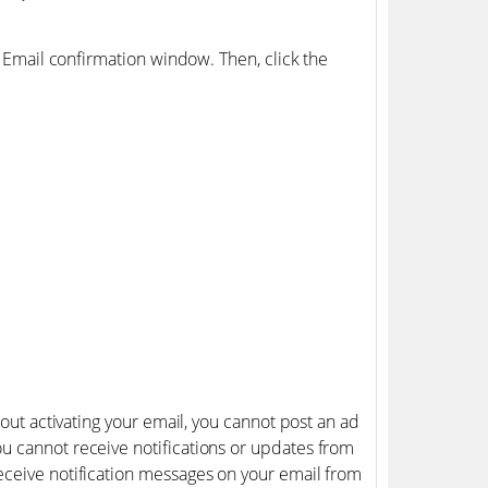
e Email confirmation window. Then, click the
hout activating your email, you cannot post an ad
u cannot receive notifications or updates from
eceive notification messages on your email from