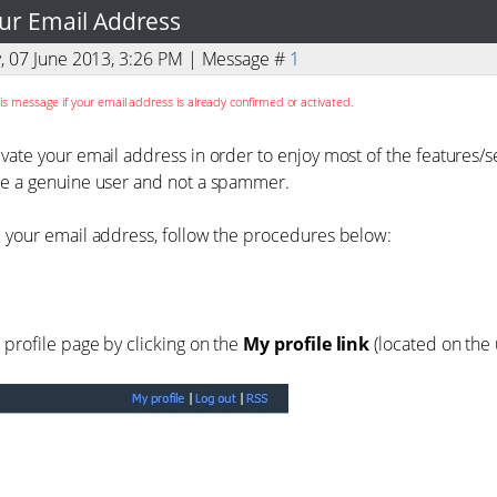
ur Email Address
y, 07 June 2013, 3:26 PM | Message #
1
is message if your email address is already confirmed or activated.
ivate your email address in order to enjoy most of the features/
re a genuine user and not a spammer.
e your email address, follow the procedures below:
 profile page by clicking on the
My profile link
(located on the 