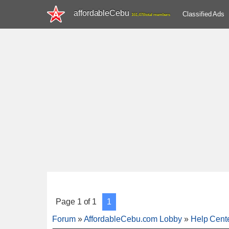
affordableCebu
Classified Ads
161,478 total members
Page
1
of
1
1
Forum
»
AffordableCebu.com Lobby
»
Help Cent