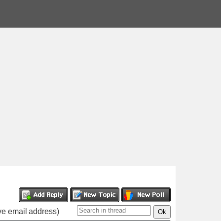
ive email address)