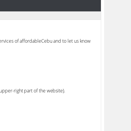
services of affordableCebu and to let us know
upper-right part of the website).