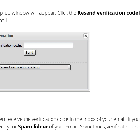
p-up window will appear. Click the
Resend verification code
ail.
hen receive the verification code in the Inbox of your email. If you
eck your
Spam folder
of your email. Sometimes, verification co