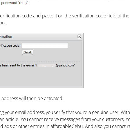
erification code and paste it on the verification code field of th
on.
 address will then be activated.
ing your email address, you verify that you're a genuine user. Wit
an article. You cannot receive messages from your customers. Yo
d ads or other entries in affordableCebu. And also you cannot r