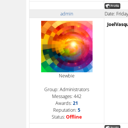
admin
Date: Frida
JoelVasq
Newbie
Group: Administrators
Messages:
442
Awards:
21
Reputation:
5
Status:
Offline