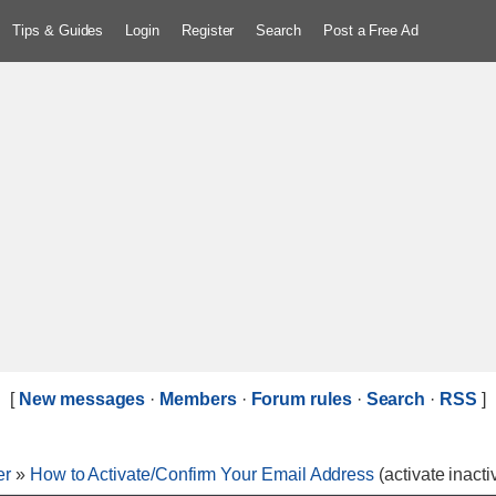
Tips & Guides
Login
Register
Search
Post a Free Ad
[
New messages
·
Members
·
Forum rules
·
Search
·
RSS
]
er
»
How to Activate/Confirm Your Email Address
(activate inact