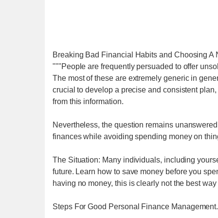
Breaking Bad Financial Habits and Choosing A
"""People are frequently persuaded to offer uns
The most of these are extremely generic in gene
crucial to develop a precise and consistent plan,
from this information.
Nevertheless, the question remains unanswered,
finances while avoiding spending money on thin
The Situation: Many individuals, including yourse
future. Learn how to save money before you spend
having no money, this is clearly not the best way
Steps For Good Personal Finance Management