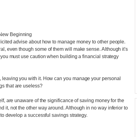
 New Beginning
olicited advise about how to manage money to other people.
ral, even though some of them will make sense. Although it's
 you must use caution when building a financial strategy
 leaving you with it. How can you manage your personal
gs that are useless?
lf, are unaware of the significance of saving money for the
 it, not the other way around. Although in no way inferior to
 to develop a successful savings strategy.
.