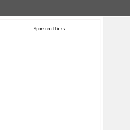
Sponsored Links