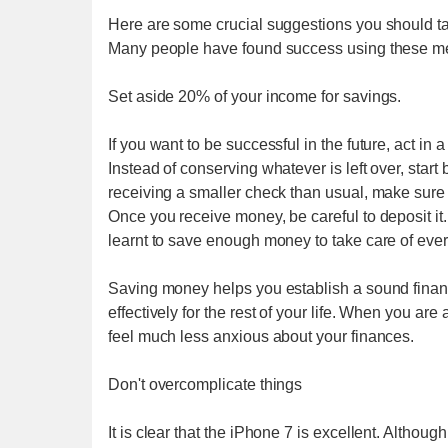
Here are some crucial suggestions you should take
Many people have found success using these meth
Set aside 20% of your income for savings.
If you want to be successful in the future, act in
Instead of conserving whatever is left over, star
receiving a smaller check than usual, make sure
Once you receive money, be careful to deposit i
learnt to save enough money to take care of everyt
Saving money helps you establish a sound financ
effectively for the rest of your life. When you 
feel much less anxious about your finances.
Don't overcomplicate things
It is clear that the iPhone 7 is excellent. Altho