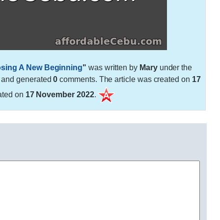
osing A New Beginning
"
was written by
Mary
under the
 and generated
0
comments. The article was created on
17
ated on
17 November 2022
.