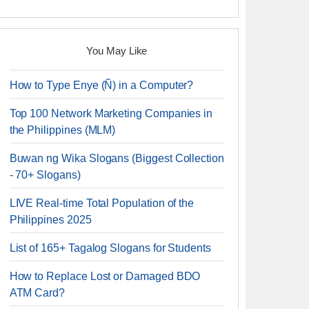
You May Like
How to Type Enye (Ñ) in a Computer?
Top 100 Network Marketing Companies in
the Philippines (MLM)
Buwan ng Wika Slogans (Biggest Collection
- 70+ Slogans)
LIVE Real-time Total Population of the
Philippines 2025
List of 165+ Tagalog Slogans for Students
How to Replace Lost or Damaged BDO
ATM Card?