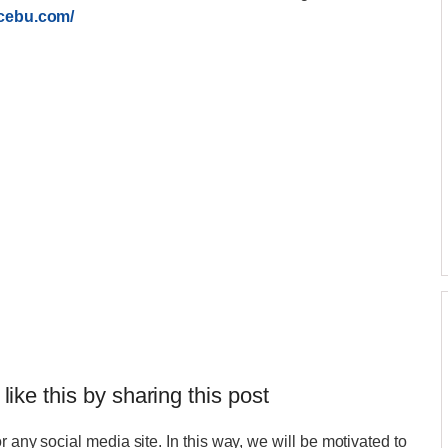
ecebu.com/
 like this by sharing this post
r any social media site. In this way, we will be motivated to