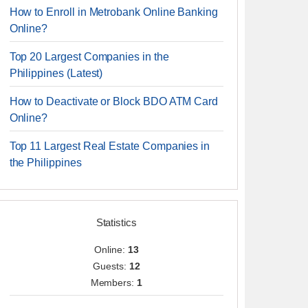
How to Enroll in Metrobank Online Banking
Online?
Top 20 Largest Companies in the
Philippines (Latest)
How to Deactivate or Block BDO ATM Card
Online?
Top 11 Largest Real Estate Companies in
the Philippines
Statistics
Online:
13
Guests:
12
Members:
1