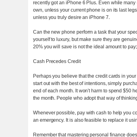
recently got an iPhone 6 Plus. Even while many o
own, unless your current phone is on its last le
unless you truly desire an iPhone 7.
Can the new phone perform a task that your specif
yourself to luxury, but make sure they are genuin
20% you will save is not the ideal amount to pay
Cash Precedes Credit
Perhaps you believe that the credit cards in you
start out with the best of intentions, simply purc
end of each month. It won't harm to spend $50 her
the month. People who adopt that way of thinking
Whenever possible, pay with cash to help you contr
an emergency. It is also feasible to replace it usi
Remember that mastering personal finance doesn't