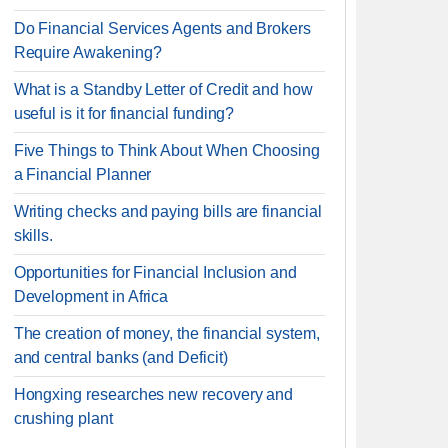
Do Financial Services Agents and Brokers
Require Awakening?
What is a Standby Letter of Credit and how
useful is it for financial funding?
Five Things to Think About When Choosing
a Financial Planner
Writing checks and paying bills are financial
skills.
Opportunities for Financial Inclusion and
Development in Africa
The creation of money, the financial system,
and central banks (and Deficit)
Hongxing researches new recovery and
crushing plant