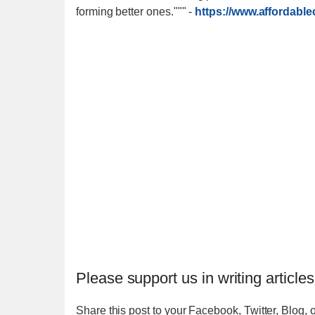
forming better ones."""
-
https://www.affordabl
Please support us in writing articles
Share this post to your Facebook, Twitter, Blog, o