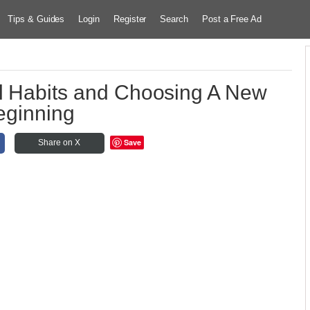
Tips & Guides
Login
Register
Search
Post a Free Ad
l Habits and Choosing A New
eginning
Save
Share on X