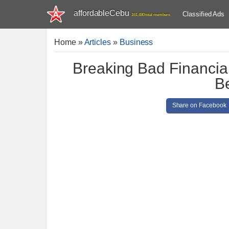
affordableCebu
Classified Ads
161,480 total members
Home
»
Articles
»
Business
Breaking Bad Financia
B
Share on Facebook