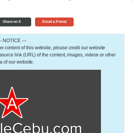
Share on X
Email a Friend
-- NOTICE ---
 the content of this website, please credit our website
urce link (URL) of the content, images, videos or other
a of our website.