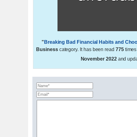
"
Breaking Bad Financial Habits and Cho
Business
category. It has been read
775
times
November 2022
and upd