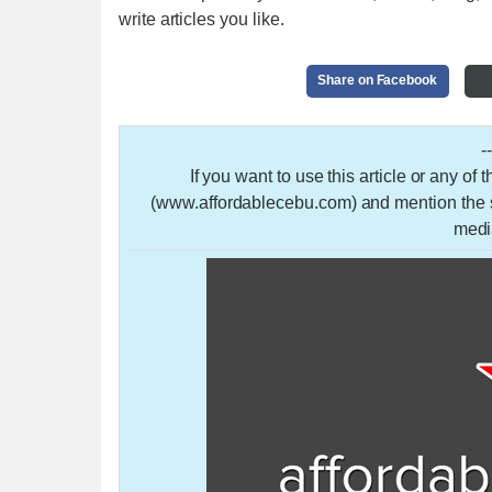
write articles you like.
Share on Facebook
-
If you want to use this article or any of
(www.affordablecebu.com) and mention the so
medi