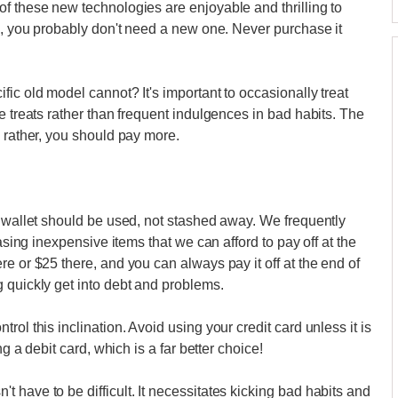
f these new technologies are enjoyable and thrilling to
gs, you probably don't need a new one. Never purchase it
ic old model cannot? It's important to occasionally treat
e treats rather than frequent indulgences in bad habits. The
; rather, you should pay more.
r wallet should be used, not stashed away. We frequently
hasing inexpensive items that we can afford to pay off at the
e or $25 there, and you can always pay it off at the end of
 quickly get into debt and problems.
ol this inclination. Avoid using your credit card unless it is
ng a debit card, which is a far better choice!
 have to be difficult. It necessitates kicking bad habits and