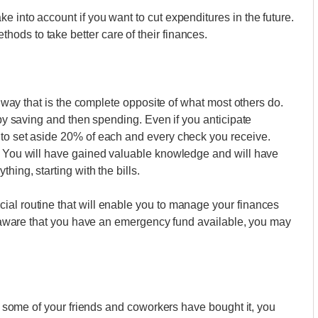
 into account if you want to cut expenditures in the future.
ods to take better care of their finances.
 a way that is the complete opposite of what most others do.
t by saving and then spending. Even if you anticipate
 to set aside 20% of each and every check you receive.
t. You will have gained valuable knowledge and will have
hing, starting with the bills.
ial routine that will enable you to manage your finances
are aware that you have an emergency fund available, you may
ugh some of your friends and coworkers have bought it, you