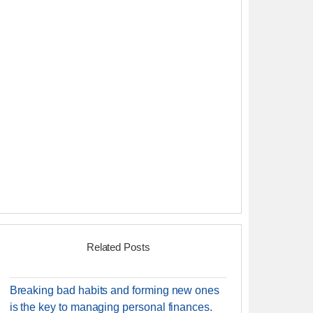
Related Posts
Breaking bad habits and forming new ones
is the key to managing personal finances.