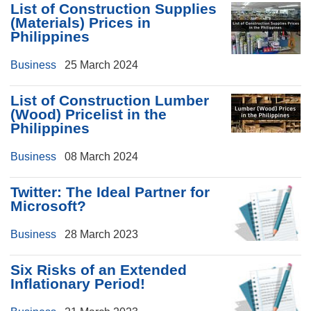
List of Construction Supplies
(Materials) Prices in
Philippines
Business
25 March 2024
List of Construction Lumber
(Wood) Pricelist in the
Philippines
Business
08 March 2024
Twitter: The Ideal Partner for
Microsoft?
Business
28 March 2023
Six Risks of an Extended
Inflationary Period!