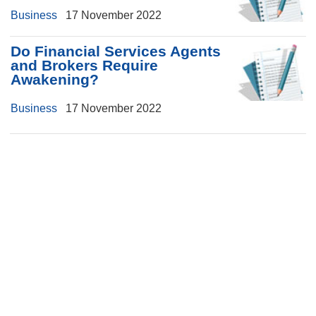
Business
17 November 2022
Do Financial Services Agents
and Brokers Require
Awakening?
Business
17 November 2022