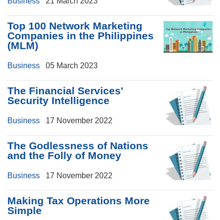
Business
21 March 2023
Top 100 Network Marketing
Companies in the Philippines
(MLM)
Business
05 March 2023
The Financial Services'
Security Intelligence
Business
17 November 2022
The Godlessness of Nations
and the Folly of Money
Business
17 November 2022
Making Tax Operations More
Simple