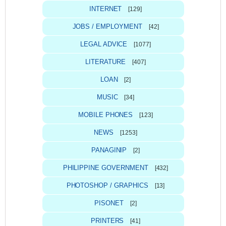
INTERNET
[129]
JOBS / EMPLOYMENT
[42]
LEGAL ADVICE
[1077]
LITERATURE
[407]
LOAN
[2]
MUSIC
[34]
MOBILE PHONES
[123]
NEWS
[1253]
PANAGINIP
[2]
PHILIPPINE GOVERNMENT
[432]
PHOTOSHOP / GRAPHICS
[13]
PISONET
[2]
PRINTERS
[41]