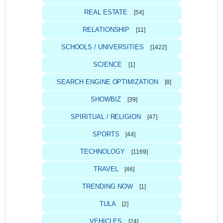
REAL ESTATE
[54]
RELATIONSHIP
[11]
SCHOOLS / UNIVERSITIES
[1422]
SCIENCE
[1]
SEARCH ENGINE OPTIMIZATION
[8]
SHOWBIZ
[39]
SPIRITUAL / RELIGION
[47]
SPORTS
[44]
TECHNOLOGY
[1169]
TRAVEL
[46]
TRENDING NOW
[1]
TULA
[2]
VEHICLES
[24]