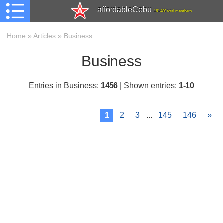
affordableCebu
161,480 total members
Home
»
Articles
»
Business
Business
Entries in Business
:
1456
|
Shown entries
:
1-10
1
2
3
...
145
146
»