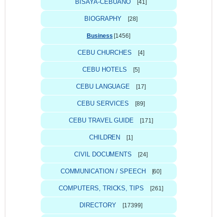
BISAYA-CEBUANO
[41]
BIOGRAPHY
[28]
Business
[1456]
CEBU CHURCHES
[4]
CEBU HOTELS
[5]
CEBU LANGUAGE
[17]
CEBU SERVICES
[89]
CEBU TRAVEL GUIDE
[171]
CHILDREN
[1]
CIVIL DOCUMENTS
[24]
COMMUNICATION / SPEECH
[60]
COMPUTERS, TRICKS, TIPS
[261]
DIRECTORY
[17399]