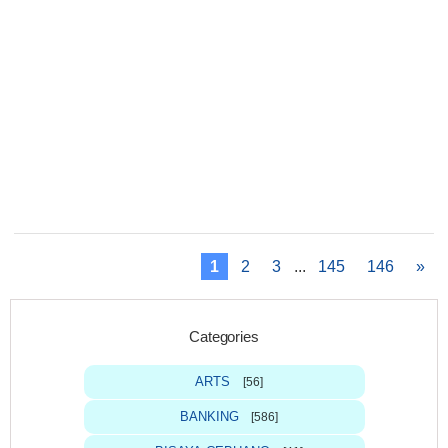
1
2
3
...
145
146
»
Categories
ARTS
[56]
BANKING
[586]