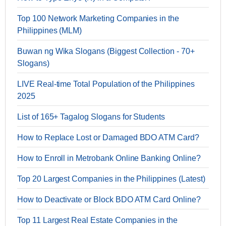
Top 100 Network Marketing Companies in the
Philippines (MLM)
Buwan ng Wika Slogans (Biggest Collection - 70+
Slogans)
LIVE Real-time Total Population of the Philippines
2025
List of 165+ Tagalog Slogans for Students
How to Replace Lost or Damaged BDO ATM Card?
How to Enroll in Metrobank Online Banking Online?
Top 20 Largest Companies in the Philippines (Latest)
How to Deactivate or Block BDO ATM Card Online?
Top 11 Largest Real Estate Companies in the