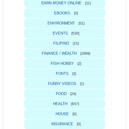
EARN MONEY ONLINE
[11]
EBOOKS
[3]
ENVIRONMENT
[51]
EVENTS
[530]
FILIPINO
[15]
FINANCE / WEALTH
[2989]
FISH HOBBY
[2]
FONTS
[3]
FUNNY VIDEOS
[1]
FOOD
[24]
HEALTH
[657]
HOUSE
[6]
INSURANCE
[0]