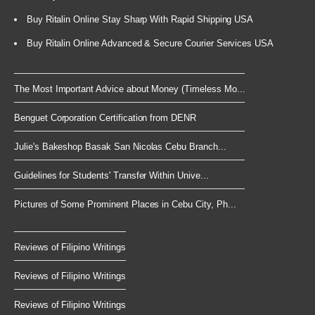
Buy Ritalin Online Stay Sharp With Rapid Shipping USA
Buy Ritalin Online Advanced & Secure Courier Services USA
The Most Important Advice about Money (Timeless Mo...
Benguet Corporation Certification from DENR
Julie's Bakeshop Basak San Nicolas Cebu Branch...
Guidelines for Students' Transfer Within Unive...
Pictures of Some Prominent Places in Cebu City, Ph...
Reviews of Filipino Writings
Reviews of Filipino Writings
Reviews of Filipino Writings