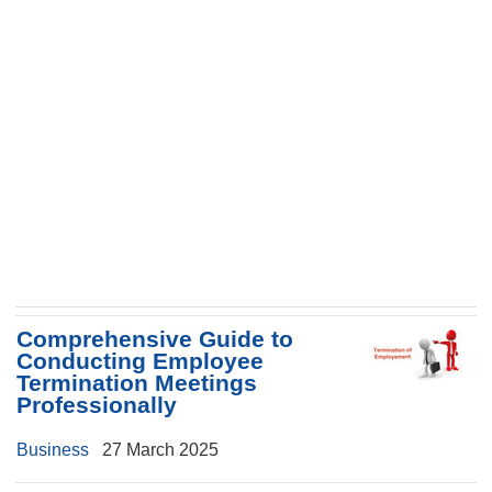
Comprehensive Guide to
Conducting Employee
Termination Meetings
Professionally
Business
27 March 2025