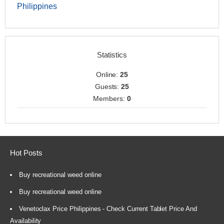
Philippines
Statistics
Online:
25
Guests:
25
Members:
0
Hot Posts
Buy recreational weed online
Buy recreational weed online
Venetoclax Price Philippines - Check Current Tablet Price And
Availability