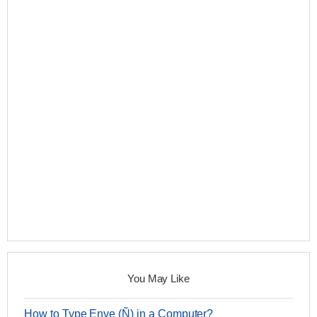
You May Like
How to Type Enye (Ñ) in a Computer?