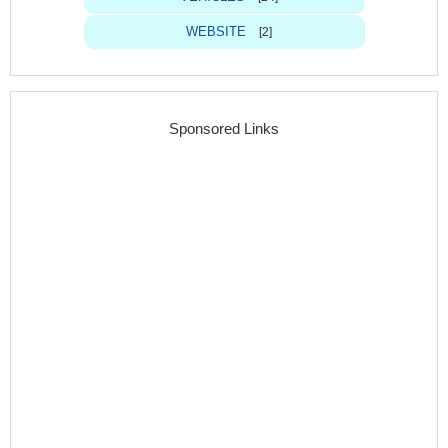
WEBSITE
[2]
Sponsored Links