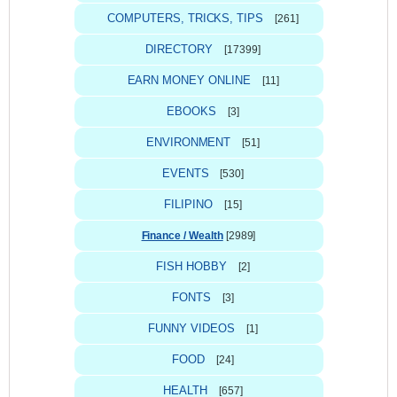
COMPUTERS, TRICKS, TIPS
[261]
DIRECTORY
[17399]
EARN MONEY ONLINE
[11]
EBOOKS
[3]
ENVIRONMENT
[51]
EVENTS
[530]
FILIPINO
[15]
Finance / Wealth
[2989]
FISH HOBBY
[2]
FONTS
[3]
FUNNY VIDEOS
[1]
FOOD
[24]
HEALTH
[657]