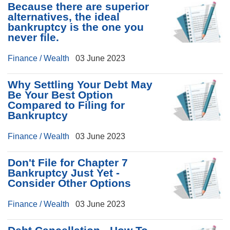
Because there are superior
alternatives, the ideal
bankruptcy is the one you
never file.
Finance / Wealth
03 June 2023
Why Settling Your Debt May
Be Your Best Option
Compared to Filing for
Bankruptcy
Finance / Wealth
03 June 2023
Don't File for Chapter 7
Bankruptcy Just Yet -
Consider Other Options
Finance / Wealth
03 June 2023