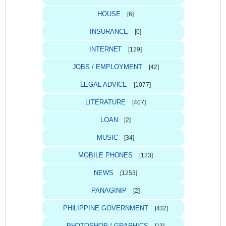
HOUSE
[6]
INSURANCE
[0]
INTERNET
[129]
JOBS / EMPLOYMENT
[42]
LEGAL ADVICE
[1077]
LITERATURE
[407]
LOAN
[2]
MUSIC
[34]
MOBILE PHONES
[123]
NEWS
[1253]
PANAGINIP
[2]
PHILIPPINE GOVERNMENT
[432]
PHOTOSHOP / GRAPHICS