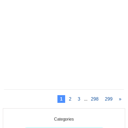
1
2
3
...
298
299
»
Categories