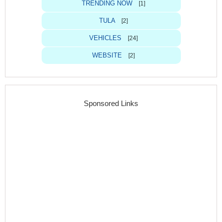
TRENDING NOW
[1]
TULA
[2]
VEHICLES
[24]
WEBSITE
[2]
Sponsored Links