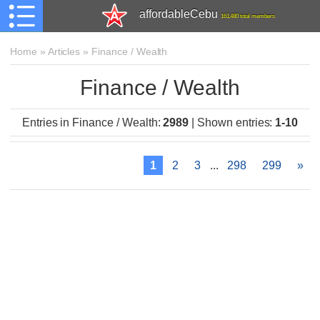
affordableCebu
161,480 total members
Home
»
Articles
»
Finance / Wealth
Finance / Wealth
Entries in Finance / Wealth
:
2989
|
Shown entries
:
1-10
1
2
3
...
298
299
»