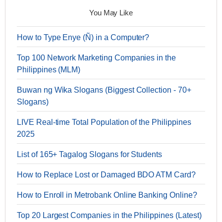
You May Like
How to Type Enye (Ñ) in a Computer?
Top 100 Network Marketing Companies in the
Philippines (MLM)
Buwan ng Wika Slogans (Biggest Collection - 70+
Slogans)
LIVE Real-time Total Population of the Philippines
2025
List of 165+ Tagalog Slogans for Students
How to Replace Lost or Damaged BDO ATM Card?
How to Enroll in Metrobank Online Banking Online?
Top 20 Largest Companies in the Philippines (Latest)