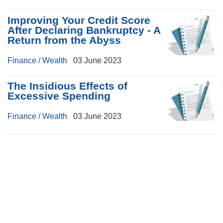
Improving Your Credit Score
After Declaring Bankruptcy - A
Return from the Abyss
Finance / Wealth
03 June 2023
The Insidious Effects of
Excessive Spending
Finance / Wealth
03 June 2023