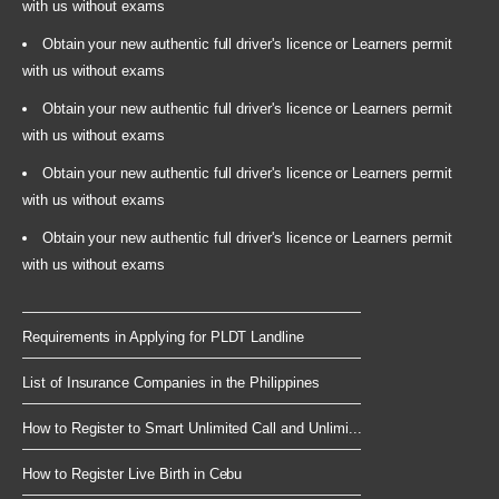
with us without exams
Obtain your new authentic full driver's licence or Learners permit
with us without exams
Obtain your new authentic full driver's licence or Learners permit
with us without exams
Obtain your new authentic full driver's licence or Learners permit
with us without exams
Obtain your new authentic full driver's licence or Learners permit
with us without exams
Requirements in Applying for PLDT Landline
List of Insurance Companies in the Philippines
How to Register to Smart Unlimited Call and Unlimi...
How to Register Live Birth in Cebu