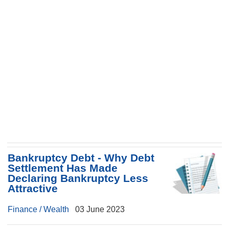
Bankruptcy Debt - Why Debt
Settlement Has Made
Declaring Bankruptcy Less
Attractive
Finance / Wealth
03 June 2023