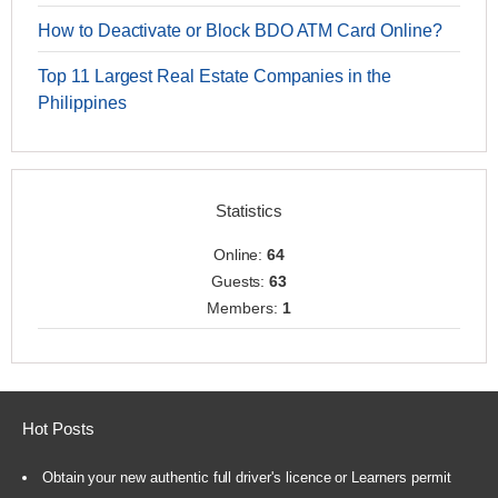
How to Deactivate or Block BDO ATM Card Online?
Top 11 Largest Real Estate Companies in the
Philippines
Statistics
Online:
64
Guests:
63
Members:
1
Hot Posts
Obtain your new authentic full driver's licence or Learners permit