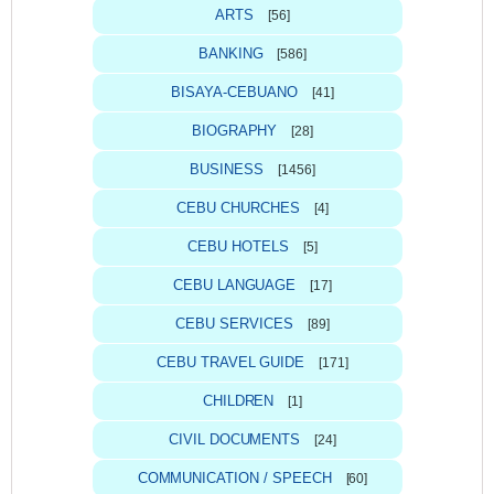
ARTS
[56]
BANKING
[586]
BISAYA-CEBUANO
[41]
BIOGRAPHY
[28]
BUSINESS
[1456]
CEBU CHURCHES
[4]
CEBU HOTELS
[5]
CEBU LANGUAGE
[17]
CEBU SERVICES
[89]
CEBU TRAVEL GUIDE
[171]
CHILDREN
[1]
CIVIL DOCUMENTS
[24]
COMMUNICATION / SPEECH
[60]