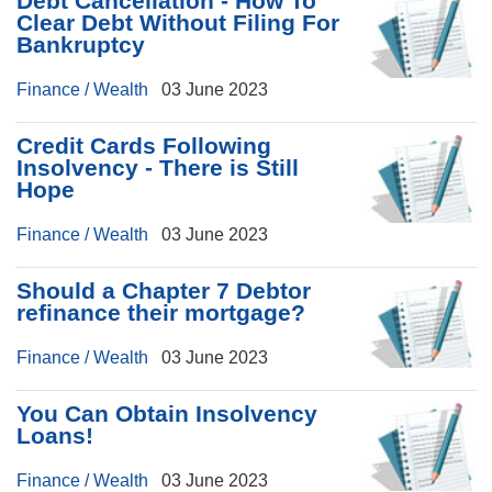
Debt Cancellation - How To
Clear Debt Without Filing For
Bankruptcy
Finance / Wealth
03 June 2023
Credit Cards Following
Insolvency - There is Still
Hope
Finance / Wealth
03 June 2023
Should a Chapter 7 Debtor
refinance their mortgage?
Finance / Wealth
03 June 2023
You Can Obtain Insolvency
Loans!
Finance / Wealth
03 June 2023