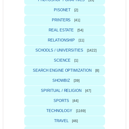
[13]
PISONET
[2]
PRINTERS
[41]
REAL ESTATE
[54]
RELATIONSHIP
[11]
SCHOOLS / UNIVERSITIES
[1422]
SCIENCE
[1]
SEARCH ENGINE OPTIMIZATION
[8]
SHOWBIZ
[39]
SPIRITUAL / RELIGION
[47]
SPORTS
[44]
TECHNOLOGY
[1169]
TRAVEL
[46]