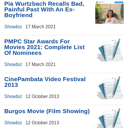
Pia Wurtzbach Recalls Bad,
Painful Past With An Ex-
Boyfriend
Showbiz
17 March 2021
PMPC Star Awards For
Movies 2021: Complete List
Of Nominees
Showbiz
17 March 2021
CinePambata Video Festival
2013
Showbiz
12 October 2013
Burgos Movie (Film Showing)
Showbiz
12 October 2013