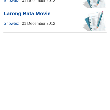
Showbiz
01 December 2012
Larong Bata Movie
Showbiz
01 December 2012