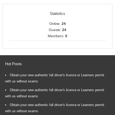
Statistics
Online:
24
Guests:
24
Members:
0
Hot Posts
Obtain your new authentic full driver's licence or Learners permit
with us without exams
Obtain your new authentic full driver's licence or Learners permit
with us without exams
Obtain your new authentic full driver's licence or Learners permit
with us without exams