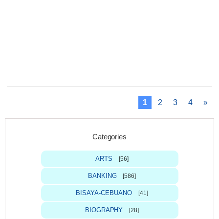
1
2
3
4
»
Categories
ARTS
[56]
BANKING
[586]
BISAYA-CEBUANO
[41]
BIOGRAPHY
[28]