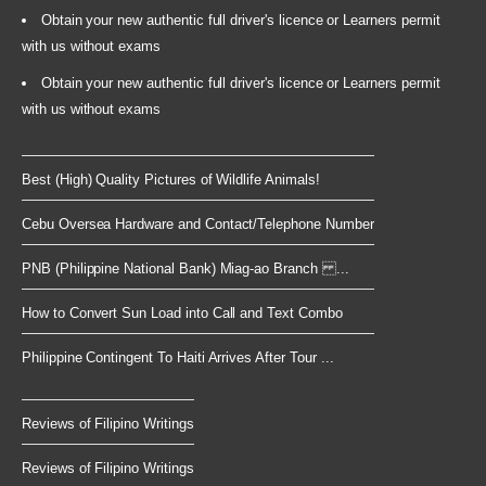
Obtain your new authentic full driver's licence or Learners permit
with us without exams
Obtain your new authentic full driver's licence or Learners permit
with us without exams
Best (High) Quality Pictures of Wildlife Animals!
Cebu Oversea Hardware and Contact/Telephone Number
PNB (Philippine National Bank) Miag-ao Branch ...
How to Convert Sun Load into Call and Text Combo
Philippine Contingent To Haiti Arrives After Tour ...
Reviews of Filipino Writings
Reviews of Filipino Writings