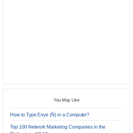
You May Like
How to Type Enye (Ñ) in a Computer?
Top 100 Network Marketing Companies in the