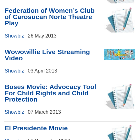
Federation of Women’s Club
of Carosucan Norte Theatre
Play
Showbiz
26 May 2013
Wowowillie Live Streaming
Video
Showbiz
03 April 2013
Boses Movie: Advocacy Tool
For Child Rights and Child
Protection
Showbiz
07 March 2013
El Presidente Movie