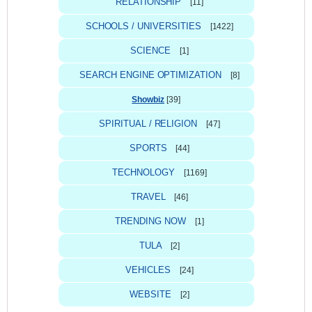
RELATIONSHIP
[11]
SCHOOLS / UNIVERSITIES
[1422]
SCIENCE
[1]
SEARCH ENGINE OPTIMIZATION
[8]
Showbiz
[39]
SPIRITUAL / RELIGION
[47]
SPORTS
[44]
TECHNOLOGY
[1169]
TRAVEL
[46]
TRENDING NOW
[1]
TULA
[2]
VEHICLES
[24]
WEBSITE
[2]