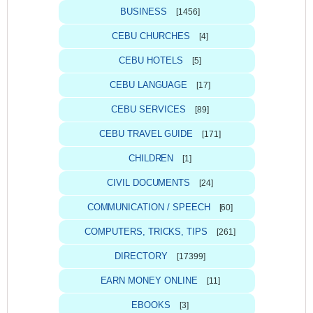
BUSINESS
[1456]
CEBU CHURCHES
[4]
CEBU HOTELS
[5]
CEBU LANGUAGE
[17]
CEBU SERVICES
[89]
CEBU TRAVEL GUIDE
[171]
CHILDREN
[1]
CIVIL DOCUMENTS
[24]
COMMUNICATION / SPEECH
[60]
COMPUTERS, TRICKS, TIPS
[261]
DIRECTORY
[17399]
EARN MONEY ONLINE
[11]
EBOOKS
[3]