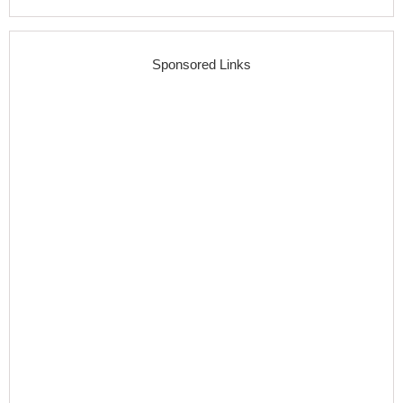
Sponsored Links