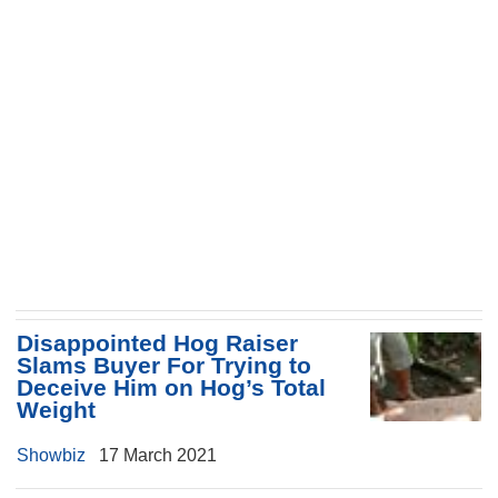
Disappointed Hog Raiser
Slams Buyer For Trying to
Deceive Him on Hog’s Total
Weight
Showbiz
17 March 2021