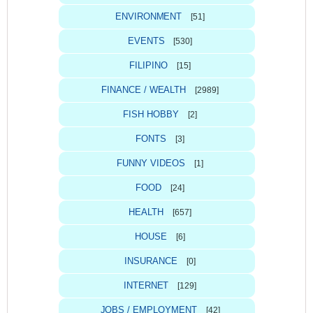
ENVIRONMENT
[51]
EVENTS
[530]
FILIPINO
[15]
FINANCE / WEALTH
[2989]
FISH HOBBY
[2]
FONTS
[3]
FUNNY VIDEOS
[1]
FOOD
[24]
HEALTH
[657]
HOUSE
[6]
INSURANCE
[0]
INTERNET
[129]
JOBS / EMPLOYMENT
[42]