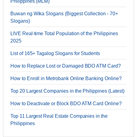
Philippines (MLM)
Buwan ng Wika Slogans (Biggest Collection - 70+
Slogans)
LIVE Real-time Total Population of the Philippines
2025
List of 165+ Tagalog Slogans for Students
How to Replace Lost or Damaged BDO ATM Card?
How to Enroll in Metrobank Online Banking Online?
Top 20 Largest Companies in the Philippines (Latest)
How to Deactivate or Block BDO ATM Card Online?
Top 11 Largest Real Estate Companies in the
Philippines