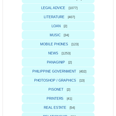
LEGAL ADVICE
[1077]
LITERATURE
[407]
LOAN
[2]
MUSIC
[34]
MOBILE PHONES
[123]
NEWS
[1253]
PANAGINIP
[2]
PHILIPPINE GOVERNMENT
[432]
PHOTOSHOP / GRAPHICS
[13]
PISONET
[2]
PRINTERS
[41]
REAL ESTATE
[54]