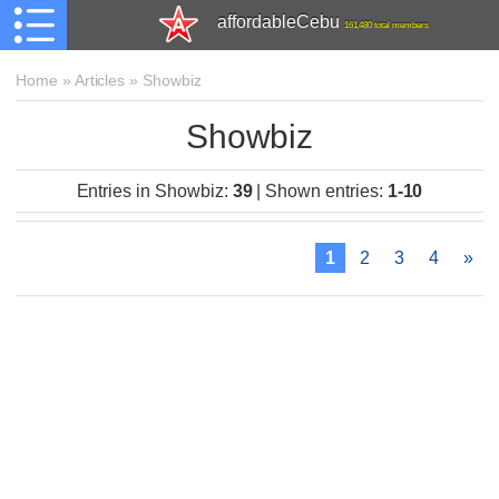
affordableCebu
161,480 total members
Home
»
Articles
»
Showbiz
Showbiz
Entries in Showbiz
:
39
|
Shown entries
:
1-10
1
2
3
4
»