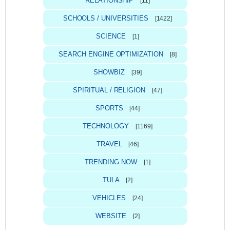
RELATIONSHIP
[11]
SCHOOLS / UNIVERSITIES
[1422]
SCIENCE
[1]
SEARCH ENGINE OPTIMIZATION
[8]
SHOWBIZ
[39]
SPIRITUAL / RELIGION
[47]
SPORTS
[44]
TECHNOLOGY
[1169]
TRAVEL
[46]
TRENDING NOW
[1]
TULA
[2]
VEHICLES
[24]
WEBSITE
[2]