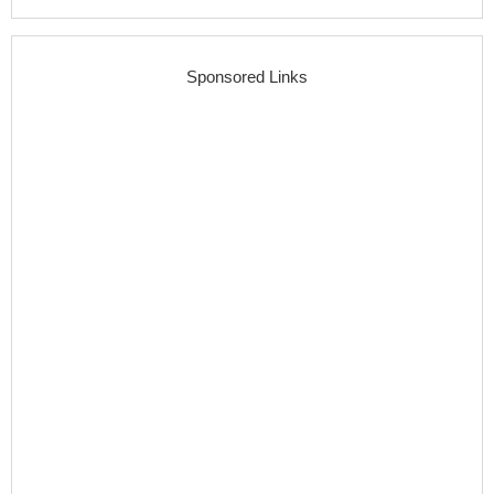
Sponsored Links