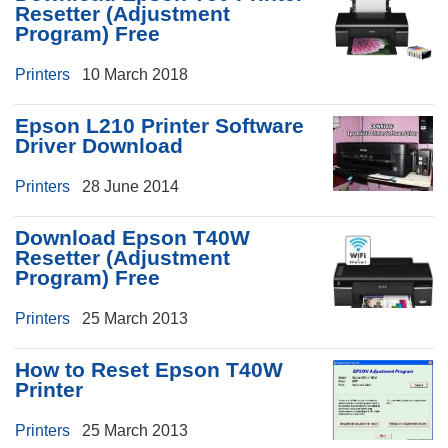
Resetter (Adjustment
Program) Free
Printers
10 March 2018
Epson L210 Printer Software
Driver Download
Printers
28 June 2014
Download Epson T40W
Resetter (Adjustment
Program) Free
Printers
25 March 2013
How to Reset Epson T40W
Printer
Printers
25 March 2013