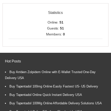
Statistics
Online:
51
Guests:
51
Members:
0
Hot Posts
Buy Ambien Zolpidem Online with E-Wallet Trusted One-Day
Delivery USA
Buy Tapentadol 100mg Online Easily Fastest US- US Delivery
Buy Tapentadol Online Quick Instant Delivery USA
Buy Tapentadol 100Mg Online Affordable Delivery Solutions USA