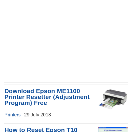
Download Epson ME1100
Printer Resetter (Adjustment
Program) Free
Printers
29 July 2018
How to Reset Epson T10