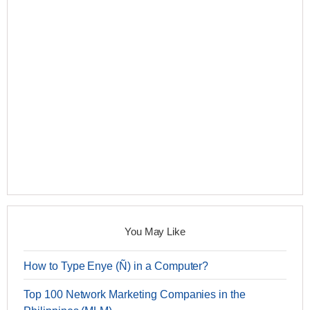
You May Like
How to Type Enye (Ñ) in a Computer?
Top 100 Network Marketing Companies in the