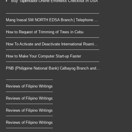
Buy Tapentadol Online Effortless Checkout In USA
Mang Inasal SM NORTH EDSA Branch | Telephone ...
How to Request of Trimming of Trees in Cebu
How To Activate and Deactivate International Roami...
How to Make Your Computer Start-up Faster
PNB (Philippine National Bank) Calbayog Branch and...
Reviews of Filipino Writings
Reviews of Filipino Writings
Reviews of Filipino Writings
Reviews of Filipino Writings