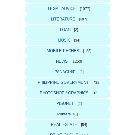
LEGAL ADVICE
[1077]
LITERATURE
[407]
LOAN
[2]
MUSIC
[34]
MOBILE PHONES
[123]
NEWS
[1253]
PANAGINIP
[2]
PHILIPPINE GOVERNMENT
[432]
PHOTOSHOP / GRAPHICS
[13]
PISONET
[2]
Printers
[41]
REAL ESTATE
[54]