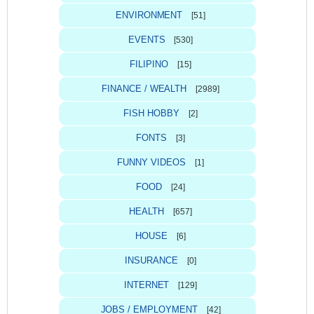
ENVIRONMENT
[51]
EVENTS
[530]
FILIPINO
[15]
FINANCE / WEALTH
[2989]
FISH HOBBY
[2]
FONTS
[3]
FUNNY VIDEOS
[1]
FOOD
[24]
HEALTH
[657]
HOUSE
[6]
INSURANCE
[0]
INTERNET
[129]
JOBS / EMPLOYMENT
[42]