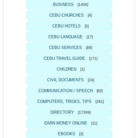
BUSINESS
[1456]
CEBU CHURCHES
[4]
CEBU HOTELS
[5]
CEBU LANGUAGE
[17]
CEBU SERVICES
[89]
CEBU TRAVEL GUIDE
[171]
CHILDREN
[1]
CIVIL DOCUMENTS
[24]
COMMUNICATION / SPEECH
[60]
COMPUTERS, TRICKS, TIPS
[261]
DIRECTORY
[17399]
EARN MONEY ONLINE
[11]
EBOOKS
[3]