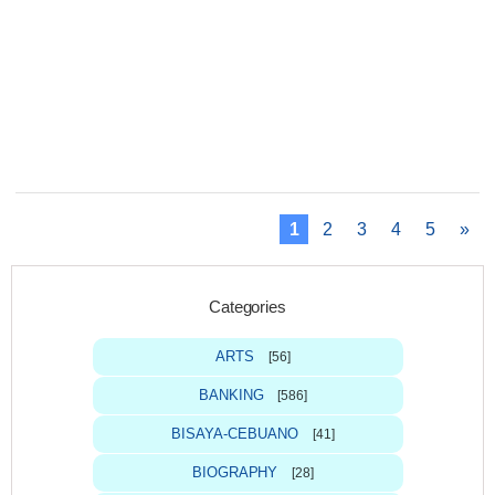
1
2
3
4
5
»
Categories
ARTS
[56]
BANKING
[586]
BISAYA-CEBUANO
[41]
BIOGRAPHY
[28]