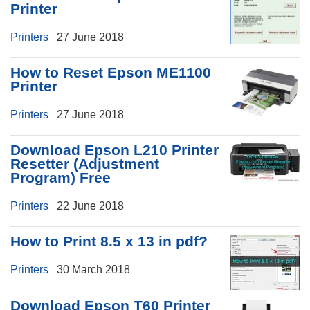
Printer
Printers
27 June 2018
How to Reset Epson ME1100
Printer
Printers
27 June 2018
Download Epson L210 Printer
Resetter (Adjustment
Program) Free
Printers
22 June 2018
How to Print 8.5 x 13 in pdf?
Printers
30 March 2018
Download Epson T60 Printer