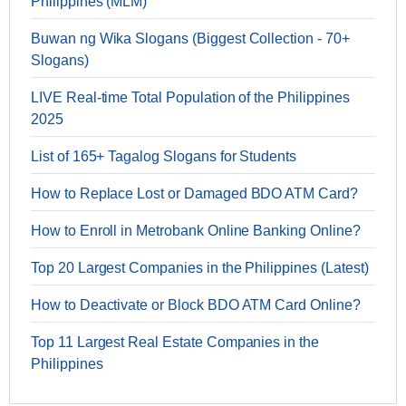
Philippines (MLM)
Buwan ng Wika Slogans (Biggest Collection - 70+
Slogans)
LIVE Real-time Total Population of the Philippines
2025
List of 165+ Tagalog Slogans for Students
How to Replace Lost or Damaged BDO ATM Card?
How to Enroll in Metrobank Online Banking Online?
Top 20 Largest Companies in the Philippines (Latest)
How to Deactivate or Block BDO ATM Card Online?
Top 11 Largest Real Estate Companies in the
Philippines