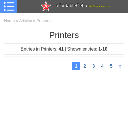
affordableCebu
161,478 total members
Home
»
Articles
»
Printers
Printers
Entries in Printers
:
41
|
Shown entries
:
1-10
1
2
3
4
5
»