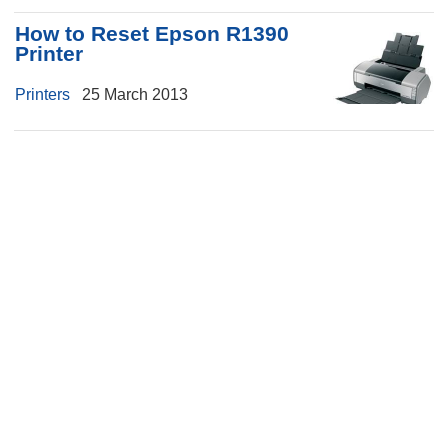
How to Reset Epson R1390
Printer
Printers
25 March 2013