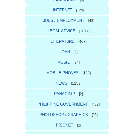
INTERNET
[129]
JOBS / EMPLOYMENT
[42]
LEGAL ADVICE
[1077]
LITERATURE
[407]
LOAN
[2]
MUSIC
[34]
MOBILE PHONES
[123]
NEWS
[1253]
PANAGINIP
[2]
PHILIPPINE GOVERNMENT
[432]
PHOTOSHOP / GRAPHICS
[13]
PISONET
[2]