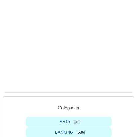
Categories
ARTS
[56]
BANKING
[586]