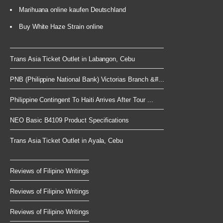
Marihuana online kaufen Deutschland
Buy White Haze Strain online
Trans Asia Ticket Outlet in Labangon, Cebu
PNB (Philippine National Bank) Victorias Branch &#...
Philippine Contingent To Haiti Arrives After Tour ...
NEO Basic B4109 Product Specifications
Trans Asia Ticket Outlet in Ayala, Cebu
Reviews of Filipino Writings
Reviews of Filipino Writings
Reviews of Filipino Writings