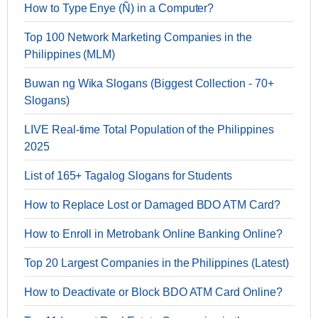
How to Type Enye (Ñ) in a Computer?
Top 100 Network Marketing Companies in the
Philippines (MLM)
Buwan ng Wika Slogans (Biggest Collection - 70+
Slogans)
LIVE Real-time Total Population of the Philippines
2025
List of 165+ Tagalog Slogans for Students
How to Replace Lost or Damaged BDO ATM Card?
How to Enroll in Metrobank Online Banking Online?
Top 20 Largest Companies in the Philippines (Latest)
How to Deactivate or Block BDO ATM Card Online?