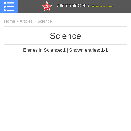
affordableCebu
161,480 total members
Home
»
Articles
»
Science
Science
Entries in Science
:
1
|
Shown entries
:
1-1