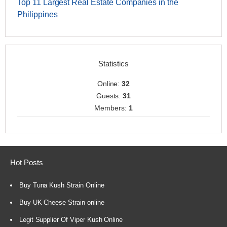
Top 11 Largest Real Estate Companies in the
Philippines
Statistics
Online:
32
Guests:
31
Members:
1
Hot Posts
Buy Tuna Kush Strain Online
Buy UK Cheese Strain online
Legit Supplier Of Viper Kush Online