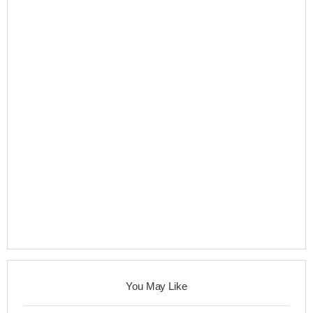
You May Like