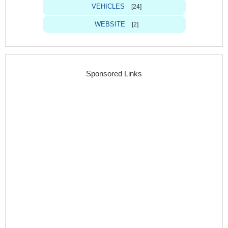
VEHICLES
[24]
WEBSITE
[2]
Sponsored Links