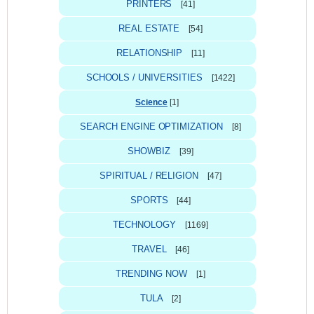
PRINTERS
[41]
REAL ESTATE
[54]
RELATIONSHIP
[11]
SCHOOLS / UNIVERSITIES
[1422]
Science
[1]
SEARCH ENGINE OPTIMIZATION
[8]
SHOWBIZ
[39]
SPIRITUAL / RELIGION
[47]
SPORTS
[44]
TECHNOLOGY
[1169]
TRAVEL
[46]
TRENDING NOW
[1]
TULA
[2]