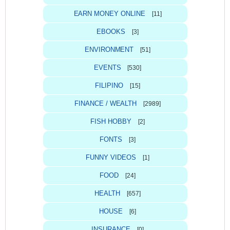
EARN MONEY ONLINE
[11]
EBOOKS
[3]
ENVIRONMENT
[51]
EVENTS
[530]
FILIPINO
[15]
FINANCE / WEALTH
[2989]
FISH HOBBY
[2]
FONTS
[3]
FUNNY VIDEOS
[1]
FOOD
[24]
HEALTH
[657]
HOUSE
[6]
INSURANCE
[0]