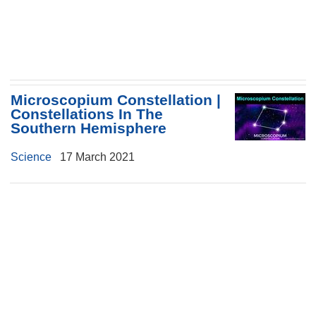
Microscopium Constellation |
Constellations In The
Southern Hemisphere
Science
17 March 2021