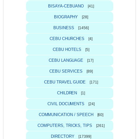
BISAYA-CEBUANO
[41]
BIOGRAPHY
[28]
BUSINESS
[1456]
CEBU CHURCHES
[4]
CEBU HOTELS
[5]
CEBU LANGUAGE
[17]
CEBU SERVICES
[89]
CEBU TRAVEL GUIDE
[171]
CHILDREN
[1]
CIVIL DOCUMENTS
[24]
COMMUNICATION / SPEECH
[60]
COMPUTERS, TRICKS, TIPS
[261]
DIRECTORY
[17399]