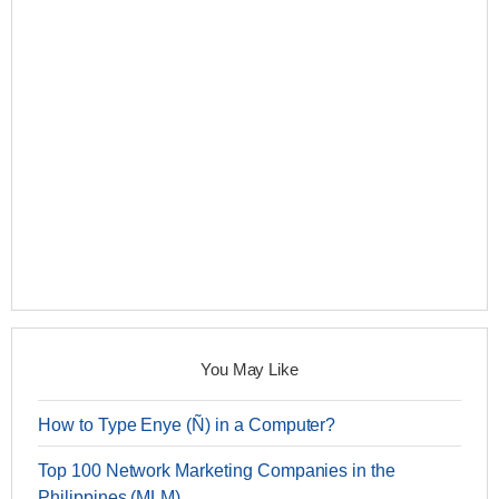
You May Like
How to Type Enye (Ñ) in a Computer?
Top 100 Network Marketing Companies in the
Philippines (MLM)