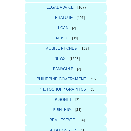
LEGAL ADVICE
[1077]
LITERATURE
[407]
LOAN
[2]
MUSIC
[34]
MOBILE PHONES
[123]
NEWS
[1253]
PANAGINIP
[2]
PHILIPPINE GOVERNMENT
[432]
PHOTOSHOP / GRAPHICS
[13]
PISONET
[2]
PRINTERS
[41]
REAL ESTATE
[54]
RELATIONSHIP
[11]