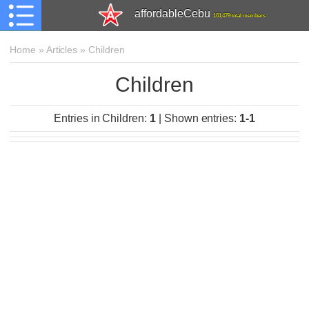
affordableCebu
161,479 total members
Home
»
Articles
»
Children
Children
Entries in Children
:
1
|
Shown entries
:
1-1