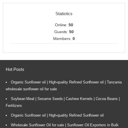
Statistics
Online:
50
Guests:
50
Members:
0
Hot Posts
Organic Sunflower oil | High-quality Refined Sunflower oil | Tanzania
wholesale sunflower oil for sale
Soybean Meal | Sesame Seeds | Cashew Kernels | Cocoa Beans |
Fertilizers
Organic Sunflower oil | High-quality Refined Sunflower oil
Wholesale Sunflower Oil for sale | Sunflower Oil Exporters in Bulk