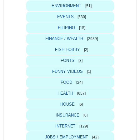
ENVIRONMENT
[51]
EVENTS
[530]
FILIPINO
[15]
FINANCE / WEALTH
[2989]
FISH HOBBY
[2]
FONTS
[3]
FUNNY VIDEOS
[1]
FOOD
[24]
HEALTH
[657]
HOUSE
[6]
INSURANCE
[0]
INTERNET
[129]
JOBS / EMPLOYMENT
[42]