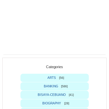
Categories
ARTS
[56]
BANKING
[586]
BISAYA-CEBUANO
[41]
BIOGRAPHY
[28]