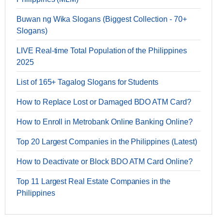
Buwan ng Wika Slogans (Biggest Collection - 70+
Slogans)
LIVE Real-time Total Population of the Philippines
2025
List of 165+ Tagalog Slogans for Students
How to Replace Lost or Damaged BDO ATM Card?
How to Enroll in Metrobank Online Banking Online?
Top 20 Largest Companies in the Philippines (Latest)
How to Deactivate or Block BDO ATM Card Online?
Top 11 Largest Real Estate Companies in the
Philippines