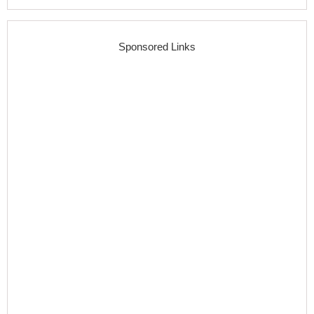
Sponsored Links