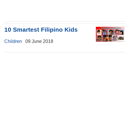
10 Smartest Filipino Kids
Children
09 June 2018