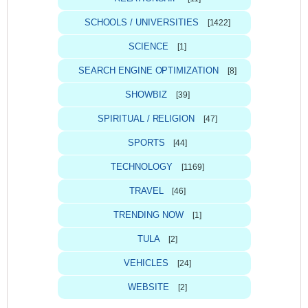
SCHOOLS / UNIVERSITIES
[1422]
SCIENCE
[1]
SEARCH ENGINE OPTIMIZATION
[8]
SHOWBIZ
[39]
SPIRITUAL / RELIGION
[47]
SPORTS
[44]
TECHNOLOGY
[1169]
TRAVEL
[46]
TRENDING NOW
[1]
TULA
[2]
VEHICLES
[24]
WEBSITE
[2]