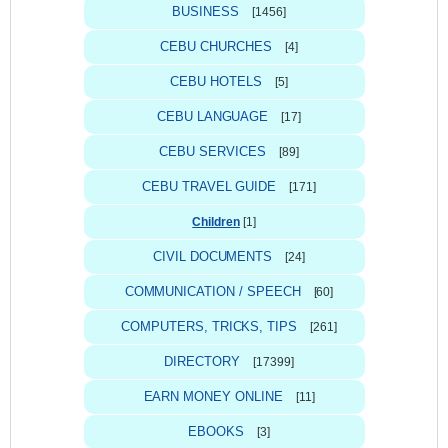
BUSINESS
[1456]
CEBU CHURCHES
[4]
CEBU HOTELS
[5]
CEBU LANGUAGE
[17]
CEBU SERVICES
[89]
CEBU TRAVEL GUIDE
[171]
Children
[1]
CIVIL DOCUMENTS
[24]
COMMUNICATION / SPEECH
[60]
COMPUTERS, TRICKS, TIPS
[261]
DIRECTORY
[17399]
EARN MONEY ONLINE
[11]
EBOOKS
[3]