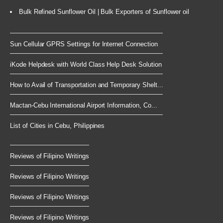
Bulk Refined Sunflower Oil | Bulk Exporters of Sunflower oil
Sun Cellular GPRS Settings for Internet Connection
iKode Helpdesk with World Class Help Desk Solution
How to Avail of Transportation and Temporary Shelt...
Mactan-Cebu International Airport Information, Co...
List of Cities in Cebu, Philippines
Reviews of Filipino Writings
Reviews of Filipino Writings
Reviews of Filipino Writings
Reviews of Filipino Writings