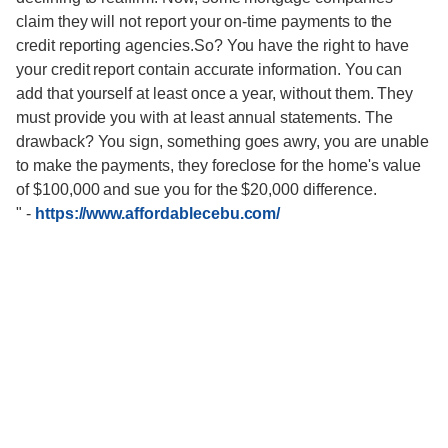
claim they will not report your on-time payments to the
credit reporting agencies.So? You have the right to have
your credit report contain accurate information. You can
add that yourself at least once a year, without them. They
must provide you with at least annual statements. The
drawback? You sign, something goes awry, you are unable
to make the payments, they foreclose for the home's value
of $100,000 and sue you for the $20,000 difference.
"
-
https://www.affordablecebu.com/