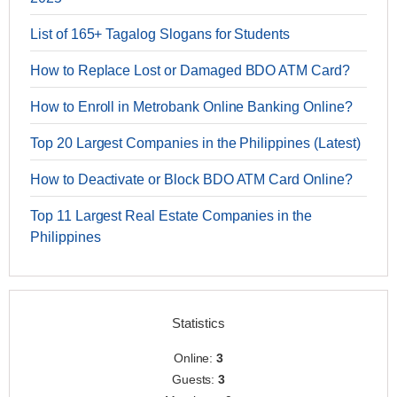
List of 165+ Tagalog Slogans for Students
How to Replace Lost or Damaged BDO ATM Card?
How to Enroll in Metrobank Online Banking Online?
Top 20 Largest Companies in the Philippines (Latest)
How to Deactivate or Block BDO ATM Card Online?
Top 11 Largest Real Estate Companies in the
Philippines
Statistics
Online:
3
Guests:
3