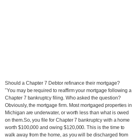
Should a Chapter 7 Debtor refinance their mortgage?
"You may be required to reaffirm your mortgage following a
Chapter 7 bankruptcy filing. Who asked the question?
Obviously, the mortgage firm. Most mortgaged properties in
Michigan are underwater, or worth less than what is owed
on them.So, you file for Chapter 7 bankruptcy with a home
worth $100,000 and owing $120,000. This is the time to
walk away from the home, as you will be discharged from