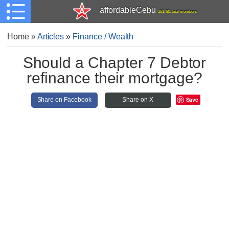
affordableCebu
161,481 total members
Home
»
Articles
»
Finance / Wealth
Should a Chapter 7 Debtor
refinance their mortgage?
Save
Share on Facebook
Share on X