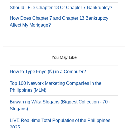
Should I File Chapter 13 Or Chapter 7 Bankruptcy?
How Does Chapter 7 and Chapter 13 Bankruptcy
Affect My Mortgage?
You May Like
How to Type Enye (Ñ) in a Computer?
Top 100 Network Marketing Companies in the
Philippines (MLM)
Buwan ng Wika Slogans (Biggest Collection - 70+
Slogans)
LIVE Real-time Total Population of the Philippines
2025