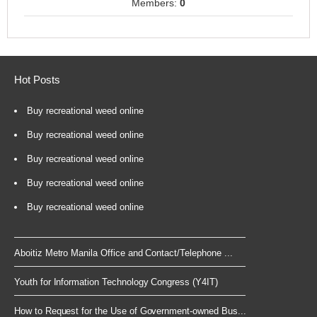
Members:
0
Hot Posts
Buy recreational weed online
Buy recreational weed online
Buy recreational weed online
Buy recreational weed online
Buy recreational weed online
Aboitiz Metro Manila Office and Contact/Telephone ...
Youth for Information Technology Congress (Y4IT)
How to Request for the Use of Government-owned Bus...