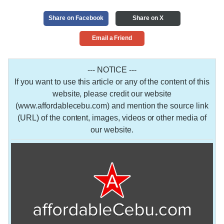
Share on Facebook
Share on X
Email a Friend
--- NOTICE ---
If you want to use this article or any of the content of this
website, please credit our website
(www.affordablecebu.com) and mention the source link
(URL) of the content, images, videos or other media of
our website.