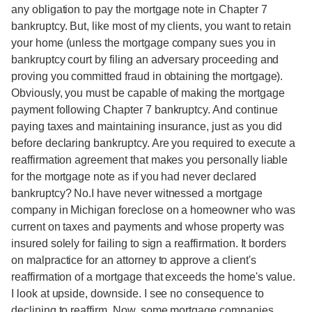
any obligation to pay the mortgage note in Chapter 7
bankruptcy. But, like most of my clients, you want to retain
your home (unless the mortgage company sues you in
bankruptcy court by filing an adversary proceeding and
proving you committed fraud in obtaining the mortgage).
Obviously, you must be capable of making the mortgage
payment following Chapter 7 bankruptcy. And continue
paying taxes and maintaining insurance, just as you did
before declaring bankruptcy. Are you required to execute a
reaffirmation agreement that makes you personally liable
for the mortgage note as if you had never declared
bankruptcy? No.I have never witnessed a mortgage
company in Michigan foreclose on a homeowner who was
current on taxes and payments and whose property was
insured solely for failing to sign a reaffirmation. It borders
on malpractice for an attorney to approve a client's
reaffirmation of a mortgage that exceeds the home's value.
I look at upside, downside. I see no consequence to
declining to reaffirm. Now, some mortgage companies