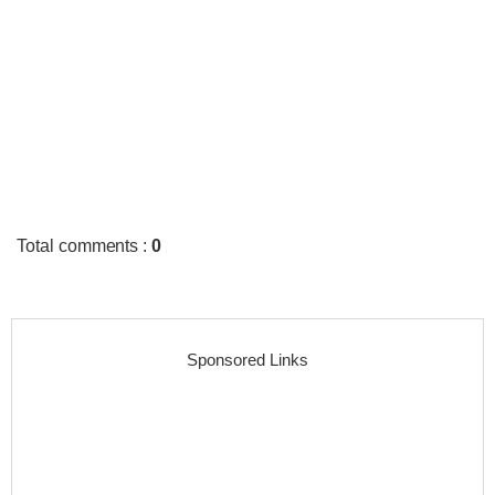
Total comments
:
0
Sponsored Links