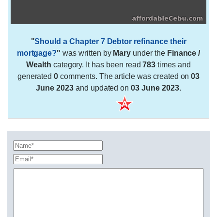
"
Should a Chapter 7 Debtor refinance their
mortgage?
"
was written by
Mary
under the
Finance /
Wealth
category. It has been read
783
times and
generated
0
comments. The article was created on
03
June 2023
and updated on
03 June 2023
.