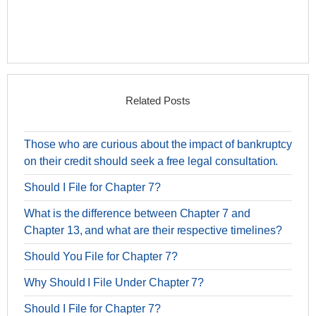
Related Posts
Those who are curious about the impact of bankruptcy
on their credit should seek a free legal consultation.
Should I File for Chapter 7?
What is the difference between Chapter 7 and
Chapter 13, and what are their respective timelines?
Should You File for Chapter 7?
Why Should I File Under Chapter 7?
Should I File for Chapter 7?