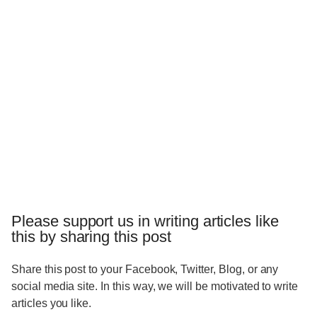
Please support us in writing articles like
this by sharing this post
Share this post to your Facebook, Twitter, Blog, or any
social media site. In this way, we will be motivated to write
articles you like.