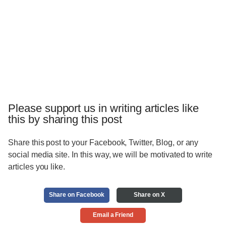
Please support us in writing articles like
this by sharing this post
Share this post to your Facebook, Twitter, Blog, or any
social media site. In this way, we will be motivated to write
articles you like.
Share on Facebook
Share on X
Email a Friend