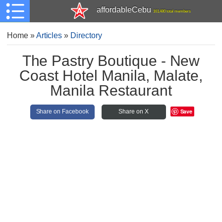
affordableCebu
161,480 total members
Home
»
Articles
»
Directory
The Pastry Boutique - New
Coast Hotel Manila, Malate,
Manila Restaurant
Save
Share on Facebook
Share on X