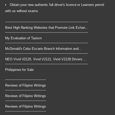
Obtain your new authentic full driver's licence or Learners permit
with us without exams
Best High Ranking Websites that Promote Link Exhan...
My Evaluation of Taoism
McDonald's Cebu Escario Branch Information and...
NEO Vivid V2120, Vivid V2121, Vivid V2128 Drivers ...
Philippines for Sale
Reviews of Filipino Writings
Reviews of Filipino Writings
Reviews of Filipino Writings