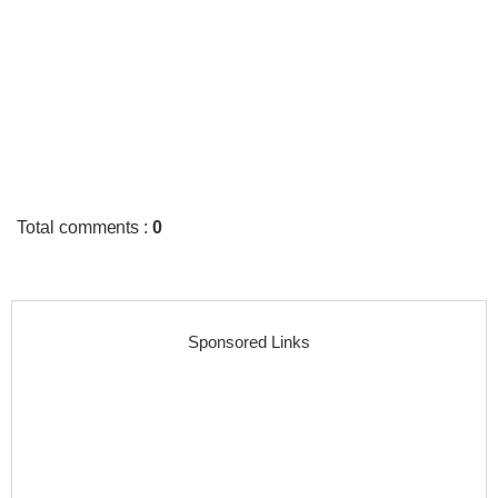
Total comments
:
0
Sponsored Links