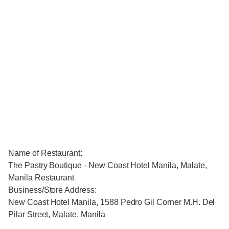
Name of Restaurant:
The Pastry Boutique - New Coast Hotel Manila, Malate,
Manila Restaurant
Business/Store Address:
New Coast Hotel Manila, 1588 Pedro Gil Corner M.H. Del
Pilar Street, Malate, Manila