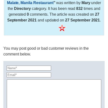
Malate, Manila Restaurant
"
was written by
Mary
under
the
Directory
category. It has been read
832
times and
generated
0
comments. The article was created on
27
September 2021
and updated on
27 September 2021
.
You may post good or bad customer reviews in the
comment below.