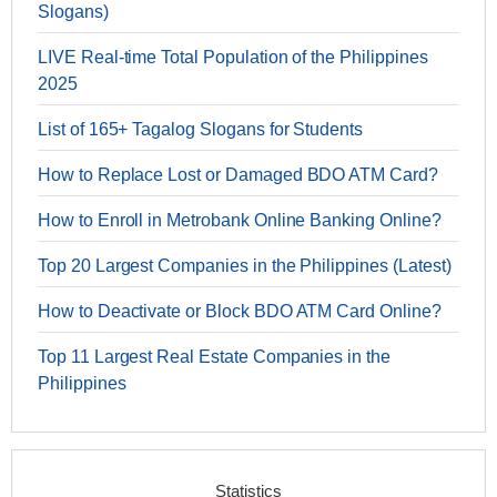
Slogans)
LIVE Real-time Total Population of the Philippines
2025
List of 165+ Tagalog Slogans for Students
How to Replace Lost or Damaged BDO ATM Card?
How to Enroll in Metrobank Online Banking Online?
Top 20 Largest Companies in the Philippines (Latest)
How to Deactivate or Block BDO ATM Card Online?
Top 11 Largest Real Estate Companies in the
Philippines
Statistics