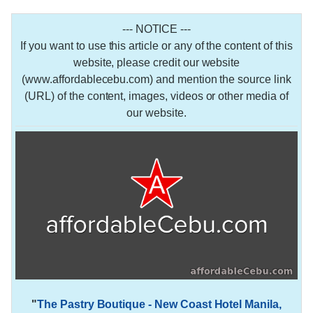
--- NOTICE ---
If you want to use this article or any of the content of this
website, please credit our website
(www.affordablecebu.com) and mention the source link
(URL) of the content, images, videos or other media of
our website.
"
The Pastry Boutique - New Coast Hotel Manila,