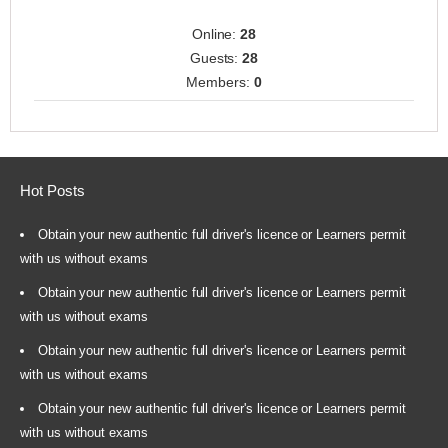
Online:
28
Guests:
28
Members:
0
Hot Posts
Obtain your new authentic full driver's licence or Learners permit
with us without exams
Obtain your new authentic full driver's licence or Learners permit
with us without exams
Obtain your new authentic full driver's licence or Learners permit
with us without exams
Obtain your new authentic full driver's licence or Learners permit
with us without exams