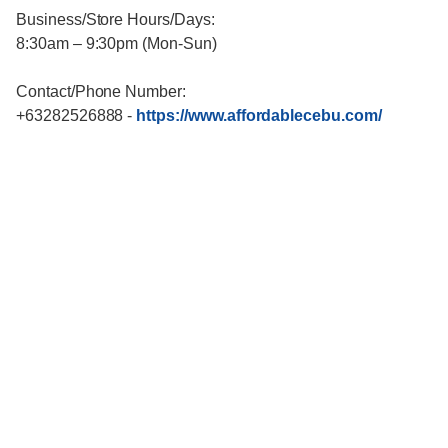
Business/Store Hours/Days:
8:30am – 9:30pm (Mon-Sun)
Contact/Phone Number:
+63282526888
-
https://www.affordablecebu.com/