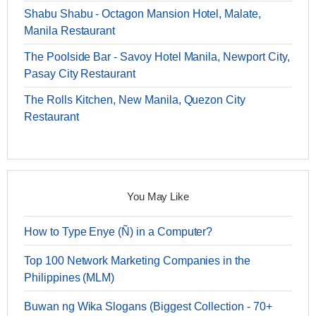
Shabu Shabu - Octagon Mansion Hotel, Malate,
Manila Restaurant
The Poolside Bar - Savoy Hotel Manila, Newport City,
Pasay City Restaurant
The Rolls Kitchen, New Manila, Quezon City
Restaurant
You May Like
How to Type Enye (Ñ) in a Computer?
Top 100 Network Marketing Companies in the
Philippines (MLM)
Buwan ng Wika Slogans (Biggest Collection - 70+