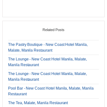
Related Posts
The Pastry Boutique - New Coast Hotel Manila,
Malate, Manila Restaurant
The Lounge - New Coast Hotel Manila, Malate,
Manila Restaurant
The Lounge - New Coast Hotel Manila, Malate,
Manila Restaurant
Pool Bar - New Coast Hotel Manila, Malate, Manila
Restaurant
The Tea, Malate, Manila Restaurant