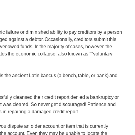
ic failure or diminished ability to pay creditors by a person
ged against a debtor. Occasionally, creditors submit this
over owed funds. In the majority of cases, however, the
iates the economic collapse, also known as ""voluntary
is the ancient Latin bancus (a bench, table, or bank) and
ully cleansed their credit report denied a bankruptcy or
it was cleared. So never get discouraged! Patience and
 in repairing a damaged credit report.
u dispute an older account or item that is currently
t the account. Even they may be unable to locate the