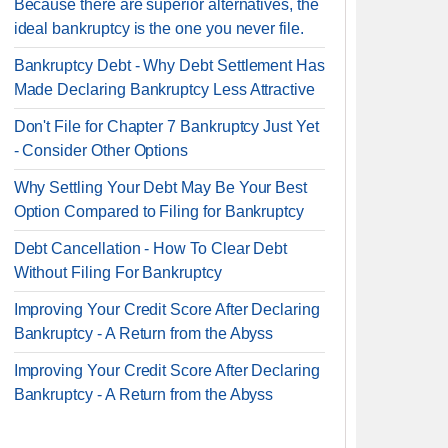
Because there are superior alternatives, the
ideal bankruptcy is the one you never file.
Bankruptcy Debt - Why Debt Settlement Has
Made Declaring Bankruptcy Less Attractive
Don't File for Chapter 7 Bankruptcy Just Yet
- Consider Other Options
Why Settling Your Debt May Be Your Best
Option Compared to Filing for Bankruptcy
Debt Cancellation - How To Clear Debt
Without Filing For Bankruptcy
Improving Your Credit Score After Declaring
Bankruptcy - A Return from the Abyss
Improving Your Credit Score After Declaring
Bankruptcy - A Return from the Abyss