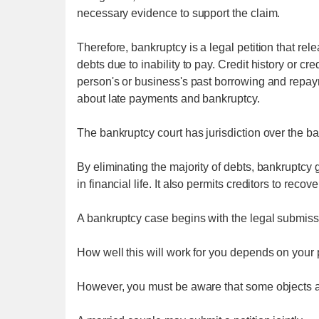
necessary evidence to support the claim.
Therefore, bankruptcy is a legal petition that rele
debts due to inability to pay. Credit history or cre
person's or business's past borrowing and repaym
about late payments and bankruptcy.
The bankruptcy court has jurisdiction over the b
By eliminating the majority of debts, bankruptcy 
in financial life. It also permits creditors to recove
A bankruptcy case begins with the legal submissio
How well this will work for you depends on your 
However, you must be aware that some objects a