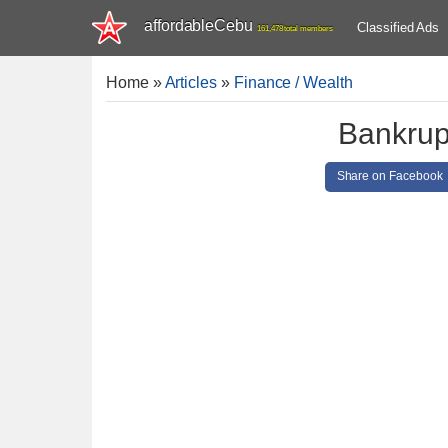
affordableCebu
Classified Ads
161,478 total members
Home
»
Articles
»
Finance / Wealth
Bankrupt
Share on Facebook