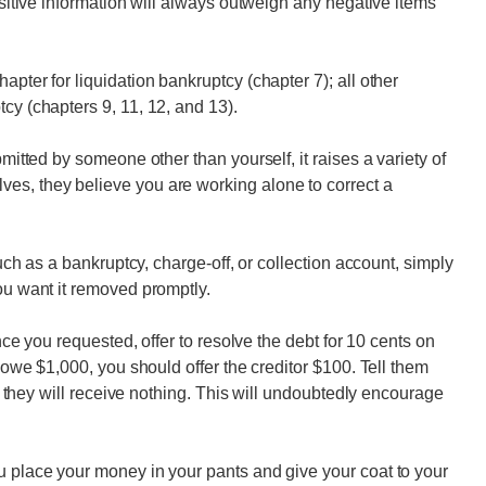
Positive information will always outweigh any negative items
apter for liquidation bankruptcy (chapter 7); all other
cy (chapters 9, 11, 12, and 13).
bmitted by someone other than yourself, it raises a variety of
es, they believe you are working alone to correct a
such as a bankruptcy, charge-off, or collection account, simply
ou want it removed promptly.
ence you requested, offer to resolve the debt for 10 cents on
u owe $1,000, you should offer the creditor $100. Tell them
and they will receive nothing. This will undoubtedly encourage
u place your money in your pants and give your coat to your