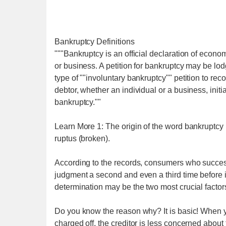
Bankruptcy Definitions
"""Bankruptcy is an official declaration of econom
or business. A petition for bankruptcy may be lod
type of ""involuntary bankruptcy"" petition to rec
debtor, whether an individual or a business, init
bankruptcy.""
Learn More 1: The origin of the word bankruptcy 
ruptus (broken).
According to the records, consumers who successf
judgment a second and even a third time before 
determination may be the two most crucial factors
Do you know the reason why? It is basic! When yo
charged off, the creditor is less concerned abou