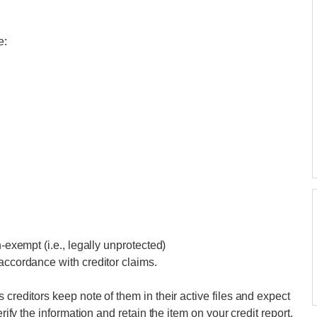
e:
n-exempt (i.e., legally unprotected)
accordance with creditor claims.
 creditors keep note of them in their active files and expect
erify the information and retain the item on your credit report.