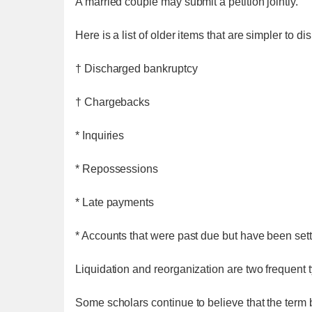
A married couple may submit a petition jointly.
Here is a list of older items that are simpler to 
† Discharged bankruptcy
† Chargebacks
* Inquiries
* Repossessions
* Late payments
* Accounts that were past due but have been set
Liquidation and reorganization are two frequent t
Some scholars continue to believe that the term 