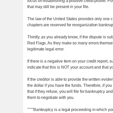
focus on establishing a positive credit profile. 
that may still be present in your file.
The law of the United States provides only one ch
chapters are reserved for reorganization bankrupt
Thirdly, as you already know, if the dispute is su
Red Flags. As they make so many errors themselv
legitimate legal error.
If there is a negative item on your credit report, 
indicate that this is NOT your account and that y
If the creditor is able to provide the written evid
the dollar if you have the funds. Therefore, if yo
that if they refuse, you will file for bankruptcy 
them to negotiate with you.
""""Bankruptcy is a legal proceeding in which yo