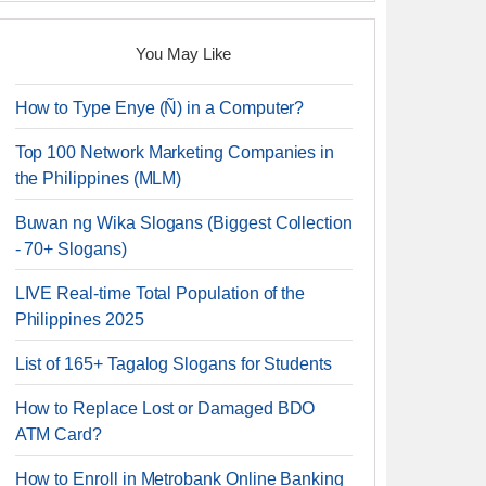
You May Like
How to Type Enye (Ñ) in a Computer?
Top 100 Network Marketing Companies in
the Philippines (MLM)
Buwan ng Wika Slogans (Biggest Collection
- 70+ Slogans)
LIVE Real-time Total Population of the
Philippines 2025
List of 165+ Tagalog Slogans for Students
How to Replace Lost or Damaged BDO
ATM Card?
How to Enroll in Metrobank Online Banking