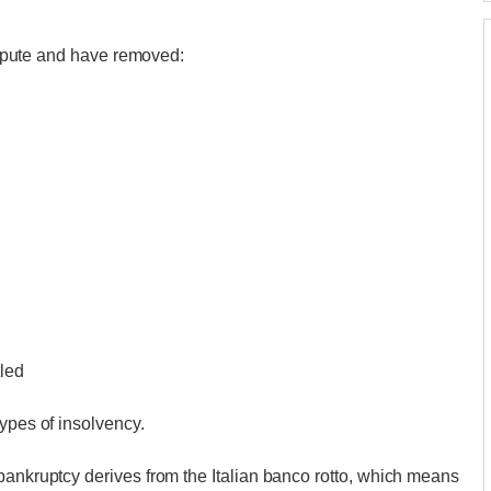
dispute and have removed:
tled
ypes of insolvency.
bankruptcy derives from the Italian banco rotto, which means