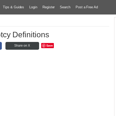
Tips & Guides
Login
Register
Search
Post a Free Ad
cy Definitions
Save
Share on X