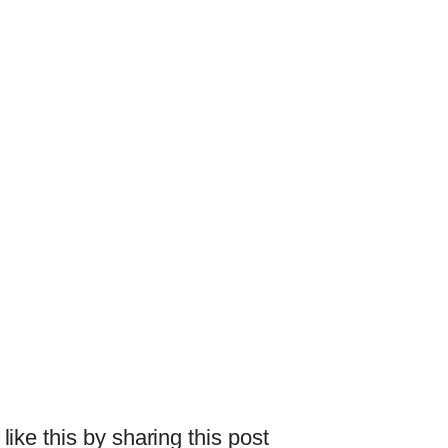
 like this by sharing this post