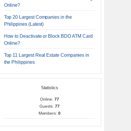
Online?
Top 20 Largest Companies in the
Philippines (Latest)
How to Deactivate or Block BDO ATM Card
Online?
Top 11 Largest Real Estate Companies in
the Philippines
Statistics
Online:
77
Guests:
77
Members:
0