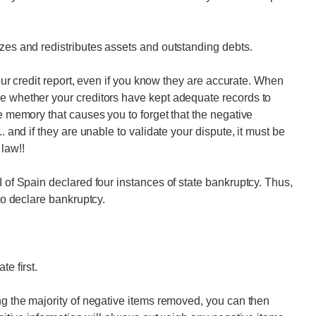
izes and redistributes assets and outstanding debts.
 your credit report, even if you know they are accurate. When
ne whether your creditors have kept adequate records to
le memory that causes you to forget that the negative
. and if they are unable to validate your dispute, it must be
 law!!
I of Spain declared four instances of state bankruptcy. Thus,
 to declare bankruptcy.
e first.
ing the majority of negative items removed, you can then