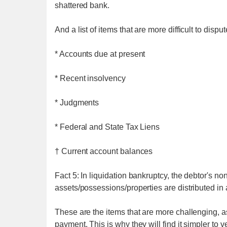
shattered bank.
And a list of items that are more difficult to disput
* Accounts due at present
* Recent insolvency
* Judgments
* Federal and State Tax Liens
† Current account balances
Fact 5: In liquidation bankruptcy, the debtor's no
assets/possessions/properties are distributed in 
These are the items that are more challenging, as
payment. This is why they will find it simpler to v