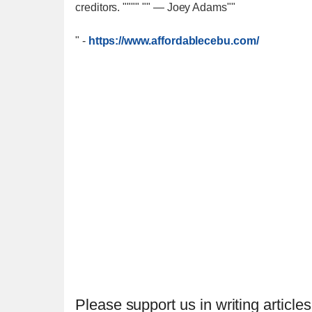
creditors. """" "" — Joey Adams""
"
-
https://www.affordablecebu.com/
Please support us in writing articles