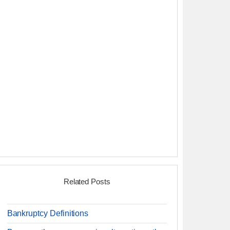
Related Posts
Bankruptcy Definitions