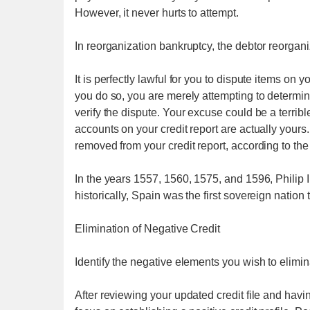
However, it never hurts to attempt.
In reorganization bankruptcy, the debtor reorgan
It is perfectly lawful for you to dispute items on
you do so, you are merely attempting to determi
verify the dispute. Your excuse could be a terrib
accounts on your credit report are actually yours..
removed from your credit report, according to the
In the years 1557, 1560, 1575, and 1596, Philip I
historically, Spain was the first sovereign nation
Elimination of Negative Credit
Identify the negative elements you wish to eliminat
After reviewing your updated credit file and hav