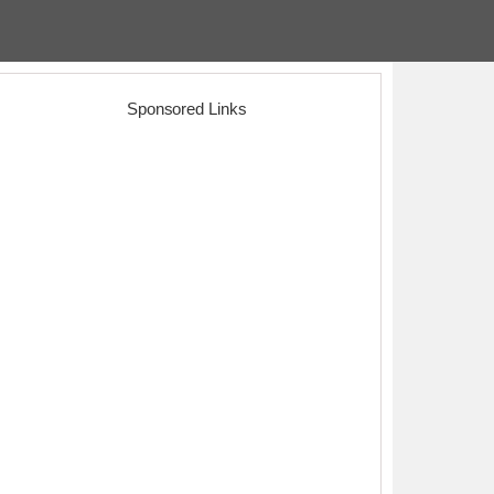
Sponsored Links