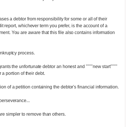
ases a debtor from responsibility for some or all of their
dit report, whichever term you prefer, is the account of a
ent. You are aware that this file also contains information
ankruptcy process.
grants the unfortunate debtor an honest and """"new start""""
r a portion of their debt.
n of a petition containing the debtor's financial information.
perseverance...
re simpler to remove than others.