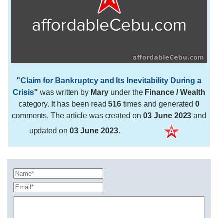
"
Claim for Bankruptcy and Its Inevitability During a
Crisis
"
was written by
Mary
under the
Finance / Wealth
category. It has been read
516
times and generated
0
comments. The article was created on
03 June 2023
and
updated on
03 June 2023
.