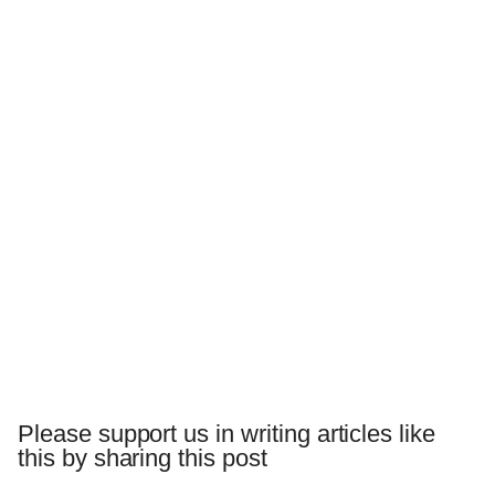
Please support us in writing articles like
this by sharing this post