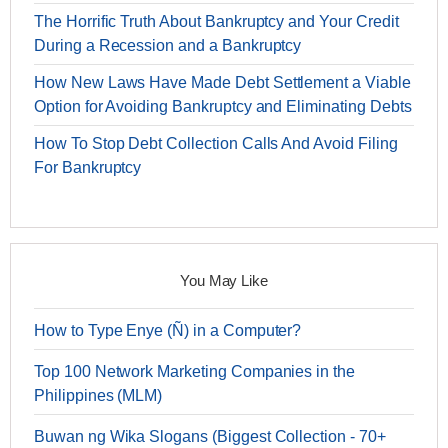
The Horrific Truth About Bankruptcy and Your Credit
During a Recession and a Bankruptcy
How New Laws Have Made Debt Settlement a Viable
Option for Avoiding Bankruptcy and Eliminating Debts
How To Stop Debt Collection Calls And Avoid Filing
For Bankruptcy
You May Like
How to Type Enye (Ñ) in a Computer?
Top 100 Network Marketing Companies in the
Philippines (MLM)
Buwan ng Wika Slogans (Biggest Collection - 70+