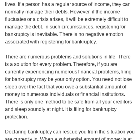
lives. If a person has a regular source of income, they can
normally manage their debts. However, if the income
fluctuates or a crisis arises, it will be extremely difficult to
manage the debt. In such circumstances, registering for
bankruptcy is inevitable. There is no negative emotion
associated with registering for bankruptcy.
There are numerous problems and solutions in life. There
is a solution for every problem. Therefore, if you are
currently experiencing numerous financial problems, filing
for bankruptcy may be your only option. You need not lose
sleep over the fact that you owe a substantial amount of
money to numerous individuals or financial institutions.
There is only one method to be safe from all your creditors
and sleep soundly at night. It is filing for bankruptcy
protection.
Declaring bankruptcy can rescue you from the situation you
are currently in. When a substantial amount of money is at