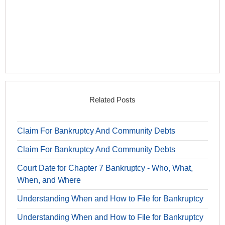
Related Posts
Claim For Bankruptcy And Community Debts
Claim For Bankruptcy And Community Debts
Court Date for Chapter 7 Bankruptcy - Who, What,
When, and Where
Understanding When and How to File for Bankruptcy
Understanding When and How to File for Bankruptcy