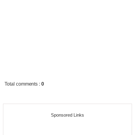
Total comments
:
0
Sponsored Links