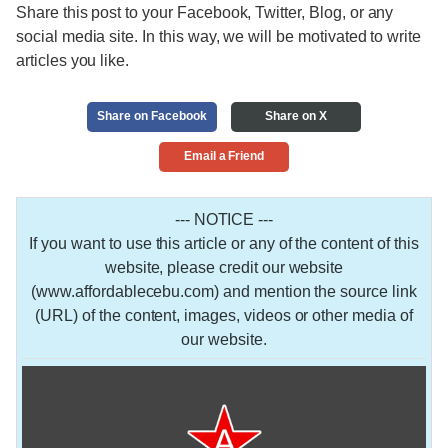
Share this post to your Facebook, Twitter, Blog, or any
social media site. In this way, we will be motivated to write
articles you like.
Share on Facebook
Share on X
Email a Friend
--- NOTICE ---
If you want to use this article or any of the content of this
website, please credit our website
(www.affordablecebu.com) and mention the source link
(URL) of the content, images, videos or other media of
our website.