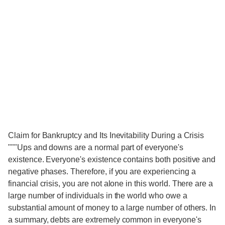
Claim for Bankruptcy and Its Inevitability During a Crisis
"""Ups and downs are a normal part of everyone's
existence. Everyone's existence contains both positive and
negative phases. Therefore, if you are experiencing a
financial crisis, you are not alone in this world. There are a
large number of individuals in the world who owe a
substantial amount of money to a large number of others. In
a summary, debts are extremely common in everyone's