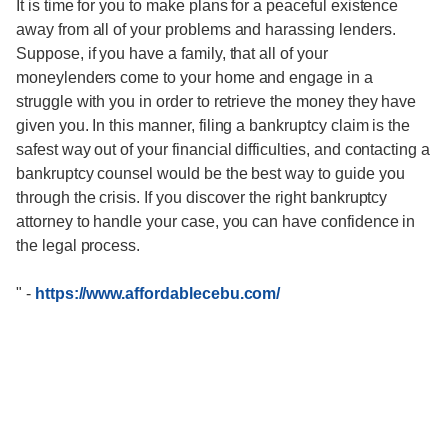
It is time for you to make plans for a peaceful existence
away from all of your problems and harassing lenders.
Suppose, if you have a family, that all of your
moneylenders come to your home and engage in a
struggle with you in order to retrieve the money they have
given you. In this manner, filing a bankruptcy claim is the
safest way out of your financial difficulties, and contacting a
bankruptcy counsel would be the best way to guide you
through the crisis. If you discover the right bankruptcy
attorney to handle your case, you can have confidence in
the legal process.
"
-
https://www.affordablecebu.com/