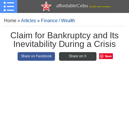
affordableCebu
161,481 total members
Home
»
Articles
»
Finance / Wealth
Claim for Bankruptcy and Its
Inevitability During a Crisis
Save
Share on Facebook
Share on X