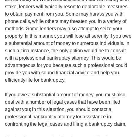
stake, lenders will typically resort to deplorable measures
to obtain payment from you. Some may harass you with
phone calls, while others may threaten you in a variety of
methods. Some lenders may also attempt to seize your
property. In this manner, you will lose all serenity if you owe
a substantial amount of money to numerous individuals. In
such a circumstance, the only option would be to consult
with a professional bankruptcy attorney. This would be
advantageous for you because such a professional could
provide you with sound financial advice and help you
efficiently file for bankruptcy.
If you owe a substantial amount of money, you must also
deal with a number of legal cases that have been filed
against you; in this situation, you should contact a
professional bankruptcy attorney for assistance in
confronting the legal cases and filing a bankruptcy claim.