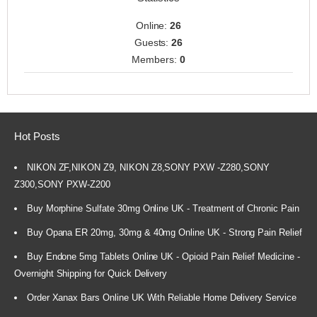
Online:
26
Guests:
26
Members:
0
Hot Posts
NIKON ZF,NIKON Z9, NIKON Z8,SONY PXW -Z280,SONY
Z300,SONY PXW-Z200
Buy Morphine Sulfate 30mg Online UK - Treatment of Chronic Pain
Buy Opana ER 20mg, 30mg & 40mg Online UK - Strong Pain Relief
Buy Endone 5mg Tablets Online UK - Opioid Pain Relief Medicine -
Overnight Shipping for Quick Delivery
Order Xanax Bars Online UK With Reliable Home Delivery Service