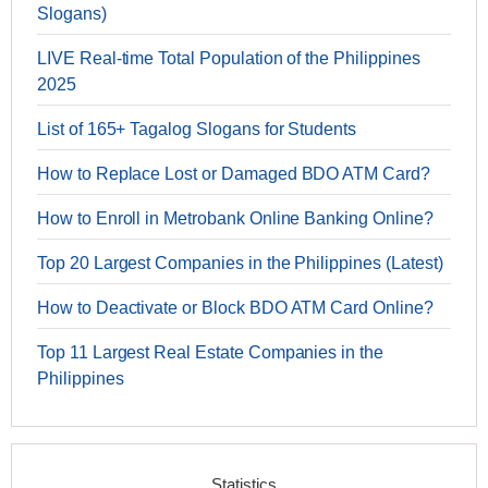
Slogans)
LIVE Real-time Total Population of the Philippines
2025
List of 165+ Tagalog Slogans for Students
How to Replace Lost or Damaged BDO ATM Card?
How to Enroll in Metrobank Online Banking Online?
Top 20 Largest Companies in the Philippines (Latest)
How to Deactivate or Block BDO ATM Card Online?
Top 11 Largest Real Estate Companies in the
Philippines
Statistics