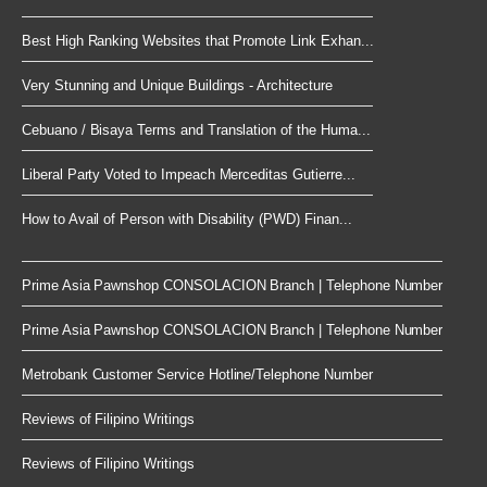
Best High Ranking Websites that Promote Link Exhan...
Very Stunning and Unique Buildings - Architecture
Cebuano / Bisaya Terms and Translation of the Huma...
Liberal Party Voted to Impeach Merceditas Gutierre...
How to Avail of Person with Disability (PWD) Finan...
Prime Asia Pawnshop CONSOLACION Branch | Telephone Number
Prime Asia Pawnshop CONSOLACION Branch | Telephone Number
Metrobank Customer Service Hotline/Telephone Number
Reviews of Filipino Writings
Reviews of Filipino Writings