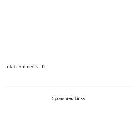
Total comments
:
0
Sponsored Links