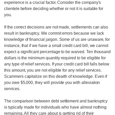
experience is a crucial factor. Consider the company's
clientele before deciding whether or not it is suitable for
you.
If the correct decisions are not made, settlements can also
result in bankruptcy. We commit errors because we lack
knowledge of financial jargon. Some of us are unaware, for
instance, that if we have a small credit card bill, we cannot
expect a significant percentage to be waived. Ten thousand
dollars is the minimum quantity required to be eligible for
any type of relief services. If your credit card bill falls below
this amount, you are not eligible for any relief services.
Scammers capitalize on this dearth of knowledge. Even if
you owe $5,000, they will provide you with alleviation
services.
The comparison between debt settlement and bankruptcy
is typically made for individuals who have almost nothing
remaining. All they care about is getting rid of their