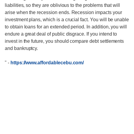
liabilities, so they are oblivious to the problems that will
arise when the recession ends. Recession impacts your
investment plans, which is a crucial fact. You will be unable
to obtain loans for an extended period. In addition, you will
endure a great deal of public disgrace. If you intend to
invest in the future, you should compare debt settlements
and bankruptcy.
"
-
https://www.affordablecebu.com/