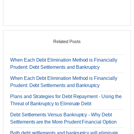
Related Posts
When Each Debt Elimination Method is Financially
Prudent: Debt Settlements and Bankruptcy
When Each Debt Elimination Method is Financially
Prudent: Debt Settlements and Bankruptcy
Plans and Strategies for Debt Repayment - Using the
Threat of Bankruptcy to Eliminate Debt
Debt Settlements Versus Bankruptcy - Why Debt
Settlements are the More Prudent Financial Option
Both debt settlements and bankruptcy will eliminate