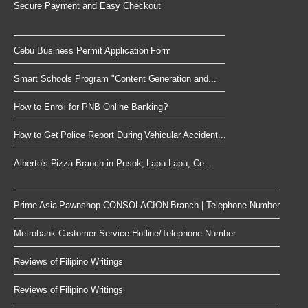
Secure Payment and Easy Checkout
Cebu Business Permit Application Form
Smart Schools Program "Content Generation and...
How to Enroll for PNB Online Banking?
How to Get Police Report During Vehicular Accident...
Alberto's Pizza Branch in Pusok, Lapu-Lapu, Ce...
Prime Asia Pawnshop CONSOLACION Branch | Telephone Number
Metrobank Customer Service Hotline/Telephone Number
Reviews of Filipino Writings
Reviews of Filipino Writings