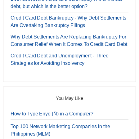
debt, but which is the better option?
Credit Card Debt Bankruptcy - Why Debt Settlements
Are Overtaking Bankruptcy Filings
Why Debt Settlements Are Replacing Bankruptcy For
Consumer Relief When It Comes To Credit Card Debt
Credit Card Debt and Unemployment - Three
Strategies for Avoiding Insolvency
You May Like
How to Type Enye (Ñ) in a Computer?
Top 100 Network Marketing Companies in the
Philippines (MLM)