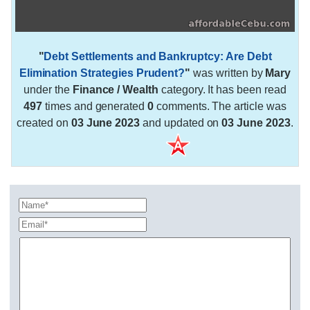
"
Debt Settlements and Bankruptcy: Are Debt
Elimination Strategies Prudent?
"
was written by
Mary
under the
Finance / Wealth
category. It has been read
497
times and generated
0
comments. The article was
created on
03 June 2023
and updated on
03 June 2023
.