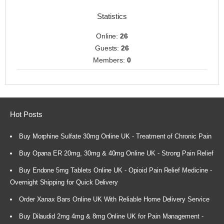
Statistics
Online:
26
Guests:
26
Members:
0
Hot Posts
Buy Morphine Sulfate 30mg Online UK - Treatment of Chronic Pain
Buy Opana ER 20mg, 30mg & 40mg Online UK - Strong Pain Relief
Buy Endone 5mg Tablets Online UK - Opioid Pain Relief Medicine -
Overnight Shipping for Quick Delivery
Order Xanax Bars Online UK With Reliable Home Delivery Service
Buy Dilaudid 2mg 4mg & 8mg Online UK for Pain Management -