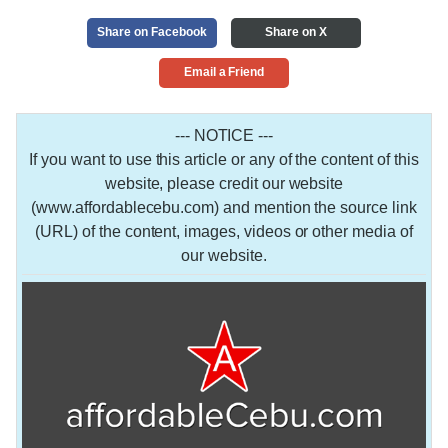
Share on Facebook
Share on X
Email a Friend
--- NOTICE ---
If you want to use this article or any of the content of this
website, please credit our website
(www.affordablecebu.com) and mention the source link
(URL) of the content, images, videos or other media of
our website.