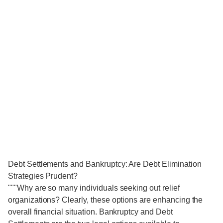
Debt Settlements and Bankruptcy: Are Debt Elimination
Strategies Prudent?
"""Why are so many individuals seeking out relief
organizations? Clearly, these options are enhancing the
overall financial situation. Bankruptcy and Debt