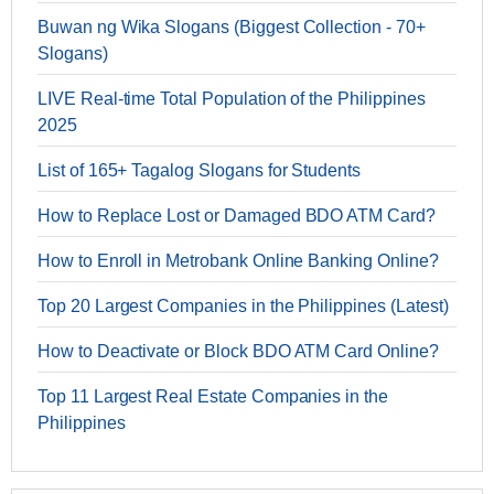
Buwan ng Wika Slogans (Biggest Collection - 70+
Slogans)
LIVE Real-time Total Population of the Philippines
2025
List of 165+ Tagalog Slogans for Students
How to Replace Lost or Damaged BDO ATM Card?
How to Enroll in Metrobank Online Banking Online?
Top 20 Largest Companies in the Philippines (Latest)
How to Deactivate or Block BDO ATM Card Online?
Top 11 Largest Real Estate Companies in the
Philippines