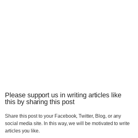
Please support us in writing articles like
this by sharing this post
Share this post to your Facebook, Twitter, Blog, or any
social media site. In this way, we will be motivated to write
articles you like.