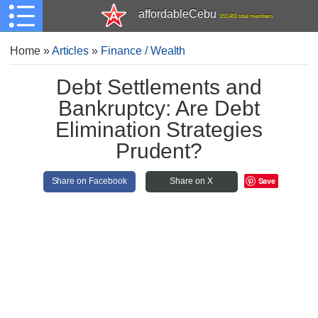
affordableCebu
161,481 total members
Home
»
Articles
»
Finance / Wealth
Debt Settlements and
Bankruptcy: Are Debt
Elimination Strategies
Prudent?
Save
Share on Facebook
Share on X