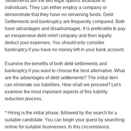
Settlements are the two legal options available to
individuals. They can either employ a company or
demonstrate that they have no remaining funds. Debt
Settlements and bankruptcy are frequently compared. Both
have advantages and disadvantages. It is preferable to pay
an inexpensive debt relief company and then legally
deduct your expenses. You should only consider
bankruptcy if you have no money left in your bank account.
Examine the benefits of both debt settlements and
bankruptcy if you want to choose the best alternative. What
are the advantages of debt settlements? The initial item
can eliminate our liabilities. How shall we proceed? Let's
examine the most important aspects of this liability
reduction process.
* Hiring is the initial phase, followed by the search for a
suitable candidate. You can begin your quest by searching
online for suitable businesses. In this circumstance,