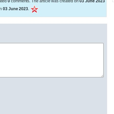
ated
0
comments. The article was created on
03 June 2023
on
03 June 2023
.