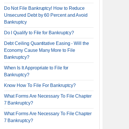
Do Not File Bankruptcy! How to Reduce
Unsecured Debt by 60 Percent and Avoid
Bankruptcy
Do I Qualify to File for Bankruptcy?
Debt Ceiling Quantitative Easing - Will the
Economy Cause Many More to File
Bankruptcy?
When Is It Appropriate to File for
Bankruptcy?
Know How To File For Bankruptcy?
What Forms Are Necessary To File Chapter
7 Bankruptcy?
What Forms Are Necessary To File Chapter
7 Bankruptcy?