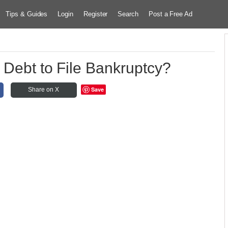
Tips & Guides
Login
Register
Search
Post a Free Ad
 Debt to File Bankruptcy?
Save
Share on X