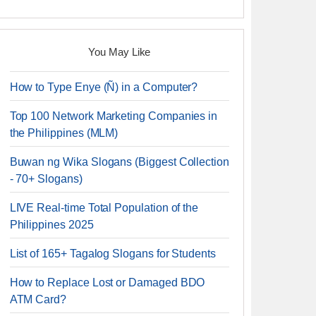
You May Like
How to Type Enye (Ñ) in a Computer?
Top 100 Network Marketing Companies in
the Philippines (MLM)
Buwan ng Wika Slogans (Biggest Collection
- 70+ Slogans)
LIVE Real-time Total Population of the
Philippines 2025
List of 165+ Tagalog Slogans for Students
How to Replace Lost or Damaged BDO
ATM Card?