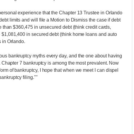
personal experience that the Chapter 13 Trustee in Orlando
t limits and will file a Motion to Dismiss the case if debt
re than $360,475 in unsecured debt (think credit cards,
 $1,081,400 in secured debt (think home loans and auto
s in Orlando.
rous bankruptcy myths every day, and the one about having
r a Chapter 7 bankruptcy is among the most prevalent. Now
orm of bankruptcy, I hope that when we meet I can dispel
nkruptcy filing.""