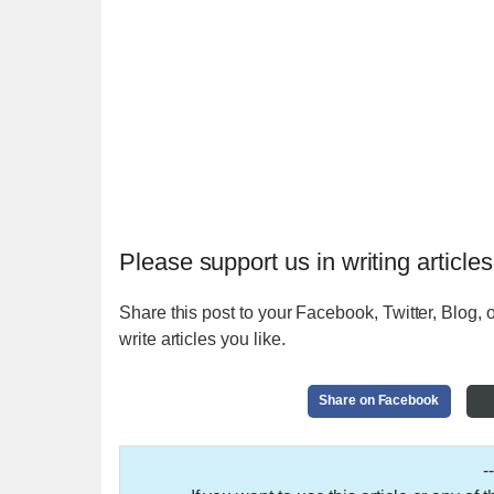
Please support us in writing articles
Share this post to your Facebook, Twitter, Blog, o
write articles you like.
Share on Facebook
-