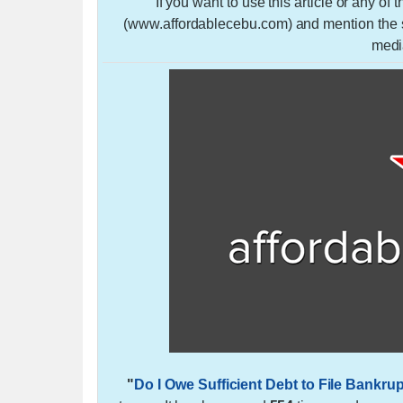
If you want to use this article or any of
(www.affordablecebu.com) and mention the so
medi
"
Do I Owe Sufficient Debt to File Bankru