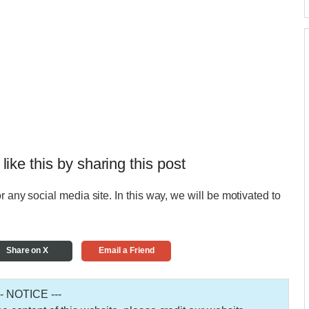
 like this by sharing this post
r any social media site. In this way, we will be motivated to
Share on X
Email a Friend
-- NOTICE ---