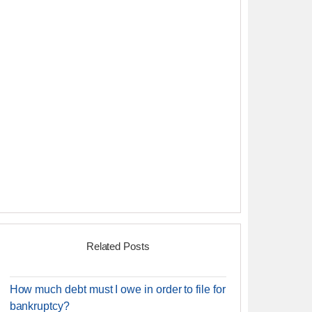
Related Posts
How much debt must I owe in order to file for
bankruptcy?