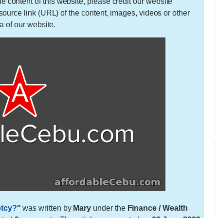
 the content of this website, please credit our website
urce link (URL) of the content, images, videos or other
a of our website.
ptcy?
"
was written by
Mary
under the
Finance / Wealth