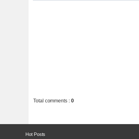
Total comments
:
0
Hot Posts