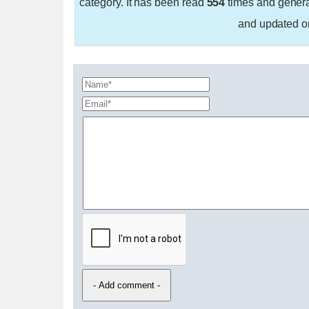
category. It has been read
554
times and gener
and updated 