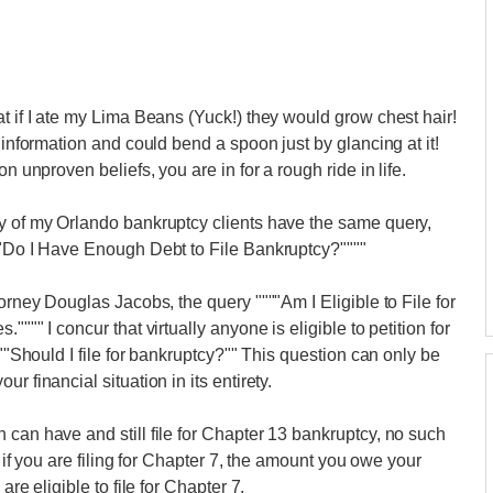
t if I ate my Lima Beans (Yuck!) they would grow chest hair!
 information and could bend a spoon just by glancing at it!
n unproven beliefs, you are in for a rough ride in life.
ny of my Orlando bankruptcy clients have the same query,
""Do I Have Enough Debt to File Bankruptcy?""""
orney Douglas Jacobs, the query """"Am I Eligible to File for
""" I concur that virtually anyone is eligible to petition for
 ""Should I file for bankruptcy?"" This question can only be
r financial situation in its entirety.
 can have and still file for Chapter 13 bankruptcy, no such
, if you are filing for Chapter 7, the amount you owe your
are eligible to file for Chapter 7.