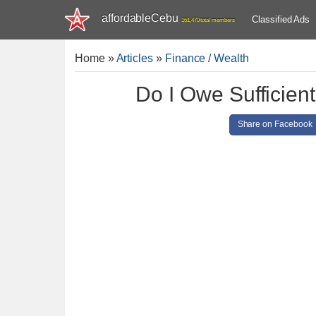
affordableCebu
Classified Ads
161,479 total members
Home
»
Articles
»
Finance / Wealth
Do I Owe Sufficient
Share on Facebook