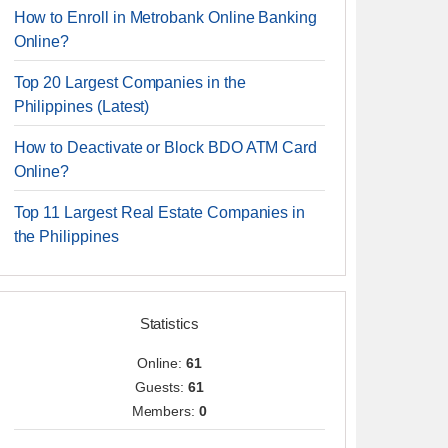
How to Enroll in Metrobank Online Banking
Online?
Top 20 Largest Companies in the
Philippines (Latest)
How to Deactivate or Block BDO ATM Card
Online?
Top 11 Largest Real Estate Companies in
the Philippines
Statistics
Online:
61
Guests:
61
Members:
0