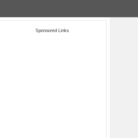
Sponsored Links