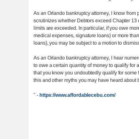
As an Orlando bankruptcy attorney, I know from 
scrutinizes whether Debtors exceed Chapter 13 deb
limits are exceeded. In particular, if you owe mo
medical expenses, signature loans) or more than
loans), you may be subject to a motion to dismis
As an Orlando bankruptcy attorney, I hear nume
to owe a certain quantity of money to qualify fo
that you know you undoubtedly qualify for some f
this and other myths you may have heard about ba
"
-
https://www.affordablecebu.com/