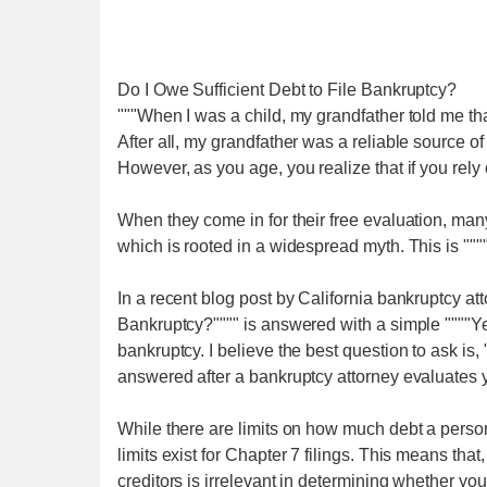
Do I Owe Sufficient Debt to File Bankruptcy?
"""When I was a child, my grandfather told me tha
After all, my grandfather was a reliable source of
However, as you age, you realize that if you rely o
When they come in for their free evaluation, ma
which is rooted in a widespread myth. This is ""
In a recent blog post by California bankruptcy att
Bankruptcy?"""" is answered with a simple """"Yes."
bankruptcy. I believe the best question to ask is,
answered after a bankruptcy attorney evaluates you
While there are limits on how much debt a person
limits exist for Chapter 7 filings. This means that
creditors is irrelevant in determining whether you 