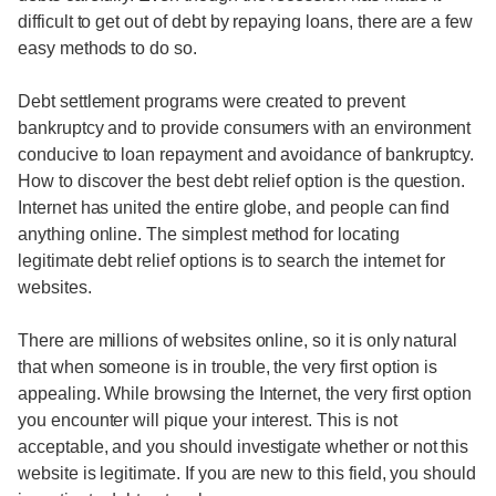
difficult to get out of debt by repaying loans, there are a few
easy methods to do so.
Debt settlement programs were created to prevent
bankruptcy and to provide consumers with an environment
conducive to loan repayment and avoidance of bankruptcy.
How to discover the best debt relief option is the question.
Internet has united the entire globe, and people can find
anything online. The simplest method for locating
legitimate debt relief options is to search the internet for
websites.
There are millions of websites online, so it is only natural
that when someone is in trouble, the very first option is
appealing. While browsing the Internet, the very first option
you encounter will pique your interest. This is not
acceptable, and you should investigate whether or not this
website is legitimate. If you are new to this field, you should