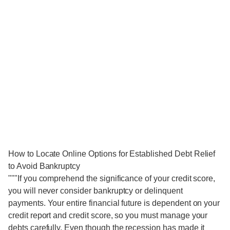
How to Locate Online Options for Established Debt Relief
to Avoid Bankruptcy
"""If you comprehend the significance of your credit score,
you will never consider bankruptcy or delinquent
payments. Your entire financial future is dependent on your
credit report and credit score, so you must manage your
debts carefully. Even though the recession has made it