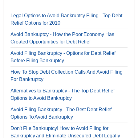
Legal Options to Avoid Bankruptcy Filing - Top Debt
Relief Options for 2010
Avoid Bankruptcy - How the Poor Economy Has
Created Opportunities for Debt Relief
Avoid Filing Bankruptcy - Options for Debt Relief
Before Filing Bankruptcy
How To Stop Debt Collection Calls And Avoid Filing
For Bankruptcy
Alternatives to Bankruptcy - The Top Debt Relief
Options to Avoid Bankruptcy
Avoid Filing Bankruptcy - The Best Debt Relief
Options To Avoid Bankruptcy
Don't File Bankruptcy! How to Avoid Filing for
Bankruptcy and Eliminate Unsecured Debt Legally