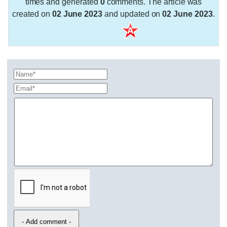
times and generated
0
comments. The article was
created on
02 June 2023
and updated on
02 June 2023
.