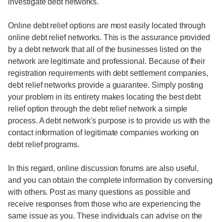
investigate debt networks.
Online debt relief options are most easily located through
online debt relief networks. This is the assurance provided
by a debt network that all of the businesses listed on the
network are legitimate and professional. Because of their
registration requirements with debt settlement companies,
debt relief networks provide a guarantee. Simply posting
your problem in its entirety makes locating the best debt
relief option through the debt relief network a simple
process. A debt network's purpose is to provide us with the
contact information of legitimate companies working on
debt relief programs.
In this regard, online discussion forums are also useful,
and you can obtain the complete information by conversing
with others. Post as many questions as possible and
receive responses from those who are experiencing the
same issue as you. These individuals can advise on the