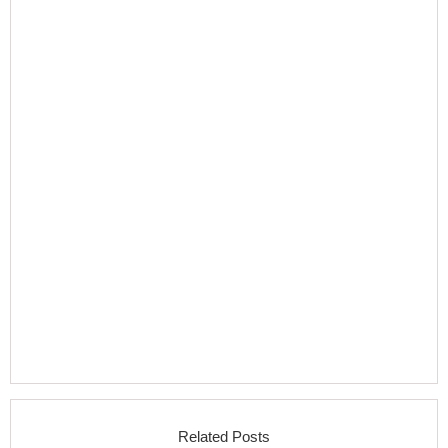
Related Posts