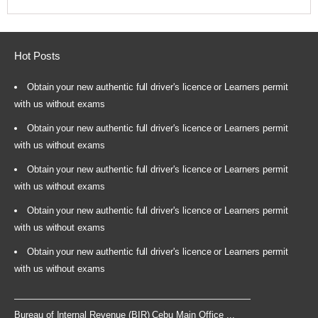
Hot Posts
Obtain your new authentic full driver's licence or Learners permit
with us without exams
Obtain your new authentic full driver's licence or Learners permit
with us without exams
Obtain your new authentic full driver's licence or Learners permit
with us without exams
Obtain your new authentic full driver's licence or Learners permit
with us without exams
Obtain your new authentic full driver's licence or Learners permit
with us without exams
Bureau of Internal Revenue (BIR) Cebu Main Office ...