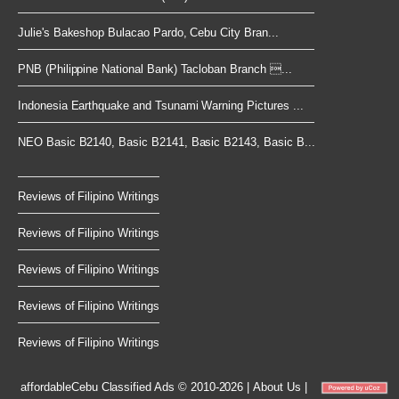
Julie's Bakeshop Bulacao Pardo, Cebu City Bran...
PNB (Philippine National Bank) Tacloban Branch ...
Indonesia Earthquake and Tsunami Warning Pictures ...
NEO Basic B2140, Basic B2141, Basic B2143, Basic B...
Reviews of Filipino Writings
Reviews of Filipino Writings
Reviews of Filipino Writings
Reviews of Filipino Writings
Reviews of Filipino Writings
affordableCebu
Classified Ads © 2010-2026
|
About Us
|