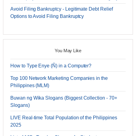
Avoid Filing Bankruptcy - Legitimate Debt Relief
Options to Avoid Filing Bankruptcy
You May Like
How to Type Enye (Ñ) in a Computer?
Top 100 Network Marketing Companies in the
Philippines (MLM)
Buwan ng Wika Slogans (Biggest Collection - 70+
Slogans)
LIVE Real-time Total Population of the Philippines
2025