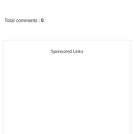
Total comments
:
0
Sponsored Links