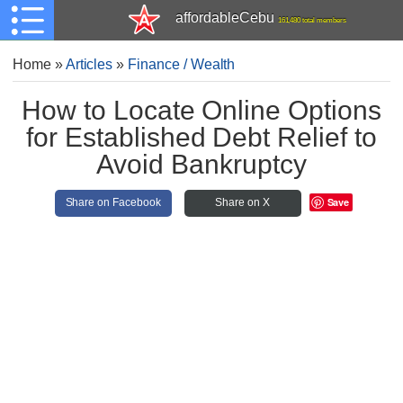
affordableCebu
161,480 total members
Home
»
Articles
»
Finance / Wealth
How to Locate Online Options
for Established Debt Relief to
Avoid Bankruptcy
Save
Share on Facebook
Share on X