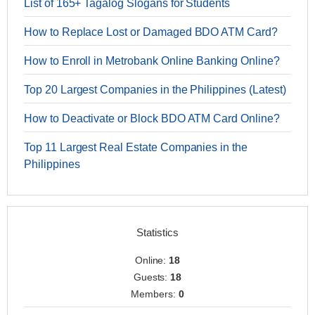
List of 165+ Tagalog Slogans for Students
How to Replace Lost or Damaged BDO ATM Card?
How to Enroll in Metrobank Online Banking Online?
Top 20 Largest Companies in the Philippines (Latest)
How to Deactivate or Block BDO ATM Card Online?
Top 11 Largest Real Estate Companies in the
Philippines
Statistics
Online:
18
Guests:
18
Members:
0