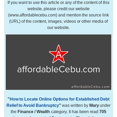
If you want to use this article or any of the content of this
website, please credit our website
(www.affordablecebu.com) and mention the source link
(URL) of the content, images, videos or other media of
our website.
"
How to Locate Online Options for Established Debt
Relief to Avoid Bankruptcy
"
was written by
Mary
under
the
Finance / Wealth
category. It has been read
705