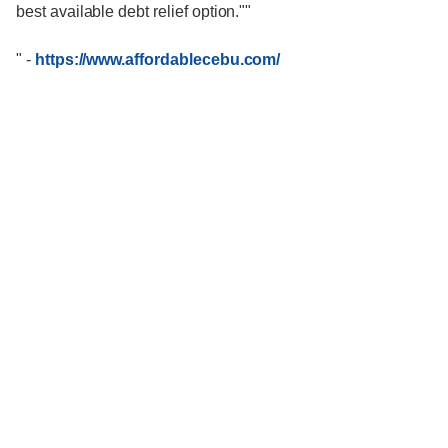
best available debt relief option.""
"
-
https://www.affordablecebu.com/