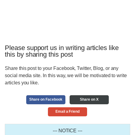
Please support us in writing articles like
this by sharing this post
Share this post to your Facebook, Twitter, Blog, or any
social media site. In this way, we will be motivated to write
articles you like.
Share on Facebook
Share on X
Email a Friend
--- NOTICE ---