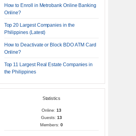
How to Enroll in Metrobank Online Banking
Online?
Top 20 Largest Companies in the
Philippines (Latest)
How to Deactivate or Block BDO ATM Card
Online?
Top 11 Largest Real Estate Companies in
the Philippines
Statistics
Online:
13
Guests:
13
Members:
0