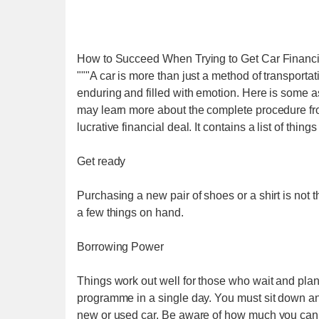
How to Succeed When Trying to Get Car Financ
"""A car is more than just a method of transporta
enduring and filled with emotion. Here is some a
may learn more about the complete procedure from
lucrative financial deal. It contains a list of thin
Get ready
Purchasing a new pair of shoes or a shirt is not
a few things on hand.
Borrowing Power
Things work out well for those who wait and plan.
programme in a single day. You must sit down an
new or used car. Be aware of how much you can 