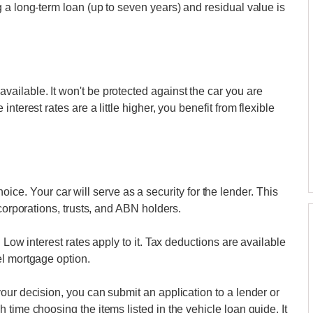
 a long-term loan (up to seven years) and residual value is
ailable. It won't be protected against the car you are
terest rates are a little higher, you benefit from flexible
 choice. Your car will serve as a security for the lender. This
 corporations, trusts, and ABN holders.
 Low interest rates apply to it. Tax deductions are available
el mortgage option.
our decision, you can submit an application to a lender or
time choosing the items listed in the vehicle loan guide. It