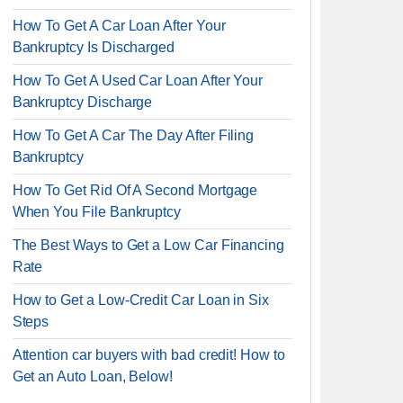
How To Get A Car Loan After Your
Bankruptcy Is Discharged
How To Get A Used Car Loan After Your
Bankruptcy Discharge
How To Get A Car The Day After Filing
Bankruptcy
How To Get Rid Of A Second Mortgage
When You File Bankruptcy
The Best Ways to Get a Low Car Financing
Rate
How to Get a Low-Credit Car Loan in Six
Steps
Attention car buyers with bad credit! How to
Get an Auto Loan, Below!