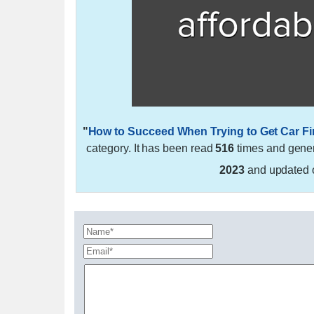
"
How to Succeed When Trying to Get Car F
category. It has been read
516
times and gene
2023
and updated