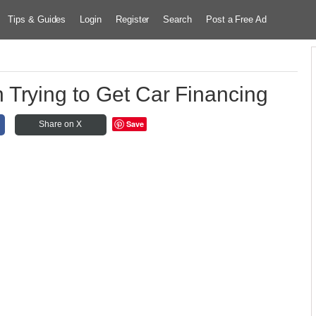
Tips & Guides
Login
Register
Search
Post a Free Ad
Trying to Get Car Financing
Save
Share on X