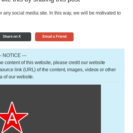
r any social media site. In this way, we will be motivated to
Share on X
Email a Friend
-- NOTICE ---
 the content of this website, please credit our website
urce link (URL) of the content, images, videos or other
a of our website.