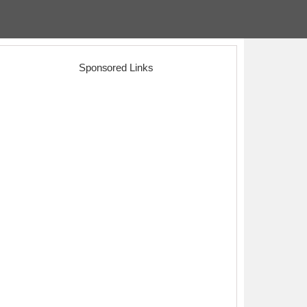
Sponsored Links