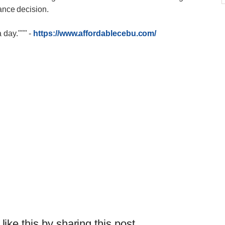
nance decision.
 day."""
-
https://www.affordablecebu.com/
 like this by sharing this post