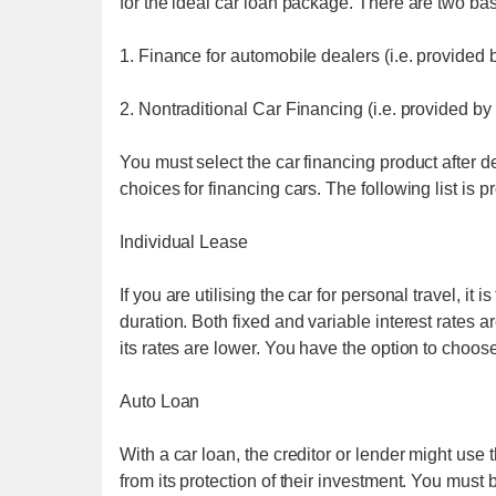
for the ideal car loan package. There are two bas
1. Finance for automobile dealers (i.e. provided 
2. Nontraditional Car Financing (i.e. provided by
You must select the car financing product after 
choices for financing cars. The following list is 
Individual Lease
If you are utilising the car for personal travel, it
duration. Both fixed and variable interest rates a
its rates are lower. You have the option to choo
Auto Loan
With a car loan, the creditor or lender might use 
from its protection of their investment. You must