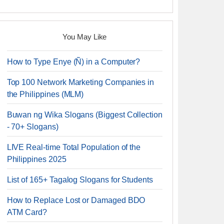
You May Like
How to Type Enye (Ñ) in a Computer?
Top 100 Network Marketing Companies in
the Philippines (MLM)
Buwan ng Wika Slogans (Biggest Collection
- 70+ Slogans)
LIVE Real-time Total Population of the
Philippines 2025
List of 165+ Tagalog Slogans for Students
How to Replace Lost or Damaged BDO
ATM Card?