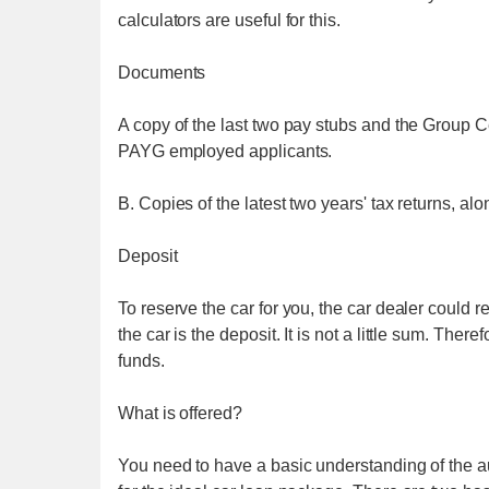
calculators are useful for this.
Documents
A copy of the last two pay stubs and the Group Ce
PAYG employed applicants.
B. Copies of the latest two years' tax returns, al
Deposit
To reserve the car for you, the car dealer could
the car is the deposit. It is not a little sum. The
funds.
What is offered?
You need to have a basic understanding of the au