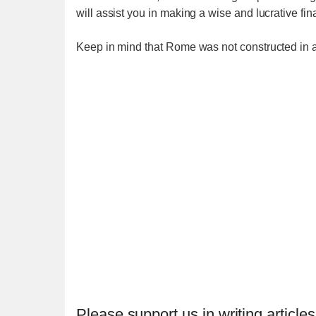
will assist you in making a wise and lucrative fi
Keep in mind that Rome was not constructed in a
Please support us in writing articles