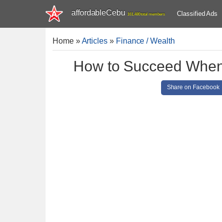
affordableCebu
Classified Ads
161,480 total members
Home
»
Articles
»
Finance / Wealth
How to Succeed When 
Share on Facebook