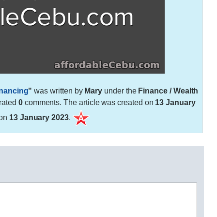
inancing
"
was written by
Mary
under the
Finance / Wealth
rated
0
comments. The article was created on
13 January
 on
13 January 2023
.