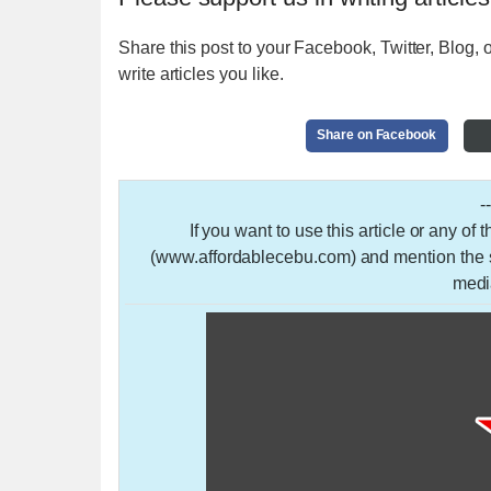
Share this post to your Facebook, Twitter, Blog, o
write articles you like.
Share on Facebook
-
If you want to use this article or any of
(www.affordablecebu.com) and mention the so
medi