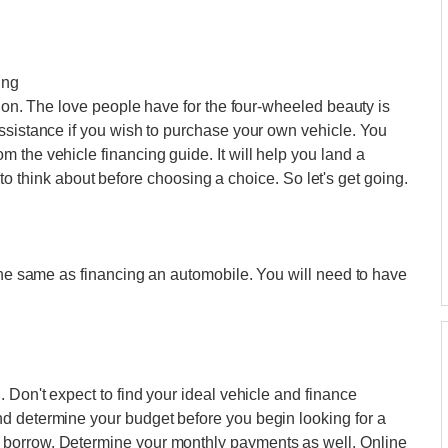
ing
tion. The love people have for the four-wheeled beauty is
ssistance if you wish to purchase your own vehicle. You
 the vehicle financing guide. It will help you land a
gs to think about before choosing a choice. So let's get going.
 the same as financing an automobile. You will need to have
 Don't expect to find your ideal vehicle and finance
d determine your budget before you begin looking for a
borrow. Determine your monthly payments as well. Online