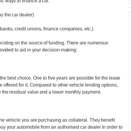
ic ways to finance a car.
by the car dealer)
 banks, credit unions, finance companies, etc.)
deciding on the source of funding. There are numerous
provided to aid in your decision-making:
 is the best choice. One to five years are possible for the lease
re offered for it. Compared to other vehicle lending options,
se the residual value and a lower monthly payment.
the vehicle you are purchasing as collateral. They benefit
 buy your automobile from an authorised car dealer in order to