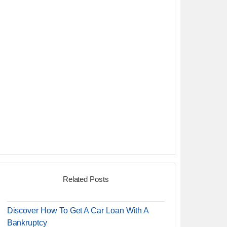
Related Posts
Discover How To Get A Car Loan With A
Bankruptcy