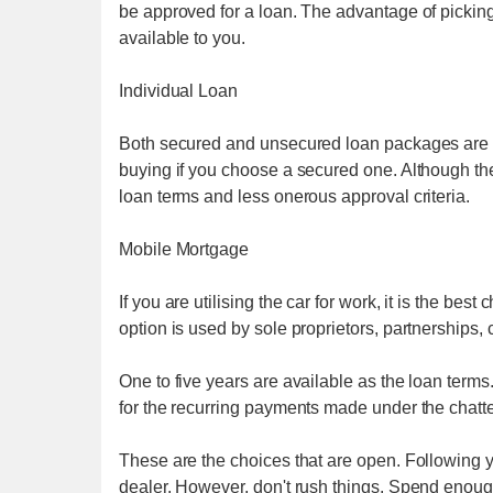
be approved for a loan. The advantage of picking
available to you.
Individual Loan
Both secured and unsecured loan packages are av
buying if you choose a secured one. Although the in
loan terms and less onerous approval criteria.
Mobile Mortgage
If you are utilising the car for work, it is the best
option is used by sole proprietors, partnerships,
One to five years are available as the loan terms.
for the recurring payments made under the chatt
These are the choices that are open. Following y
dealer. However, don't rush things. Spend enough 