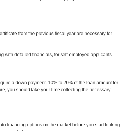
rtificate from the previous fiscal year are necessary for
ong with detailed financials, for self-employed applicants
 require a down payment. 10% to 20% of the loan amount for
refore, you should take your time collecting the necessary
to financing options on the market before you start looking