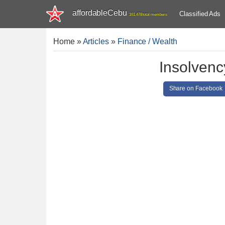
affordableCebu
Classified Ads
161,478 total members
Home
»
Articles
»
Finance / Wealth
Insolvenc
Share on Facebook