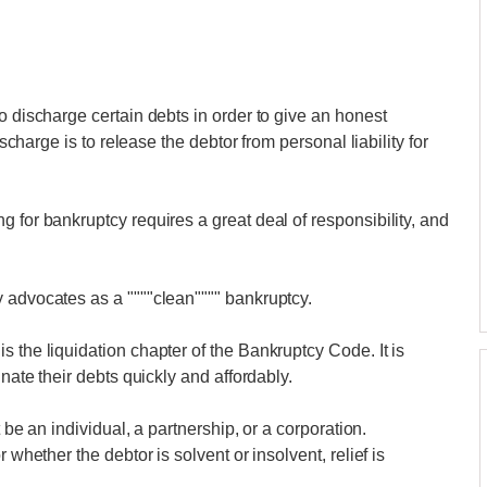
o discharge certain debts in order to give an honest
ischarge is to release the debtor from personal liability for
 for bankruptcy requires a great deal of responsibility, and
 advocates as a """"clean"""" bankruptcy.
 the liquidation chapter of the Bankruptcy Code. It is
inate their debts quickly and affordably.
t be an individual, a partnership, or a corporation.
 whether the debtor is solvent or insolvent, relief is