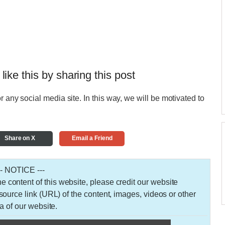
 like this by sharing this post
r any social media site. In this way, we will be motivated to
Share on X
Email a Friend
-- NOTICE ---
 the content of this website, please credit our website
urce link (URL) of the content, images, videos or other
a of our website.