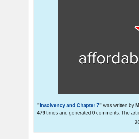
"
Insolvency and Chapter 7
"
was written by
M
479
times and generated
0
comments. The arti
2