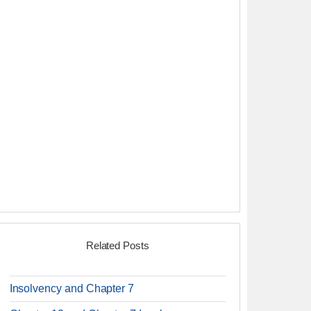
Related Posts
Insolvency and Chapter 7