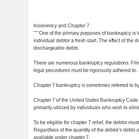
Insolvency and Chapter 7
"""One of the primary purposes of bankruptcy is t
individual debtor a fresh start. The effect of the d
dischargeable debts.
There are numerous bankruptcy regulations. Filing
legal procedures must be rigorously adhered to.
Chapter 7 bankruptcy is sometimes referred to by
Chapter 7 of the United States Bankruptcy Code is
primarily utilized by individuals who wish to elim
To be eligible for chapter 7 relief, the debtor mus
Regardless of the quantity of the debtor's debts or
available under chapter 7.