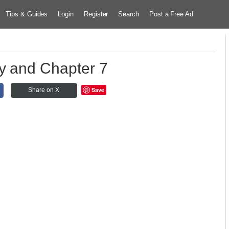
Tips & Guides
Login
Register
Search
Post a Free Ad
y and Chapter 7
Save
Share on X