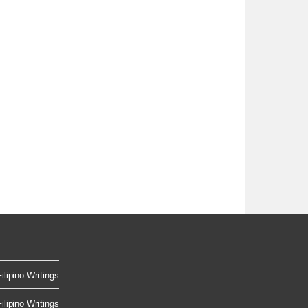
ilipino Writings
ilipino Writings