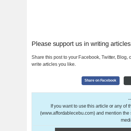
Please support us in writing articles
Share this post to your Facebook, Twitter, Blog, o
write articles you like.
Share on Facebook
-
If you want to use this article or any of
(www.affordablecebu.com) and mention the so
medi