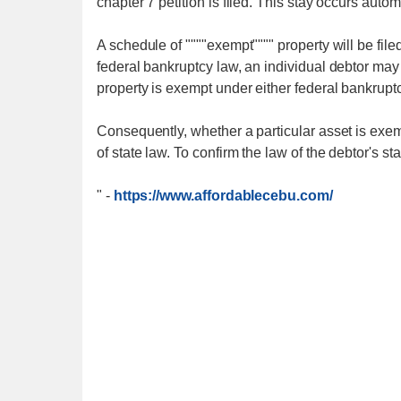
chapter 7 petition is filed. This stay occurs autom
A schedule of """"exempt"""" property will be fil
federal bankruptcy law, an individual debtor may s
property is exempt under either federal bankruptc
Consequently, whether a particular asset is exem
of state law. To confirm the law of the debtor's s
"
-
https://www.affordablecebu.com/