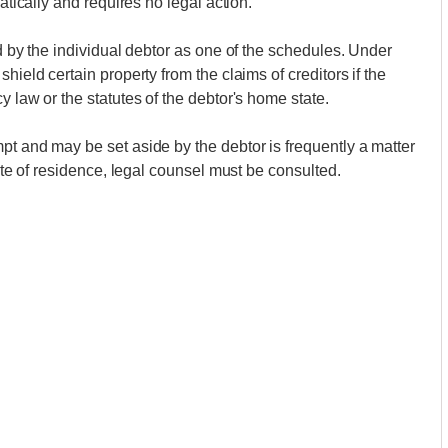
atically and requires no legal action.
ed by the individual debtor as one of the schedules. Under
hield certain property from the claims of creditors if the
y law or the statutes of the debtor's home state.
pt and may be set aside by the debtor is frequently a matter
tate of residence, legal counsel must be consulted.