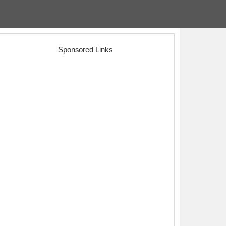
Sponsored Links