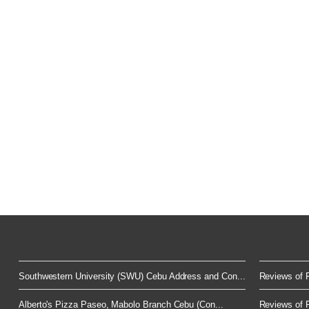
Southwestern University (SWU) Cebu Address and Con...
Reviews of F
Alberto's Pizza Paseo, Mabolo Branch Cebu (Con...
Reviews of F