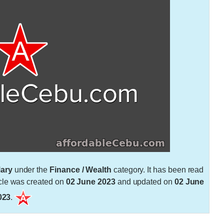
ary
under the
Finance / Wealth
category. It has been read
cle was created on
02 June 2023
and updated on
02 June
023
.