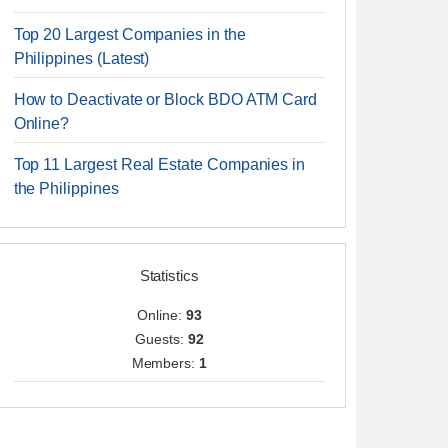
Top 20 Largest Companies in the
Philippines (Latest)
How to Deactivate or Block BDO ATM Card
Online?
Top 11 Largest Real Estate Companies in
the Philippines
Statistics
Online:
93
Guests:
92
Members:
1