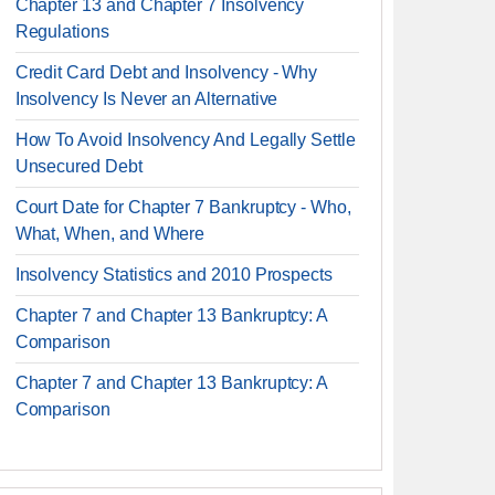
Chapter 13 and Chapter 7 Insolvency
Regulations
Credit Card Debt and Insolvency - Why
Insolvency Is Never an Alternative
How To Avoid Insolvency And Legally Settle
Unsecured Debt
Court Date for Chapter 7 Bankruptcy - Who,
What, When, and Where
Insolvency Statistics and 2010 Prospects
Chapter 7 and Chapter 13 Bankruptcy: A
Comparison
Chapter 7 and Chapter 13 Bankruptcy: A
Comparison