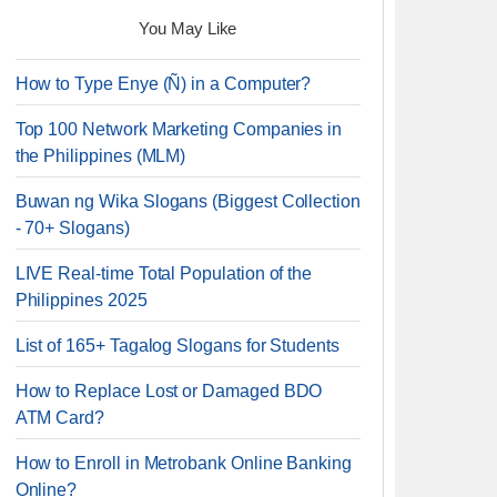
You May Like
How to Type Enye (Ñ) in a Computer?
Top 100 Network Marketing Companies in
the Philippines (MLM)
Buwan ng Wika Slogans (Biggest Collection
- 70+ Slogans)
LIVE Real-time Total Population of the
Philippines 2025
List of 165+ Tagalog Slogans for Students
How to Replace Lost or Damaged BDO
ATM Card?
How to Enroll in Metrobank Online Banking
Online?