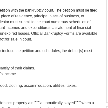
etition with the bankruptcy court. The petition must be filed
 place of residence, principal place of business, or
he debtor must submit to the court numerous schedules of
xtant incomes and expenditures, a statement of financial
unexpired leases. Official Bankruptcy Forms are available
ot for sale in court.
 include the petition and schedules, the debtor(s) must
antity of their claims.
r's income.
ood, clothing, accommodation, utilities, taxes,
 debtor's property are """"automatically stayed"""" when a