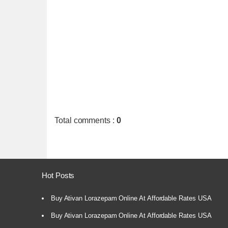
Total comments
:
0
Hot Posts
Buy Ativan Lorazepam Online At Affordable Rates USA
Buy Ativan Lorazepam Online At Affordable Rates USA