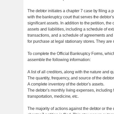
The debtor initiates a chapter 7 case by filing a p
with the bankruptcy court that serves the debtor's
significant assets. In addition to the petition, t
assets and liabilities, including a schedule of e
transactions, and a schedule of agreements and 
for purchase at legal stationary stores. They are n
To complete the Official Bankruptcy Forms, which
assemble the following information:
A list of all creditors, along with the nature and qu
The quantity, frequency, and source of the debto
A complete inventory of the debtor's assets.
The debtor's monthly living expenses, including f
transportation, medicine, etc.
The majority of actions against the debtor or the