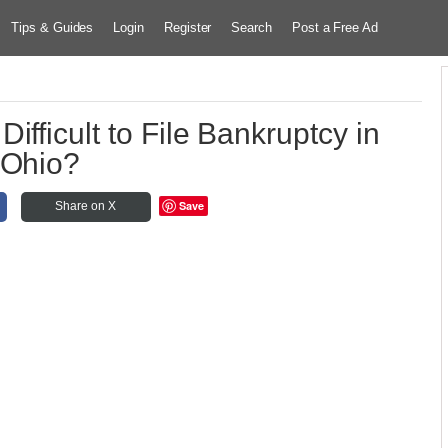
Tips & Guides
Login
Register
Search
Post a Free Ad
Difficult to File Bankruptcy in
Ohio?
Save
Share on X