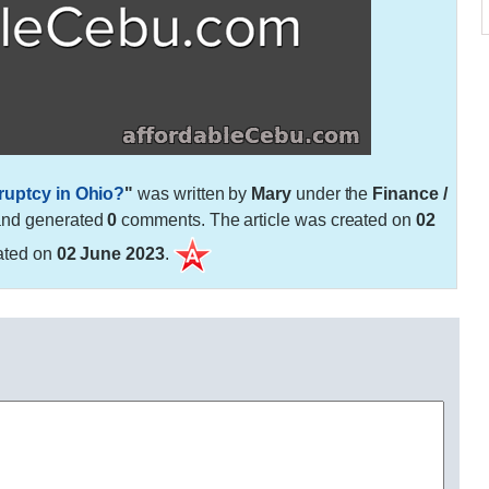
kruptcy in Ohio?
"
was written by
Mary
under the
Finance /
and generated
0
comments. The article was created on
02
ated on
02 June 2023
.