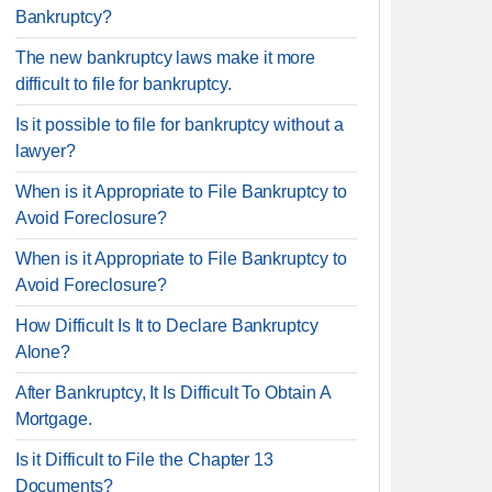
Bankruptcy?
The new bankruptcy laws make it more
difficult to file for bankruptcy.
Is it possible to file for bankruptcy without a
lawyer?
When is it Appropriate to File Bankruptcy to
Avoid Foreclosure?
When is it Appropriate to File Bankruptcy to
Avoid Foreclosure?
How Difficult Is It to Declare Bankruptcy
Alone?
After Bankruptcy, It Is Difficult To Obtain A
Mortgage.
Is it Difficult to File the Chapter 13
Documents?