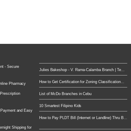
nt - Secure
Julies Bakeshop - V. Rama-Calamba Branch | Te...
How to Get Certification for Zoning Classification...
nline Pharmacy
rescription
List of McDo Branches in Cebu
10 Smartest Filipino Kids
e Payment and Easy
How to Pay PLDT Bill (Internet or Landline) Thru B...
night Shipping for