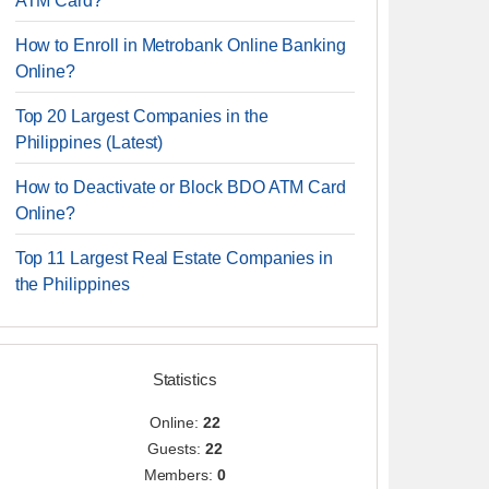
ATM Card?
How to Enroll in Metrobank Online Banking
Online?
Top 20 Largest Companies in the
Philippines (Latest)
How to Deactivate or Block BDO ATM Card
Online?
Top 11 Largest Real Estate Companies in
the Philippines
Statistics
Online:
22
Guests:
22
Members:
0