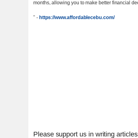
months, allowing you to make better financial dec
"
-
https://www.affordablecebu.com/
Please support us in writing articles