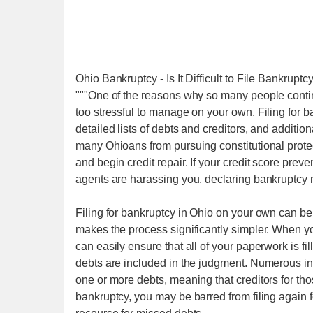
Ohio Bankruptcy - Is It Difficult to File Bankruptc
"""One of the reasons why so many people continue
too stressful to manage on your own. Filing for 
detailed lists of debts and creditors, and additio
many Ohioans from pursuing constitutional prote
and begin credit repair. If your credit score prev
agents are harassing you, declaring bankruptcy 
Filing for bankruptcy in Ohio on your own can be
makes the process significantly simpler. When yo
can easily ensure that all of your paperwork is fill
debts are included in the judgment. Numerous in
one or more debts, meaning that creditors for thos
bankruptcy, you may be barred from filing again fo