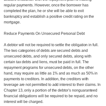
regular payments. However, once the borrower has
completed the plan, he or she will be able to exit
bankruptcy and establish a positive credit rating on the
mortgage.
Reduce Payments On Unsecured Personal Debt
A debtor will not be required to settle the obligation in full.
The two categories of debts are secured debts and
unsecured debts, and only secured debts, along with
certain tax debts and liens, must be paid in full. The
repayment programs for unsecured debts, on the other
hand, may require as little as 1% and as much as 50% in
payments to creditors. In addition, the creditors with
leverage are not permitted to add interest to their claims. In
Chapter 13, only a portion of the debtor's nonguaranteed
financial obligations will be required to be repaid, and no
interest will be charged.