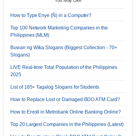
You May Like
How to Type Enye (Ñ) in a Computer?
Top 100 Network Marketing Companies in the
Philippines (MLM)
Buwan ng Wika Slogans (Biggest Collection - 70+
Slogans)
LIVE Real-time Total Population of the Philippines
2025
List of 165+ Tagalog Slogans for Students
How to Replace Lost or Damaged BDO ATM Card?
How to Enroll in Metrobank Online Banking Online?
Top 20 Largest Companies in the Philippines (Latest)