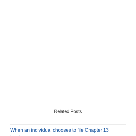
Related Posts
When an individual chooses to file Chapter 13