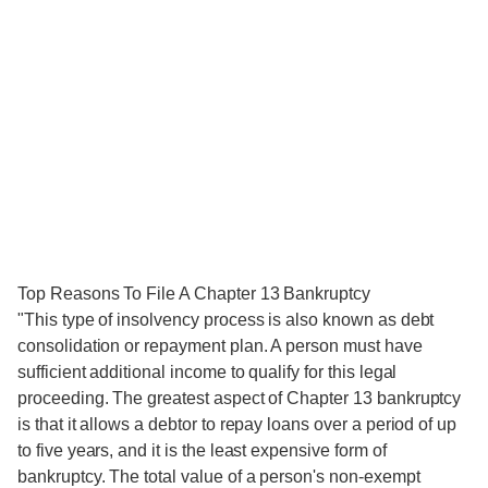
Top Reasons To File A Chapter 13 Bankruptcy
"This type of insolvency process is also known as debt
consolidation or repayment plan. A person must have
sufficient additional income to qualify for this legal
proceeding. The greatest aspect of Chapter 13 bankruptcy
is that it allows a debtor to repay loans over a period of up
to five years, and it is the least expensive form of
bankruptcy. The total value of a person's non-exempt