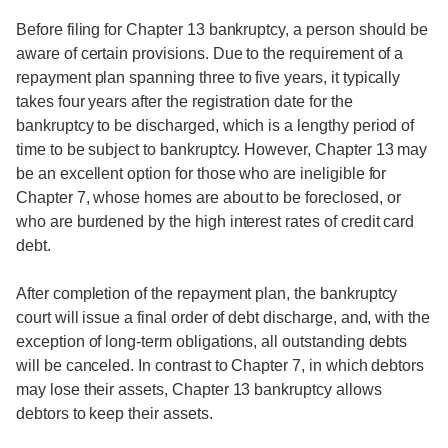
Before filing for Chapter 13 bankruptcy, a person should be
aware of certain provisions. Due to the requirement of a
repayment plan spanning three to five years, it typically
takes four years after the registration date for the
bankruptcy to be discharged, which is a lengthy period of
time to be subject to bankruptcy. However, Chapter 13 may
be an excellent option for those who are ineligible for
Chapter 7, whose homes are about to be foreclosed, or
who are burdened by the high interest rates of credit card
debt.
After completion of the repayment plan, the bankruptcy
court will issue a final order of debt discharge, and, with the
exception of long-term obligations, all outstanding debts
will be canceled. In contrast to Chapter 7, in which debtors
may lose their assets, Chapter 13 bankruptcy allows
debtors to keep their assets.