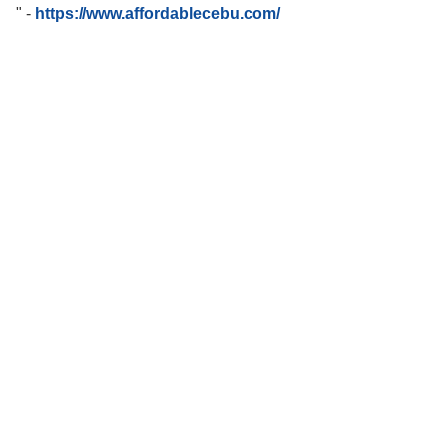
"
-
https://www.affordablecebu.com/