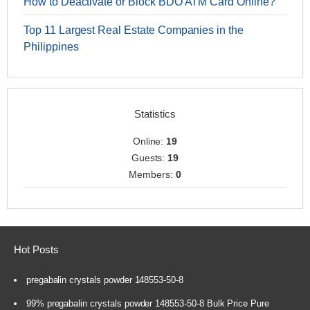
How to Deactivate or Block BDO ATM Card Online?
Top 11 Largest Real Estate Companies in the
Philippines
Statistics
Online:
19
Guests:
19
Members:
0
Hot Posts
pregabalin crystals powder 148553-50-8
99% pregabalin crystals powder 148553-50-8 Bulk Price Pure