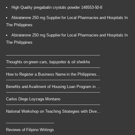
High Quality pregabalin crystals powder 148553-50-8
Abiraterone 250 mg Supplier for Local Pharmacies and Hospitals In
The Philippines
Abiraterone 250 mg Supplier for Local Pharmacies and Hospitals In
The Philippines
Thoughts on green cars, bajspottor & oil sheikhs
How to Register a Business Name in the Philippines...
Benefits and Availment of Housing Loan Program in ...
Carlos Diego Loyzaga Montano
National Workshop on Teaching Strategies with Dive...
Reviews of Filipino Writings