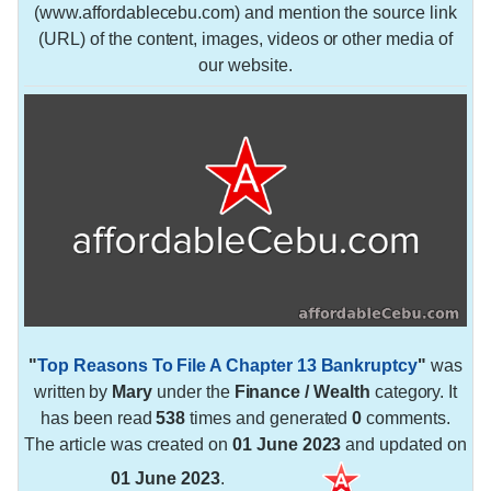
(www.affordablecebu.com) and mention the source link
(URL) of the content, images, videos or other media of
our website.
"
Top Reasons To File A Chapter 13 Bankruptcy
"
was
written by
Mary
under the
Finance / Wealth
category. It
has been read
538
times and generated
0
comments.
The article was created on
01 June 2023
and updated on
01 June 2023
.