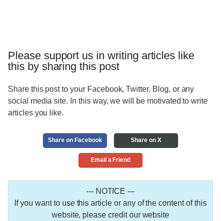
Please support us in writing articles like
this by sharing this post
Share this post to your Facebook, Twitter, Blog, or any
social media site. In this way, we will be motivated to write
articles you like.
Share on Facebook
Share on X
Email a Friend
--- NOTICE ---
If you want to use this article or any of the content of this
website, please credit our website