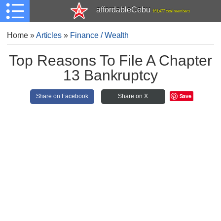
affordableCebu
161,477 total members
Home
»
Articles
»
Finance / Wealth
Top Reasons To File A Chapter
13 Bankruptcy
Save
Share on Facebook
Share on X