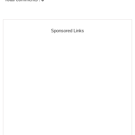
Sponsored Links