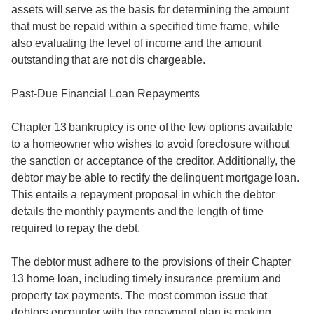
assets will serve as the basis for determining the amount
that must be repaid within a specified time frame, while
also evaluating the level of income and the amount
outstanding that are not dis chargeable.
Past-Due Financial Loan Repayments
Chapter 13 bankruptcy is one of the few options available
to a homeowner who wishes to avoid foreclosure without
the sanction or acceptance of the creditor. Additionally, the
debtor may be able to rectify the delinquent mortgage loan.
This entails a repayment proposal in which the debtor
details the monthly payments and the length of time
required to repay the debt.
The debtor must adhere to the provisions of their Chapter
13 home loan, including timely insurance premium and
property tax payments. The most common issue that
debtors encounter with the repayment plan is making