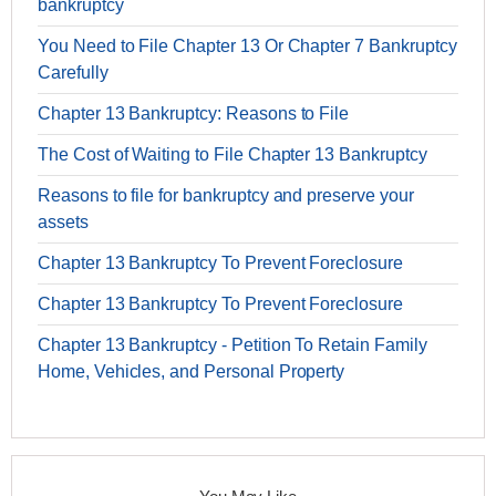
bankruptcy
You Need to File Chapter 13 Or Chapter 7 Bankruptcy
Carefully
Chapter 13 Bankruptcy: Reasons to File
The Cost of Waiting to File Chapter 13 Bankruptcy
Reasons to file for bankruptcy and preserve your
assets
Chapter 13 Bankruptcy To Prevent Foreclosure
Chapter 13 Bankruptcy To Prevent Foreclosure
Chapter 13 Bankruptcy - Petition To Retain Family
Home, Vehicles, and Personal Property