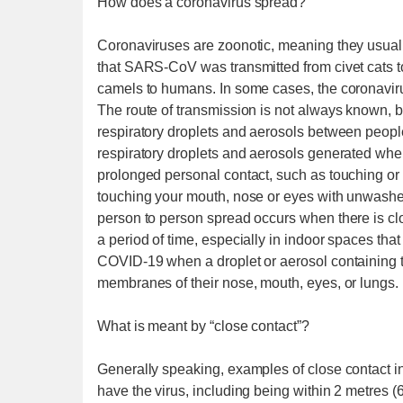
How does a coronavirus spread?
Coronaviruses are zoonotic, meaning they usuall
that SARS-CoV was transmitted from civet cat
camels to humans. In some cases, the coronaviru
The route of transmission is not always known, b
respiratory droplets and aerosols between peop
respiratory droplets and aerosols generated when
prolonged personal contact, such as touching or 
touching your mouth, nose or eyes with unwash
person to person spread occurs when there is close
a period of time, especially in indoor spaces tha
COVID-19 when a droplet or aerosol containing 
membranes of their nose, mouth, eyes, or lungs.
What is meant by “close contact”?
Generally speaking, examples of close contact in
have the virus, including being within 2 metres (6