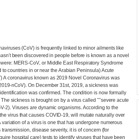
viruses (CoV) is frequently linked to minor ailments like
hasn't been discovered in people before is known as a novel
s were: MERS-CoV, or Middle East Respiratory Syndrome
ed to countries in or near the Arabian Peninsula) Acute
) A coronavirus known as 2019 Novel Coronavirus was
 (2019-nCoV). On December 31st, 2019, a sickness was
identification was confirmed. The condition is now formally
 The sickness is brought on by a virus called ""severe acute
V-2). Viruses are dynamic organisms. According to the
e virus that causes COVID-19, will mutate naturally over
A variation of a virus is one that has undergone numerous
transmission, disease severity, it is of concern (for
re hospital care) tests to identify viruses that have been