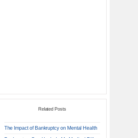
Related Posts
The Impact of Bankruptcy on Mental Health