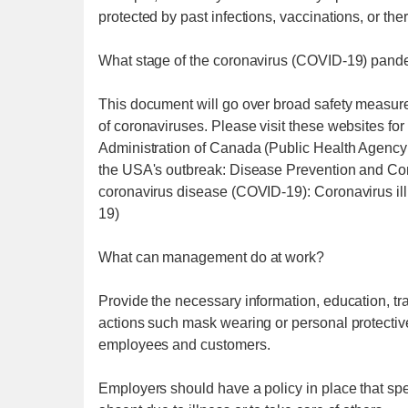
protected by past infections, vaccinations, or the
What stage of the coronavirus (COVID-19) pandem
This document will go over broad safety measure
of coronaviruses. Please visit these websites 
Administration of Canada (Public Health Agency
the USA's outbreak: Disease Prevention and Con
coronavirus disease (COVID-19): Coronavirus il
19)
What can management do at work?
Provide the necessary information, education, tra
actions such mask wearing or personal protective
employees and customers.
Employers should have a policy in place that sp