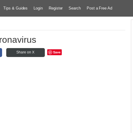
Tips & Guides
Login
Register
Search
Post a Free Ad
ronavirus
Save
Share on X