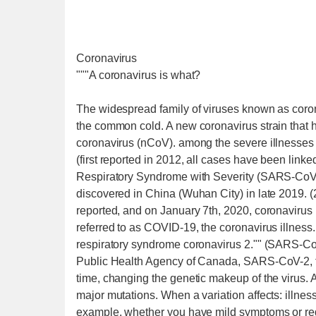
Coronavirus
"""A coronavirus is what?
The widespread family of viruses known as corona
the common cold. A new coronavirus strain that 
coronavirus (nCoV). among the severe illnesse
(first reported in 2012, all cases have been link
Respiratory Syndrome with Severity (SARS-CoV
discovered in China (Wuhan City) in late 2019.
reported, and on January 7th, 2020, coronavirus 
referred to as COVID-19, the coronavirus illness.
respiratory syndrome coronavirus 2."" (SARS-Co
Public Health Agency of Canada, SARS-CoV-2, th
time, changing the genetic makeup of the virus. 
major mutations. When a variation affects: illness 
example, whether you have mild symptoms or requi