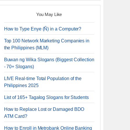
You May Like
How to Type Enye (Ñ) in a Computer?
Top 100 Network Marketing Companies in
the Philippines (MLM)
Buwan ng Wika Slogans (Biggest Collection
- 70+ Slogans)
LIVE Real-time Total Population of the
Philippines 2025
List of 165+ Tagalog Slogans for Students
How to Replace Lost or Damaged BDO
ATM Card?
How to Enroll in Metrobank Online Banking