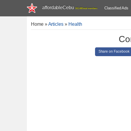
affordableCebu
Classified Ads
161,480 total members
Home
»
Articles
»
Health
Co
Share on Facebook