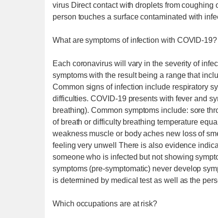
virus Direct contact with droplets from coughin
person touches a surface contaminated with infe
What are symptoms of infection with COVID-19?
Each coronavirus will vary in the severity of inf
symptoms with the result being a range that includ
Common signs of infection include respiratory s
difficulties. COVID-19 presents with fever and sym
breathing). Common symptoms include: sore thr
of breath or difficulty breathing temperature equal
weakness muscle or body aches new loss of smel
feeling very unwell There is also evidence indic
someone who is infected but not showing sympt
symptoms (pre-symptomatic) never develop sym
is determined by medical test as well as the pers
Which occupations are at risk?