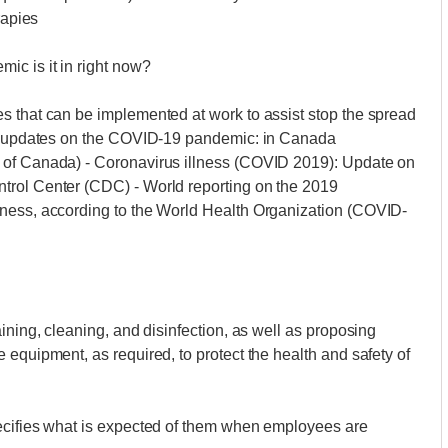
rapies
ic is it in right now?
s that can be implemented at work to assist stop the spread
for updates on the COVID-19 pandemic: in Canada
 of Canada) - Coronavirus illness (COVID 2019): Update on
trol Center (CDC) - World reporting on the 2019
lness, according to the World Health Organization (COVID-
ining, cleaning, and disinfection, as well as proposing
 equipment, as required, to protect the health and safety of
ecifies what is expected of them when employees are