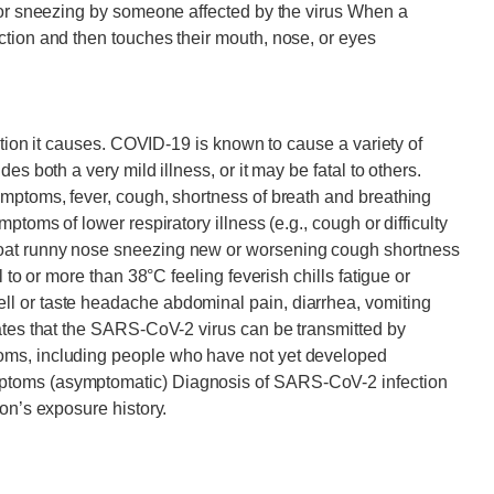
g or sneezing by someone affected by the virus When a
ction and then touches their mouth, nose, or eyes
ection it causes. COVID-19 is known to cause a variety of
es both a very mild illness, or it may be fatal to others.
ymptoms, fever, cough, shortness of breath and breathing
ptoms of lower respiratory illness (e.g., cough or difficulty
oat runny nose sneezing new or worsening cough shortness
 to or more than 38°C feeling feverish chills fatigue or
l or taste headache abdominal pain, diarrhea, vomiting
ates that the SARS-CoV-2 virus can be transmitted by
oms, including people who have not yet developed
ptoms (asymptomatic) Diagnosis of SARS-CoV-2 infection
on’s exposure history.