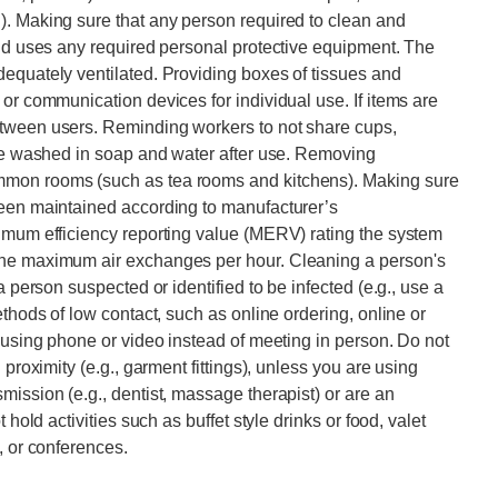
). Making sure that any person required to clean and
and uses any required personal protective equipment. The
equately ventilated. Providing boxes of tissues and
or communication devices for individual use. If items are
etween users. Reminding workers to not share cups,
are washed in soap and water after use. Removing
mmon rooms (such as tea rooms and kitchens). Making sure
been maintained according to manufacturer’s
nimum efficiency reporting value (MERV) rating the system
the maximum air exchanges per hour. Cleaning a person's
a person suspected or identified to be infected (e.g., use a
ethods of low contact, such as online ordering, online or
y using phone or video instead of meeting in person. Do not
 proximity (e.g., garment fittings), unless you are using
mission (e.g., dentist, massage therapist) or are an
 hold activities such as buffet style drinks or food, valet
, or conferences.