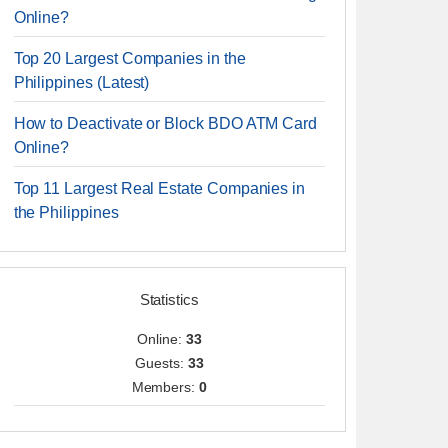
Online?
Top 20 Largest Companies in the
Philippines (Latest)
How to Deactivate or Block BDO ATM Card
Online?
Top 11 Largest Real Estate Companies in
the Philippines
Statistics
Online:
33
Guests:
33
Members:
0