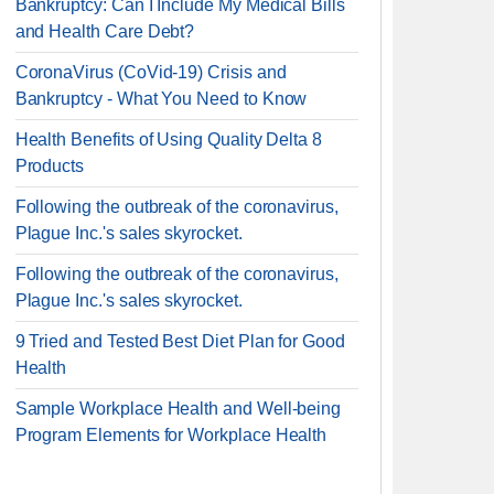
Bankruptcy: Can I Include My Medical Bills
and Health Care Debt?
CoronaVirus (CoVid-19) Crisis and
Bankruptcy - What You Need to Know
Health Benefits of Using Quality Delta 8
Products
Following the outbreak of the coronavirus,
Plague Inc.'s sales skyrocket.
Following the outbreak of the coronavirus,
Plague Inc.'s sales skyrocket.
9 Tried and Tested Best Diet Plan for Good
Health
Sample Workplace Health and Well-being
Program Elements for Workplace Health