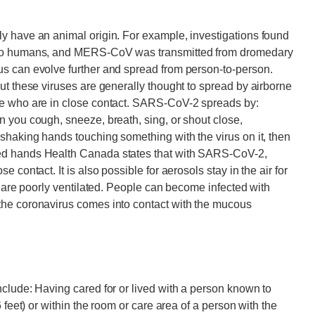
y have an animal origin. For example, investigations found
s to humans, and MERS-CoV was transmitted from dromedary
s can evolve further and spread from person-to-person.
ut these viruses are generally thought to spread by airborne
le who are in close contact. SARS-CoV-2 spreads by:
 you cough, sneeze, breath, sing, or shout close,
shaking hands touching something with the virus on it, then
ed hands Health Canada states that with SARS-CoV-2,
 contact. It is also possible for aerosols stay in the air for
t are poorly ventilated. People can become infected with
the coronavirus comes into contact with the mucous
clude: Having cared for or lived with a person known to
 feet) or within the room or care area of a person with the