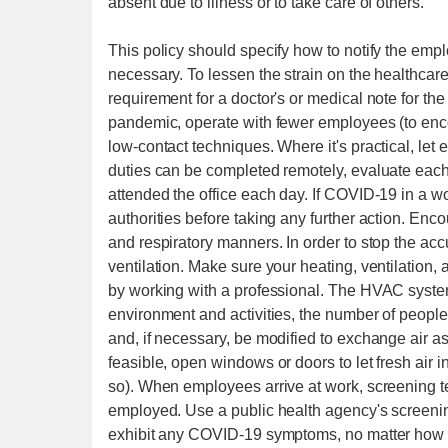
absent due to illness or to take care of others.
This policy should specify how to notify the emp
necessary. To lessen the strain on the healthca
requirement for a doctor's or medical note for t
pandemic, operate with fewer employees (to enc
low-contact techniques. Where it's practical, let
duties can be completed remotely, evaluate each 
attended the office each day. If COVID-19 in a wo
authorities before taking any further action. En
and respiratory manners. In order to stop the ac
ventilation. Make sure your heating, ventilation,
by working with a professional. The HVAC system 
environment and activities, the number of people 
and, if necessary, be modified to exchange air as 
feasible, open windows or doors to let fresh air i
so). When employees arrive at work, screening 
employed. Use a public health agency's screenin
exhibit any COVID-19 symptoms, no matter how 