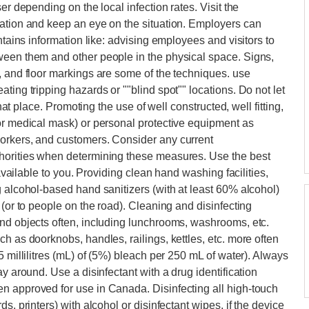
er depending on the local infection rates. Visit the
mation and keep an eye on the situation. Employers can
ntains information like: advising employees and visitors to
ween them and other people in the physical space. Signs,
, and floor markings are some of the techniques. use
ting tripping hazards or ""blind spot"" locations. Do not let
that place. Promoting the use of well constructed, well fitting,
or medical mask) or personal protective equipment as
orkers, and customers. Consider any current
thorities when determining these measures. Use the best
 available to you. Providing clean hand washing facilities,
g alcohol-based hand sanitizers (with at least 60% alcohol)
 (or to people on the road). Cleaning and disinfecting
and objects often, including lunchrooms, washrooms, etc.
h as doorknobs, handles, railings, kettles, etc. more often
5 millilitres (mL) of (5%) bleach per 250 mL of water). Always
y around. Use a disinfectant with a drug identification
n approved for use in Canada. Disinfecting all high-touch
s, printers) with alcohol or disinfectant wipes, if the device