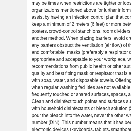
may be times when restrictions are tighter or loos
organizations mentioned above for further infor
assist by having an infection control plan that co
keep a minimum of 2 meters (6 feet) or more bet
posters, crowd-control stanchions, room dividers
another method. When placing barriers, avoid crea
any barriers obstruct the ventilation (air flow) of 
and comfortable masks (preferably a respirator 
appropriate and acceptable to your workplace, w
recommendations from public health or other au
quality and best fitting mask or respirator that is
with soap, water, and disposable towels. Offerin
when regular washing facilities are not available
frequently touched or shared surfaces, spaces, 
Clean and disinfect touch points and surfaces suc
with household disinfectants or bleach solution (
pour the bleach into the water, never the other wa
number (DIN). This number means that it has bee
electronic devices (keyboards, tablets, smartboard