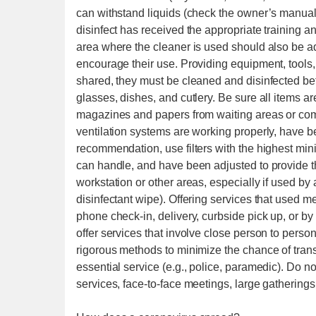
can withstand liquids (check the owner’s manual
disinfect has received the appropriate training 
area where the cleaner is used should also be ad
encourage their use. Providing equipment, tools, 
shared, they must be cleaned and disinfected b
glasses, dishes, and cutlery. Be sure all items 
magazines and papers from waiting areas or co
ventilation systems are working properly, have 
recommendation, use filters with the highest mi
can handle, and have been adjusted to provide 
workstation or other areas, especially if used by 
disinfectant wipe). Offering services that used m
phone check-in, delivery, curbside pick up, or b
offer services that involve close person to person
rigorous methods to minimize the chance of trans
essential service (e.g., police, paramedic). Do not
services, face-to-face meetings, large gatherings