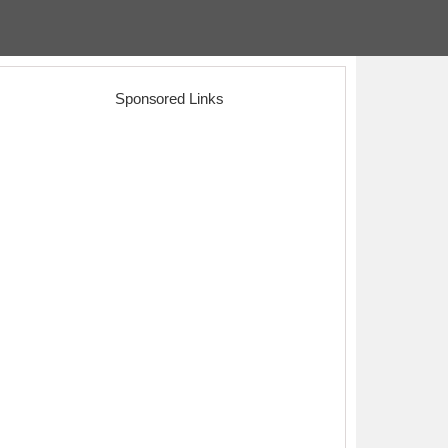
Sponsored Links