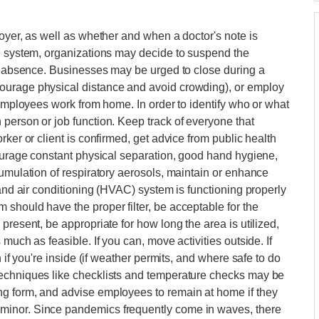
loyer, as well as whether and when a doctor's note is
re system, organizations may decide to suspend the
he absence. Businesses may be urged to close during a
ourage physical distance and avoid crowding), or employ
 employees work from home. In order to identify who or what
person or job function. Keep track of everyone that
rker or client is confirmed, get advice from public health
courage constant physical separation, good hand hygiene,
cumulation of respiratory aerosols, maintain or enhance
 and air conditioning (HVAC) system is functioning properly
should have the proper filter, be acceptable for the
present, be appropriate for how long the area is utilized,
much as feasible. If you can, move activities outside. If
n if you're inside (if weather permits, and where safe to do
techniques like checklists and temperature checks may be
g form, and advise employees to remain at home if they
minor. Since pandemics frequently come in waves, there