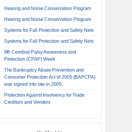
Hearing and Noise Conservation Program
Hearing and Noise Conservation Program
Systems for Fall Protection and Safety Nets
Systems for Fall Protection and Safety Nets
9th Cerebral Palsy Awareness and
Protection (CPAP) Week
The Bankruptcy Abuse Prevention and
Consumer Protection Act of 2005 (BAPCPA)
was signed into law in 2005.
Protection Against Insolvency for Trade
Creditors and Vendors