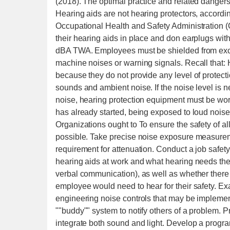
(2018). The optimal practice and related dangers w
Hearing aids are not hearing protectors, accordin
Occupational Health and Safety Administration (
their hearing aids in place and don earplugs wi
dBA TWA. Employees must be shielded from exce
machine noises or warning signals. Recall that: 
because they do not provide any level of protect
sounds and ambient noise. If the noise level is n
noise, hearing protection equipment must be worn
has already started, being exposed to loud noise
Organizations ought to To ensure the safety of al
possible. Take precise noise exposure measureme
requirement for attenuation. Conduct a job safe
hearing aids at work and what hearing needs the
verbal communication), as well as whether there 
employee would need to hear for their safety. Ex
engineering noise controls that may be implemente
""buddy"" system to notify others of a problem. P
integrate both sound and light. Develop a progra