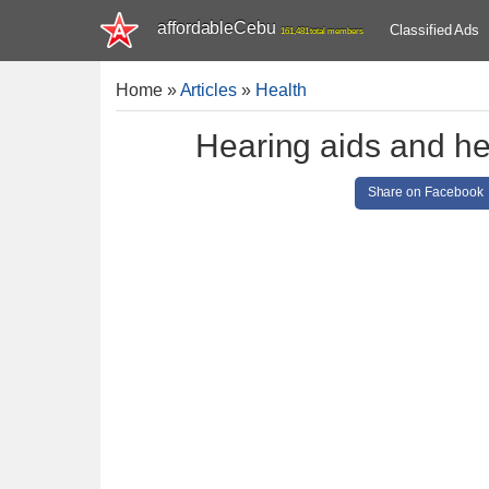
affordableCebu
Classified Ads
161,481 total members
Home
»
Articles
»
Health
Hearing aids and he
Share on Facebook