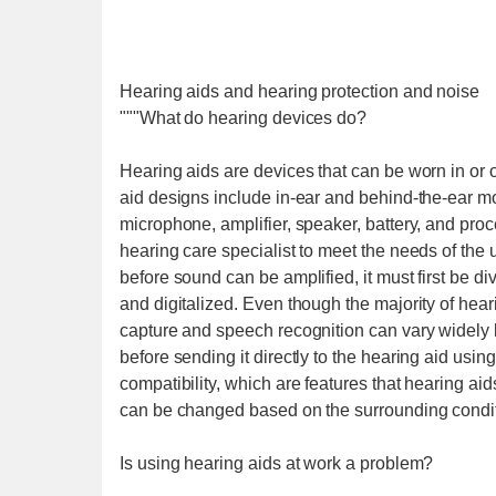
Hearing aids and hearing protection and noise
"""What do hearing devices do?
Hearing aids are devices that can be worn in or o
aid designs include in-ear and behind-the-ear 
microphone, amplifier, speaker, battery, and proc
hearing care specialist to meet the needs of the
before sound can be amplified, it must first be di
and digitalized. Even though the majority of heari
capture and speech recognition can vary widely
before sending it directly to the hearing aid usi
compatibility, which are features that hearing ai
can be changed based on the surrounding conditi
Is using hearing aids at work a problem?