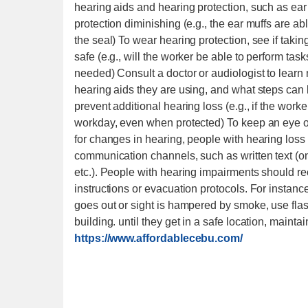
hearing aids and hearing protection, such as ear 
protection diminishing (e.g., the ear muffs are ab
the seal) To wear hearing protection, see if takin
safe (e.g., will the worker be able to perform tas
needed) Consult a doctor or audiologist to learn
hearing aids they are using, and what steps can 
prevent additional hearing loss (e.g., if the work
workday, even when protected) To keep an eye o
for changes in hearing, people with hearing loss 
communication channels, such as written text (on
etc.). People with hearing impairments should re
instructions or evacuation protocols. For instanc
goes out or sight is hampered by smoke, use fla
building. until they get in a safe location, mainta
https://www.affordablecebu.com/