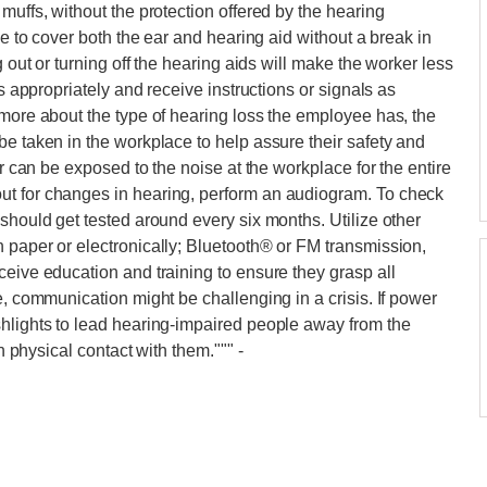
muffs, without the protection offered by the hearing
le to cover both the ear and hearing aid without a break in
g out or turning off the hearing aids will make the worker less
ks appropriately and receive instructions or signals as
 more about the type of hearing loss the employee has, the
be taken in the workplace to help assure their safety and
er can be exposed to the noise at the workplace for the entire
ut for changes in hearing, perform an audiogram. To check
should get tested around every six months. Utilize other
 paper or electronically; Bluetooth® or FM transmission,
ceive education and training to ensure they grasp all
e, communication might be challenging in a crisis. If power
shlights to lead hearing-impaired people away from the
in physical contact with them."""
-