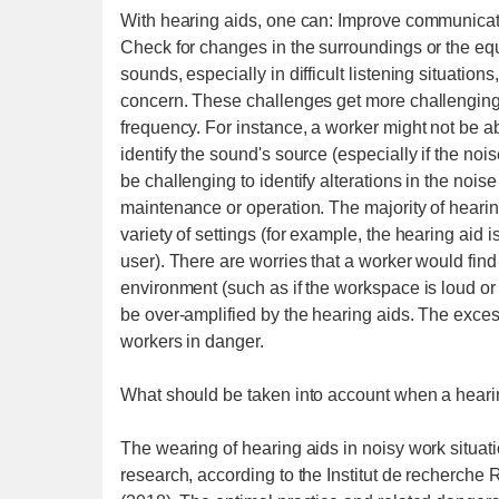
With hearing aids, one can: Improve communicatio
Check for changes in the surroundings or the e
sounds, especially in difficult listening situatio
concern. These challenges get more challenging
frequency. For instance, a worker might not be abl
identify the sound's source (especially if the noise
be challenging to identify alterations in the nois
maintenance or operation. The majority of heari
variety of settings (for example, the hearing aid 
user). There are worries that a worker would find 
environment (such as if the workspace is loud o
be over-amplified by the hearing aids. The exces
workers in danger.
What should be taken into account when a heari
The wearing of hearing aids in noisy work situati
research, according to the Institut de recherche 