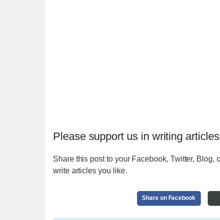
Please support us in writing articles
Share this post to your Facebook, Twitter, Blog, o
write articles you like.
Share on Facebook