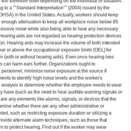
ill therefore differ depending on the individual or situation.
g to a ""Standard Interpretation"" (2004) issued by the
OHSA) in the United States. Actually, workers should keep
th enough attenuation to keep all workplace noise below 85
ssive noise while also being able to hear any necessary
Hearing aids are not regarded as hearing protection devices
ion. Hearing aids may increase the volume of both intended
ear or above the occupational exposure limits (OEL) for
 (with or without hearing aids). Even once hearing loss
s can harm ears further. Organizations ought to
l personnel, minimize noise exposure at the source if
nts to identify high noise levels and the worker's
ty analysis to determine whether the employee needs to wear
y have (such as the need to hear audible warning signals or
are any elements like alarms, signals, or devices that the
amine whether there are any other administrative or
d, such as restricting exposure duration or utilizing a
rovide alternate alarm techniques, such as those that
m to protect hearing. Find out if the worker may wear