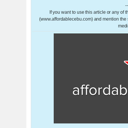
-
If you want to use this article or any of
(www.affordablecebu.com) and mention the so
medi