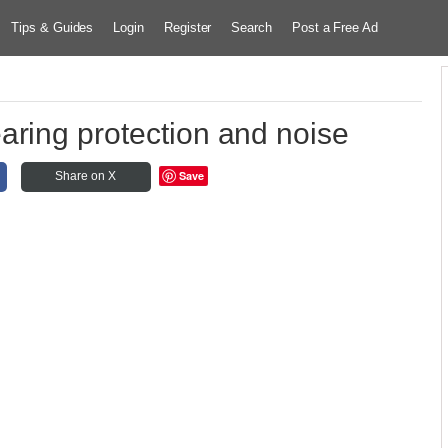
Tips & Guides
Login
Register
Search
Post a Free Ad
aring protection and noise
Save
Share on X