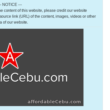
-- NOTICE ---
 the content of this website, please credit our website
urce link (URL) of the content, images, videos or other
a of our website.