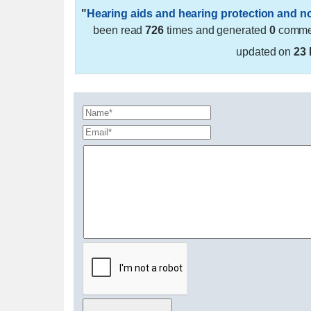
"
Hearing aids and hearing protection and n
been read
726
times and generated
0
commen
updated on
23