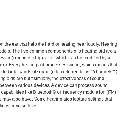
n the ear that help the hard of hearing hear loudly. Hearing
models. The five common components of a hearing aid are a
essor (computer chip), all of which can be modified by a
 user. Every hearing aid processes sound, which means that
vided into bands of sound (often referred to as ""channels"")
ng aids are built similarly, the effectiveness of sound
 between various devices. A device can process sound
ng capabilities like Bluetooth® or frequency modulation (FM)
ds may also have. Some hearing aids feature settings that
ons or noise level.