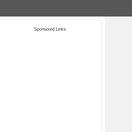
Sponsored Links