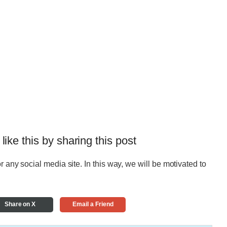
 like this by sharing this post
r any social media site. In this way, we will be motivated to
Share on X
Email a Friend