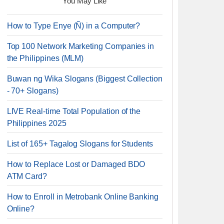
You May Like
How to Type Enye (Ñ) in a Computer?
Top 100 Network Marketing Companies in
the Philippines (MLM)
Buwan ng Wika Slogans (Biggest Collection
- 70+ Slogans)
LIVE Real-time Total Population of the
Philippines 2025
List of 165+ Tagalog Slogans for Students
How to Replace Lost or Damaged BDO
ATM Card?
How to Enroll in Metrobank Online Banking
Online?