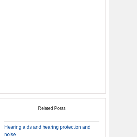
Related Posts
Hearing aids and hearing protection and
noise