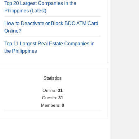
Top 20 Largest Companies in the
Philippines (Latest)
How to Deactivate or Block BDO ATM Card
Online?
Top 11 Largest Real Estate Companies in
the Philippines
Statistics
Online:
31
Guests:
31
Members:
0