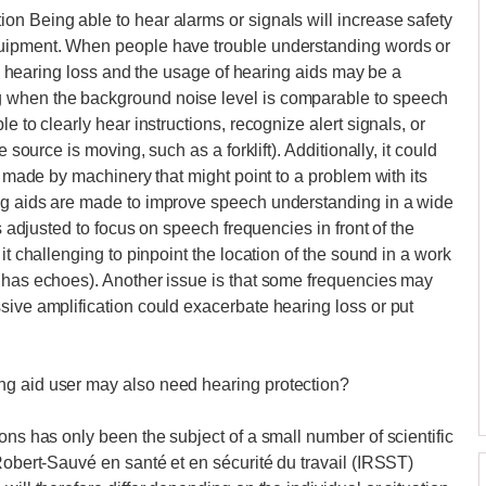
n Being able to hear alarms or signals will increase safety
quipment. When people have trouble understanding words or
ns, hearing loss and the usage of hearing aids may be a
 when the background noise level is comparable to speech
e to clearly hear instructions, recognize alert signals, or
 source is moving, such as a forklift). Additionally, it could
e made by machinery that might point to a problem with its
ng aids are made to improve speech understanding in a wide
is adjusted to focus on speech frequencies in front of the
it challenging to pinpoint the location of the sound in a work
r has echoes). Another issue is that some frequencies may
sive amplification could exacerbate hearing loss or put
ng aid user may also need hearing protection?
ons has only been the subject of a small number of scientific
Robert-Sauvé en santé et en sécurité du travail (IRSST)