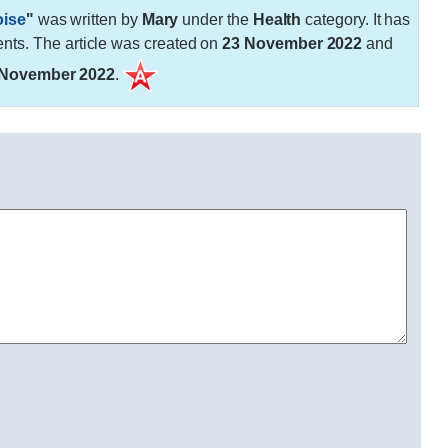
oise
"
was written by
Mary
under the
Health
category. It has
ts. The article was created on
23 November 2022
and
 November 2022
.