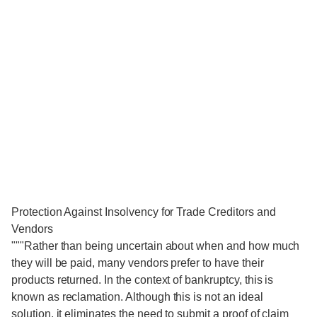
Protection Against Insolvency for Trade Creditors and
Vendors
"""Rather than being uncertain about when and how much
they will be paid, many vendors prefer to have their
products returned. In the context of bankruptcy, this is
known as reclamation. Although this is not an ideal
solution, it eliminates the need to submit a proof of claim