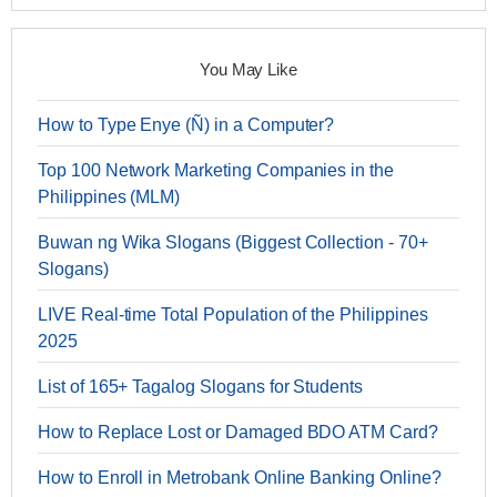
You May Like
How to Type Enye (Ñ) in a Computer?
Top 100 Network Marketing Companies in the
Philippines (MLM)
Buwan ng Wika Slogans (Biggest Collection - 70+
Slogans)
LIVE Real-time Total Population of the Philippines
2025
List of 165+ Tagalog Slogans for Students
How to Replace Lost or Damaged BDO ATM Card?
How to Enroll in Metrobank Online Banking Online?