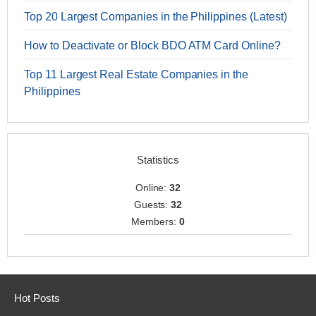
Top 20 Largest Companies in the Philippines (Latest)
How to Deactivate or Block BDO ATM Card Online?
Top 11 Largest Real Estate Companies in the
Philippines
Statistics
Online:
32
Guests:
32
Members:
0
Hot Posts