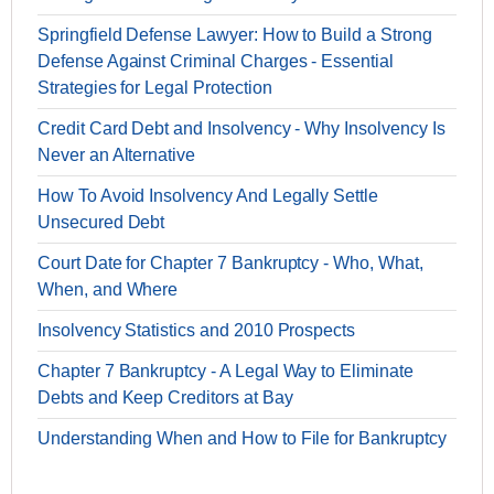
Springfield Defense Lawyer: How to Build a Strong
Defense Against Criminal Charges - Essential
Strategies for Legal Protection
Credit Card Debt and Insolvency - Why Insolvency Is
Never an Alternative
How To Avoid Insolvency And Legally Settle
Unsecured Debt
Court Date for Chapter 7 Bankruptcy - Who, What,
When, and Where
Insolvency Statistics and 2010 Prospects
Chapter 7 Bankruptcy - A Legal Way to Eliminate
Debts and Keep Creditors at Bay
Understanding When and How to File for Bankruptcy