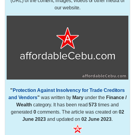
(URL) of the content, images, videos or other media of
our website.
"
Protection Against Insolvency for Trade Creditors
and Vendors
"
was written by
Mary
under the
Finance /
Wealth
category. It has been read
573
times and
generated
0
comments. The article was created on
02
June 2023
and updated on
02 June 2023
.