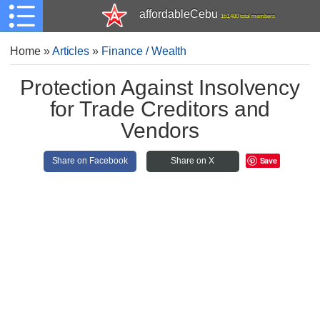
affordableCebu
161,480 total members
Home
»
Articles
»
Finance / Wealth
Protection Against Insolvency
for Trade Creditors and
Vendors
Save
Share on Facebook
Share on X