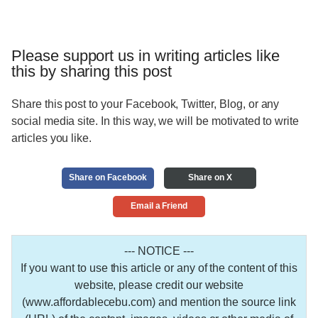
Please support us in writing articles like
this by sharing this post
Share this post to your Facebook, Twitter, Blog, or any
social media site. In this way, we will be motivated to write
articles you like.
Share on Facebook
Share on X
Email a Friend
--- NOTICE ---
If you want to use this article or any of the content of this
website, please credit our website
(www.affordablecebu.com) and mention the source link