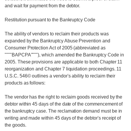
and wait for payment from the debtor.
Restitution pursuant to the Bankruptcy Code
The ability of vendors to reclaim their products was
expanded by the Bankruptcy Abuse Prevention and
Consumer Protection Act of 2005 (abbreviated as
""""BAPCPA""""), which amended the Bankruptcy Code in
2005. These provisions are applicable to both Chapter 11
reorganization and Chapter 7 liquidation proceedings. 11
U.S.C. 546© outlines a vendor's ability to reclaim their
products as follows:
The vendor has the right to reclaim goods received by the
debtor within 45 days of the date of the commencement of
the bankruptcy case. The reclamation demand must be in
writing and made within 45 days of the debtor's receipt of
the goods.