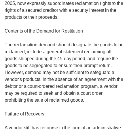
2005, now expressly subordinates reclamation rights to the
rights of a secured creditor with a security interest in the
products or their proceeds.
Contents of the Demand for Restitution
The reclamation demand should designate the goods to be
reclaimed, include a general statement reclaiming all
goods shipped during the 45-day period, and require the
goods to be segregated to ensure their prompt return.
However, demand may not be sufficient to safeguard a
vendor's products. In the absence of an agreement with the
debtor or a court-ordered reclamation program, a vendor
may be required to seek and obtain a court order
prohibiting the sale of reclaimed goods.
Failure of Recovery
A vendor still has recourse in the form of an administrative