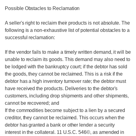
Possible Obstacles to Reclamation
A seller's right to reclaim their products is not absolute. The
following is a non-exhaustive list of potential obstacles to a
successful reclamation:
If the vendor fails to make a timely written demand, it will be
unable to reclaim its goods. This demand may also need to
be lodged with the bankruptcy court; if the debtor has sold
the goods, they cannot be reclaimed. This is a risk if the
debtor has a high inventory turnover rate; the debtor must
have received the products. Deliveries to the debtor's
customers, including drop shipments and other shipments,
cannot be recovered; and
If the commodities become subject to a lien by a secured
creditor, they cannot be reclaimed. This occurs when the
debtor has granted a bank or other lender a security
interest in the collateral. 11 U.S.C. 546©, as amended in