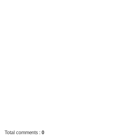
Total comments
:
0