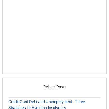
Related Posts
Credit Card Debt and Unemployment - Three
Strategies for Avoiding Insolvency