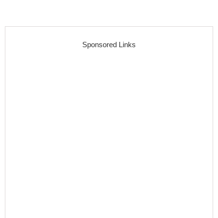
Sponsored Links