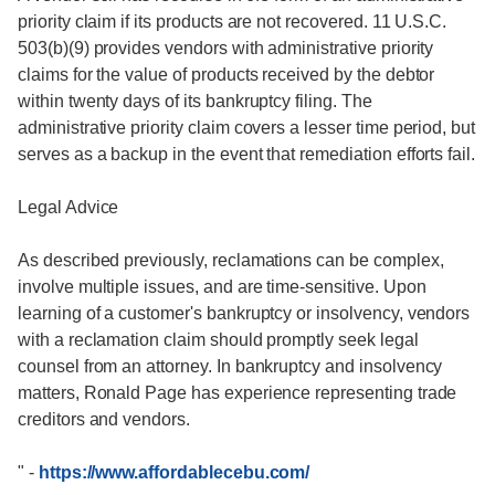
priority claim if its products are not recovered. 11 U.S.C.
503(b)(9) provides vendors with administrative priority
claims for the value of products received by the debtor
within twenty days of its bankruptcy filing. The
administrative priority claim covers a lesser time period, but
serves as a backup in the event that remediation efforts fail.
Legal Advice
As described previously, reclamations can be complex,
involve multiple issues, and are time-sensitive. Upon
learning of a customer's bankruptcy or insolvency, vendors
with a reclamation claim should promptly seek legal
counsel from an attorney. In bankruptcy and insolvency
matters, Ronald Page has experience representing trade
creditors and vendors.
"
-
https://www.affordablecebu.com/