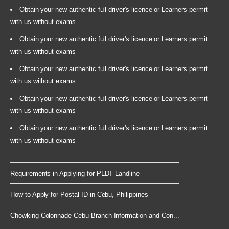
Obtain your new authentic full driver's licence or Learners permit
with us without exams
Obtain your new authentic full driver's licence or Learners permit
with us without exams
Obtain your new authentic full driver's licence or Learners permit
with us without exams
Obtain your new authentic full driver's licence or Learners permit
with us without exams
Obtain your new authentic full driver's licence or Learners permit
with us without exams
Requirements in Applying for PLDT Landline
How to Apply for Postal ID in Cebu, Philippines
Chowking Colonnade Cebu Branch Information and Con...