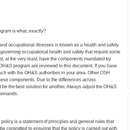
gram is what, exactly?
 and occupational illnesses is known as a health and safety
governing occupational health and safety that require some
st, at the very least, have the components mandated by
OH&S program are reviewed in this document. If you have
ouch with the OH&S authorities in your area. Other OSH
ese components. Due to the differences across
 be the best solution for another. Always adjust the OH&S
 demands.
policy is a statement of principles and general rules that
e committed to ensuring that the policy is carried out with