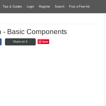
Tips & Guides
Login
Register
Search
Post a Free Ad
 - Basic Components
Save
Share on X