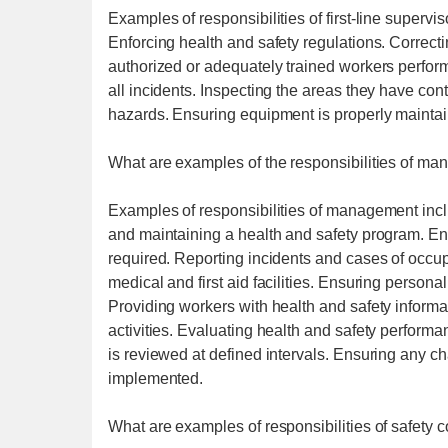
Examples of responsibilities of first-line supervis
Enforcing health and safety regulations. Correct
authorized or adequately trained workers perfor
all incidents. Inspecting the areas they have con
hazards. Ensuring equipment is properly mainta
What are examples of the responsibilities of m
Examples of responsibilities of management incl
and maintaining a health and safety program. Ens
required. Reporting incidents and cases of occup
medical and first aid facilities. Ensuring person
Providing workers with health and safety informat
activities. Evaluating health and safety perform
is reviewed at defined intervals. Ensuring any ch
implemented.
What are examples of responsibilities of safety 