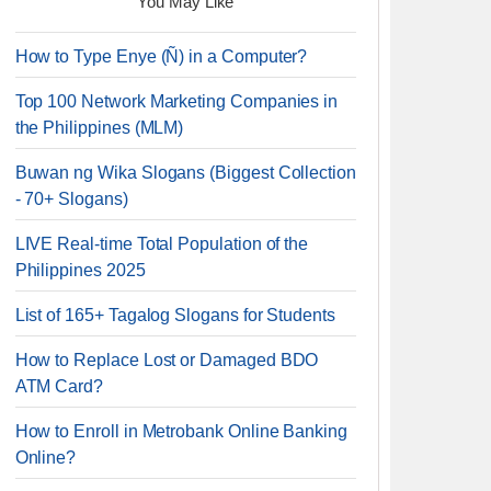
You May Like
How to Type Enye (Ñ) in a Computer?
Top 100 Network Marketing Companies in
the Philippines (MLM)
Buwan ng Wika Slogans (Biggest Collection
- 70+ Slogans)
LIVE Real-time Total Population of the
Philippines 2025
List of 165+ Tagalog Slogans for Students
How to Replace Lost or Damaged BDO
ATM Card?
How to Enroll in Metrobank Online Banking
Online?