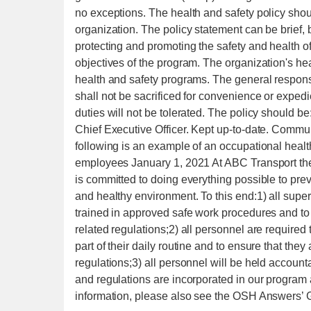
no exceptions. The health and safety policy shou
organization. The policy statement can be brief
protecting and promoting the safety and health o
objectives of the program. The organization's he
health and safety programs. The general responsi
shall not be sacrificed for convenience or exped
duties will not be tolerated. The policy should be
Chief Executive Officer. Kept up-to-date. Commun
following is an example of an occupational healt
employees January 1, 2021 At ABC Transport the
is committed to doing everything possible to prev
and healthy environment. To this end:1) all super
trained in approved safe work procedures and to
related regulations;2) all personnel are requir
part of their daily routine and to ensure that the
regulations;3) all personnel will be held account
and regulations are incorporated in our progra
information, please also see the OSH Answers’ 