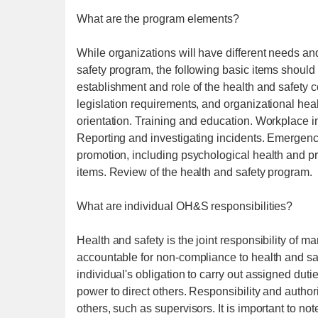
What are the program elements?
While organizations will have different needs and
safety program, the following basic items should 
establishment and role of the health and safety 
legislation requirements, and organizational hea
orientation. Training and education. Workplace i
Reporting and investigating incidents. Emergency
promotion, including psychological health and p
items. Review of the health and safety program.
What are individual OH&S responsibilities?
Health and safety is the joint responsibility o
accountable for non-compliance to health and saf
individual's obligation to carry out assigned duti
power to direct others. Responsibility and authori
others, such as supervisors. It is important to no