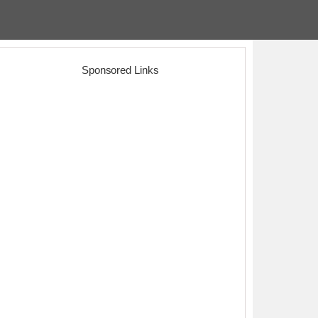
Sponsored Links