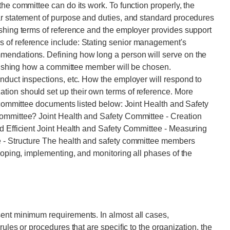
he committee can do its work. To function properly, the
ar statement of purpose and duties, and standard procedures
ishing terms of reference and the employer provides support
 of reference include: Stating senior management's
mendations. Defining how long a person will serve on the
ablishing how a committee member will be chosen.
nduct inspections, etc. How the employer will respond to
ion should set up their own terms of reference. More
y committee documents listed below: Joint Health and Safety
Committee? Joint Health and Safety Committee - Creation
d Efficient Joint Health and Safety Committee - Measuring
e - Structure The health and safety committee members
loping, implementing, and monitoring all phases of the
ent minimum requirements. In almost all cases,
ules or procedures that are specific to the organization, the