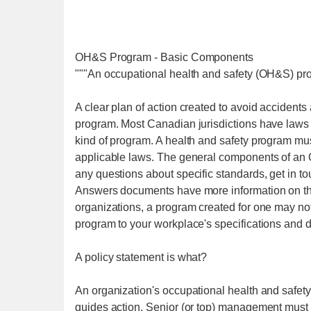
OH&S Program - Basic Components
"""An occupational health and safety (OH&S) pro
A clear plan of action created to avoid accidents
program. Most Canadian jurisdictions have laws 
kind of program. A health and safety program mu
applicable laws. The general components of an 
any questions about specific standards, get in t
Answers documents have more information on th
organizations, a program created for one may not
program to your workplace's specifications and
A policy statement is what?
An organization's occupational health and safety 
guides action. Senior (or top) management must b