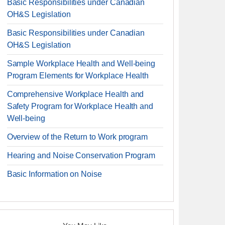
Basic Responsibilities under Canadian
OH&S Legislation
Basic Responsibilities under Canadian
OH&S Legislation
Sample Workplace Health and Well-being
Program Elements for Workplace Health
Comprehensive Workplace Health and
Safety Program for Workplace Health and
Well-being
Overview of the Return to Work program
Hearing and Noise Conservation Program
Basic Information on Noise