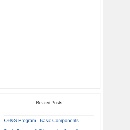
Related Posts
OH&S Program - Basic Components