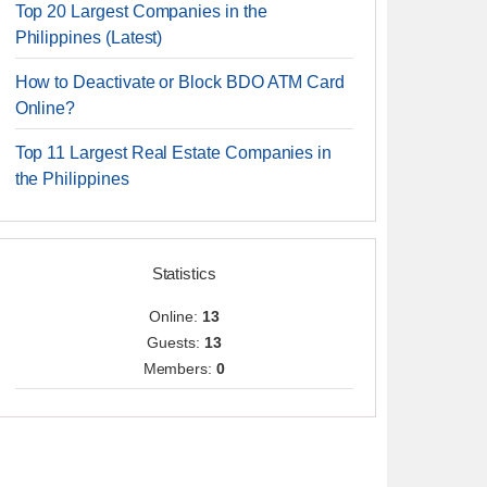
Top 20 Largest Companies in the
Philippines (Latest)
How to Deactivate or Block BDO ATM Card
Online?
Top 11 Largest Real Estate Companies in
the Philippines
Statistics
Online:
13
Guests:
13
Members:
0