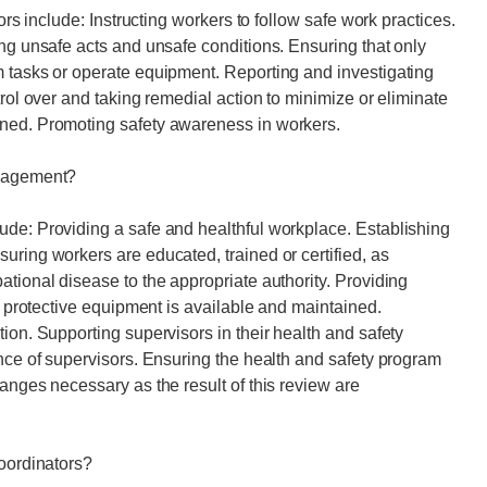
ors include: Instructing workers to follow safe work practices.
ing unsafe acts and unsafe conditions. Ensuring that only
m tasks or operate equipment. Reporting and investigating
trol over and taking remedial action to minimize or eliminate
ined. Promoting safety awareness in workers.
anagement?
ude: Providing a safe and healthful workplace. Establishing
uring workers are educated, trained or certified, as
ational disease to the appropriate authority. Providing
al protective equipment is available and maintained.
ion. Supporting supervisors in their health and safety
ance of supervisors. Ensuring the health and safety program
anges necessary as the result of this review are
coordinators?