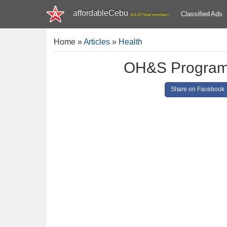
affordableCebu
Classified Ads
161,477 total members
Home
»
Articles
»
Health
OH&S Program
Share on Facebook