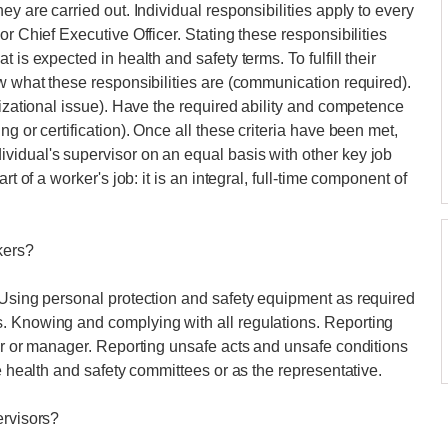
y are carried out. Individual responsibilities apply to every
r Chief Executive Officer. Stating these responsibilities
 is expected in health and safety terms. To fulfill their
ow what these responsibilities are (communication required).
nizational issue). Have the required ability and competence
g or certification). Once all these criteria have been met,
vidual's supervisor on an equal basis with other key job
rt of a worker's job: it is an integral, full-time component of
kers?
 Using personal protection and safety equipment as required
. Knowing and complying with all regulations. Reporting
sor or manager. Reporting unsafe acts and unsafe conditions
he health and safety committees or as the representative.
ervisors?