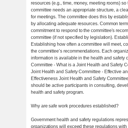
resources (e.g., time, money, meeting rooms) so t
committee needs an appropriate structure, a cle
for meetings. The committee does this by establ
by allocating adequate resources. Common terms
commitment to respond to the committee's recom
committee (if not specified by legislation). Est
Establishing how often a committee will meet, co
the committee’s recommendations. Each organizat
information is available in the health and safet
Committee - What is a Joint Health and Safety 
Joint Health and Safety Committee - Effective an
Effectiveness Joint Health and Safety Committe
should be active participants in consulting, deve
health and safety program.
Why are safe work procedures established?
Government health and safety regulations repres
organizations will exceed these regulations with r