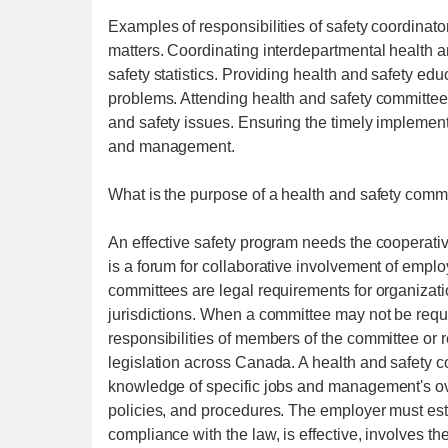
Examples of responsibilities of safety coordinato
matters. Coordinating interdepartmental health an
safety statistics. Providing health and safety ed
problems. Attending health and safety committee
and safety issues. Ensuring the timely implement
and management.
What is the purpose of a health and safety comm
An effective safety program needs the cooperativ
is a forum for collaborative involvement of em
committees are legal requirements for organizati
jurisdictions. When a committee may not be requ
responsibilities of members of the committee or r
legislation across Canada. A health and safety co
knowledge of specific jobs and management's ove
policies, and procedures. The employer must est
compliance with the law, is effective, involves