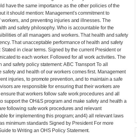
ld have the same importance as the other policies of the
, but it should mention: Management's commitment to
f workers, and preventing injuries and illnesses. The
alth and safety philosophy. Who is accountable for the
bilities of all managers and workers. That health and safety
iency. That unacceptable performance of health and safety
: Stated in clear terms. Signed by the current President or
icated to each worker. Followed for all work activities. The
h and safety policy statement: ABC Transport To all
 safety and health of our workers comes first. Management
ent injuries, to promote prevention, and to maintain a safe
visors are responsible for ensuring that their workers are
 ensure that workers follow safe work procedures and all
ed to support the OH&S program and make safety and health a
y are following safe work procedures and relevant
able for implementing this program; and4) all relevant laws
m as minimum standards Signed by President For more
Guide to Writing an OHS Policy Statement.