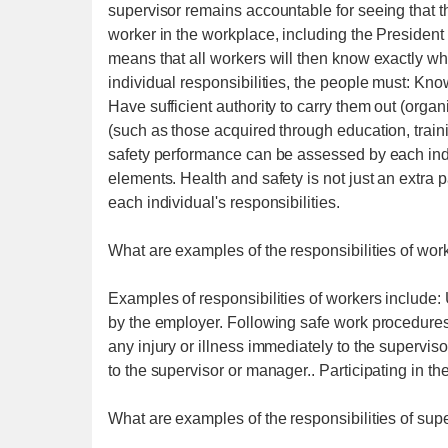
supervisor remains accountable for seeing that the
worker in the workplace, including the President o
means that all workers will then know exactly what
individual responsibilities, the people must: Kn
Have sufficient authority to carry them out (orga
(such as those acquired through education, trainin
safety performance can be assessed by each indi
elements. Health and safety is not just an extra pa
each individual's responsibilities.
What are examples of the responsibilities of wor
Examples of responsibilities of workers include:
by the employer. Following safe work procedures
any injury or illness immediately to the supervi
to the supervisor or manager.. Participating in t
What are examples of the responsibilities of sup