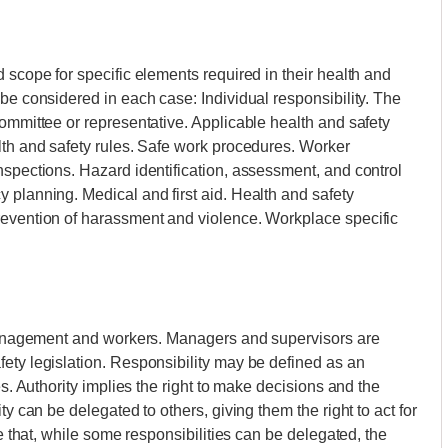
 scope for specific elements required in their health and
be considered in each case: Individual responsibility. The
committee or representative. Applicable health and safety
lth and safety rules. Safe work procedures. Worker
nspections. Hazard identification, assessment, and control
 planning. Medical and first aid. Health and safety
revention of harassment and violence. Workplace specific
f management and workers. Managers and supervisors are
ety legislation. Responsibility may be defined as an
es. Authority implies the right to make decisions and the
ty can be delegated to others, giving them the right to act for
te that, while some responsibilities can be delegated, the