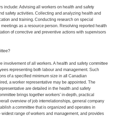
rs include: Advising all workers on health and safety
d safety activities. Collecting and analyzing health and
ucation and training. Conducting research on special
 meetings as a resource person. Resolving reported health
ation of corrective and preventive actions with supervisors
ittee?
e involvement of all workers. A health and safety committee
ployees representing both labour and management. Such
ons of a specified minimum size in all Canadian
ired, a worker representative may be appointed. The
epresentative are detailed in the health and safety
mmittee brings together workers’ in-depth, practical
rall overview of job interrelationships, general company
ablish a committee that is organized and operates in
 the widest range of workers and management, and provides