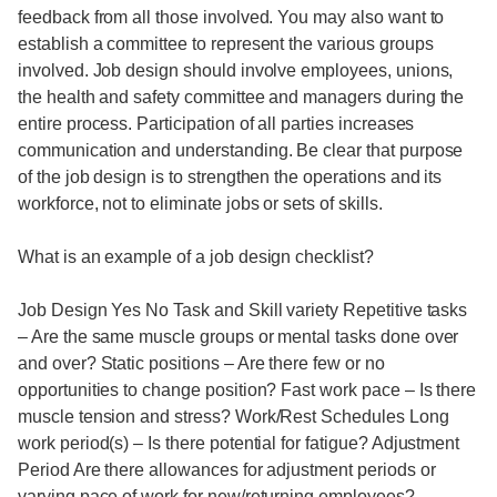
feedback from all those involved. You may also want to
establish a committee to represent the various groups
involved. Job design should involve employees, unions,
the health and safety committee and managers during the
entire process. Participation of all parties increases
communication and understanding. Be clear that purpose
of the job design is to strengthen the operations and its
workforce, not to eliminate jobs or sets of skills.
What is an example of a job design checklist?
Job Design Yes No Task and Skill variety Repetitive tasks
– Are the same muscle groups or mental tasks done over
and over? Static positions – Are there few or no
opportunities to change position? Fast work pace – Is there
muscle tension and stress? Work/Rest Schedules Long
work period(s) – Is there potential for fatigue? Adjustment
Period Are there allowances for adjustment periods or
varying pace of work for new/returning employees?