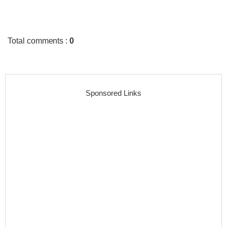
Total comments
:
0
Sponsored Links