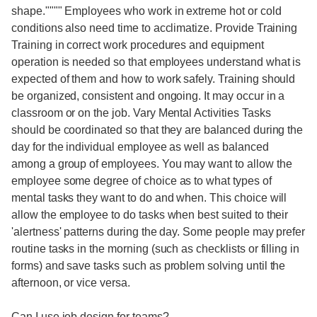
shape."""" Employees who work in extreme hot or cold
conditions also need time to acclimatize. Provide Training
Training in correct work procedures and equipment
operation is needed so that employees understand what is
expected of them and how to work safely. Training should
be organized, consistent and ongoing. It may occur in a
classroom or on the job. Vary Mental Activities Tasks
should be coordinated so that they are balanced during the
day for the individual employee as well as balanced
among a group of employees. You may want to allow the
employee some degree of choice as to what types of
mental tasks they want to do and when. This choice will
allow the employee to do tasks when best suited to their
'alertness' patterns during the day. Some people may prefer
routine tasks in the morning (such as checklists or filling in
forms) and save tasks such as problem solving until the
afternoon, or vice versa.
Can I use job design for teams?