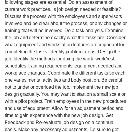
following stages are essential: Do an assessment of
current work practices. Is job design needed or feasible?
Discuss the process with the employees and supervisors
involved and be clear about the process, or any changes or
training that will be involved. Do a task analysis. Examine
the job and determine exactly what the tasks are. Consider
what equipment and workstation features are important for
completing the tasks. Identify problem areas. Design the
job. Identify the methods for doing the work, work/rest
schedules, training requirements, equipment needed and
workplace changes. Coordinate the different tasks so each
one varies mental activities and body position. Be careful
not to under or overload the job. Implement the new job
design gradually. You may want to start on a small scale or
with a pilot project. Train employees in the new procedures
and use of equipment. Allow for an adjustment period and
time to gain experience with the new job design. Get
Feedback and Re-evaluate job design on a continual
basis. Make any necessary adjustments. Be sure to get