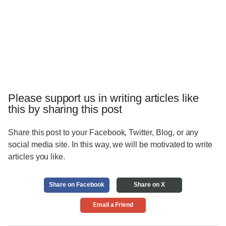
Please support us in writing articles like
this by sharing this post
Share this post to your Facebook, Twitter, Blog, or any
social media site. In this way, we will be motivated to write
articles you like.
Share on Facebook
Share on X
Email a Friend