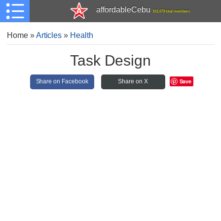
affordableCebu
161,479 total members
Home
»
Articles
»
Health
Task Design
Save
Share on Facebook
Share on X