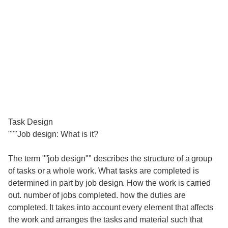
Task Design
"""Job design: What is it?
The term ""job design"" describes the structure of a group
of tasks or a whole work. What tasks are completed is
determined in part by job design. How the work is carried
out. number of jobs completed. how the duties are
completed. It takes into account every element that affects
the work and arranges the tasks and material such that