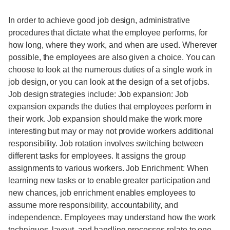
In order to achieve good job design, administrative
procedures that dictate what the employee performs, for
how long, where they work, and when are used. Wherever
possible, the employees are also given a choice. You can
choose to look at the numerous duties of a single work in
job design, or you can look at the design of a set of jobs.
Job design strategies include: Job expansion: Job
expansion expands the duties that employees perform in
their work. Job expansion should make the work more
interesting but may or may not provide workers additional
responsibility. Job rotation involves switching between
different tasks for employees. It assigns the group
assignments to various workers. Job Enrichment: When
learning new tasks or to enable greater participation and
new chances, job enrichment enables employees to
assume more responsibility, accountability, and
independence. Employees may understand how the work
techniques, layout, and handling processes relate to one