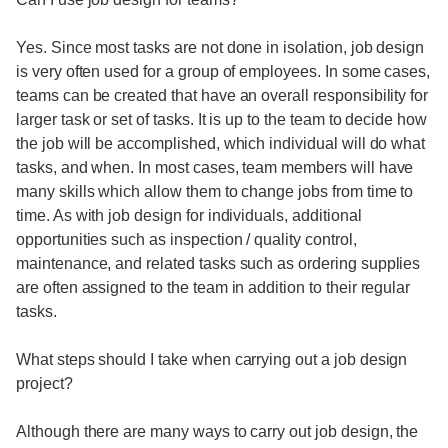
Yes. Since most tasks are not done in isolation, job design
is very often used for a group of employees. In some cases,
teams can be created that have an overall responsibility for
larger task or set of tasks. It is up to the team to decide how
the job will be accomplished, which individual will do what
tasks, and when. In most cases, team members will have
many skills which allow them to change jobs from time to
time. As with job design for individuals, additional
opportunities such as inspection / quality control,
maintenance, and related tasks such as ordering supplies
are often assigned to the team in addition to their regular
tasks.
What steps should I take when carrying out a job design
project?
Although there are many ways to carry out job design, the