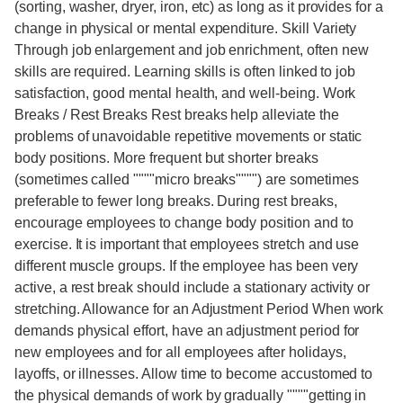
(sorting, washer, dryer, iron, etc) as long as it provides for a
change in physical or mental expenditure. Skill Variety
Through job enlargement and job enrichment, often new
skills are required. Learning skills is often linked to job
satisfaction, good mental health, and well-being. Work
Breaks / Rest Breaks Rest breaks help alleviate the
problems of unavoidable repetitive movements or static
body positions. More frequent but shorter breaks
(sometimes called """"micro breaks"""") are sometimes
preferable to fewer long breaks. During rest breaks,
encourage employees to change body position and to
exercise. It is important that employees stretch and use
different muscle groups. If the employee has been very
active, a rest break should include a stationary activity or
stretching. Allowance for an Adjustment Period When work
demands physical effort, have an adjustment period for
new employees and for all employees after holidays,
layoffs, or illnesses. Allow time to become accustomed to
the physical demands of work by gradually """"getting in