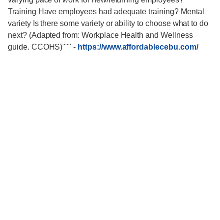
Training Have employees had adequate training? Mental
variety Is there some variety or ability to choose what to do
next? (Adapted from: Workplace Health and Wellness
guide. CCOHS)"""
-
https://www.affordablecebu.com/