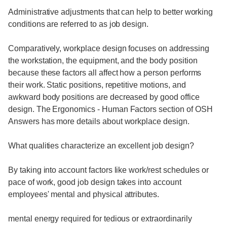
Administrative adjustments that can help to better working
conditions are referred to as job design.
Comparatively, workplace design focuses on addressing
the workstation, the equipment, and the body position
because these factors all affect how a person performs
their work. Static positions, repetitive motions, and
awkward body positions are decreased by good office
design. The Ergonomics - Human Factors section of OSH
Answers has more details about workplace design.
What qualities characterize an excellent job design?
By taking into account factors like work/rest schedules or
pace of work, good job design takes into account
employees' mental and physical attributes.
mental energy required for tedious or extraordinarily