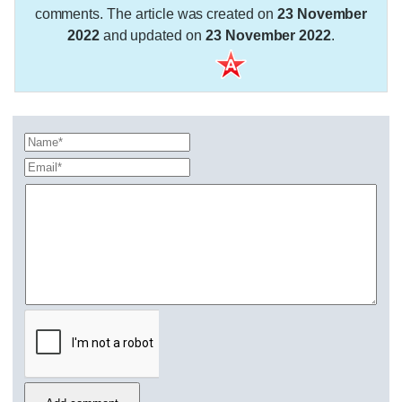
comments. The article was created on
23 November
2022
and updated on
23 November 2022
.