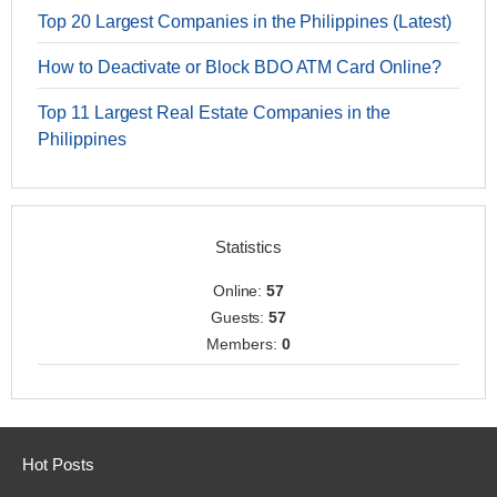
Top 20 Largest Companies in the Philippines (Latest)
How to Deactivate or Block BDO ATM Card Online?
Top 11 Largest Real Estate Companies in the
Philippines
Statistics
Online:
57
Guests:
57
Members:
0
Hot Posts