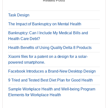
Related Posts
Task Design
The Impact of Bankruptcy on Mental Health
Bankruptcy: Can I Include My Medical Bills and
Health Care Debt?
Health Benefits of Using Quality Delta 8 Products
Xiaomi files for a patent on a design for a solar-
powered smartphone.
Facebook Introduces a Brand-New Desktop Design
9 Tried and Tested Best Diet Plan for Good Health
Sample Workplace Health and Well-being Program
Elements for Workplace Health