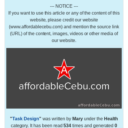
--- NOTICE ---
If you want to use this article or any of the content of this
website, please credit our website
(www.affordablecebu.com) and mention the source link
(URL) of the content, images, videos or other media of
our website.
"
Task Design
"
was written by
Mary
under the
Health
category. It has been read
534
times and generated
0