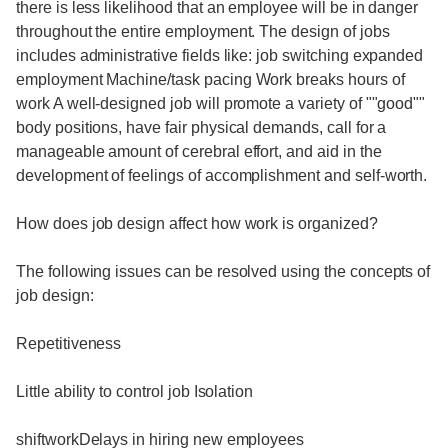
there is less likelihood that an employee will be in danger
throughout the entire employment. The design of jobs
includes administrative fields like: job switching expanded
employment Machine/task pacing Work breaks hours of
work A well-designed job will promote a variety of ""good""
body positions, have fair physical demands, call for a
manageable amount of cerebral effort, and aid in the
development of feelings of accomplishment and self-worth.
How does job design affect how work is organized?
The following issues can be resolved using the concepts of
job design:
Repetitiveness
Little ability to control job Isolation
shiftworkDelays in hiring new employees