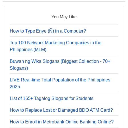
You May Like
How to Type Enye (Ñ) in a Computer?
Top 100 Network Marketing Companies in the
Philippines (MLM)
Buwan ng Wika Slogans (Biggest Collection - 70+
Slogans)
LIVE Real-time Total Population of the Philippines
2025
List of 165+ Tagalog Slogans for Students
How to Replace Lost or Damaged BDO ATM Card?
How to Enroll in Metrobank Online Banking Online?