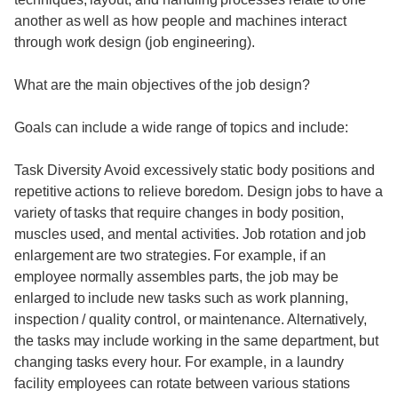
another as well as how people and machines interact
through work design (job engineering).
What are the main objectives of the job design?
Goals can include a wide range of topics and include:
Task Diversity Avoid excessively static body positions and
repetitive actions to relieve boredom. Design jobs to have a
variety of tasks that require changes in body position,
muscles used, and mental activities. Job rotation and job
enlargement are two strategies. For example, if an
employee normally assembles parts, the job may be
enlarged to include new tasks such as work planning,
inspection / quality control, or maintenance. Alternatively,
the tasks may include working in the same department, but
changing tasks every hour. For example, in a laundry
facility employees can rotate between various stations