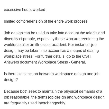
excessive hours worked
limited comprehension of the entire work process
Job design can be used to take into account the talents and
diversity of people, especially those who are reentering the
workforce after an illness or accident. For instance, job
design may be taken into account as a means of easing
workplace stress. For further details, go to the OSH
Answers document Workplace Stress - General.
Is there a distinction between workspace design and job
design?
Because both seek to maintain the physical demands of a
job reasonable, the terms job design and workplace design
are frequently used interchangeably.