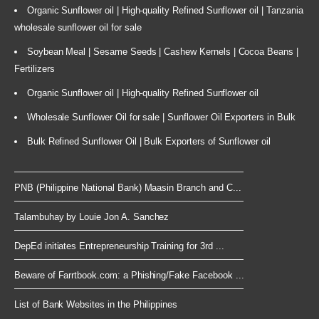
Organic Sunflower oil | High-quality Refined Sunflower oil | Tanzania
wholesale sunflower oil for sale
Soybean Meal | Sesame Seeds | Cashew Kernels | Cocoa Beans |
Fertilizers
Organic Sunflower oil | High-quality Refined Sunflower oil
Wholesale Sunflower Oil for sale | Sunflower Oil Exporters in Bulk
Bulk Refined Sunflower Oil | Bulk Exporters of Sunflower oil
PNB (Philippine National Bank) Maasin Branch and C...
Talambuhay by Louie Jon A. Sanchez
DepEd initiates Entrepreneurship Training for 3rd ...
Beware of Farrtbook.com: a Phishing/Fake Facebook ...
List of Bank Websites in the Philippines