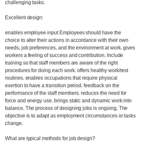
challenging tasks.
Excellent design:
enables employee input Employees should have the
choice to alter their actions in accordance with their own
needs, job preferences, and the environment at work. gives
workers a feeling of success and contribution. Include
training so that staff members are aware of the right
procedures for doing each work. offers healthy work/rest
routines. enables occupations that require physical
exertion to have a transition period. feedback on the
performance of the staff members. reduces the need for
force and energy use. brings static and dynamic work into
balance. The process of designing jobs is ongoing. The
objective is to adapt as employment circumstances or tasks
change.
What are typical methods for job design?