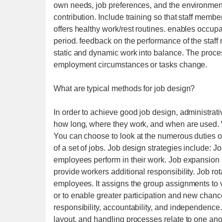
own needs, job preferences, and the environment
contribution. Include training so that staff memb
offers healthy work/rest routines. enables occupat
period. feedback on the performance of the staff
static and dynamic work into balance. The proces
employment circumstances or tasks change.
What are typical methods for job design?
In order to achieve good job design, administrat
how long, where they work, and when are used. 
You can choose to look at the numerous duties of
of a set of jobs. Job design strategies include:
employees perform in their work. Job expansion
provide workers additional responsibility. Job rot
employees. It assigns the group assignments to
or to enable greater participation and new cha
responsibility, accountability, and independen
layout, and handling processes relate to one an