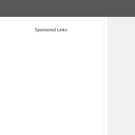
Sponsored Links