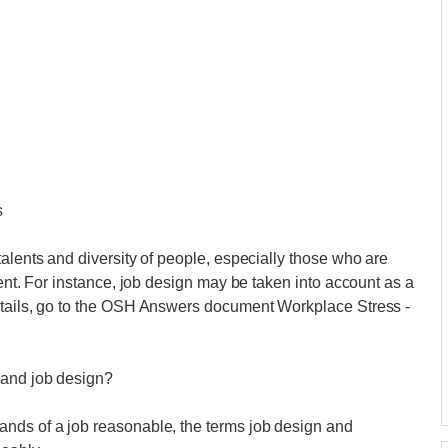
s
alents and diversity of people, especially those who are
dent. For instance, job design may be taken into account as a
etails, go to the OSH Answers document Workplace Stress -
 and job design?
nds of a job reasonable, the terms job design and