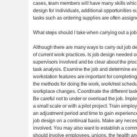
cases, team members will have many skills which
design for individuals, additional opportunities s
tasks such as ordering supplies are often assigned
What steps should I take when carrying out a job
Although there are many ways to carry out job d
of current work practices. Is job design needed 
supervisors involved and be clear about the proce
task analysis. Examine the job and determine ex
workstation features are important for completing 
the methods for doing the work, work/rest sched
workplace changes. Coordinate the different task
Be careful not to under or overload the job. Imp
a small scale or with a pilot project. Train empl
an adjustment period and time to gain experien
job design on a continual basis. Make any neces
involved. You may also want to establish a commi
should involve employees, unions, the health an