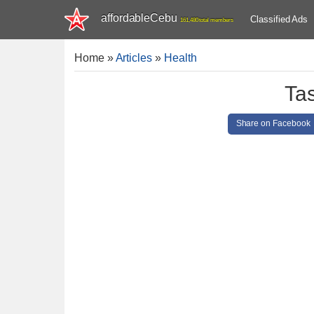
affordableCebu
Classified Ads
161,480 total members
Home
»
Articles
»
Health
Ta
Share on Facebook