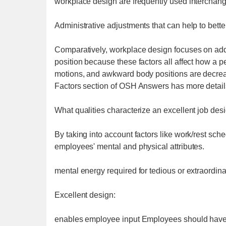
workplace design are frequently used interchang
Administrative adjustments that can help to bette
Comparatively, workplace design focuses on add
position because these factors all affect how a pe
motions, and awkward body positions are decre
Factors section of OSH Answers has more detail
What qualities characterize an excellent job des
By taking into account factors like work/rest sch
employees' mental and physical attributes.
mental energy required for tedious or extraordina
Excellent design:
enables employee input Employees should have the