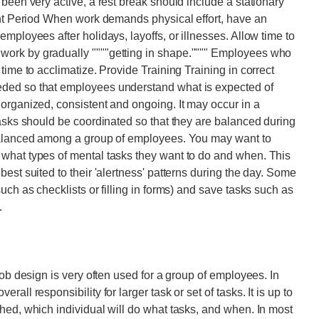
been very active, a rest break should include a stationary
ent Period When work demands physical effort, have an
mployees after holidays, layoffs, or illnesses. Allow time to
ork by gradually """"getting in shape."""" Employees who
time to acclimatize. Provide Training Training in correct
ded so that employees understand what is expected of
organized, consistent and ongoing. It may occur in a
Tasks should be coordinated so that they are balanced during
 balanced among a group of employees. You may want to
what types of mental tasks they want to do and when. This
est suited to their 'alertness' patterns during the day. Some
uch as checklists or filling in forms) and save tasks such as
.
job design is very often used for a group of employees. In
ll responsibility for larger task or set of tasks. It is up to
hed, which individual will do what tasks, and when. In most