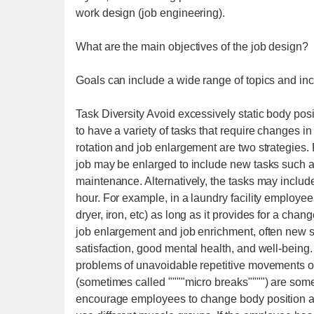
work design (job engineering).
What are the main objectives of the job design?
Goals can include a wide range of topics and inc
Task Diversity Avoid excessively static body posi
to have a variety of tasks that require changes i
rotation and job enlargement are two strategies.
job may be enlarged to include new tasks such as 
maintenance. Alternatively, the tasks may inclu
hour. For example, in a laundry facility employee
dryer, iron, etc) as long as it provides for a cha
job enlargement and job enrichment, often new skil
satisfaction, good mental health, and well-being
problems of unavoidable repetitive movements or 
(sometimes called """"micro breaks"""") are some
encourage employees to change body position and