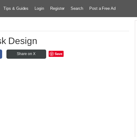
Tips & Guides
Login
Register
Search
Post a Free Ad
sk Design
Save
Share on X