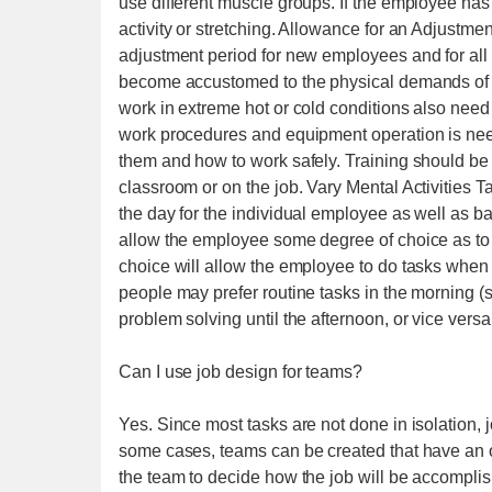
use different muscle groups. If the employee has 
activity or stretching. Allowance for an Adjustm
adjustment period for new employees and for all e
become accustomed to the physical demands of w
work in extreme hot or cold conditions also need 
work procedures and equipment operation is nee
them and how to work safely. Training should be 
classroom or on the job. Vary Mental Activities 
the day for the individual employee as well as
allow the employee some degree of choice as to 
choice will allow the employee to do tasks when b
people may prefer routine tasks in the morning (s
problem solving until the afternoon, or vice versa
Can I use job design for teams?
Yes. Since most tasks are not done in isolation, 
some cases, teams can be created that have an overa
the team to decide how the job will be accomplis