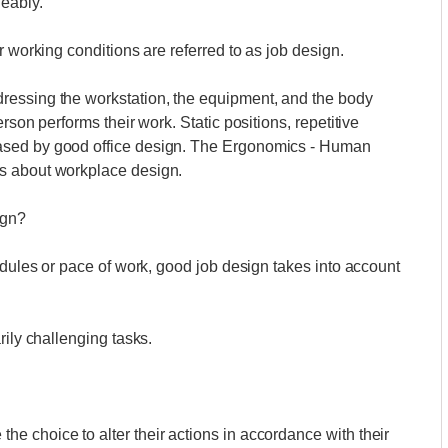
eably.
r working conditions are referred to as job design.
ressing the workstation, the equipment, and the body
rson performs their work. Static positions, repetitive
ased by good office design. The Ergonomics - Human
s about workplace design.
ign?
edules or pace of work, good job design takes into account
rily challenging tasks.
 choice to alter their actions in accordance with their