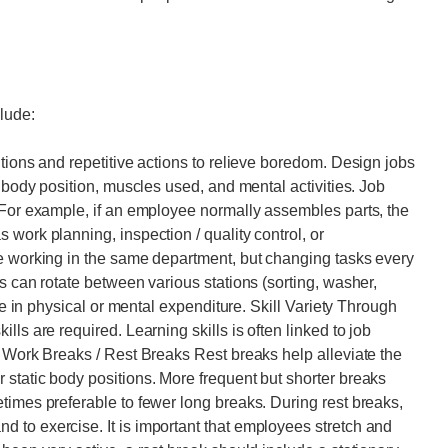
lude:
tions and repetitive actions to relieve boredom. Design jobs
n body position, muscles used, and mental activities. Job
 For example, if an employee normally assembles parts, the
work planning, inspection / quality control, or
de working in the same department, but changing tasks every
s can rotate between various stations (sorting, washer,
nge in physical or mental expenditure. Skill Variety Through
ls are required. Learning skills is often linked to job
. Work Breaks / Rest Breaks Rest breaks help alleviate the
static body positions. More frequent but shorter breaks
times preferable to fewer long breaks. During rest breaks,
 to exercise. It is important that employees stretch and