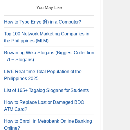
You May Like
How to Type Enye (Ñ) in a Computer?
Top 100 Network Marketing Companies in
the Philippines (MLM)
Buwan ng Wika Slogans (Biggest Collection
- 70+ Slogans)
LIVE Real-time Total Population of the
Philippines 2025
List of 165+ Tagalog Slogans for Students
How to Replace Lost or Damaged BDO
ATM Card?
How to Enroll in Metrobank Online Banking
Online?