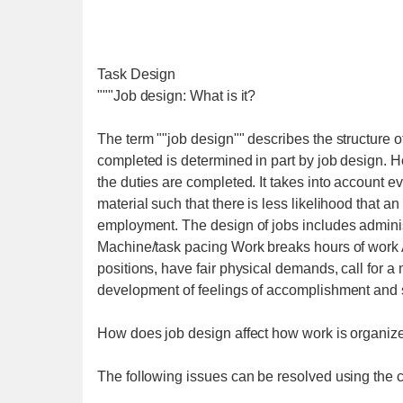
Task Design
"""Job design: What is it?
The term ""job design"" describes the structure o
completed is determined in part by job design. H
the duties are completed. It takes into account e
material such that there is less likelihood that a
employment. The design of jobs includes adminis
Machine/task pacing Work breaks hours of work A
positions, have fair physical demands, call for a
development of feelings of accomplishment and s
How does job design affect how work is organiz
The following issues can be resolved using the c