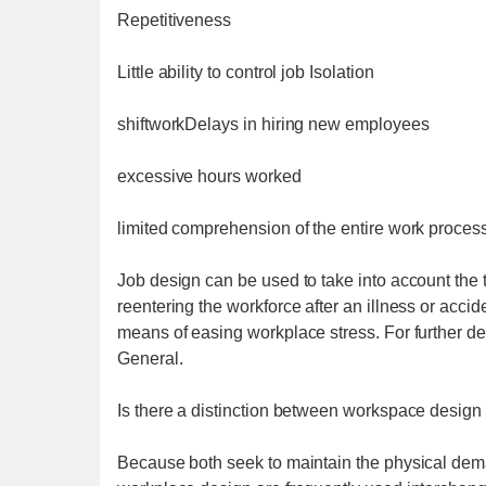
Repetitiveness
Little ability to control job Isolation
shiftworkDelays in hiring new employees
excessive hours worked
limited comprehension of the entire work proces
Job design can be used to take into account the t
reentering the workforce after an illness or acci
means of easing workplace stress. For further d
General.
Is there a distinction between workspace design
Because both seek to maintain the physical dema