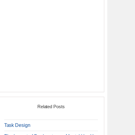
Related Posts
Task Design