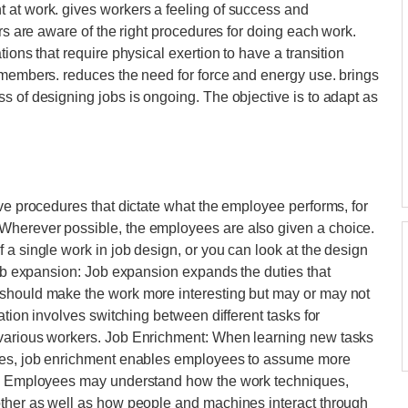
 at work. gives workers a feeling of success and
ers are aware of the right procedures for doing each work.
ions that require physical exertion to have a transition
 members. reduces the need for force and energy use. brings
s of designing jobs is ongoing. The objective is to adapt as
ive procedures that dictate what the employee performs, for
Wherever possible, the employees are also given a choice.
 a single work in job design, or you can look at the design
 Job expansion: Job expansion expands the duties that
 should make the work more interesting but may or may not
ation involves switching between different tasks for
 various workers. Job Enrichment: When learning new tasks
nces, job enrichment enables employees to assume more
ce. Employees may understand how the work techniques,
other as well as how people and machines interact through