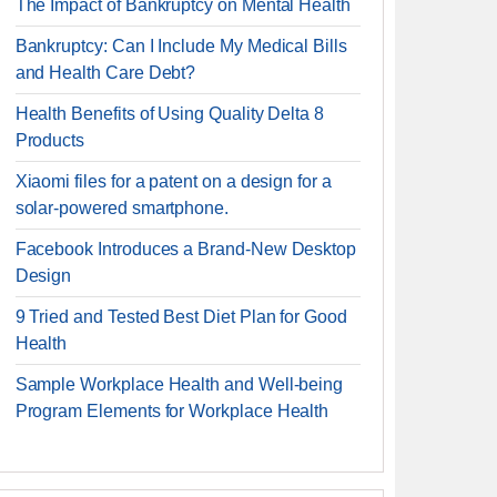
The Impact of Bankruptcy on Mental Health
Bankruptcy: Can I Include My Medical Bills
and Health Care Debt?
Health Benefits of Using Quality Delta 8
Products
Xiaomi files for a patent on a design for a
solar-powered smartphone.
Facebook Introduces a Brand-New Desktop
Design
9 Tried and Tested Best Diet Plan for Good
Health
Sample Workplace Health and Well-being
Program Elements for Workplace Health