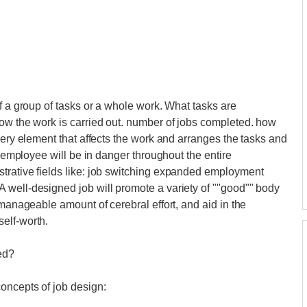
f a group of tasks or a whole work. What tasks are
ow the work is carried out. number of jobs completed. how
very element that affects the work and arranges the tasks and
n employee will be in danger throughout the entire
trative fields like: job switching expanded employment
 well-designed job will promote a variety of ""good"" body
 manageable amount of cerebral effort, and aid in the
elf-worth.
ed?
oncepts of job design: