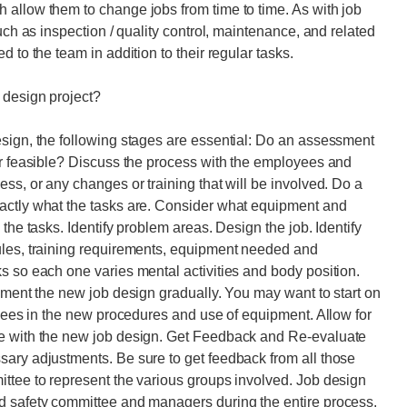
 allow them to change jobs from time to time. As with job
uch as inspection / quality control, maintenance, and related
 to the team in addition to their regular tasks.
 design project?
esign, the following stages are essential: Do an assessment
or feasible? Discuss the process with the employees and
ss, or any changes or training that will be involved. Do a
actly what the tasks are. Consider what equipment and
the tasks. Identify problem areas. Design the job. Identify
ules, training requirements, equipment needed and
s so each one varies mental activities and body position.
lement the new job design gradually. You may want to start on
oyees in the new procedures and use of equipment. Allow for
ce with the new job design. Get Feedback and Re-evaluate
sary adjustments. Be sure to get feedback from all those
ttee to represent the various groups involved. Job design
d safety committee and managers during the entire process.