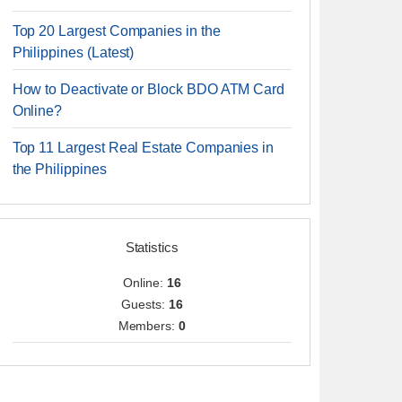
Top 20 Largest Companies in the
Philippines (Latest)
How to Deactivate or Block BDO ATM Card
Online?
Top 11 Largest Real Estate Companies in
the Philippines
Statistics
Online:
16
Guests:
16
Members:
0