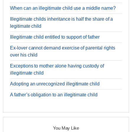
When can an illegitimate child use a middle name?
Illegitimate childs inheritance is half the share of a
legitimate child
Illegitimate child entitled to support of father
Ex-lover cannot demand exercise of parental rights
over his child
Exceptions to mother alone having custody of
illegitimate child
Adopting an unrecognized illegitimate child
A father’s obligation to an illegitimate child
You May Like