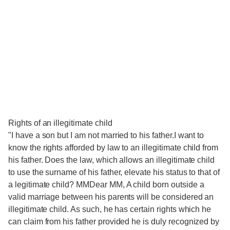
Rights of an illegitimate child
"I have a son but I am not married to his father.I want to
know the rights afforded by law to an illegitimate child from
his father. Does the law, which allows an illegitimate child
to use the surname of his father, elevate his status to that of
a legitimate child? MMDear MM, A child born outside a
valid marriage between his parents will be considered an
illegitimate child. As such, he has certain rights which he
can claim from his father provided he is duly recognized by