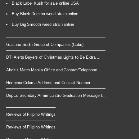
Black Label Kush for sale online USA
Buy Black Domina weed strain online
Buy Big Smooth weed strain online
Gaisano South Group of Companies (Cebu)
DTI Alerts Buyers of Christmas Lights to Be Extra ...
Aboitiz Metro Manila Office and Contact/Telephone ...
Herminio Coloma Address and Contact Number
DepEd Secretary Armin Luistro Graduation Message f...
Reviews of Filipino Writings
Reviews of Filipino Writings