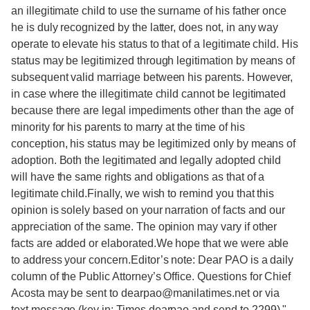
an illegitimate child to use the surname of his father once
he is duly recognized by the latter, does not, in any way
operate to elevate his status to that of a legitimate child. His
status may be legitimized through legitimation by means of
subsequent valid marriage between his parents. However,
in case where the illegitimate child cannot be legitimated
because there are legal impediments other than the age of
minority for his parents to marry at the time of his
conception, his status may be legitimized only by means of
adoption. Both the legitimated and legally adopted child
will have the same rights and obligations as that of a
legitimate child.Finally, we wish to remind you that this
opinion is solely based on your narration of facts and our
appreciation of the same. The opinion may vary if other
facts are added or elaborated.We hope that we were able
to address your concern.Editor’s note: Dear PAO is a daily
column of the Public Attorney’s Office. Questions for Chief
Acosta may be sent to dearpao@manilatimes.net or via
text message (key in: Times dearpao and send to 2299)."
-