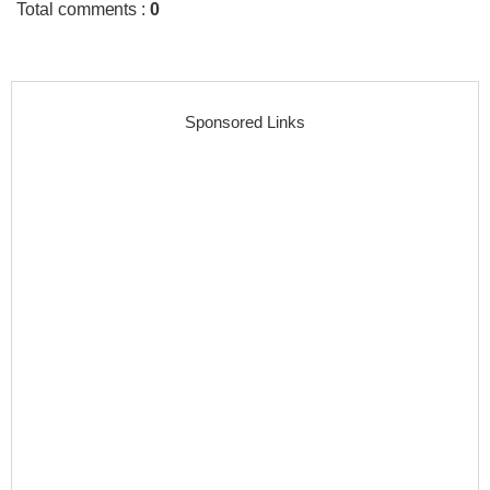
Total comments
:
0
Sponsored Links