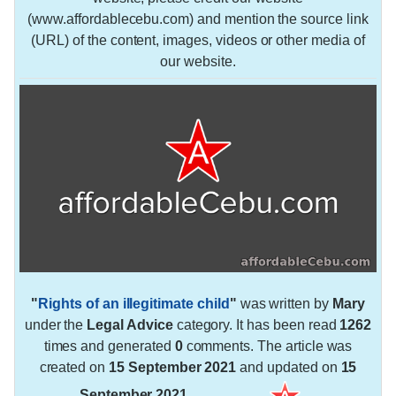
(www.affordablecebu.com) and mention the source link
(URL) of the content, images, videos or other media of
our website.
"
Rights of an illegitimate child
"
was written by
Mary
under the
Legal Advice
category. It has been read
1262
times and generated
0
comments. The article was
created on
15 September 2021
and updated on
15
September 2021
.