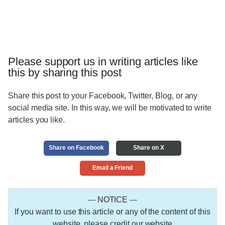
Please support us in writing articles like
this by sharing this post
Share this post to your Facebook, Twitter, Blog, or any
social media site. In this way, we will be motivated to write
articles you like.
Share on Facebook
Share on X
Email a Friend
--- NOTICE ---
If you want to use this article or any of the content of this
website, please credit our website