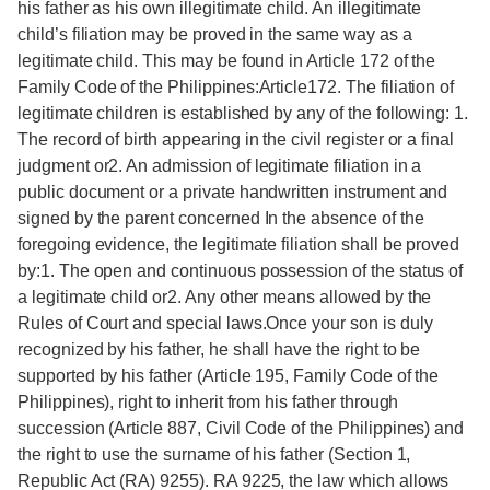
his father as his own illegitimate child. An illegitimate
child’s filiation may be proved in the same way as a
legitimate child. This may be found in Article 172 of the
Family Code of the Philippines:Article172. The filiation of
legitimate children is established by any of the following: 1.
The record of birth appearing in the civil register or a final
judgment or2. An admission of legitimate filiation in a
public document or a private handwritten instrument and
signed by the parent concerned In the absence of the
foregoing evidence, the legitimate filiation shall be proved
by:1. The open and continuous possession of the status of
a legitimate child or2. Any other means allowed by the
Rules of Court and special laws.Once your son is duly
recognized by his father, he shall have the right to be
supported by his father (Article 195, Family Code of the
Philippines), right to inherit from his father through
succession (Article 887, Civil Code of the Philippines) and
the right to use the surname of his father (Section 1,
Republic Act (RA) 9255). RA 9225, the law which allows