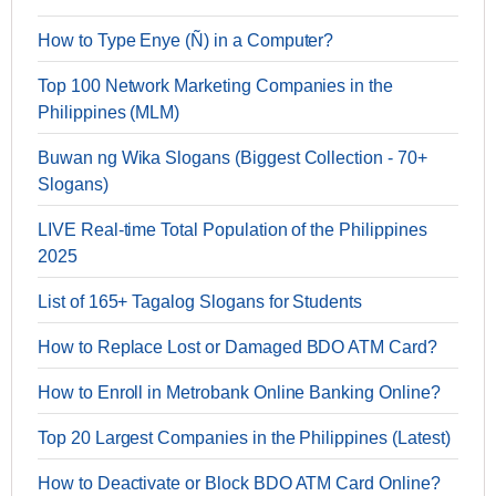
How to Type Enye (Ñ) in a Computer?
Top 100 Network Marketing Companies in the
Philippines (MLM)
Buwan ng Wika Slogans (Biggest Collection - 70+
Slogans)
LIVE Real-time Total Population of the Philippines
2025
List of 165+ Tagalog Slogans for Students
How to Replace Lost or Damaged BDO ATM Card?
How to Enroll in Metrobank Online Banking Online?
Top 20 Largest Companies in the Philippines (Latest)
How to Deactivate or Block BDO ATM Card Online?