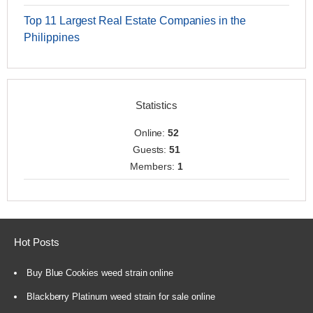
Top 11 Largest Real Estate Companies in the
Philippines
Statistics
Online:
52
Guests:
51
Members:
1
Hot Posts
Buy Blue Cookies weed strain online
Blackberry Platinum weed strain for sale online