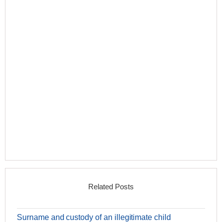
Related Posts
Surname and custody of an illegitimate child