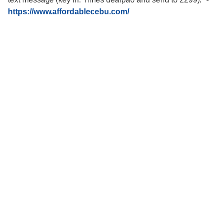
https://www.affordablecebu.com/