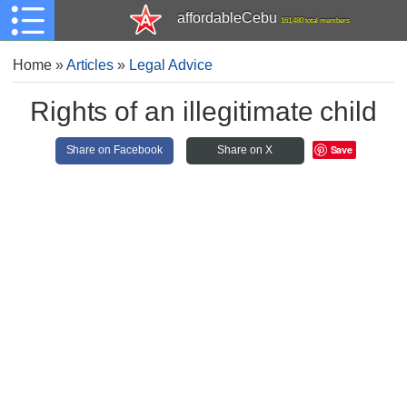
affordableCebu
161,480 total members
Home
»
Articles
»
Legal Advice
Rights of an illegitimate child
Save
Share on Facebook
Share on X