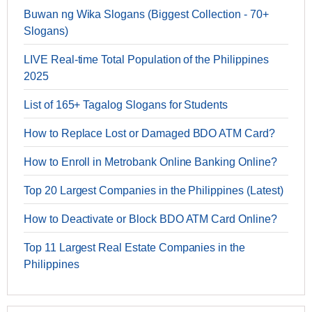
Buwan ng Wika Slogans (Biggest Collection - 70+
Slogans)
LIVE Real-time Total Population of the Philippines
2025
List of 165+ Tagalog Slogans for Students
How to Replace Lost or Damaged BDO ATM Card?
How to Enroll in Metrobank Online Banking Online?
Top 20 Largest Companies in the Philippines (Latest)
How to Deactivate or Block BDO ATM Card Online?
Top 11 Largest Real Estate Companies in the
Philippines