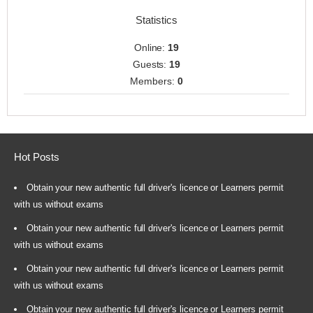
Statistics
Online:
19
Guests:
19
Members:
0
Hot Posts
Obtain your new authentic full driver's licence or Learners permit
with us without exams
Obtain your new authentic full driver's licence or Learners permit
with us without exams
Obtain your new authentic full driver's licence or Learners permit
with us without exams
Obtain your new authentic full driver's licence or Learners permit