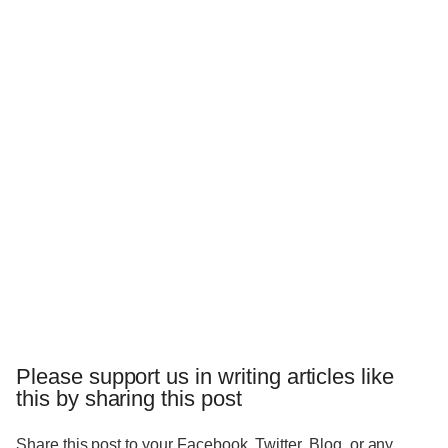
Please support us in writing articles like
this by sharing this post
Share this post to your Facebook, Twitter, Blog, or any