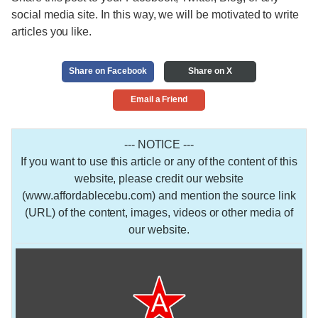
social media site. In this way, we will be motivated to write
articles you like.
Share on Facebook
Share on X
Email a Friend
--- NOTICE ---
If you want to use this article or any of the content of this
website, please credit our website
(www.affordablecebu.com) and mention the source link
(URL) of the content, images, videos or other media of
our website.