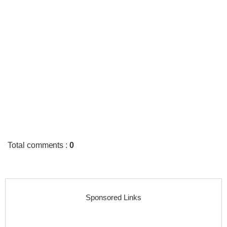
Total comments
:
0
Sponsored Links