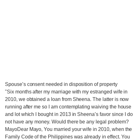
Spouse’s consent needed in disposition of property
"Six months after my marriage with my estranged wife in
2010, we obtained a loan from Sheena. The latter is now
running after me so I am contemplating waiving the house
and lot which I bought in 2013 in Sheena’s favor since I do
not have any money. Would there be any legal problem?
MayoDear Mayo, You married your wife in 2010, when the
Family Code of the Philippines was already in effect. You