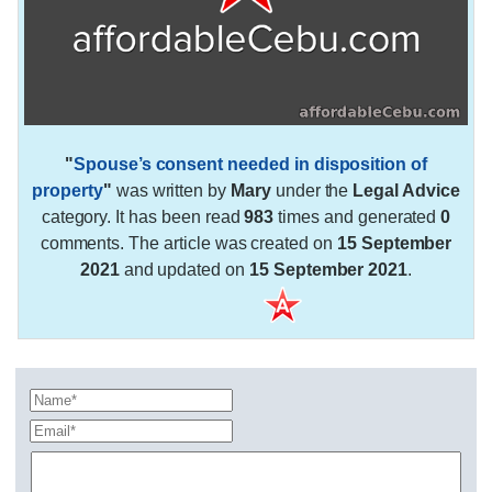
"
Spouse’s consent needed in disposition of
property
"
was written by
Mary
under the
Legal Advice
category. It has been read
983
times and generated
0
comments. The article was created on
15 September
2021
and updated on
15 September 2021
.