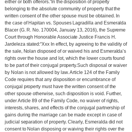
either or both offerors.”In the disposition of property
belonging to the absolute community of property that the
written consent of the other spouse must be obtained. In
the case of Hapitan vs. Spouses Lagradilla and Esmeralda
Blacer (G. R. No. 170004, January 13, 2016), the Supreme
Court through Honorable Associate Justice Francis H.
Jardeleza stated:“Xxx In effect, by agreeing to the validity of
the sale, Nolan disposed of or waived his and Esmeralda’s
rights over the house and lot, which the lower courts found
to be part of their conjugal property.Such disposal or waiver
by Nolan is not allowed by law. Article 124 of the Family
Code requires that any disposition or encumbrance of
conjugal property must have the written consent of the
other spouse otherwise, such disposition is void. Further,
under Article 89 of the Family Code, no waiver of rights,
interests, shares, and effects of the conjugal partnership of
gains during the marriage can be made except in case of
judicial separation of property. Clearly, Esmeralda did not
consent to Nolan disposing or waiving their rights over the