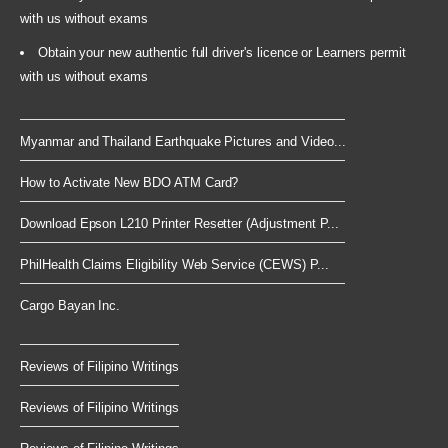
with us without exams
Obtain your new authentic full driver's licence or Learners permit
with us without exams
Myanmar and Thailand Earthquake Pictures and Video...
How to Activate New BDO ATM Card?
Download Epson L210 Printer Resetter (Adjustment P...
PhilHealth Claims Eligibility Web Service (CEWS) P...
Cargo Bayan Inc.
Reviews of Filipino Writings
Reviews of Filipino Writings