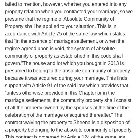
failed to mention, however, whether you entered into any
property relation when you contracted your marriage, so we
presume that the regime of Absolute Community of
Property shall be applied to your situation. This is in
accordance with Article 75 of the same law which states
that “in the absence of marriage settlement, or when the
regime agreed upon is void, the system of absolute
community of property as established in this code shall
govern.”The house and lot which you bought in 2013 is
presumed to belong to the absolute community of property
because it was acquired during your marriage. This finds
support with Article 91 of the said law which provides that
“unless otherwise provided in this Chapter or in the
marriage settlements, the community property shall consist
of all the property owned by the spouses at the time of the
celebration of the marriage or acquired thereafter.” The
contract waiving the property to Sheena is a disposition of
a property belonging to the absolute community of property.
This contract is governed by Article 124 of the same law