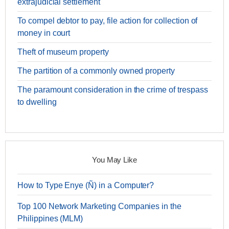
extrajudicial settlement
To compel debtor to pay, file action for collection of
money in court
Theft of museum property
The partition of a commonly owned property
The paramount consideration in the crime of trespass
to dwelling
You May Like
How to Type Enye (Ñ) in a Computer?
Top 100 Network Marketing Companies in the
Philippines (MLM)