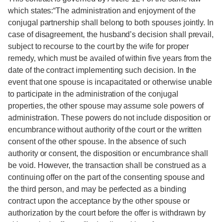
which states:“The administration and enjoyment of the
conjugal partnership shall belong to both spouses jointly. In
case of disagreement, the husband’s decision shall prevail,
subject to recourse to the court by the wife for proper
remedy, which must be availed of within five years from the
date of the contract implementing such decision. In the
event that one spouse is incapacitated or otherwise unable
to participate in the administration of the conjugal
properties, the other spouse may assume sole powers of
administration. These powers do not include disposition or
encumbrance without authority of the court or the written
consent of the other spouse. In the absence of such
authority or consent, the disposition or encumbrance shall
be void. However, the transaction shall be construed as a
continuing offer on the part of the consenting spouse and
the third person, and may be perfected as a binding
contract upon the acceptance by the other spouse or
authorization by the court before the offer is withdrawn by