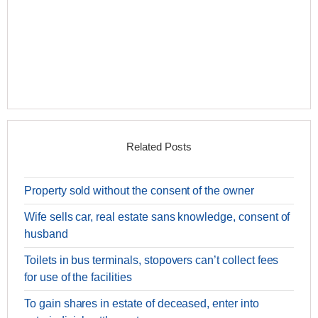
Related Posts
Property sold without the consent of the owner
Wife sells car, real estate sans knowledge, consent of
husband
Toilets in bus terminals, stopovers can’t collect fees
for use of the facilities
To gain shares in estate of deceased, enter into