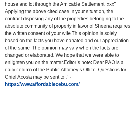
house and lot through the Amicable Settlement. xxx”
Applying the above cited case in your situation, the
contract disposing any of the properties belonging to the
absolute community of property in favor of Sheena requires
the written consent of your wife.This opinion is solely
based on the facts you have narrated and our appreciation
of the same. The opinion may vary when the facts are
changed or elaborated. We hope that we were able to
enlighten you on the matter.Editor’s note: Dear PAO is a
daily column of the Public Attorney’s Office. Questions for
Chief Acosta may be sent to ."
-
https://www.affordablecebu.com/