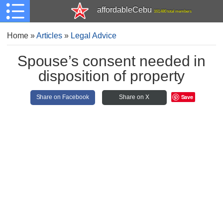
affordableCebu
161,480 total members
Home
»
Articles
»
Legal Advice
Spouse’s consent needed in
disposition of property
Save
Share on Facebook
Share on X