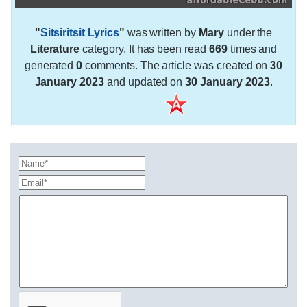
"
Sitsiritsit Lyrics
"
was written by
Mary
under the
Literature
category. It has been read
669
times and
generated
0
comments. The article was created on
30
January 2023
and updated on
30 January 2023
.