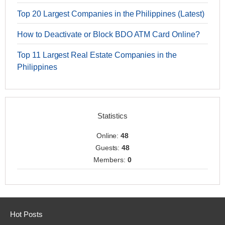
Top 20 Largest Companies in the Philippines (Latest)
How to Deactivate or Block BDO ATM Card Online?
Top 11 Largest Real Estate Companies in the
Philippines
Statistics
Online:
48
Guests:
48
Members:
0
Hot Posts