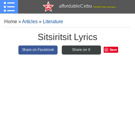
affordableCebu
161,481 total members
Home
»
Articles
»
Literature
Sitsiritsit Lyrics
Save
Share on Facebook
Share on X