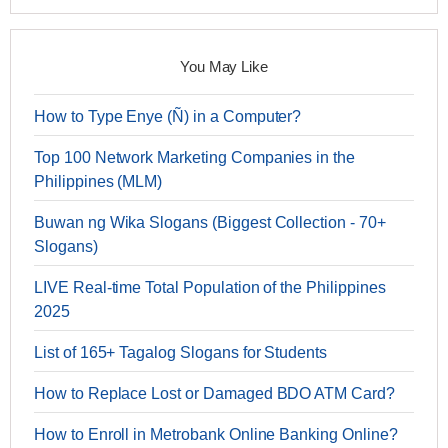
You May Like
How to Type Enye (Ñ) in a Computer?
Top 100 Network Marketing Companies in the
Philippines (MLM)
Buwan ng Wika Slogans (Biggest Collection - 70+
Slogans)
LIVE Real-time Total Population of the Philippines
2025
List of 165+ Tagalog Slogans for Students
How to Replace Lost or Damaged BDO ATM Card?
How to Enroll in Metrobank Online Banking Online?