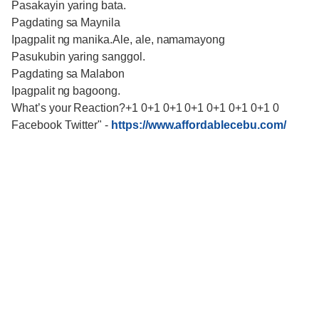
Pasakayin yaring bata.
Pagdating sa Maynila
Ipagpalit ng manika.Ale, ale, namamayong
Pasukubin yaring sanggol.
Pagdating sa Malabon
Ipagpalit ng bagoong.
What’s your Reaction?+1 0+1 0+1 0+1 0+1 0+1 0+1 0
Facebook Twitter"
-
https://www.affordablecebu.com/