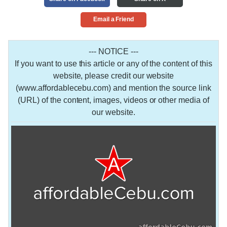
Email a Friend
--- NOTICE ---
If you want to use this article or any of the content of this
website, please credit our website
(www.affordablecebu.com) and mention the source link
(URL) of the content, images, videos or other media of
our website.