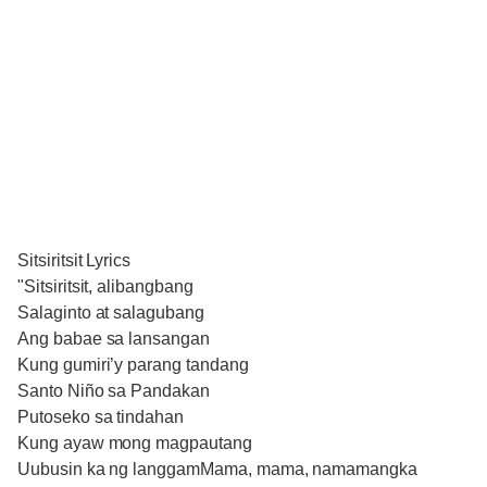
Sitsiritsit Lyrics
"Sitsiritsit, alibangbang
Salaginto at salagubang
Ang babae sa lansangan
Kung gumiri’y parang tandang
Santo Niño sa Pandakan
Putoseko sa tindahan
Kung ayaw mong magpautang
Uubusin ka ng langgamMama, mama, namamangka