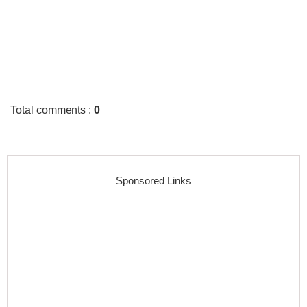
Total comments
:
0
Sponsored Links