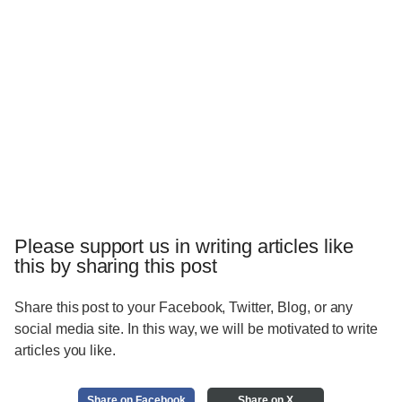
Please support us in writing articles like
this by sharing this post
Share this post to your Facebook, Twitter, Blog, or any
social media site. In this way, we will be motivated to write
articles you like.
Share on Facebook
Share on X