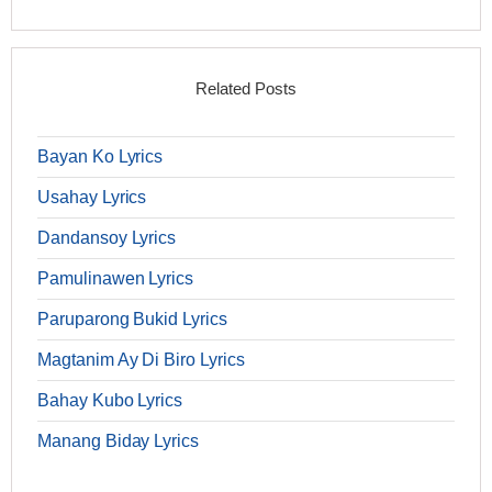
Related Posts
Bayan Ko Lyrics
Usahay Lyrics
Dandansoy Lyrics
Pamulinawen Lyrics
Paruparong Bukid Lyrics
Magtanim Ay Di Biro Lyrics
Bahay Kubo Lyrics
Manang Biday Lyrics