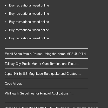
Buy recreational weed online
Buy recreational weed online
Buy recreational weed online
Buy recreational weed online
Buy recreational weed online
Email Scam from a Person Using the Name MRS JUDITH...
Talisay City Public Market Cum Terminal and Pictur...
Japan Hit by 8.8 Magnitude Earthquake and Created ...
Cebu Airport
PhilHealth Guidelines for Filing of Applications f...