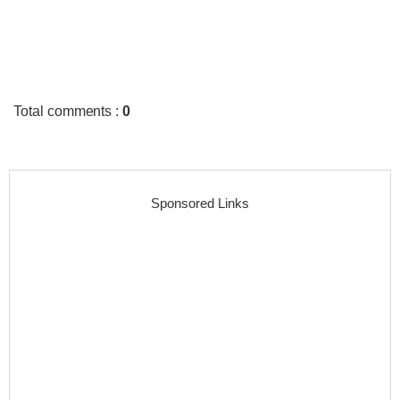
Total comments
:
0
Sponsored Links