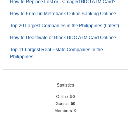
How to Replace Lost or Damaged BDO ATM Card?
How to Enroll in Metrobank Online Banking Online?
Top 20 Largest Companies in the Philippines (Latest)
How to Deactivate or Block BDO ATM Card Online?
Top 11 Largest Real Estate Companies in the
Philippines
Statistics
Online:
50
Guests:
50
Members:
0