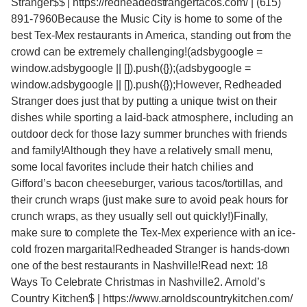
Stranger$$ | https://redheadedstrangertacos.com/ | (615)
891-7960Because the Music City is home to some of the
best Tex-Mex restaurants in America, standing out from the
crowd can be extremely challenging!(adsbygoogle =
window.adsbygoogle || []).push({});(adsbygoogle =
window.adsbygoogle || []).push({});However, Redheaded
Stranger does just that by putting a unique twist on their
dishes while sporting a laid-back atmosphere, including an
outdoor deck for those lazy summer brunches with friends
and family!Although they have a relatively small menu,
some local favorites include their hatch chilies and
Gifford’s bacon cheeseburger, various tacos/tortillas, and
their crunch wraps (just make sure to avoid peak hours for
crunch wraps, as they usually sell out quickly!)Finally,
make sure to complete the Tex-Mex experience with an ice-
cold frozen margarita!Redheaded Stranger is hands-down
one of the best restaurants in Nashville!Read next: 18
Ways To Celebrate Christmas in Nashville2. Arnold’s
Country Kitchen$ | https://www.arnoldscountrykitchen.com/