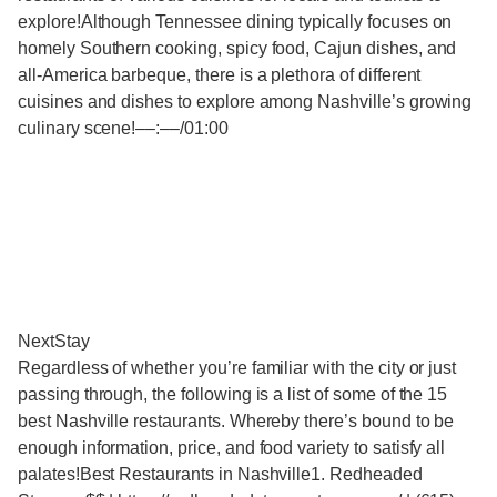
explore!Although Tennessee dining typically focuses on
homely Southern cooking, spicy food, Cajun dishes, and
all-America barbeque, there is a plethora of different
cuisines and dishes to explore among Nashville’s growing
culinary scene!‒‒:‒‒/01:00
NextStay
Regardless of whether you’re familiar with the city or just
passing through, the following is a list of some of the 15
best Nashville restaurants. Whereby there’s bound to be
enough information, price, and food variety to satisfy all
palates!Best Restaurants in Nashville1. Redheaded