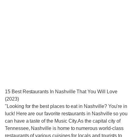
15 Best Restaurants In Nashville That You Will Love
(2023)
"Looking for the best places to eat in Nashville? You’re in
luck! Here are our favorite restaurants in Nashville so you
can have a taste of the Music City.As the capital city of
Tennessee, Nashville is home to numerous world-class
restaurants of various cuisines for locals and tourists to