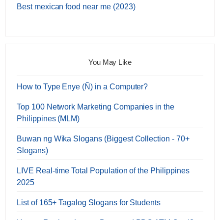
Best mexican food near me (2023)
You May Like
How to Type Enye (Ñ) in a Computer?
Top 100 Network Marketing Companies in the
Philippines (MLM)
Buwan ng Wika Slogans (Biggest Collection - 70+
Slogans)
LIVE Real-time Total Population of the Philippines
2025
List of 165+ Tagalog Slogans for Students