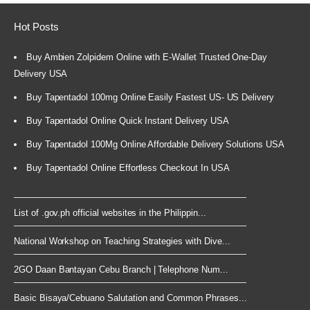
Hot Posts
Buy Ambien Zolpidem Online with E-Wallet Trusted One-Day
Delivery USA
Buy Tapentadol 100mg Online Easily Fastest US- US Delivery
Buy Tapentadol Online Quick Instant Delivery USA
Buy Tapentadol 100Mg Online Affordable Delivery Solutions USA
Buy Tapentadol Online Effortless Checkout In USA
List of .gov.ph official websites in the Philippin...
National Workshop on Teaching Strategies with Dive...
2GO Daan Bantayan Cebu Branch | Telephone Num...
Basic Bisaya/Cebuano Salutation and Common Phrases...