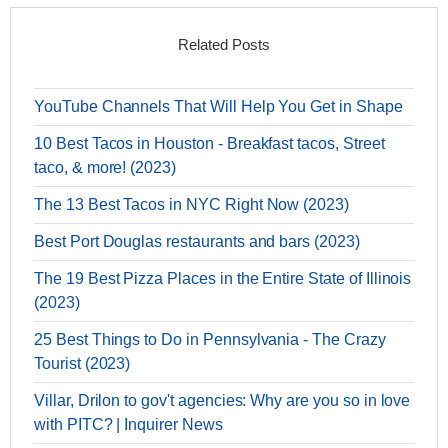
Related Posts
YouTube Channels That Will Help You Get in Shape
10 Best Tacos in Houston - Breakfast tacos, Street
taco, & more! (2023)
The 13 Best Tacos in NYC Right Now (2023)
Best Port Douglas restaurants and bars (2023)
The 19 Best Pizza Places in the Entire State of Illinois
(2023)
25 Best Things to Do in Pennsylvania - The Crazy
Tourist (2023)
Villar, Drilon to gov't agencies: Why are you so in love
with PITC? | Inquirer News