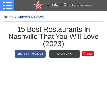
affordableCebu
161,478 total members
Home
»
Articles
»
News
15 Best Restaurants In
Nashville That You Will Love
(2023)
Save
Share on Facebook
Share on X