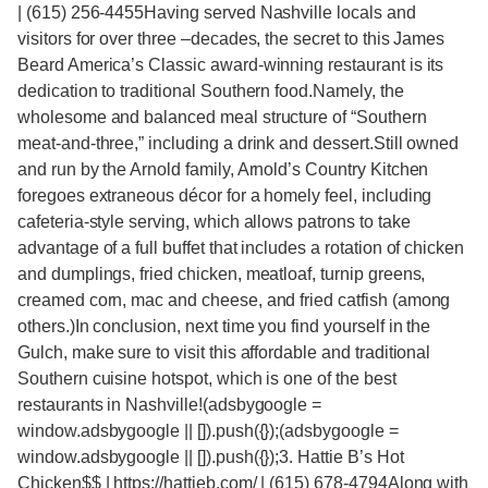
| (615) 256-4455Having served Nashville locals and
visitors for over three –decades, the secret to this James
Beard America’s Classic award-winning restaurant is its
dedication to traditional Southern food.Namely, the
wholesome and balanced meal structure of “Southern
meat-and-three,” including a drink and dessert.Still owned
and run by the Arnold family, Arnold’s Country Kitchen
foregoes extraneous décor for a homely feel, including
cafeteria-style serving, which allows patrons to take
advantage of a full buffet that includes a rotation of chicken
and dumplings, fried chicken, meatloaf, turnip greens,
creamed corn, mac and cheese, and fried catfish (among
others.)In conclusion, next time you find yourself in the
Gulch, make sure to visit this affordable and traditional
Southern cuisine hotspot, which is one of the best
restaurants in Nashville!(adsbygoogle =
window.adsbygoogle || []).push({});(adsbygoogle =
window.adsbygoogle || []).push({});3. Hattie B’s Hot
Chicken$$ | https://hattieb.com/ | (615) 678-4794Along with