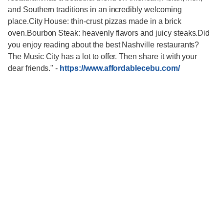
-
https://www.affordablecebu.com/