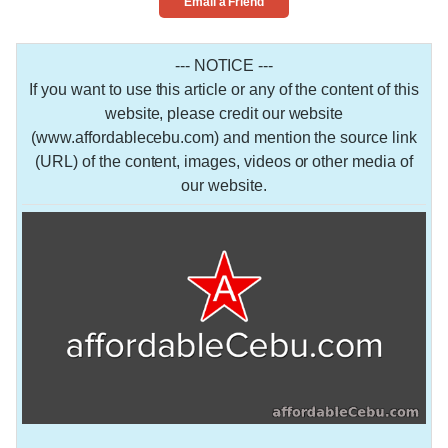
Email a Friend
--- NOTICE ---
If you want to use this article or any of the content of this
website, please credit our website
(www.affordablecebu.com) and mention the source link
(URL) of the content, images, videos or other media of
our website.