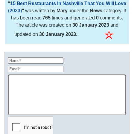
"
15 Best Restaurants In Nashville That You Will Love
(2023)
"
was written by
Mary
under the
News
category. It
has been read
765
times and generated
0
comments.
The article was created on
30 January 2023
and
updated on
30 January 2023
.