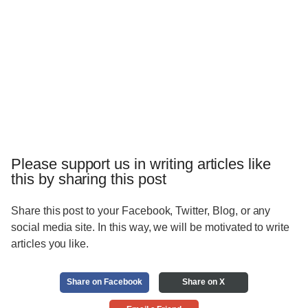
Please support us in writing articles like
this by sharing this post
Share this post to your Facebook, Twitter, Blog, or any
social media site. In this way, we will be motivated to write
articles you like.
Share on Facebook
Share on X